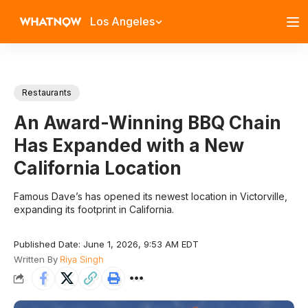
Los Angeles
Restaurants
An Award-Winning BBQ Chain
Has Expanded with a New
California Location
Famous Dave’s has opened its newest location in Victorville,
expanding its footprint in California.
Published Date: June 1, 2026, 9:53 AM EDT
Written By
Riya Singh