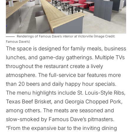
Renderings of Famous Dave’s interior at Victorville (Image Credit:
Famous Dave’s)
The space is designed for family meals, business
lunches, and game-day gatherings. Multiple TVs
throughout the restaurant create a lively
atmosphere. The full-service bar features more
than 20 beers and daily happy hour specials.
The menu highlights include St. Louis-Style Ribs,
Texas Beef Brisket, and Georgia Chopped Pork,
among others. The meats are seasoned and
slow-smoked by Famous Dave’s pitmasters.
“From the expansive bar to the inviting dining