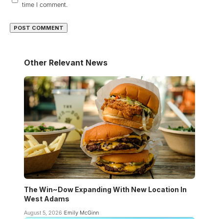
time I comment.
Other Relevant News
The Win~Dow Expanding With New Location In
West Adams
August 5, 2026
Emily McGinn