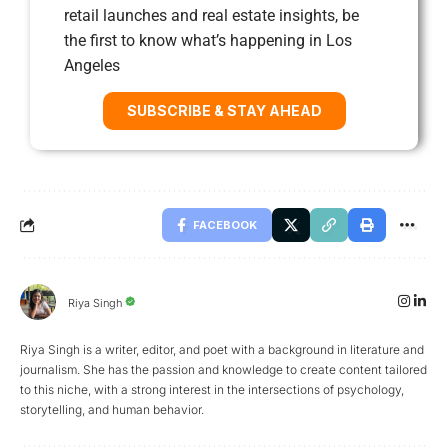
retail launches and real estate insights, be
the first to know what’s happening in Los
Angeles
SUBSCRIBE & STAY AHEAD
FACEBOOK
Riya Singh
Riya Singh is a writer, editor, and poet with a background in literature and
journalism. She has the passion and knowledge to create content tailored
to this niche, with a strong interest in the intersections of psychology,
storytelling, and human behavior.