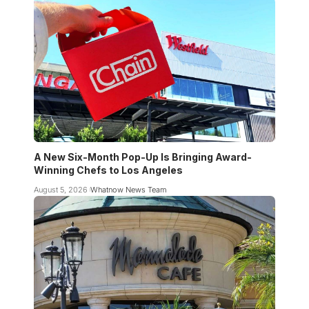
A New Six-Month Pop-Up Is Bringing Award-
Winning Chefs to Los Angeles
August 5, 2026
Whatnow News Team