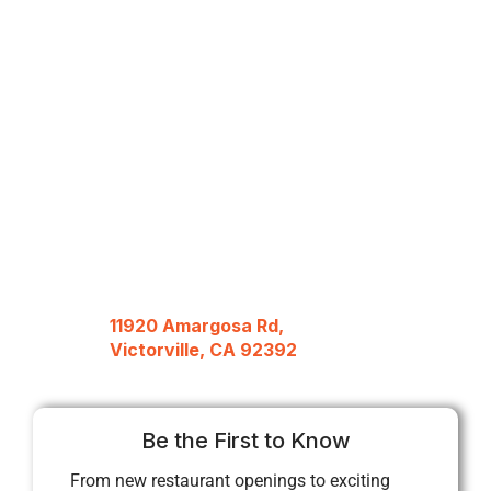
11920 Amargosa Rd,
Victorville, CA 92392
Be the First to Know
From new restaurant openings to exciting