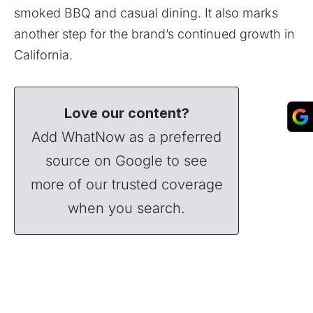
smoked BBQ and casual dining. It also marks
another step for the brand’s continued growth in
California.
Love our content?
Add WhatNow as a preferred
source on Google to see
more of our trusted coverage
when you search.