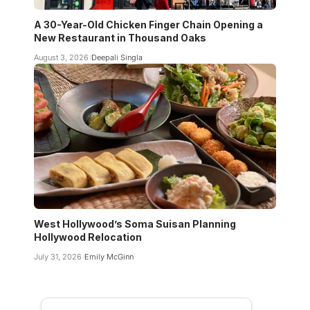
A 30-Year-Old Chicken Finger Chain Opening a
New Restaurant in Thousand Oaks
August 3, 2026
Deepali Singla
West Hollywood’s Soma Suisan Planning
Hollywood Relocation
July 31, 2026
Emily McGinn