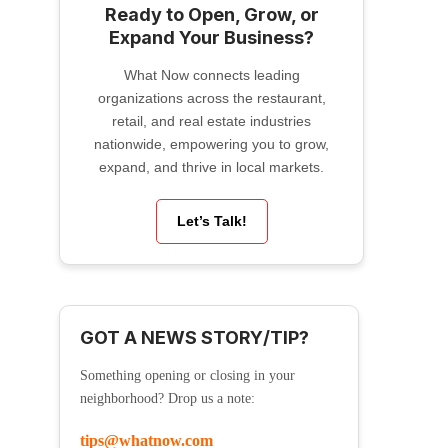
Ready to Open, Grow, or
Expand Your Business?
What Now connects leading
organizations across the restaurant,
retail, and real estate industries
nationwide, empowering you to grow,
expand, and thrive in local markets.
Let’s Talk!
GOT A NEWS STORY/TIP?
Something opening or closing in your
neighborhood? Drop us a note:
tips@whatnow.com