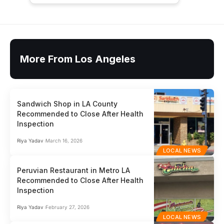
More From Los Angeles
Sandwich Shop in LA County
Recommended to Close After Health
Inspection
Riya Yadav
March 16, 2026
LOCAL NEWS
Peruvian Restaurant in Metro LA
Recommended to Close After Health
Inspection
Riya Yadav
February 27, 2026
LOCAL NEWS