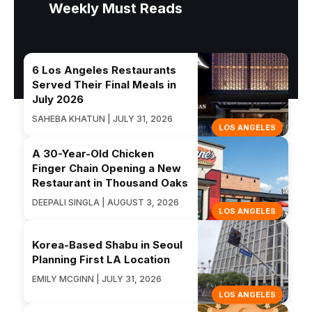
Weekly Must Reads
6 Los Angeles Restaurants
Served Their Final Meals in
July 2026
SAHEBA KHATUN | JULY 31, 2026
LOS ANGELES
A 30-Year-Old Chicken
Finger Chain Opening a New
Restaurant in Thousand Oaks
DEEPALI SINGLA | AUGUST 3, 2026
LOS ANGELES
Korea-Based Shabu in Seoul
Planning First LA Location
EMILY MCGINN | JULY 31, 2026
LOS ANGELES