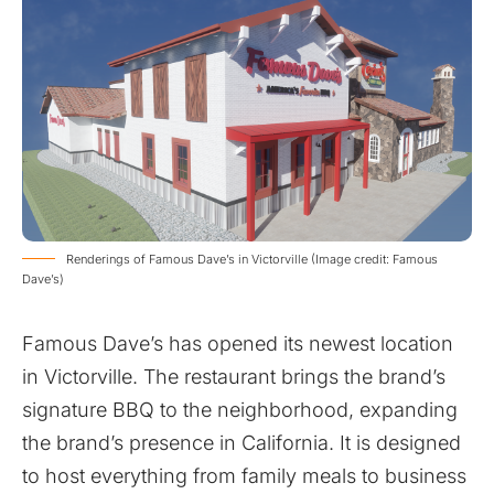
Renderings of Famous Dave’s in Victorville (Image credit: Famous
Dave’s)
Famous Dave’s has opened its newest location
in Victorville. The restaurant brings the brand’s
signature BBQ to the neighborhood, expanding
the brand’s presence in California. It is designed
to host everything from family meals to business