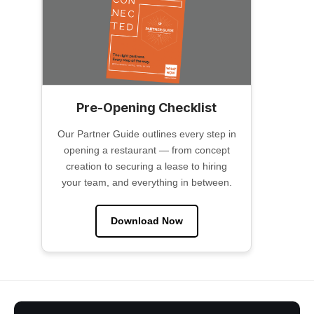
Pre-Opening Checklist
Our Partner Guide outlines every step in
opening a restaurant — from concept
creation to securing a lease to hiring
your team, and everything in between.
Download Now