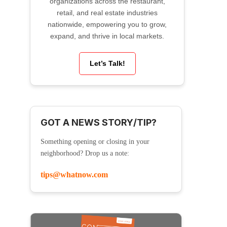
organizations across the restaurant,
retail, and real estate industries
nationwide, empowering you to grow,
expand, and thrive in local markets.
Let’s Talk!
GOT A NEWS STORY/TIP?
Something opening or closing in your
neighborhood? Drop us a note:
tips@whatnow.com