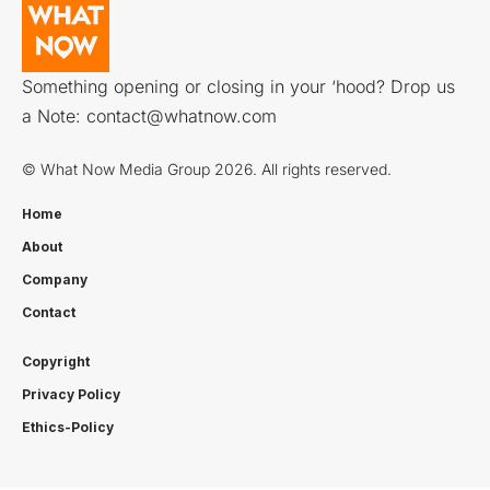
Something opening or closing in your ‘hood? Drop us
a Note:
contact@whatnow.com
© What Now Media Group 2026. All rights reserved.
Home
About
Company
Contact
Copyright
Privacy Policy
Ethics-Policy