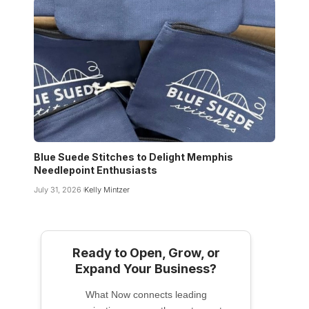
Blue Suede Stitches to Delight Memphis
Needlepoint Enthusiasts
July 31, 2026
Kelly Mintzer
Ready to Open, Grow, or
Expand Your Business?
What Now connects leading