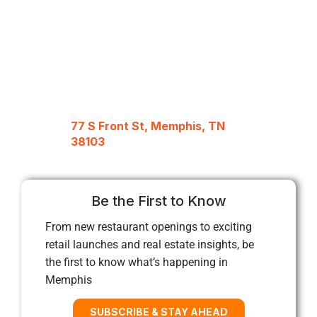
77 S Front St, Memphis, TN
38103
Be the First to Know
From new restaurant openings to exciting
retail launches and real estate insights, be
the first to know what’s happening in
Memphis
SUBSCRIBE & STAY AHEAD