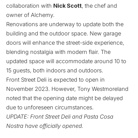
collaboration with
Nick Scott
, the chef and
owner of Alchemy.
Renovations are underway to update both the
building and the outdoor space. New garage
doors will enhance the street-side experience,
blending nostalgia with modern flair. The
updated space will accommodate around 10 to
15 guests, both indoors and outdoors.
Front Street Deli is expected to open in
November 2023. However, Tony Westmoreland
noted that the opening date might be delayed
due to unforeseen circumstances.
UPDATE: Front Street Deli and Pasta Cosa
Nostra have officially opened.