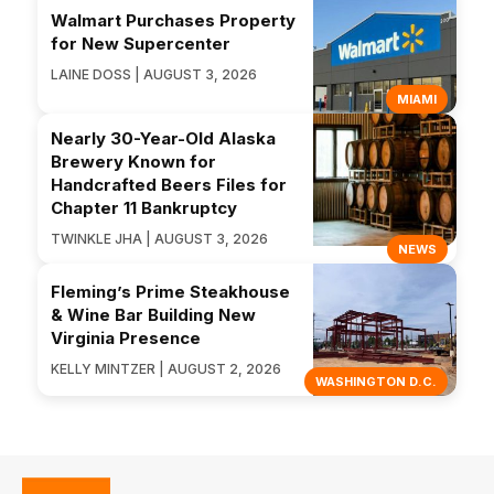
Walmart Purchases Property
for New Supercenter
LAINE DOSS | AUGUST 3, 2026
MIAMI
Nearly 30-Year-Old Alaska
Brewery Known for
Handcrafted Beers Files for
Chapter 11 Bankruptcy
TWINKLE JHA | AUGUST 3, 2026
NEWS
Fleming’s Prime Steakhouse
& Wine Bar Building New
Virginia Presence
KELLY MINTZER | AUGUST 2, 2026
WASHINGTON D.C.