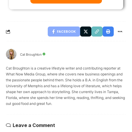
FACEBOOK
Cat Broughton
Cat Broughton is a creative lifestyle writer and contributing reporter at
What Now Media Group, where she covers new business openings and
the passionate people behind them. She holds a B.A. in English from the
University of Memphis and has a lifelong love of literature, which helps
shape her own approach to storytelling. She currently lives in Tampa,
Florida, where she spends her time writing, reading, thrifting, and seeking
out good food and great fun.
Leave a Comment