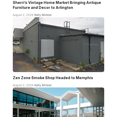
Sherri’s Vintage Home Market Bringing Antique
Furniture and Decor to Arlington
August 2, 2026
Kelly Mintzer
Zen Zone Smoke Shop Headed to Memphis
August 2, 2026
Kelly Mintzer