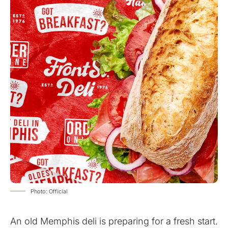
Photo: Official
An old Memphis deli is preparing for a fresh start.