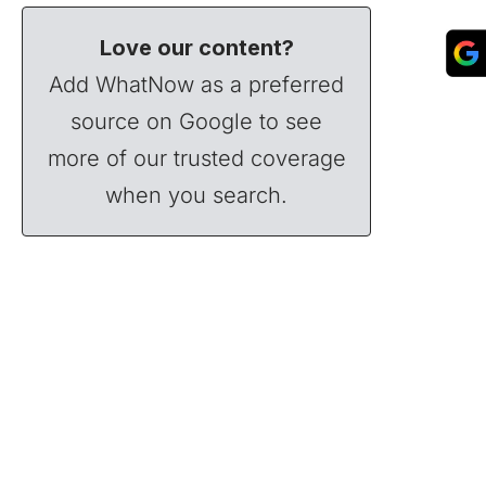
Love our content?
Add WhatNow as a preferred
source on Google to see
more of our trusted coverage
when you search.