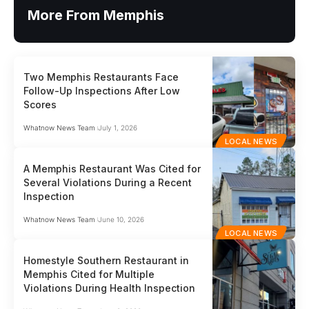
More From Memphis
Two Memphis Restaurants Face
Follow-Up Inspections After Low
Scores
Whatnow News Team
July 1, 2026
LOCAL NEWS
A Memphis Restaurant Was Cited for
Several Violations During a Recent
Inspection
Whatnow News Team
June 10, 2026
LOCAL NEWS
Homestyle Southern Restaurant in
Memphis Cited for Multiple
Violations During Health Inspection