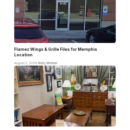
Flamez Wings & Grille Files for Memphis
Location
August 2, 2026
Kelly Mintzer