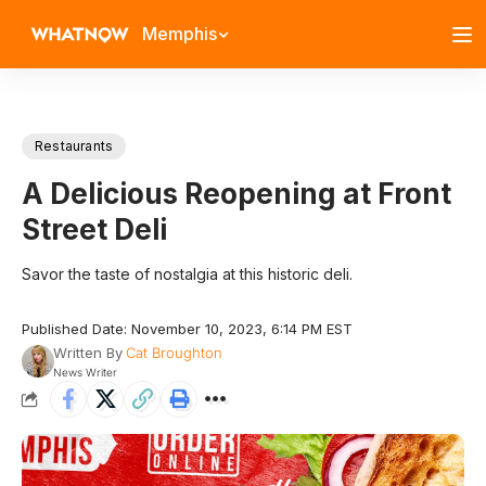
Memphis
Restaurants
A Delicious Reopening at Front
Street Deli
Savor the taste of nostalgia at this historic deli.
Published Date: November 10, 2023, 6:14 PM EST
Written By
Cat Broughton
News Writer