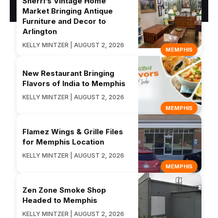
Sherri’s Vintage Home
Market Bringing Antique
Furniture and Decor to
Arlington
KELLY MINTZER | AUGUST 2, 2026
MEMPHIS
New Restaurant Bringing
Flavors of India to Memphis
KELLY MINTZER | AUGUST 2, 2026
MEMPHIS
Flamez Wings & Grille Files
for Memphis Location
KELLY MINTZER | AUGUST 2, 2026
MEMPHIS
Zen Zone Smoke Shop
Headed to Memphis
KELLY MINTZER | AUGUST 2, 2026