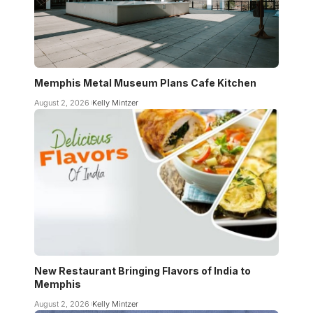
Memphis Metal Museum Plans Cafe Kitchen
August 2, 2026
Kelly Mintzer
New Restaurant Bringing Flavors of India to
Memphis
August 2, 2026
Kelly Mintzer