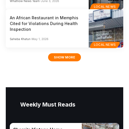
Whatnow News Team
June 3, 2026
LOCAL NEWS
An African Restaurant in Memphis
Cited for Violations During Health
Inspection
Saheba Khatun
May 1, 2026
LOCAL NEWS
SHOW MORE
Weekly Must Reads