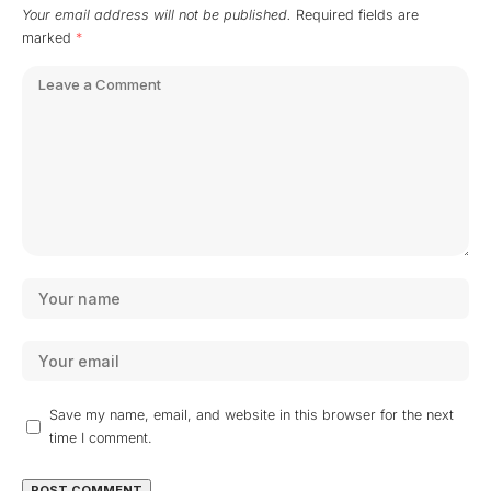
Your email address will not be published.
Required fields are
marked
*
Save my name, email, and website in this browser for the next
time I comment.