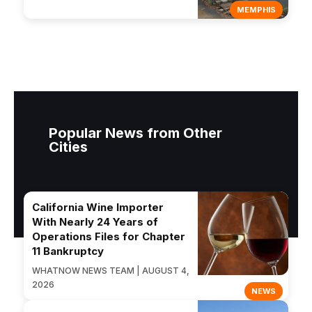
MEMPHIS
Popular News from Other
Cities
California Wine Importer
With Nearly 24 Years of
Operations Files for Chapter
11 Bankruptcy
WHATNOW NEWS TEAM | AUGUST 4,
2026
NEWS