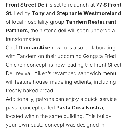
Front Street Deli
is set to relaunch at
77 S Front
St.
Led by
Tony
and
Stephanie Westmoreland
of local hospitality group
Tandem Restaurant
Partners
, the historic deli will soon undergo a
transformation.
Chef
Duncan Aiken
, who is also collaborating
with Tandem on
their upcoming Gangsta Fried
Chicken concept
, is now leading the Front Street
Deli revival. Aiken’s revamped sandwich menu
will feature house-made ingredients, including
freshly baked bread.
Additionally, patrons can enjoy a quick-service
pasta concept called
Pasta Cosa Nostra
,
located within the same building. This build-
your-own pasta concept was designed in