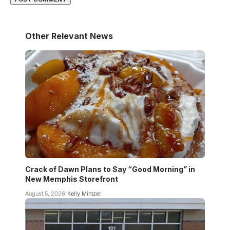
Other Relevant News
Crack of Dawn Plans to Say “Good Morning” in
New Memphis Storefront
August 5, 2026
Kelly Mintzer