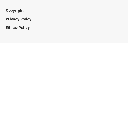
Copyright
Privacy Policy
Ethics-Policy