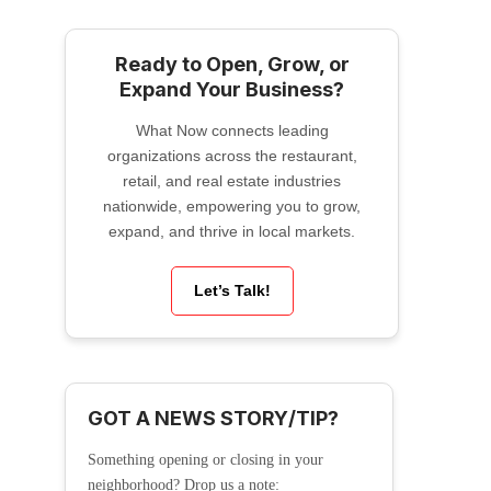
Ready to Open, Grow, or
Expand Your Business?
What Now connects leading
organizations across the restaurant,
retail, and real estate industries
nationwide, empowering you to grow,
expand, and thrive in local markets.
Let’s Talk!
GOT A NEWS STORY/TIP?
Something opening or closing in your
neighborhood? Drop us a note: