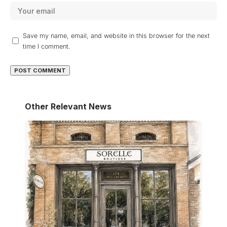
Save my name, email, and website in this browser for the next
time I comment.
Other Relevant News