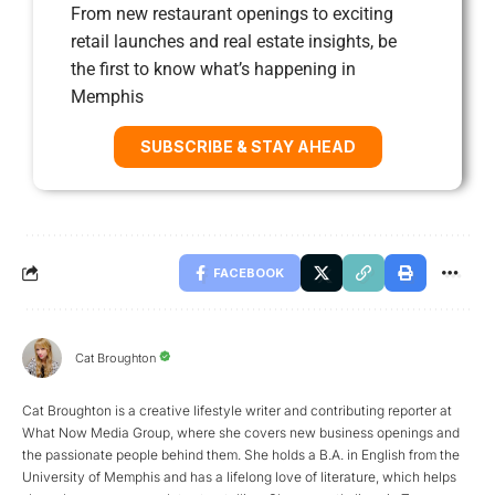
From new restaurant openings to exciting
retail launches and real estate insights, be
the first to know what’s happening in
Memphis
SUBSCRIBE & STAY AHEAD
FACEBOOK
Cat Broughton
Cat Broughton is a creative lifestyle writer and contributing reporter at
What Now Media Group, where she covers new business openings and
the passionate people behind them. She holds a B.A. in English from the
University of Memphis and has a lifelong love of literature, which helps