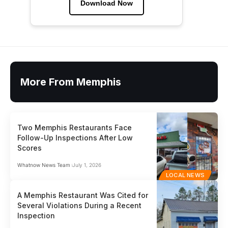
Download Now
More From Memphis
Two Memphis Restaurants Face
Follow-Up Inspections After Low
Scores
Whatnow News Team
July 1, 2026
LOCAL NEWS
A Memphis Restaurant Was Cited for
Several Violations During a Recent
Inspection