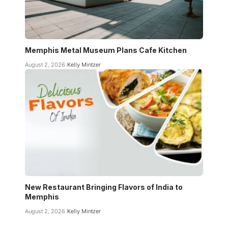
Memphis Metal Museum Plans Cafe Kitchen
August 2, 2026
Kelly Mintzer
New Restaurant Bringing Flavors of India to
Memphis
August 2, 2026
Kelly Mintzer