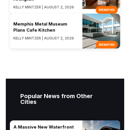
KELLY MINTZER | AUGUST 2, 2026
MEMPHIS
Memphis Metal Museum
Plans Cafe Kitchen
KELLY MINTZER | AUGUST 2, 2026
MEMPHIS
Popular News from Other
Cities
A Massive New Waterfront