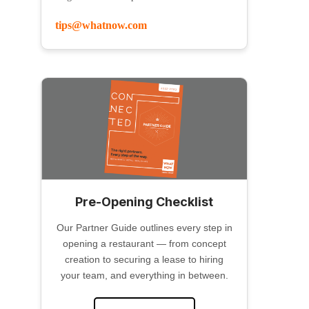
tips@whatnow.com
Pre-Opening Checklist
Our Partner Guide outlines every step in
opening a restaurant — from concept
creation to securing a lease to hiring
your team, and everything in between.