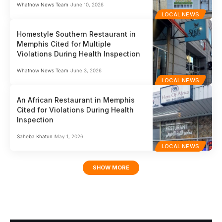
Whatnow News Team
June 10, 2026
LOCAL NEWS
Homestyle Southern Restaurant in
Memphis Cited for Multiple
Violations During Health Inspection
Whatnow News Team
June 3, 2026
LOCAL NEWS
An African Restaurant in Memphis
Cited for Violations During Health
Inspection
Saheba Khatun
May 1, 2026
LOCAL NEWS
SHOW MORE