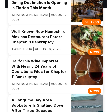
Dining Destination Is Opening
in Florida This Month
WHATNOW NEWS TEAM | AUGUST 7,
2026
ORLANDO
Well-Known New Hampshire
Mexican Restaurant Enters
Chapter 11 Bankruptcy
TWINKLE JHA | AUGUST 6, 2026
NEWS
California Wine Importer
With Nearly 24 Years of
Operations Files for Chapter
11 Bankruptcy
WHATNOW NEWS TEAM | AUGUST 4,
2026
NEWS
A Longtime Bay Area
Bookstore Is Shutting Down
After Three Decades