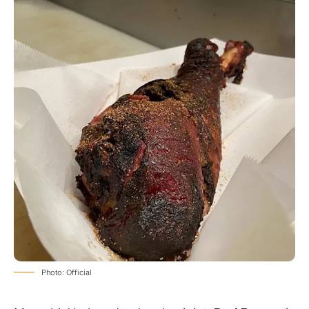
Photo: Official