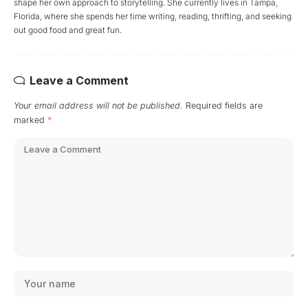
shape her own approach to storytelling. She currently lives in Tampa,
Florida, where she spends her time writing, reading, thrifting, and seeking
out good food and great fun.
Leave a Comment
Your email address will not be published.
Required fields are
marked
*