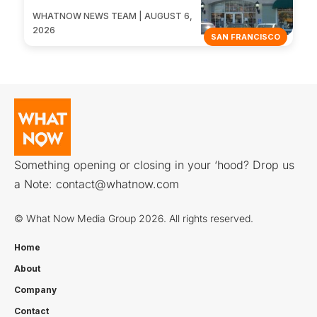
WHATNOW NEWS TEAM | AUGUST 6,
2026
SAN FRANCISCO
Something opening or closing in your ‘hood? Drop us
a Note:
contact@whatnow.com
© What Now Media Group 2026. All rights reserved.
Home
About
Company
Contact