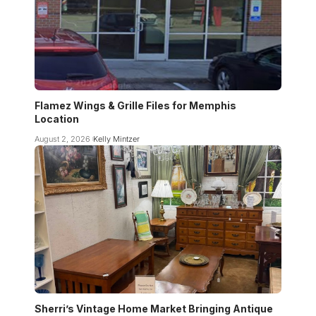
Flamez Wings & Grille Files for Memphis
Location
August 2, 2026
Kelly Mintzer
Sherri’s Vintage Home Market Bringing Antique