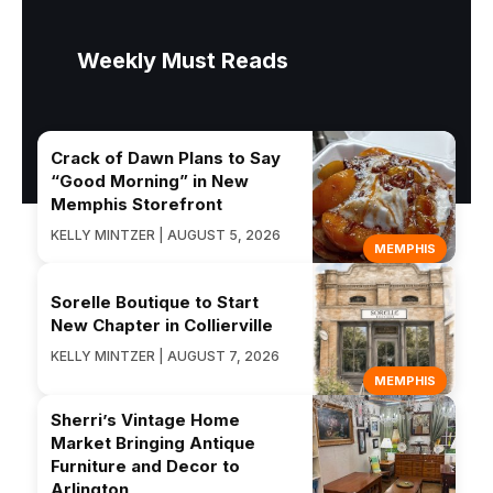
Weekly Must Reads
Crack of Dawn Plans to Say
“Good Morning” in New
Memphis Storefront
KELLY MINTZER | AUGUST 5, 2026
MEMPHIS
Sorelle Boutique to Start
New Chapter in Collierville
KELLY MINTZER | AUGUST 7, 2026
MEMPHIS
Sherri’s Vintage Home
Market Bringing Antique
Furniture and Decor to
Arlington