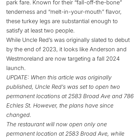
park fare. Known for their “fall-off-the-bone”
tenderness and “melt-in-your-mouth” flavor,
these turkey legs are substantial enough to
satisfy at least two people.
While Uncle Red’s was originally slated to debut
by the end of 2023, it looks like Anderson and
Westmoreland are now targeting a fall 2024
launch.
UPDATE: When this article was originally
published, Uncle Red’s was set to open two
permanent locations at 2583 Broad Ave and 786
Echles St. However, the plans have since
changed.
The restaurant will now open only one
permanent location at 2583 Broad Ave, while