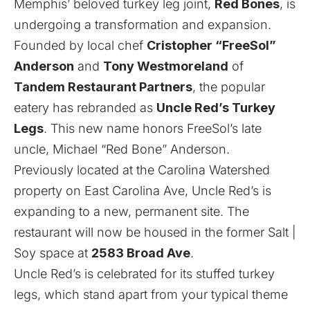
Memphis’ beloved turkey leg joint,
Red Bones
, is
undergoing a transformation and expansion.
Founded by local chef
Cristopher “FreeSol”
Anderson
and
Tony Westmoreland
of
Tandem Restaurant Partners
, the popular
eatery has rebranded as
Uncle Red’s Turkey
Legs
. This new name honors FreeSol’s late
uncle, Michael “Red Bone” Anderson.
Previously located at the Carolina Watershed
property on East Carolina Ave, Uncle Red’s is
expanding to a new, permanent site. The
restaurant will now be housed in the former Salt |
Soy space at
2583 Broad Ave
.
Uncle Red’s is celebrated for its stuffed turkey
legs, which stand apart from your typical theme