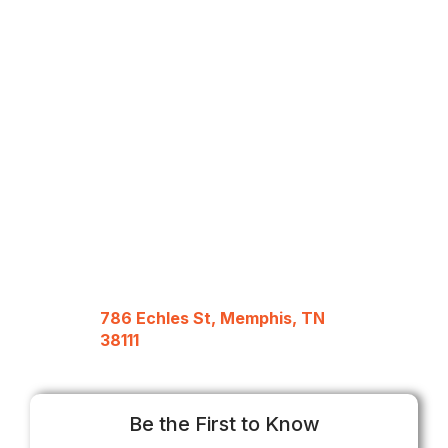
786 Echles St, Memphis, TN
38111
Be the First to Know