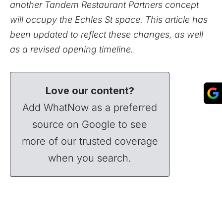
another Tandem Restaurant Partners concept
will occupy the Echles St space. This article has
been updated to reflect these changes, as well
as a revised opening timeline.
Love our content?
Add WhatNow as a preferred
source on Google to see
more of our trusted coverage
when you search.