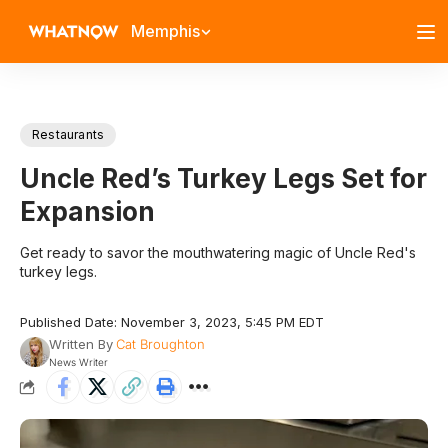
Memphis
Restaurants
Uncle Red’s Turkey Legs Set for
Expansion
Get ready to savor the mouthwatering magic of Uncle Red's
turkey legs.
Published Date: November 3, 2023, 5:45 PM EDT
Written By
Cat Broughton
News Writer