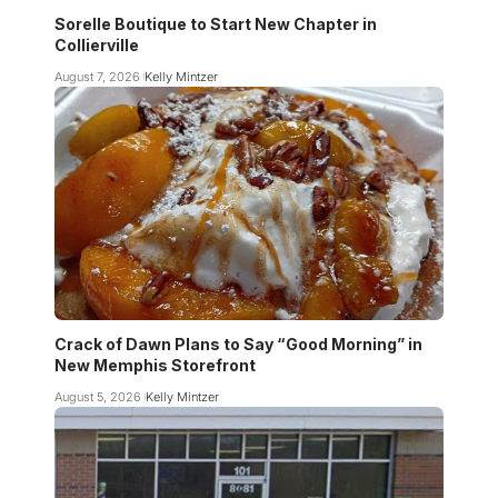
Sorelle Boutique to Start New Chapter in
Collierville
August 7, 2026
Kelly Mintzer
Crack of Dawn Plans to Say “Good Morning” in
New Memphis Storefront
August 5, 2026
Kelly Mintzer