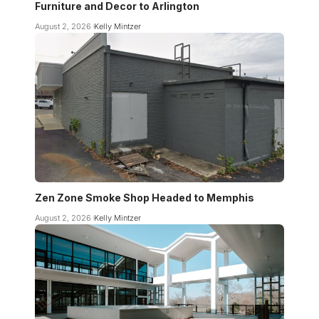
Furniture and Decor to Arlington
August 2, 2026
Kelly Mintzer
Zen Zone Smoke Shop Headed to Memphis
August 2, 2026
Kelly Mintzer