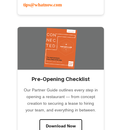
tips@whatnow.com
Pre-Opening Checklist
Our Partner Guide outlines every step in
opening a restaurant — from concept
creation to securing a lease to hiring
your team, and everything in between.
Download Now