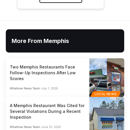
More From Memphis
Two Memphis Restaurants Face
Follow-Up Inspections After Low
Scores
Whatnow News Team
July 1, 2026
LOCAL NEWS
A Memphis Restaurant Was Cited for
Several Violations During a Recent
Inspection
Whatnow News Team
June 10, 2026