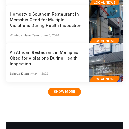
LOCAL NEWS
Homestyle Southern Restaurant in
Memphis Cited for Multiple
Violations During Health Inspection
Whatnow News Team
June 3, 2026
LOCAL NEWS
An African Restaurant in Memphis
Cited for Violations During Health
Inspection
Saheba Khatun
May 1, 2026
LOCAL NEWS
SHOW MORE