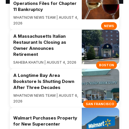
Operations Files for Chapter
11 Bankruptcy
WHATNOW NEWS TEAM | AUGUST 4,
2026
NEWS
A Massachusetts Italian
Restaurant Is Closing as
Owner Announces
Retirement
SAHEBA KHATUN | AUGUST 4, 2026
BOSTON
A Longtime Bay Area
Bookstore Is Shutting Down
After Three Decades
WHATNOW NEWS TEAM | AUGUST 6,
2026
SAN FRANCISCO
Walmart Purchases Property
for New Supercenter