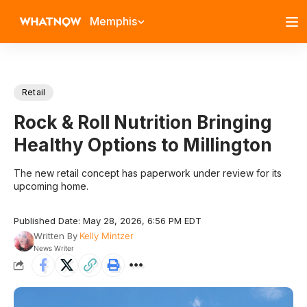
Memphis
Retail
Rock & Roll Nutrition Bringing
Healthy Options to Millington
The new retail concept has paperwork under review for its
upcoming home.
Published Date: May 28, 2026, 6:56 PM EDT
Written By
Kelly Mintzer
News Writer