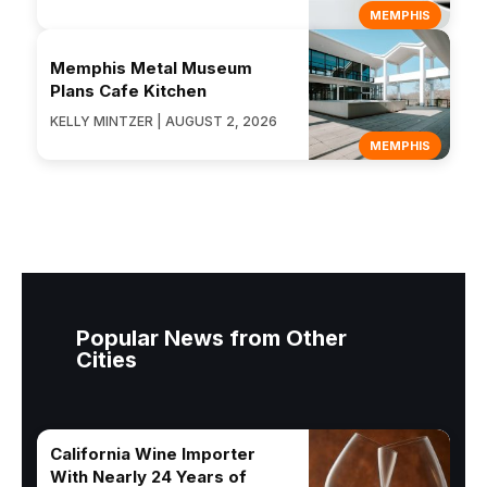
MEMPHIS
Memphis Metal Museum
Plans Cafe Kitchen
KELLY MINTZER | AUGUST 2, 2026
MEMPHIS
Popular News from Other
Cities
California Wine Importer
With Nearly 24 Years of