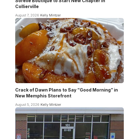
Sorelle Boutique to Start New Chapter in
Collierville
August 7, 2026
Kelly Mintzer
Crack of Dawn Plans to Say “Good Morning” in
New Memphis Storefront
August 5, 2026
Kelly Mintzer