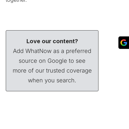
Love our content?
Add WhatNow as a preferred
source on Google to see
more of our trusted coverage
when you search.