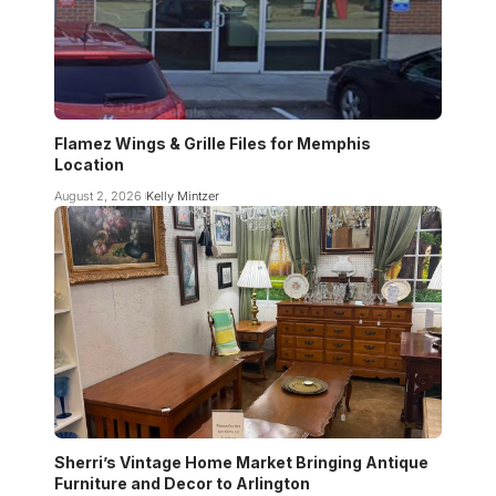
Flamez Wings & Grille Files for Memphis
Location
August 2, 2026
Kelly Mintzer
Sherri’s Vintage Home Market Bringing Antique
Furniture and Decor to Arlington