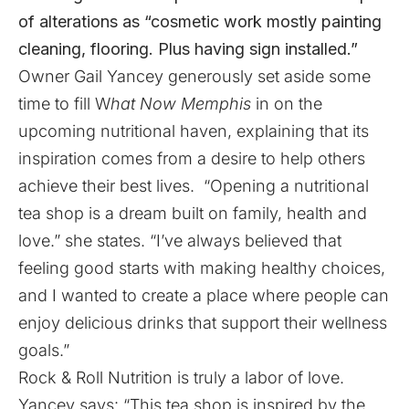
of alterations as “cosmetic work mostly painting
cleaning, flooring. Plus having sign installed.”
Owner Gail Yancey generously set aside some
time to fill W
hat Now Memphis
in on the
upcoming nutritional haven, explaining that its
inspiration comes from a desire to help others
achieve their best lives. “Opening a nutritional
tea shop is a dream built on family, health and
love.” she states. “I’ve always believed that
feeling good starts with making healthy choices,
and I wanted to create a place where people can
enjoy delicious drinks that support their wellness
goals.”
Rock & Roll Nutrition is truly a labor of love.
Yancey says: “This tea shop is inspired by the