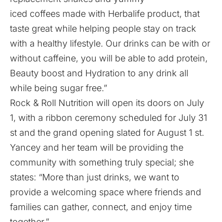
iced coffees made with Herbalife product, that
taste great while helping people stay on track
with a healthy lifestyle. Our drinks can be with or
without caffeine, you will be able to add protein,
Beauty boost and Hydration to any drink all
while being sugar free.”
Rock & Roll Nutrition will open its doors on July
1, with a ribbon ceremony scheduled for July 31
st and the grand opening slated for August 1 st.
Yancey and her team will be providing the
community with something truly special; she
states: “More than just drinks, we want to
provide a welcoming space where friends and
families can gather, connect, and enjoy time
together.”