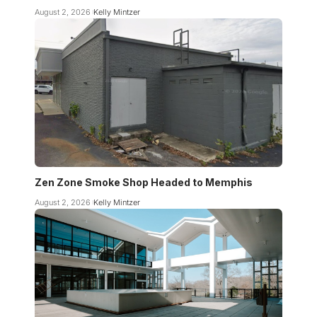
August 2, 2026
Kelly Mintzer
Zen Zone Smoke Shop Headed to Memphis
August 2, 2026
Kelly Mintzer