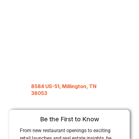
8584 US-51, Millington, TN
38053
Be the First to Know
From new restaurant openings to exciting
retail launches and real estate insights, be