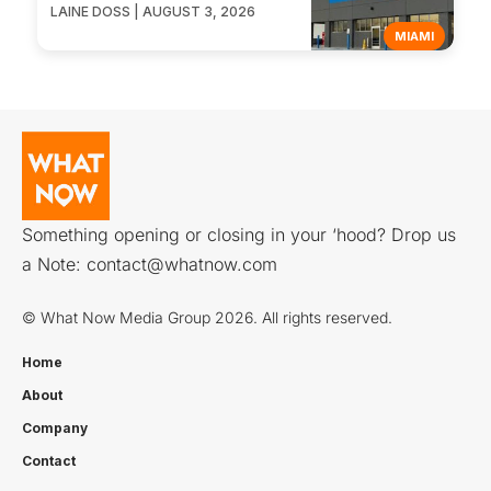
LAINE DOSS | AUGUST 3, 2026
MIAMI
Something opening or closing in your ‘hood? Drop us
a Note:
contact@whatnow.com
© What Now Media Group 2026. All rights reserved.
Home
About
Company
Contact