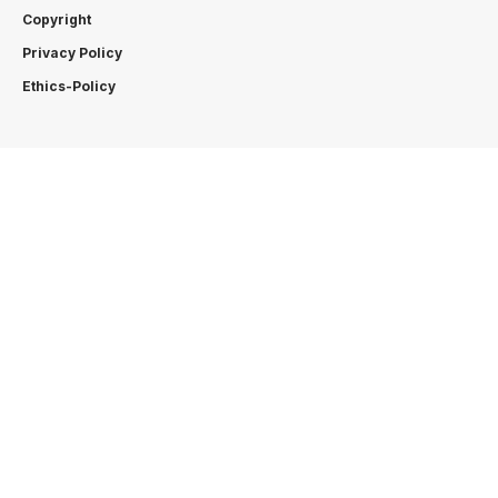
Copyright
Privacy Policy
Ethics-Policy