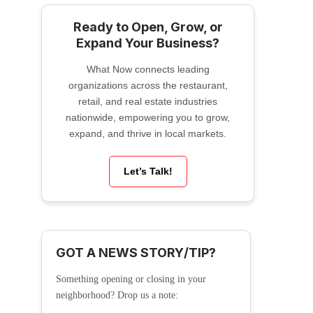
Ready to Open, Grow, or
Expand Your Business?
What Now connects leading
organizations across the restaurant,
retail, and real estate industries
nationwide, empowering you to grow,
expand, and thrive in local markets.
Let’s Talk!
GOT A NEWS STORY/TIP?
Something opening or closing in your
neighborhood? Drop us a note: