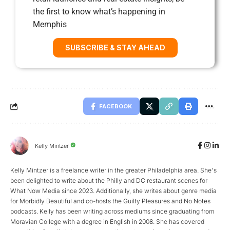
the first to know what’s happening in
Memphis
SUBSCRIBE & STAY AHEAD
FACEBOOK
Kelly Mintzer
Kelly Mintzer is a freelance writer in the greater Philadelphia area. She's
been delighted to write about the Philly and DC restaurant scenes for
What Now Media since 2023. Additionally, she writes about genre media
for Morbidly Beautiful and co-hosts the Guilty Pleasures and No Notes
podcasts. Kelly has been writing across mediums since graduating from
Moravian College with a degree in English in 2008. She has covered