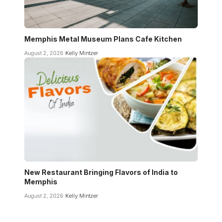
Memphis Metal Museum Plans Cafe Kitchen
August 2, 2026
Kelly Mintzer
New Restaurant Bringing Flavors of India to
Memphis
August 2, 2026
Kelly Mintzer