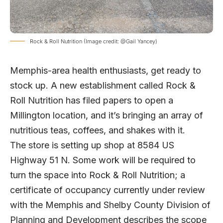
Rock & Roll Nutrition (Image credit: @Gail Yancey)
Memphis-area health enthusiasts, get ready to
stock up. A new establishment called Rock &
Roll Nutrition has filed papers to open a
Millington location, and it’s bringing an array of
nutritious teas, coffees, and shakes with it.
The store is setting up shop at 8584 US
Highway 51 N. Some work will be required to
turn the space into Rock & Roll Nutrition; a
certificate of occupancy currently under review
with the Memphis and Shelby County Division of
Planning and Development describes the scope