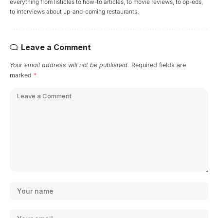
everything from listicles to how-to articles, to movie reviews, to op-eds,
to interviews about up-and-coming restaurants.
Leave a Comment
Your email address will not be published.
Required fields are
marked
*