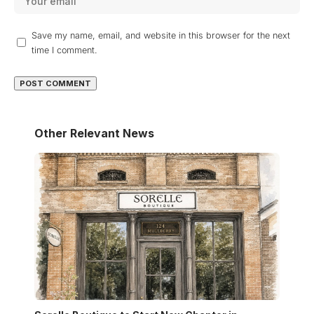
Save my name, email, and website in this browser for the next
time I comment.
Other Relevant News