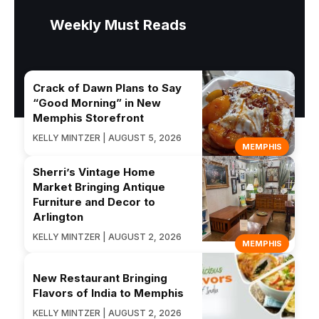
Weekly Must Reads
Crack of Dawn Plans to Say
“Good Morning” in New
Memphis Storefront
KELLY MINTZER | AUGUST 5, 2026
MEMPHIS
Sherri’s Vintage Home
Market Bringing Antique
Furniture and Decor to
Arlington
KELLY MINTZER | AUGUST 2, 2026
MEMPHIS
New Restaurant Bringing
Flavors of India to Memphis
KELLY MINTZER | AUGUST 2, 2026