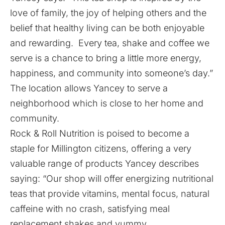
love of family, the joy of helping others and the
belief that healthy living can be both enjoyable
and rewarding. Every tea, shake and coffee we
serve is a chance to bring a little more energy,
happiness, and community into someone’s day.”
The location allows Yancey to serve a
neighborhood which is close to her home and
community.
Rock & Roll Nutrition is poised to become a
staple for Millington citizens, offering a very
valuable range of products Yancey describes
saying: “Our shop will offer energizing nutritional
teas that provide vitamins, mental focus, natural
caffeine with no crash, satisfying meal
replacement shakes and yummy