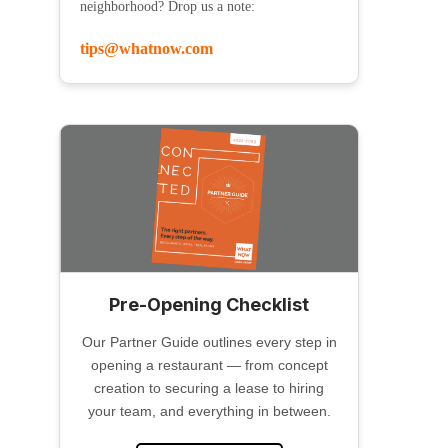
neighborhood? Drop us a note:
tips@whatnow.com
Pre-Opening Checklist
Our Partner Guide outlines every step in
opening a restaurant — from concept
creation to securing a lease to hiring
your team, and everything in between.