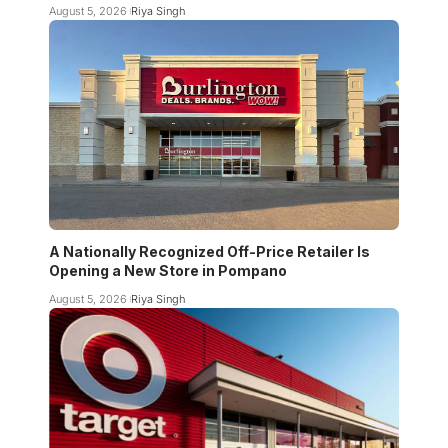
August 5, 2026
Riya Singh
A Nationally Recognized Off-Price Retailer Is
Opening a New Store in Pompano
August 5, 2026
Riya Singh