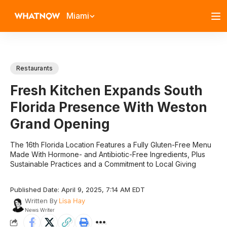
Miami
Restaurants
Fresh Kitchen Expands South
Florida Presence With Weston
Grand Opening
The 16th Florida Location Features a Fully Gluten-Free Menu
Made With Hormone- and Antibiotic-Free Ingredients, Plus
Sustainable Practices and a Commitment to Local Giving
Published Date: April 9, 2025, 7:14 AM EDT
Written By
Lisa Hay
News Writer