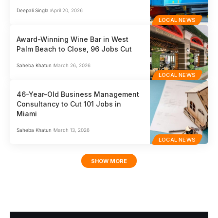
Deepali Singla
April 20, 2026
LOCAL NEWS
Award-Winning Wine Bar in West
Palm Beach to Close, 96 Jobs Cut
Saheba Khatun
March 26, 2026
LOCAL NEWS
46-Year-Old Business Management
Consultancy to Cut 101 Jobs in
Miami
Saheba Khatun
March 13, 2026
LOCAL NEWS
SHOW MORE