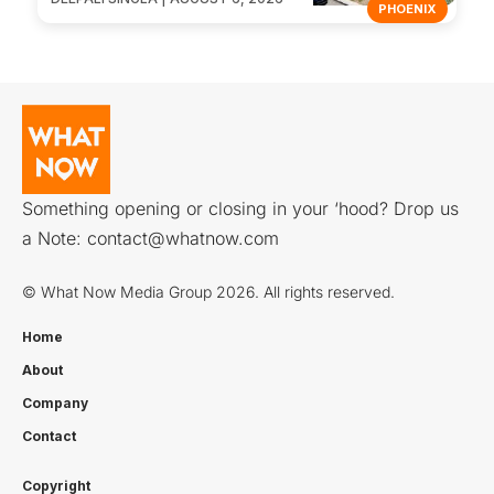
PHOENIX
Something opening or closing in your ‘hood? Drop us
a Note:
contact@whatnow.com
© What Now Media Group 2026. All rights reserved.
Home
About
Company
Contact
Copyright