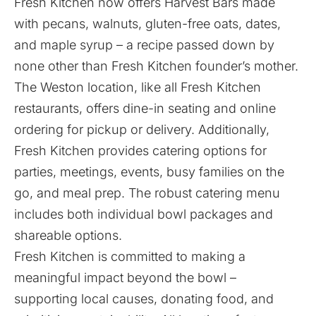
Fresh Kitchen now offers Harvest Bars made
with pecans, walnuts, gluten-free oats, dates,
and maple syrup – a recipe passed down by
none other than Fresh Kitchen founder’s mother.
The Weston location, like all Fresh Kitchen
restaurants, offers dine-in seating and online
ordering for pickup or delivery. Additionally,
Fresh Kitchen provides catering options for
parties, meetings, events, busy families on the
go, and meal prep. The robust catering menu
includes both individual bowl packages and
shareable options.
Fresh Kitchen is committed to making a
meaningful impact beyond the bowl –
supporting local causes, donating food, and