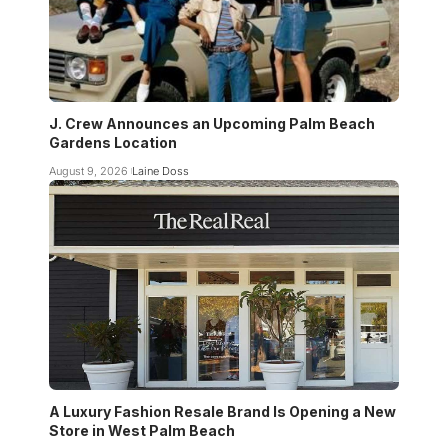
J. Crew Announces an Upcoming Palm Beach
Gardens Location
August 9, 2026
Laine Doss
A Luxury Fashion Resale Brand Is Opening a New
Store in West Palm Beach