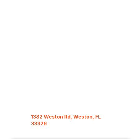
1382 Weston Rd, Weston, FL
33326