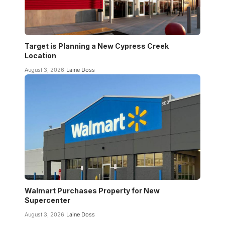
Target is Planning a New Cypress Creek
Location
August 3, 2026
Laine Doss
Walmart Purchases Property for New
Supercenter
August 3, 2026
Laine Doss