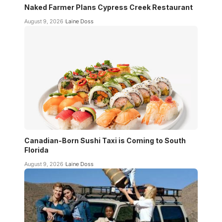
Naked Farmer Plans Cypress Creek Restaurant
August 9, 2026
Laine Doss
Canadian-Born Sushi Taxi is Coming to South
Florida
August 9, 2026
Laine Doss