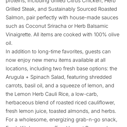
proteins, including Grilled Citrus Chicken, Herb
Grilled Steak, and Sustainably Sourced Roasted
Salmon, pair perfectly with house-made sauces
such as Coconut Sriracha or Herb Balsamic
Vinaigrette. All items are cooked with 100% olive
oil.
In addition to long-time favorites, guests can
now enjoy new menu items available at all
locations, including two fresh base options: the
Arugula + Spinach Salad, featuring shredded
carrots, basil oil, and a squeeze of lemon, and
the Lemon Herb Cauli Rice, a low-carb,
herbaceous blend of roasted riced cauliflower,
fresh lemon juice, toasted almonds, and herbs.
For a wholesome, energizing grab-n-go snack,