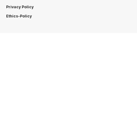
Privacy Policy
Ethics-Policy