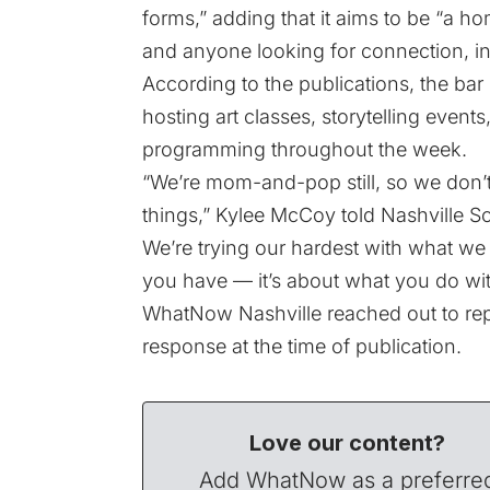
forms,” adding that it aims to be “a ho
and anyone looking for connection, i
According to the publications, the bar
hosting art classes, storytelling even
programming throughout the week.
“We’re mom-and-pop still, so we don’t
things,” Kylee McCoy told Nashville Sc
We’re trying our hardest with what we
you have — it’s about what you do with
WhatNow Nashville reached out to rep
response at the time of publication.
Love our content?
Add WhatNow as a preferre