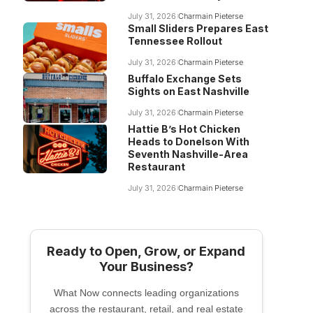
July 31, 2026
Charmain Pieterse
Small Sliders Prepares East
Tennessee Rollout
July 31, 2026
Charmain Pieterse
Buffalo Exchange Sets
Sights on East Nashville
July 31, 2026
Charmain Pieterse
Hattie B’s Hot Chicken
Heads to Donelson With
Seventh Nashville-Area
Restaurant
July 31, 2026
Charmain Pieterse
Ready to Open, Grow, or Expand
Your Business?
What Now connects leading organizations
across the restaurant, retail, and real estate