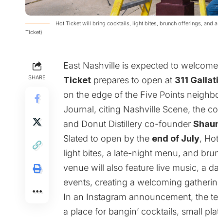
Hot Ticket will bring cocktails, light bites, brunch offerings, and 
Ticket)
East Nashville is expected to welcom
SHARE
Ticket
prepares to open at
311 Galla
on the edge of the Five Points neigh
Journal
, citing
Nashville Scene
, the 
and Donut Distillery co-founder
Shau
Slated to open by the
end of July
, Ho
light bites, a late-night menu, and br
venue will also feature live music, a 
events, creating a welcoming gathering
In an Instagram
announcement
, the 
a place for bangin’ cocktails, small plat