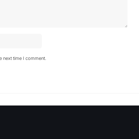
he next time I comment.