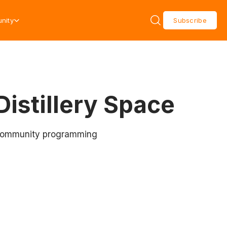
nity
Subscribe
Distillery Space
nd community programming