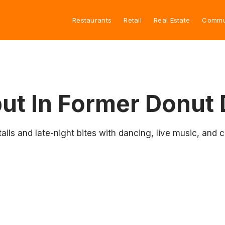
Restaurants
Retail
Real Estate
Commu
ut In Former Donut 
ktails and late-night bites with dancing, live music, a