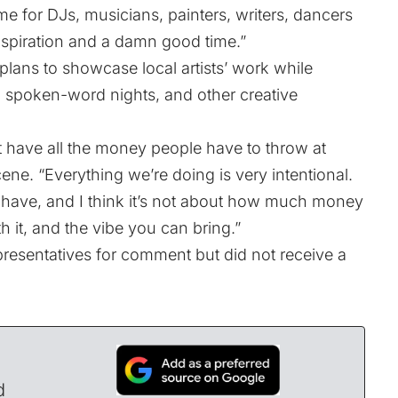
me for DJs, musicians, painters, writers, dancers
nspiration and a damn good time.”
 plans to showcase local artists’ work while
ts, spoken-word nights, and other creative
 have all the money people have to throw at
ene. “Everything we’re doing is very intentional.
 have, and I think it’s not about how much money
 it, and the vibe you can bring.”
resentatives for comment but did not receive a
d