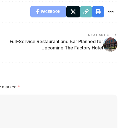
FACEBOOK
NEXT ARTICLE
Full-Service Restaurant and Bar Planned for
Upcoming The Factory Hotel
re marked
*