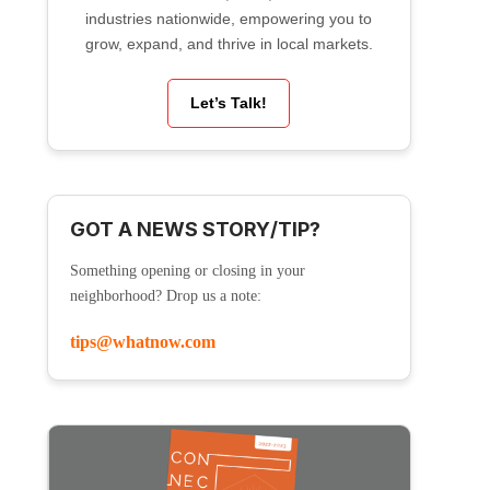
industries nationwide, empowering you to
grow, expand, and thrive in local markets.
Let’s Talk!
GOT A NEWS STORY/TIP?
Something opening or closing in your
neighborhood? Drop us a note:
tips@whatnow.com