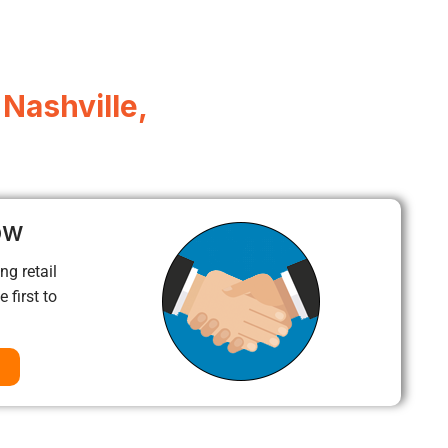
 Nashville,
ow
ng retail
 first to