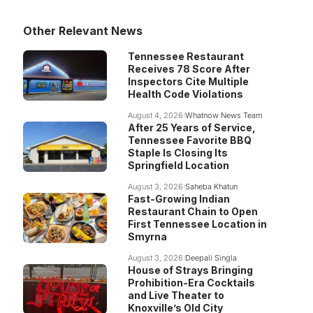
Other Relevant News
Tennessee Restaurant
Receives 78 Score After
Inspectors Cite Multiple
Health Code Violations
August 4, 2026
Whatnow News Team
After 25 Years of Service,
Tennessee Favorite BBQ
Staple Is Closing Its
Springfield Location
August 3, 2026
Saheba Khatun
Fast-Growing Indian
Restaurant Chain to Open
First Tennessee Location in
Smyrna
August 3, 2026
Deepali Singla
House of Strays Bringing
Prohibition-Era Cocktails
and Live Theater to
Knoxville’s Old City