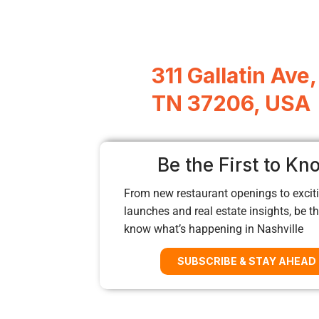
311 Gallatin Ave,
TN 37206, USA
Be the First to Kn
From new restaurant openings to exciti
launches and real estate insights, be the
know what’s happening in Nashville
SUBSCRIBE & STAY AHEAD