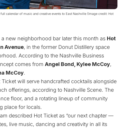
a full calendar of music and creative events to East Nashville (Image credit: Hot
e a new neighborhood bar later this month as
Hot
tin Avenue
, in the former Donut Distillery space
borhood. According to the
Nashville Business
concept comes from
Angel Bond, Kylee McCoy
,
na McCoy
.
t Ticket will serve handcrafted cocktails alongside
unch offerings, according to Nashville Scene. The
dance floor, and a rotating lineup of community
 place for locals.
team described Hot Ticket as “our next chapter —
es, live music, dancing and creativity in all its