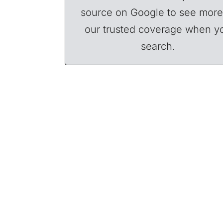
source on Google to see more
our trusted coverage when y
search.