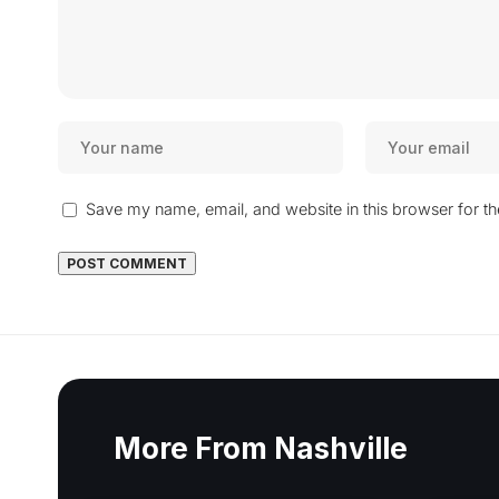
Save my name, email, and website in this browser for t
More From Nashville