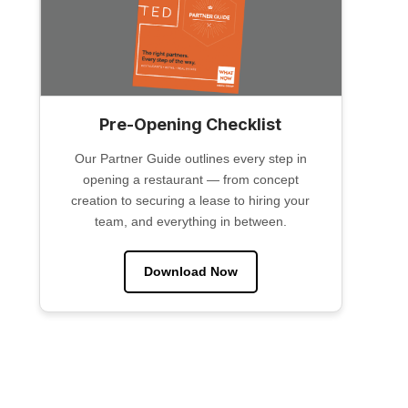
Pre-Opening Checklist
Our Partner Guide outlines every step in
opening a restaurant — from concept
creation to securing a lease to hiring your
team, and everything in between.
Download Now