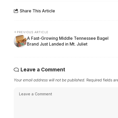
Share This Article
PREVIOUS ARTICLE
A Fast-Growing Middle Tennessee Bagel
Brand Just Landed in Mt. Juliet
Leave a Comment
Your email address will not be published.
Required fields a