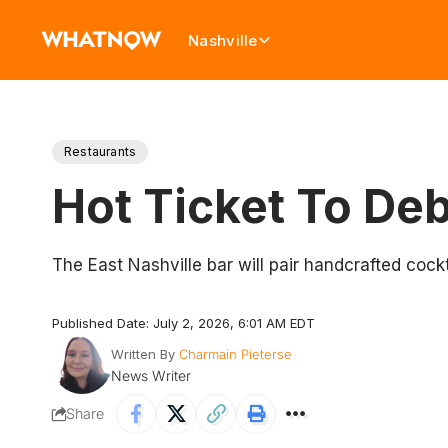
Nashville
Restaurants
Hot Ticket To Deb
The East Nashville bar will pair handcrafted coc
Published Date: July 2, 2026, 6:01 AM EDT
Written By
Charmain Pieterse
News Writer
Share