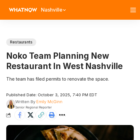
Nashville
Restaurants
Noko Team Planning New
Restaurant In West Nashville
The team has filed permits to renovate the space.
Published Date: October 3, 2025, 7:40 PM EDT
Written By
Emily McGinn
Senior Regional Reporter