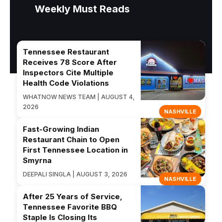
Weekly Must Reads
Tennessee Restaurant
Receives 78 Score After
Inspectors Cite Multiple
Health Code Violations
WHATNOW NEWS TEAM | AUGUST 4,
2026
NASHVILLE
Fast-Growing Indian
Restaurant Chain to Open
First Tennessee Location in
Smyrna
DEEPALI SINGLA | AUGUST 3, 2026
NASHVILLE
After 25 Years of Service,
Tennessee Favorite BBQ
Staple Is Closing Its