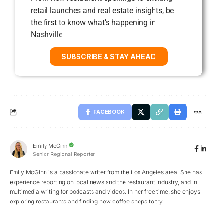
retail launches and real estate insights, be
the first to know what’s happening in
Nashville
SUBSCRIBE & STAY AHEAD
FACEBOOK
Emily McGinn
Senior Regional Reporter
Emily McGinn is a passionate writer from the Los Angeles area. She has
experience reporting on local news and the restaurant industry, and in
multimedia writing for podcasts and videos. In her free time, she enjoys
exploring restaurants and finding new coffee shops to try.