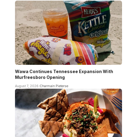
Wawa Continues Tennessee Expansion With
Murfreesboro Opening
August 7, 2026
Charmain Pieterse