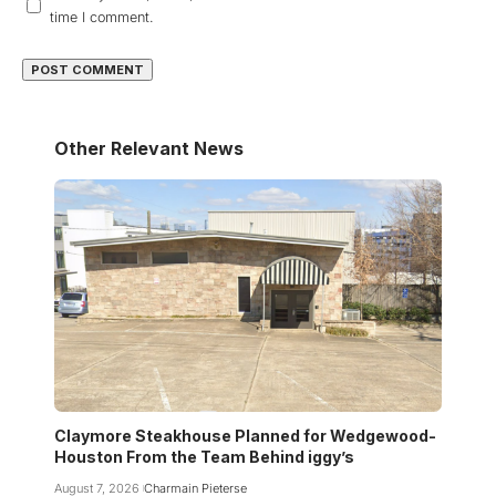
time I comment.
Other Relevant News
Claymore Steakhouse Planned for Wedgewood-
Houston From the Team Behind iggy’s
August 7, 2026
Charmain Pieterse