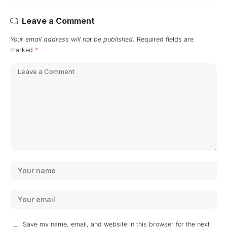
Leave a Comment
Your email address will not be published.
Required fields are
marked
*
Save my name, email, and website in this browser for the next