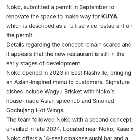
Noko, submitted a permit in September to
renovate the space to make way for
KUYA
,
which is described as a full-service restaurant on
the permit.
Details regarding the concept remain scarce and
it appears that the new restaurant is still in the
early stages of development.
Noko opened in 2023 in East Nashville, bringing
an Asian-inspired menu to customers. Signature
dishes include Wagyu Brisket with Noko’s
house-made Asian spice rub and Smoked
Gochujang Hot Wings.
The team followed Noko with a second concept,
unveiled in late 2024. Located near Noko,
Kase x
Noko
offers a 14-seat omakase sushi bar and a