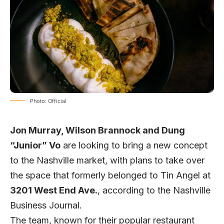
Photo: Official
Jon Murray, Wilson Brannock and Dung
“Junior” Vo
are looking to bring a new concept
to the Nashville market, with plans to take over
the space that formerly belonged to Tin Angel at
3201 West End Ave.
, according to the
Nashville
Business Journal.
The team, known for their popular restaurant