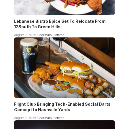
Lebanese Bistro Epice Set To Relocate From
12South To Green Hills
August 7, 2026
Charmain Pieterse
Flight Club Bringing Tech-Enabled Social Darts
Concept to Nashville Yards
August 7, 2026
Charmain Pieterse