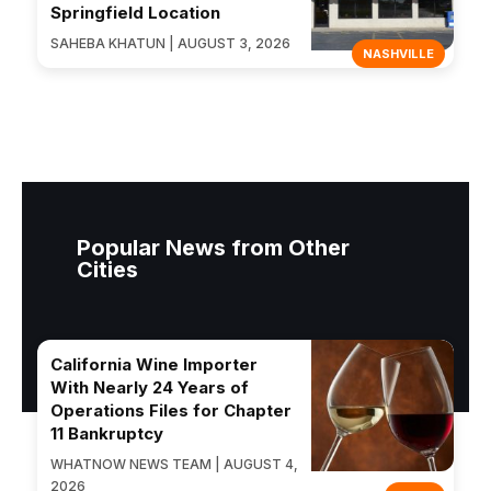
Springfield Location
SAHEBA KHATUN | AUGUST 3, 2026
NASHVILLE
Popular News from Other
Cities
California Wine Importer
With Nearly 24 Years of
Operations Files for Chapter
11 Bankruptcy
WHATNOW NEWS TEAM | AUGUST 4,
2026