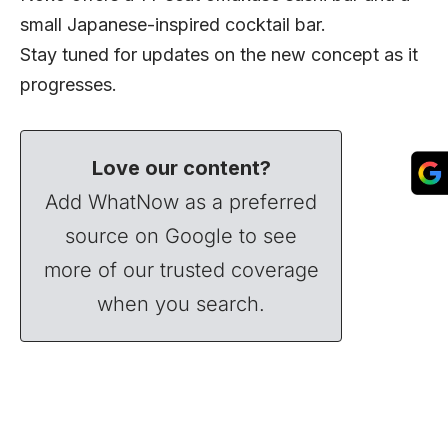
small Japanese-inspired cocktail bar.
Stay tuned for updates on the new concept as it
progresses.
Love our content?
Add WhatNow as a preferred
source on Google to see
more of our trusted coverage
when you search.