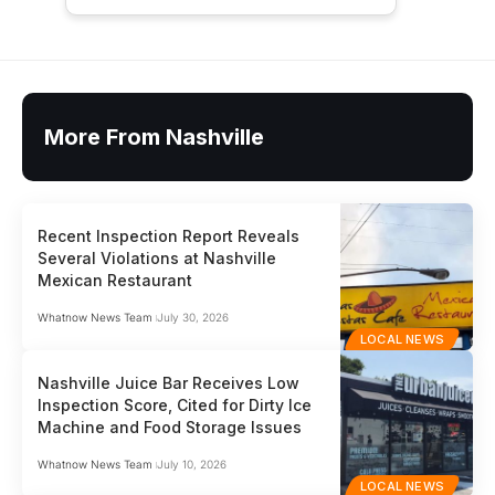
More From Nashville
Recent Inspection Report Reveals
Several Violations at Nashville
Mexican Restaurant
Whatnow News Team
July 30, 2026
LOCAL NEWS
Nashville Juice Bar Receives Low
Inspection Score, Cited for Dirty Ice
Machine and Food Storage Issues
Whatnow News Team
July 10, 2026
LOCAL NEWS