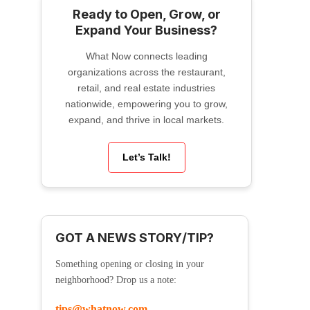
Ready to Open, Grow, or
Expand Your Business?
What Now connects leading
organizations across the restaurant,
retail, and real estate industries
nationwide, empowering you to grow,
expand, and thrive in local markets.
Let’s Talk!
GOT A NEWS STORY/TIP?
Something opening or closing in your
neighborhood? Drop us a note:
tips@whatnow.com