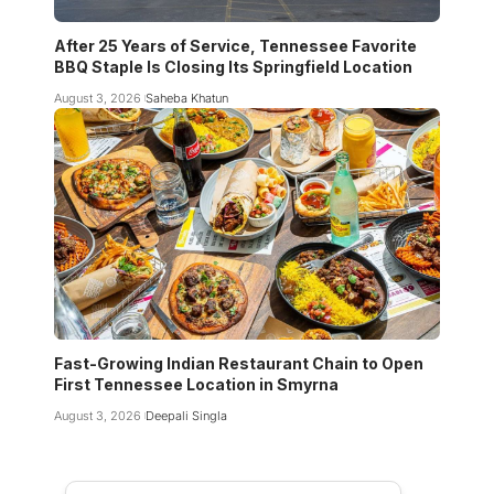
After 25 Years of Service, Tennessee Favorite
BBQ Staple Is Closing Its Springfield Location
August 3, 2026
Saheba Khatun
Fast-Growing Indian Restaurant Chain to Open
First Tennessee Location in Smyrna
August 3, 2026
Deepali Singla