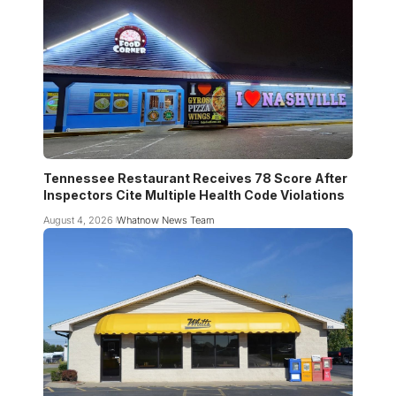
Tennessee Restaurant Receives 78 Score After
Inspectors Cite Multiple Health Code Violations
August 4, 2026
Whatnow News Team