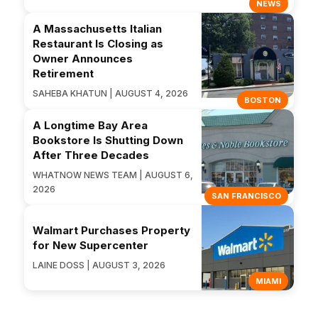
NEWS
A Massachusetts Italian
Restaurant Is Closing as
Owner Announces
Retirement
SAHEBA KHATUN | AUGUST 4, 2026
BOSTON
A Longtime Bay Area
Bookstore Is Shutting Down
After Three Decades
WHATNOW NEWS TEAM | AUGUST 6,
2026
SAN FRANCISCO
Walmart Purchases Property
for New Supercenter
LAINE DOSS | AUGUST 3, 2026
MIAMI