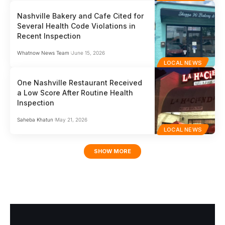
Nashville Bakery and Cafe Cited for
Several Health Code Violations in
Recent Inspection
Whatnow News Team
June 15, 2026
LOCAL NEWS
One Nashville Restaurant Received
a Low Score After Routine Health
Inspection
Saheba Khatun
May 21, 2026
LOCAL NEWS
SHOW MORE