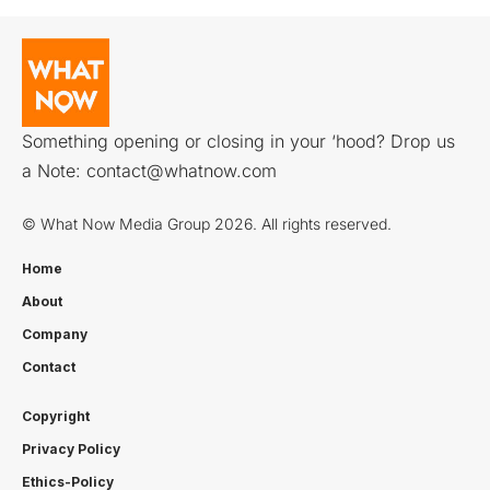
Something opening or closing in your ‘hood? Drop us
a Note:
contact@whatnow.com
© What Now Media Group 2026. All rights reserved.
Home
About
Company
Contact
Copyright
Privacy Policy
Ethics-Policy