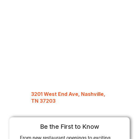
3201 West End Ave, Nashville,
TN 37203
Be the First to Know
From new restaurant openings to exciting