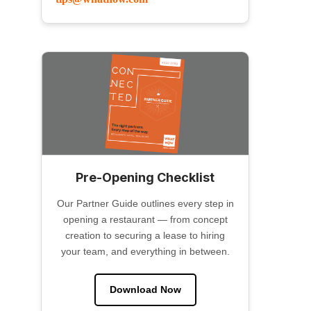
Pre-Opening Checklist
Our Partner Guide outlines every step in
opening a restaurant — from concept
creation to securing a lease to hiring
your team, and everything in between.
Download Now