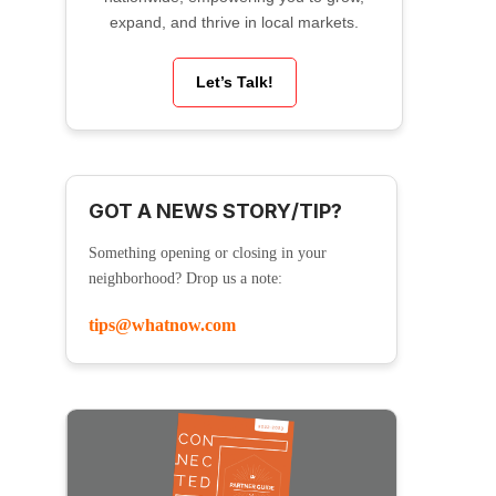
expand, and thrive in local markets.
Let’s Talk!
GOT A NEWS STORY/TIP?
Something opening or closing in your
neighborhood? Drop us a note:
tips@whatnow.com