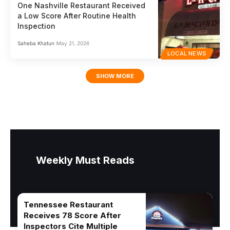
One Nashville Restaurant Received
a Low Score After Routine Health
Inspection
Saheba Khatun
May 21, 2026
LOCAL NEWS
SHOW MORE
Weekly Must Reads
Tennessee Restaurant
Receives 78 Score After
Inspectors Cite Multiple