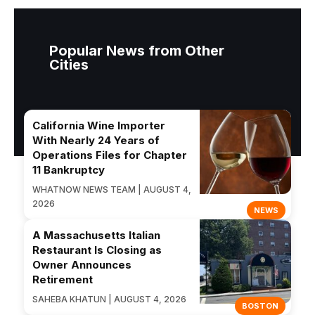
Popular News from Other
Cities
California Wine Importer
With Nearly 24 Years of
Operations Files for Chapter
11 Bankruptcy
WHATNOW NEWS TEAM | AUGUST 4,
2026
NEWS
A Massachusetts Italian
Restaurant Is Closing as
Owner Announces
Retirement
SAHEBA KHATUN | AUGUST 4, 2026
BOSTON