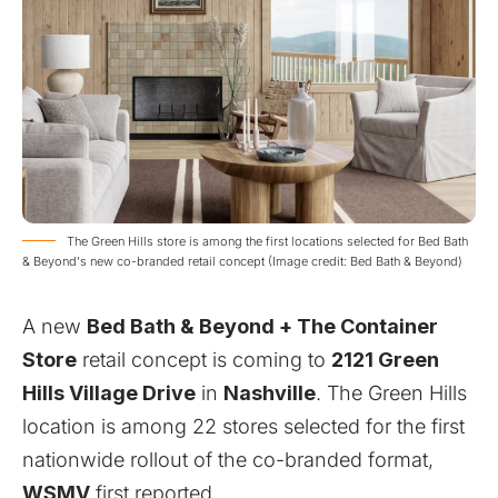
The Green Hills store is among the first locations selected for Bed Bath
& Beyond's new co-branded retail concept (Image credit: Bed Bath & Beyond)
A new
Bed Bath & Beyond + The Container
Store
retail concept is coming to
2121 Green
Hills Village Drive
in
Nashville
. The Green Hills
location is among 22 stores selected for the first
nationwide rollout of the co-branded format,
WSMV
first reported.