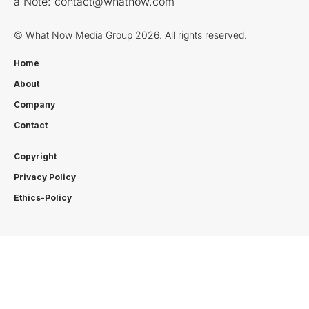
a Note:
contact@whatnow.com
© What Now Media Group 2026. All rights reserved.
Home
About
Company
Contact
Copyright
Privacy Policy
Ethics-Policy