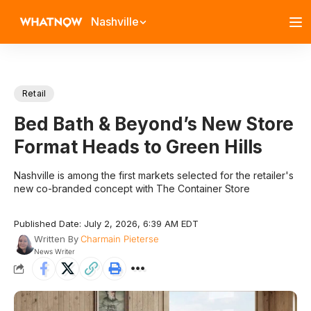
Nashville
Retail
Bed Bath & Beyond’s New Store
Format Heads to Green Hills
Nashville is among the first markets selected for the retailer's
new co-branded concept with The Container Store
Published Date: July 2, 2026, 6:39 AM EDT
Written By
Charmain Pieterse
News Writer