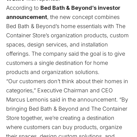
According to
Bed Bath & Beyond’s investor
announcement
, the new concept combines
Bed Bath & Beyond’s home essentials with The
Container Store’s organization products, custom
spaces, design services, and installation
offerings. The company said the goal is to give
customers a single destination for home
products and organization solutions.
“Our customers don’t think about their homes in
categories,” Executive Chairman and CEO
Marcus Lemonis said in the announcement. “By
bringing Bed Bath & Beyond and The Container
Store together, we’re creating a destination
where customers can buy products, organize
their spaces, design custom solutions, and