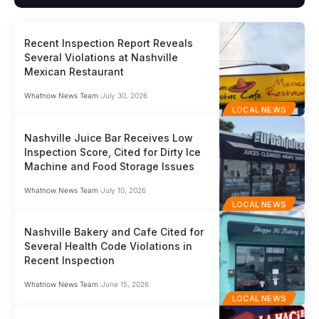
Recent Inspection Report Reveals
Several Violations at Nashville
Mexican Restaurant
Whatnow News Team
July 30, 2026
LOCAL NEWS
Nashville Juice Bar Receives Low
Inspection Score, Cited for Dirty Ice
Machine and Food Storage Issues
Whatnow News Team
July 10, 2026
LOCAL NEWS
Nashville Bakery and Cafe Cited for
Several Health Code Violations in
Recent Inspection
Whatnow News Team
June 15, 2026
LOCAL NEWS