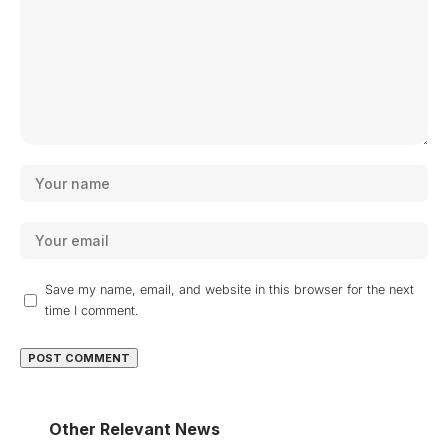
Save my name, email, and website in this browser for the next
time I comment.
Other Relevant News