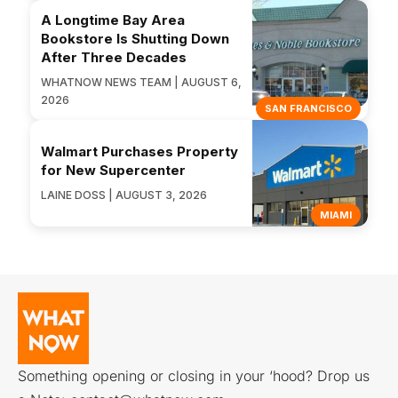
A Longtime Bay Area
Bookstore Is Shutting Down
After Three Decades
WHATNOW NEWS TEAM | AUGUST 6,
2026
SAN FRANCISCO
Walmart Purchases Property
for New Supercenter
LAINE DOSS | AUGUST 3, 2026
MIAMI
Something opening or closing in your ‘hood? Drop us