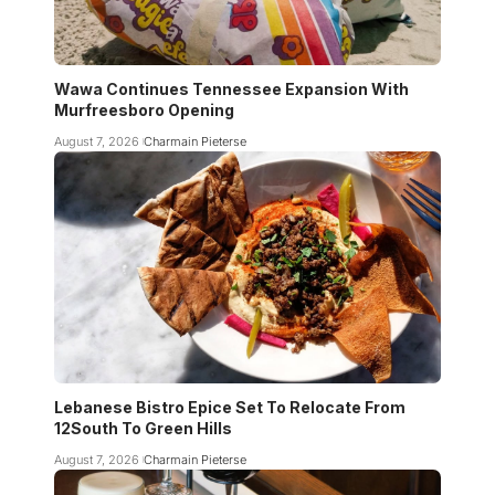
Wawa Continues Tennessee Expansion With
Murfreesboro Opening
August 7, 2026
Charmain Pieterse
Lebanese Bistro Epice Set To Relocate From
12South To Green Hills
August 7, 2026
Charmain Pieterse