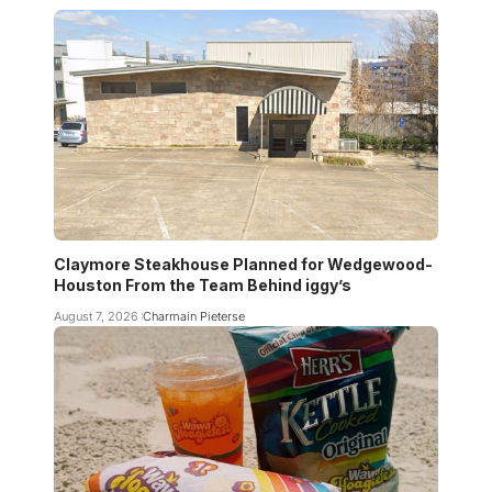
Claymore Steakhouse Planned for Wedgewood-
Houston From the Team Behind iggy’s
August 7, 2026
Charmain Pieterse