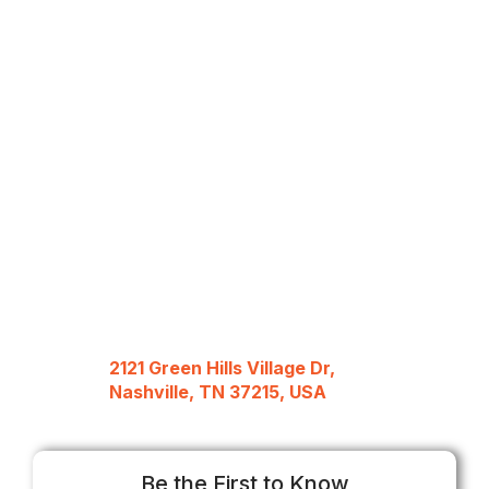
2121 Green Hills Village Dr,
Nashville, TN 37215, USA
Be the First to Know