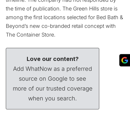
the time of publication. The Green Hills store is
among the first locations selected for Bed Bath &
Beyond’s new co-branded retail concept with
The Container Store.
Love our content?
Add WhatNow as a preferred
source on Google to see
more of our trusted coverage
when you search.