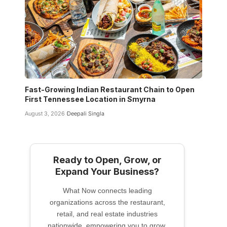
Fast-Growing Indian Restaurant Chain to Open
First Tennessee Location in Smyrna
August 3, 2026
Deepali Singla
Ready to Open, Grow, or
Expand Your Business?
What Now connects leading
organizations across the restaurant,
retail, and real estate industries
nationwide, empowering you to grow,