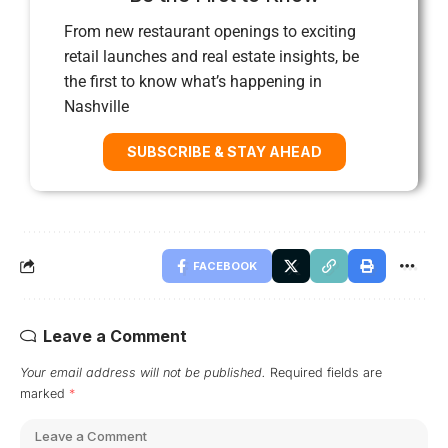
From new restaurant openings to exciting
retail launches and real estate insights, be
the first to know what’s happening in
Nashville
SUBSCRIBE & STAY AHEAD
FACEBOOK
Leave a Comment
Your email address will not be published.
Required fields are
marked
*