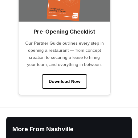
Pre-Opening Checklist
Our Partner Guide outlines every step in
opening a restaurant — from concept
creation to securing a lease to hiring
your team, and everything in between.
Download Now
More From Nashville