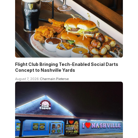
Flight Club Bringing Tech-Enabled Social Darts
Concept to Nashville Yards
August 7, 2026
Charmain Pieterse