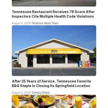
Tennessee Restaurant Receives 78 Score After
Inspectors Cite Multiple Health Code Violations
August 4, 2026
Whatnow News Team
After 25 Years of Service, Tennessee Favorite
BBQ Staple Is Closing Its Springfield Location
August 3, 2026
Saheba Khatun