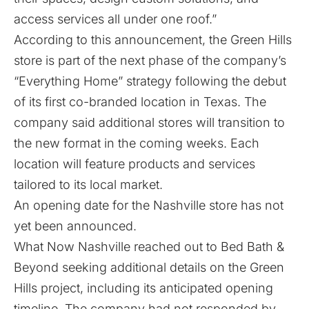
access services all under one roof.”
According to this announcement, the Green Hills
store is part of the next phase of the company’s
“Everything Home” strategy following the debut
of its first co-branded location in Texas. The
company said additional stores will transition to
the new format in the coming weeks. Each
location will feature products and services
tailored to its local market.
An opening date for the Nashville store has not
yet been announced.
What Now Nashville reached out to Bed Bath &
Beyond seeking additional details on the Green
Hills project, including its anticipated opening
timeline. The company had not responded by