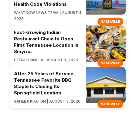
Health Code Violations
WHATNOW NEWS TEAM | AUGUST 4,
2026
NASHVILLE
Fast-Growing Indian
Restaurant Chain to Open
First Tennessee Location in
Smyrna
DEEPALI SINGLA | AUGUST 3, 2026
NASHVILLE
After 25 Years of Service,
Tennessee Favorite BBQ
Staple Is Closing Its
Springfield Location
SAHEBA KHATUN | AUGUST 3, 2026
NASHVILLE