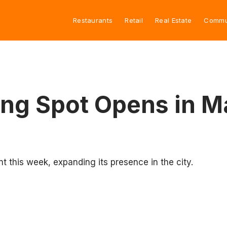
Restaurants
Retail
Real Estate
Commu
ing Spot Opens in M
nt this week, expanding its presence in the city.