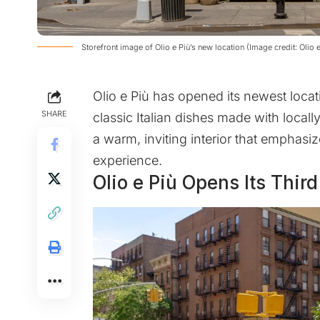
Storefront image of Olio e Più’s new location (Image credit: Olio e
Olio e Più has opened its newest locati
SHARE
classic Italian dishes made with local
a warm, inviting interior that emphasi
experience.
Olio e Più Opens Its Thir