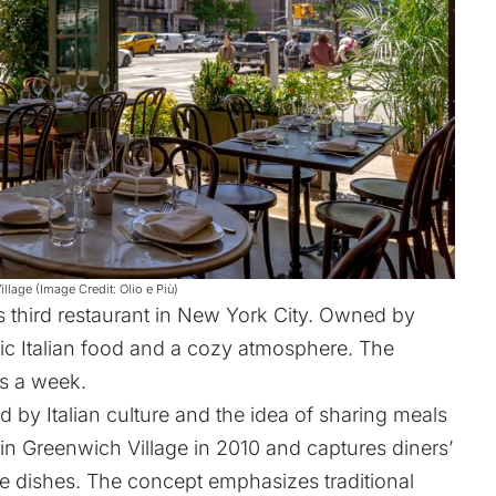
Village (Image Credit: Olio e Più)
 third restaurant in New York City. Owned by
ntic Italian food and a cozy atmosphere. The
s a week.
ed by Italian culture and the idea of sharing meals
d in Greenwich Village in 2010 and captures diners’
le dishes. The concept emphasizes traditional