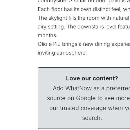
countryside. A small outdoor patio is a
Each floor has its own distinct feel, wh
The skylight fills the room with natur
airy setting. The downstairs level fe
months.
Olio e Più brings a new dining experien
inviting atmosphere.
Love our content?
Add WhatNow as a preferre
source on Google to see more
our trusted coverage when y
search.