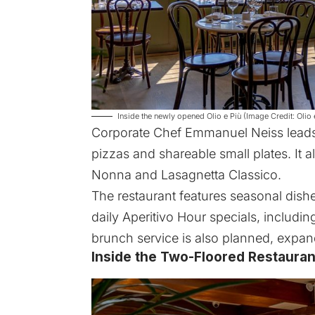
Inside the newly opened Olio e Più (Image Credit: Olio 
Corporate Chef Emmanuel Neiss leads 
pizzas and shareable small plates. It al
Nonna and Lasagnetta Classico.
The restaurant features seasonal dishe
daily Aperitivo Hour specials, includi
brunch service is also planned, expand
Inside the Two-Floored Restauran