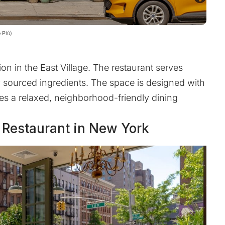
 Più)
on in the East Village. The restaurant serves
ly sourced ingredients. The space is designed with
zes a relaxed, neighborhood-friendly dining
d Restaurant in New York