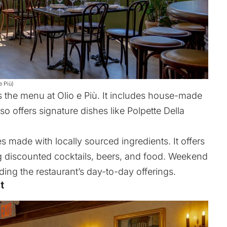
e Più)
the menu at Olio e Più. It includes house-made
so offers signature dishes like Polpette Della
s made with locally sourced ingredients. It offers
ng discounted cocktails, beers, and food. Weekend
ing the restaurant’s day-to-day offerings.
t