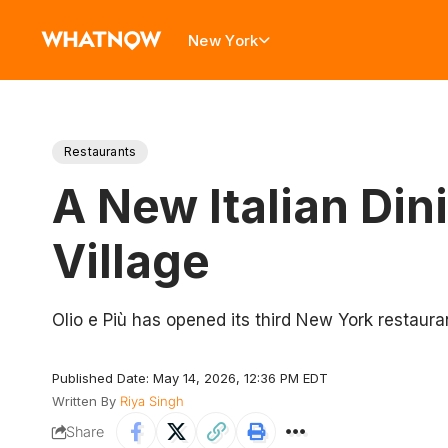
New York
Restaurants
A New Italian Din
Village
Olio e Più has opened its third New York restaura
Published Date: May 14, 2026, 12:36 PM EDT
Written By
Riya Singh
Share