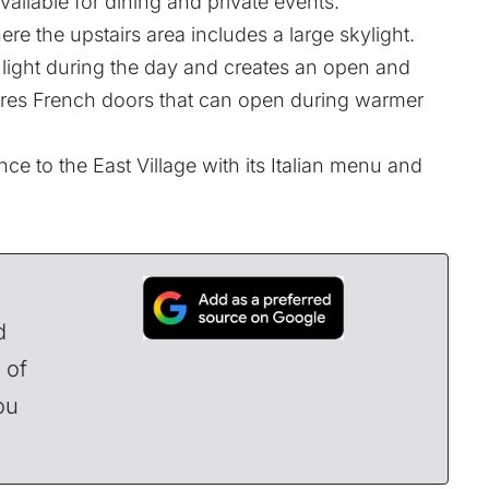
vailable for dining and private events.
ere the upstairs area includes a large skylight.
al light during the day and creates an open and
atures French doors that can open during warmer
ce to the East Village with its Italian menu and
d
 of
ou