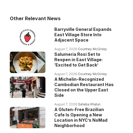
Other Relevant News
Barryville General Expands
East Village Store Into
Adjacent Space
August 7, 2026
Courtney McGinley
Salumeria Rosi Set to
Reopen in East Village:
‘Excited to Get Back’
August 7, 2026
Courtney McGinley
A Michelin-Recognized
Cambodian Restaurant Has
Closed on the Upper East
Side
August 7, 2026
Saheba Khatun
A Gluten-Free Brazilian
Cafe Is Opening a New
Location in NYC’s NoMad
Neighborhood