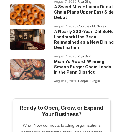
August 7, 2026
Riya Singh
A Sweet Move: Iconic Donut
Chain Plans Upper East Side
Debut
August 7, 2026
Courtney McGinley
A Nearly 200-Year-Old SoHo
Landmark Has Been
Reimagined as a New Dining
Destination
August 7, 2026
Riya Singh
Miami’s Award-Winning
Smash Burger Chain Lands
in the Penn District
August 6, 2026
Deepali Singla
Ready to Open, Grow, or Expand
Your Business?
What Now connects leading organizations