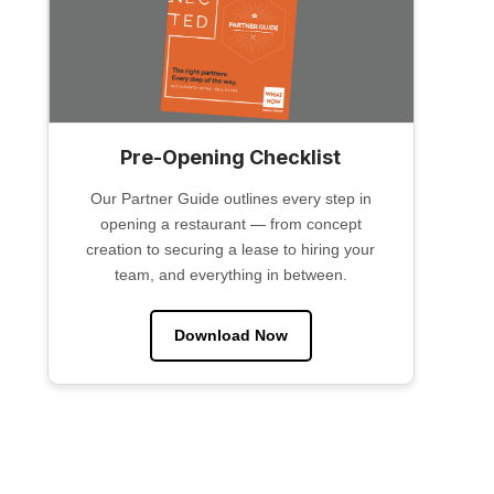
Pre-Opening Checklist
Our Partner Guide outlines every step in
opening a restaurant — from concept
creation to securing a lease to hiring your
team, and everything in between.
Download Now