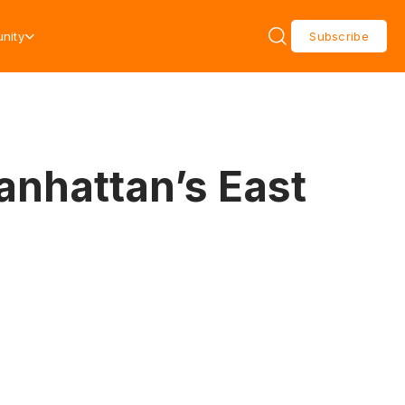
nity
Subscribe
anhattan’s East