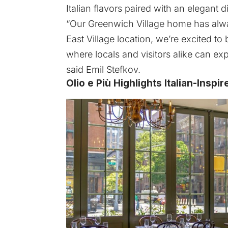
Italian flavors paired with an elegant 
“Our Greenwich Village home has al
East Village location, we’re excited t
where locals and visitors alike can exp
said Emil Stefkov.
Olio e Più Highlights Italian-Insp