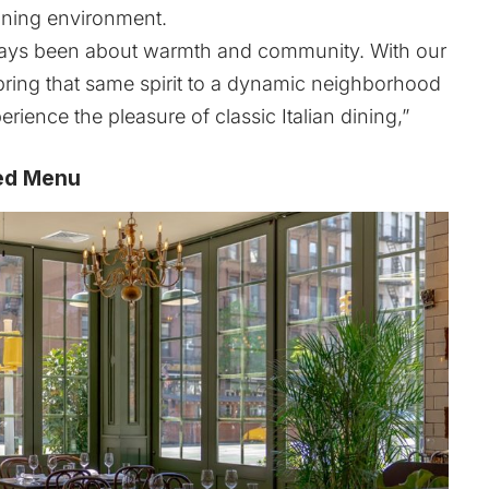
dining environment.
ways been about warmth and community. With our
o bring that same spirit to a dynamic neighborhood
erience the pleasure of classic Italian dining,”
ired Menu