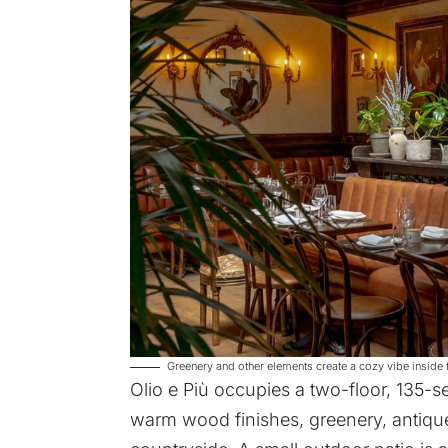
Greenery and other elements create a cozy vibe inside t
Olio e Più occupies a two-floor, 135-se
warm wood finishes, greenery, antique 