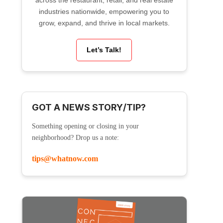
across the restaurant, retail, and real estate
industries nationwide, empowering you to
grow, expand, and thrive in local markets.
Let’s Talk!
GOT A NEWS STORY/TIP?
Something opening or closing in your
neighborhood? Drop us a note:
tips@whatnow.com