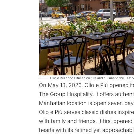
Olio e Più brings Italian culture and cuisine to the East 
On May 13, 2026,
Olio e Più
opened its
The Group Hospitality, it offers authe
Manhattan location is open seven day
Olio e Più serves classic dishes inspir
with family and friends. It first opene
hearts with its refined yet approachab