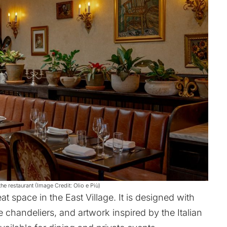
he restaurant (Image Credit: Olio e Più)
at space in the East Village. It is designed with
chandeliers, and artwork inspired by the Italian