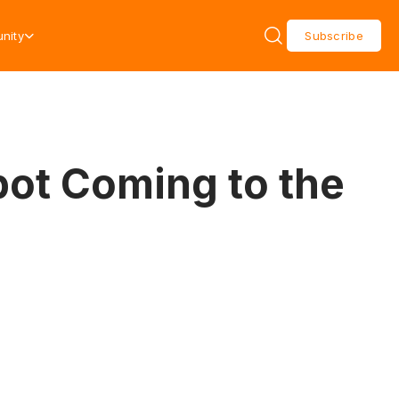
nity
Subscribe
pot Coming to the