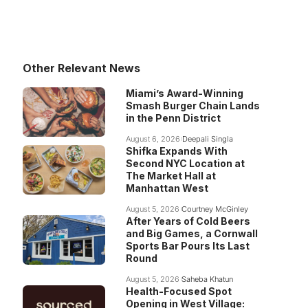
Other Relevant News
Miami’s Award-Winning
Smash Burger Chain Lands
in the Penn District
August 6, 2026
Deepali Singla
Shifka Expands With
Second NYC Location at
The Market Hall at
Manhattan West
August 5, 2026
Courtney McGinley
After Years of Cold Beers
and Big Games, a Cornwall
Sports Bar Pours Its Last
Round
August 5, 2026
Saheba Khatun
Health-Focused Spot
Opening in West Village: