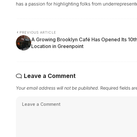
has a passion for highlighting folks from underrepresen
PREVIOUS ARTICLE
A Growing Brooklyn Café Has Opened Its 10t
Location in Greenpoint
Leave a Comment
Your email address will not be published.
Required fields a