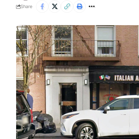
Share