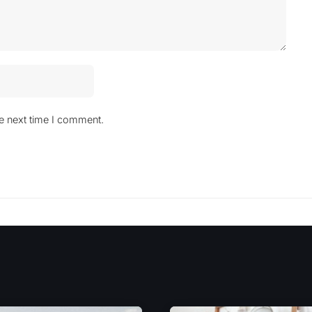
he next time I comment.