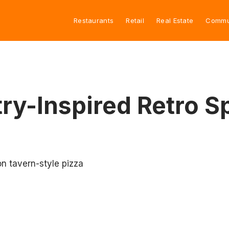
Restaurants
Retail
Real Estate
Commu
try-Inspired Retro S
on tavern-style pizza