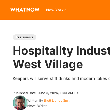
New York
Restaurants
Hospitality Indus
West Village
Keepers will serve stiff drinks and modern takes 
Published Date: June 3, 2026, 11:33 AM EDT
Written By
Brett Llenos Smith
News Writer