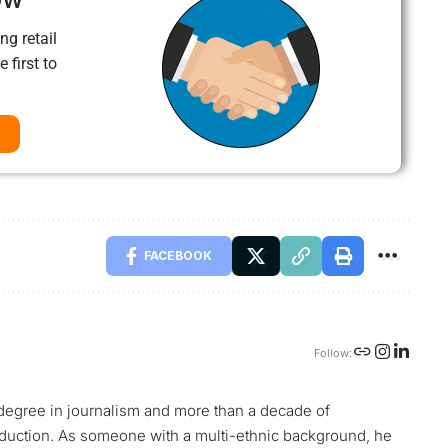
ng retail
 first to
FACEBOOK
Follow:
s degree in journalism and more than a decade of
oduction. As someone with a multi-ethnic background, he