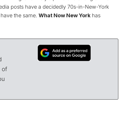
edia posts have a decidedly 70s-in-New-York
ll have the same.
What Now New York
has
d
 of
ou