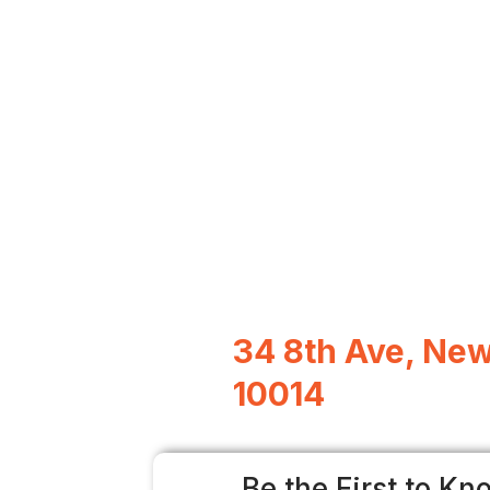
34 8th Ave, New
10014
Be the First to Kn