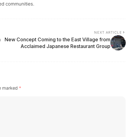
ted communities.
NEXT ARTICLE
h
New Concept Coming to the East Village from
Acclaimed Japanese Restaurant Group
re marked
*