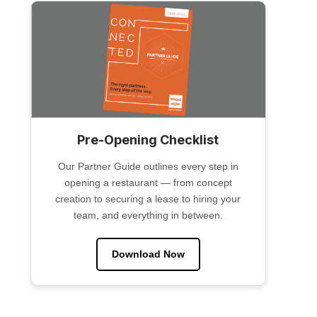
Pre-Opening Checklist
Our Partner Guide outlines every step in
opening a restaurant — from concept
creation to securing a lease to hiring your
team, and everything in between.
Download Now