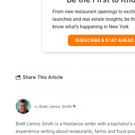
From new restaurant openings to exciti
launches and real estate insights, be the
know what’s happening in New York
SUBSCRIBE & STAY AHEAD
Share This Article
Brett Llenos Smith
By
Brett Llenos Smith is a freelance writer with a bachelor’
experience writing about restaurants, farms and food pr