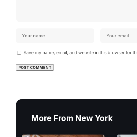
Save my name, email, and website in this browser for t
More From New York