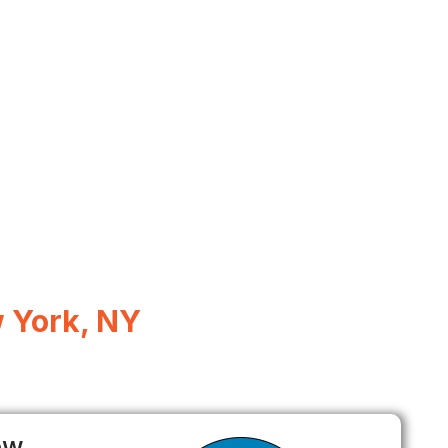
 York, NY
ow