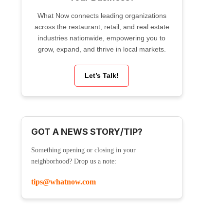
What Now connects leading organizations
across the restaurant, retail, and real estate
industries nationwide, empowering you to
grow, expand, and thrive in local markets.
Let’s Talk!
GOT A NEWS STORY/TIP?
Something opening or closing in your
neighborhood? Drop us a note:
tips@whatnow.com