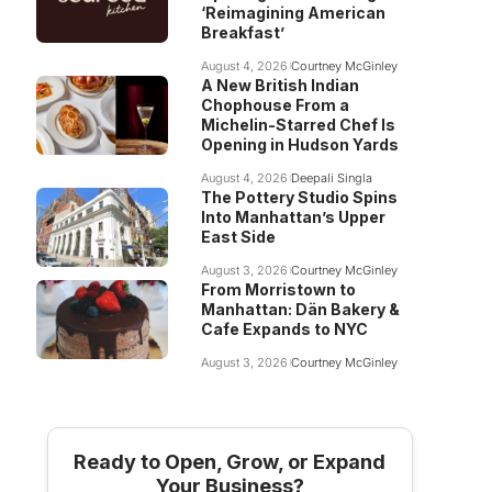
‘Reimagining American
Breakfast’
August 4, 2026
Courtney McGinley
A New British Indian
Chophouse From a
Michelin-Starred Chef Is
Opening in Hudson Yards
August 4, 2026
Deepali Singla
The Pottery Studio Spins
Into Manhattan’s Upper
East Side
August 3, 2026
Courtney McGinley
From Morristown to
Manhattan: Dän Bakery &
Cafe Expands to NYC
August 3, 2026
Courtney McGinley
Ready to Open, Grow, or Expand
Your Business?