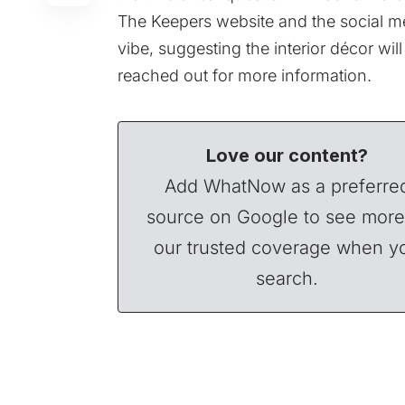
The Keepers website and the social m
vibe, suggesting the interior décor wi
reached out for more information.
Love our content?
Add WhatNow as a preferre
source on Google to see more
our trusted coverage when y
search.