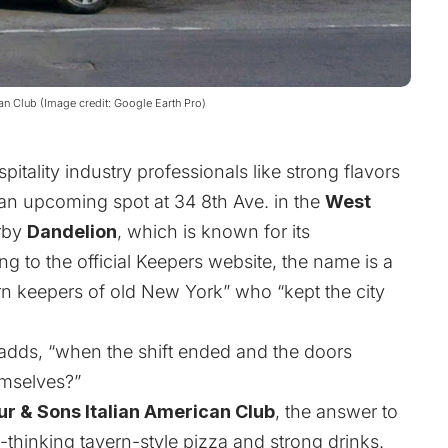
can Club (Image credit: Google Earth Pro)
pitality industry professionals like strong flavors
an upcoming spot at 34 8th Ave. in the
West
rby
Dandelion
, which is known for its
g to the official
Keepers
website, the name is a
rn keepers of old New York” who “kept the city
adds, “when the shift ended and the doors
emselves?”
ur & Sons Italian American Club
, the answer to
d-thinking tavern-style pizza and strong drinks.