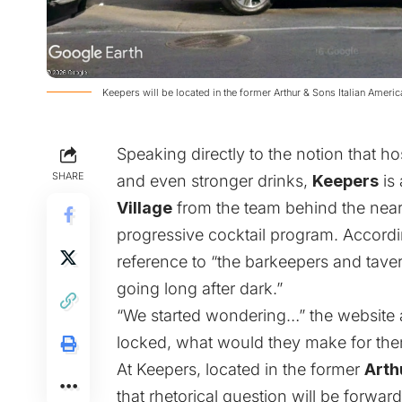
Keepers will be located in the former Arthur & Sons Italian Ameri
Speaking directly to the notion that hos
SHARE
and even stronger drinks,
Keepers
is 
Village
from the team behind the nea
progressive cocktail program. Accordin
reference to “the barkeepers and tave
going long after dark.”
“We started wondering…” the website 
locked, what would they make for th
At Keepers, located in the former
Arth
that rhetorical question will be forwar