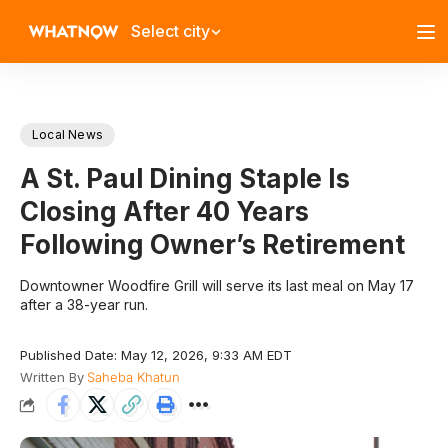
Select city
Local News
A St. Paul Dining Staple Is
Closing After 40 Years
Following Owner’s Retirement
Downtowner Woodfire Grill will serve its last meal on May 17
after a 38-year run.
Published Date: May 12, 2026, 9:33 AM EDT
Written By
Saheba Khatun