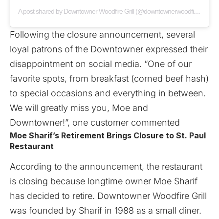
A post shared by Downtowner Woodfire Grill (@downtownerwoodfiregrill)
Following the closure announcement, several
loyal patrons of the Downtowner expressed their
disappointment on social media. “One of our
favorite spots, from breakfast (corned beef hash)
to special occasions and everything in between.
We will greatly miss you, Moe and
Downtowner!”, one customer commented
Moe Sharif’s Retirement Brings Closure to St. Paul
Restaurant
According to the announcement, the restaurant
is closing because longtime owner Moe Sharif
has decided to retire. Downtowner Woodfire Grill
was founded by Sharif in 1988 as a small diner.