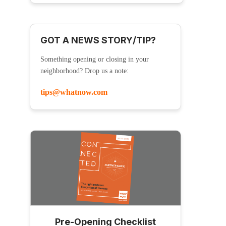
GOT A NEWS STORY/TIP?
Something opening or closing in your
neighborhood? Drop us a note:
tips@whatnow.com
Pre-Opening Checklist