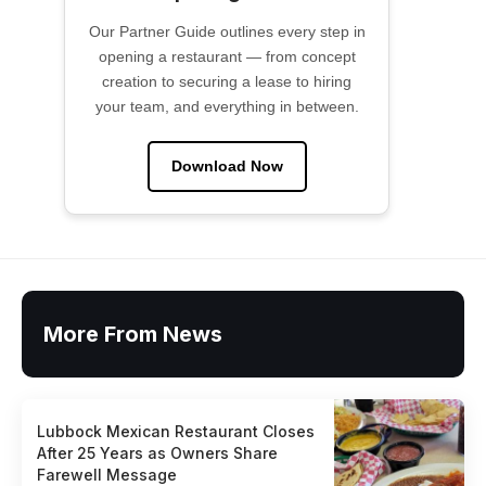
Our Partner Guide outlines every step in
opening a restaurant — from concept
creation to securing a lease to hiring
your team, and everything in between.
Download Now
More From News
Lubbock Mexican Restaurant Closes
After 25 Years as Owners Share
Farewell Message