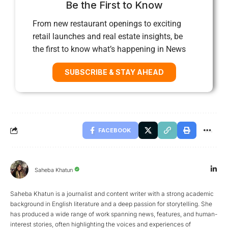
Be the First to Know
From new restaurant openings to exciting
retail launches and real estate insights, be
the first to know what’s happening in News
SUBSCRIBE & STAY AHEAD
FACEBOOK
Saheba Khatun
Saheba Khatun is a journalist and content writer with a strong academic
background in English literature and a deep passion for storytelling. She
has produced a wide range of work spanning news, features, and human-
interest stories, often highlighting the voices and experiences of