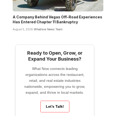
A Company Behind Vegas Off-Road Experiences
Has Entered Chapter 11 Bankruptcy
August 5, 2026
Whatnow News Team
Ready to Open, Grow, or
Expand Your Business?
What Now connects leading
organizations across the restaurant,
retail, and real estate industries
nationwide, empowering you to grow,
expand, and thrive in local markets.
Let’s Talk!