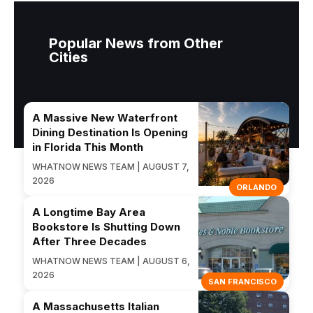
Popular News from Other
Cities
A Massive New Waterfront
Dining Destination Is Opening
in Florida This Month
WHATNOW NEWS TEAM | AUGUST 7,
2026
ORLANDO
A Longtime Bay Area
Bookstore Is Shutting Down
After Three Decades
WHATNOW NEWS TEAM | AUGUST 6,
2026
SAN FRANCISCO
A Massachusetts Italian