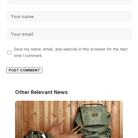
Save my name, email, and website in this browser for the next
time I comment.
Other Relevant News