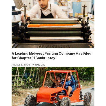
A Leading Midwest Printing Company Has Filed
for Chapter 11 Bankruptcy
August 5, 2026
Twinkle Jha