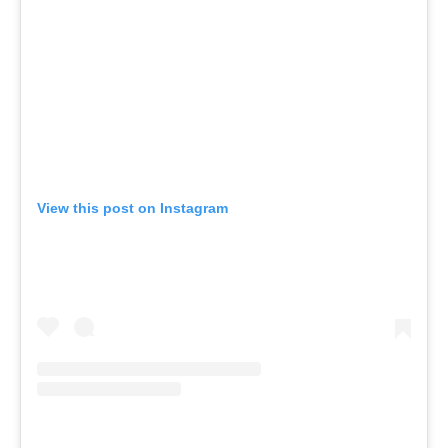
View this post on Instagram