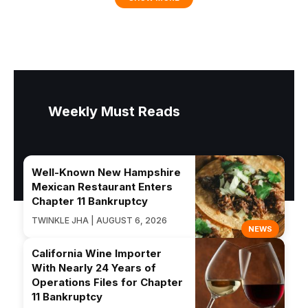
Weekly Must Reads
Well-Known New Hampshire
Mexican Restaurant Enters
Chapter 11 Bankruptcy
TWINKLE JHA | AUGUST 6, 2026
NEWS
California Wine Importer
With Nearly 24 Years of
Operations Files for Chapter
11 Bankruptcy