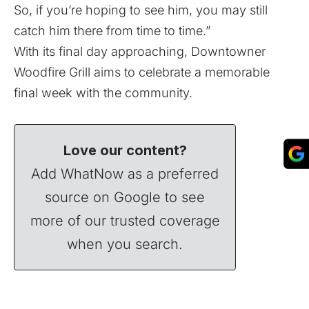
So, if you’re hoping to see him, you may still
catch him there from time to time.”
With its final day approaching, Downtowner
Woodfire Grill aims to celebrate a memorable
final week with the community.
Love our content?
Add WhatNow as a preferred
source on Google to see
more of our trusted coverage
when you search.