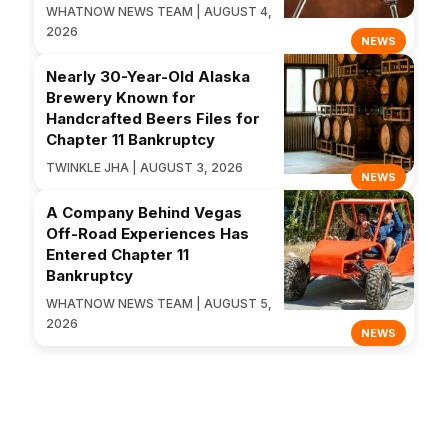
WHATNOW NEWS TEAM | AUGUST 4,
2026
NEWS
Nearly 30-Year-Old Alaska
Brewery Known for
Handcrafted Beers Files for
Chapter 11 Bankruptcy
TWINKLE JHA | AUGUST 3, 2026
NEWS
A Company Behind Vegas
Off-Road Experiences Has
Entered Chapter 11
Bankruptcy
WHATNOW NEWS TEAM | AUGUST 5,
2026
NEWS