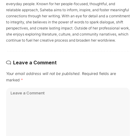
everyday people. Known for her people-focused, thoughtful, and
relatable approach, Saheba aims to inform, inspire, and foster meaningful
connections through her writing. With an eye for detail and a commitment
to integrity, she believes in the power of words to spark dialogue, shift
perspectives, and create lasting impact. Outside of her professional work,
she enjoys exploring literature, culture, and community narratives, which
continue to fuel her creative process and broaden her worldview.
Leave a Comment
Your email address will not be published.
Required fields are
marked
*