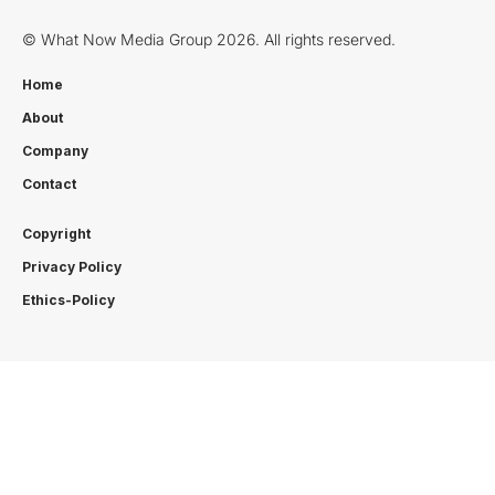
© What Now Media Group 2026. All rights reserved.
Home
About
Company
Contact
Copyright
Privacy Policy
Ethics-Policy