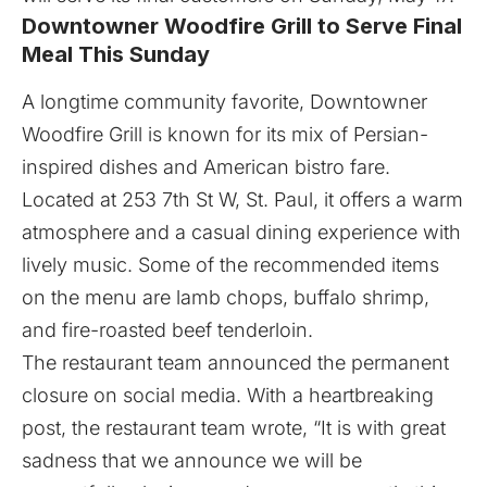
Downtowner Woodfire Grill to Serve Final
Meal This Sunday
A longtime community favorite,
Downtowner
Woodfire Grill
is known for its mix of Persian-
inspired dishes and American bistro fare.
Located at 253 7th St W, St. Paul, it offers a warm
atmosphere and a casual dining experience with
lively music. Some of the recommended items
on the menu are lamb chops, buffalo shrimp,
and fire-roasted beef tenderloin.
The restaurant team announced the permanent
closure on social media. With a heartbreaking
post, the restaurant team wrote, “It is with great
sadness that we announce we will be