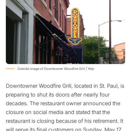
Outside image of Downtowner Woodfire Grill | Yelp
Downtowner Woodfire Grill, located in St. Paul, is
preparing to shut its doors after nearly four
decades. The restaurant owner announced the
closure on social media and stated that the
restaurant is closing because of his retirement. It
will serve its final customers on Sunday, May 17.