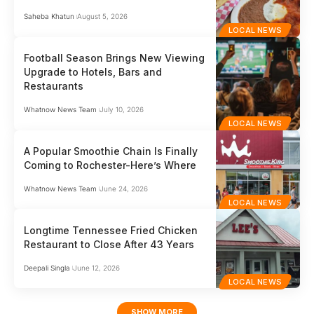
Saheba Khatun
August 5, 2026
LOCAL NEWS
Football Season Brings New Viewing
Upgrade to Hotels, Bars and
Restaurants
Whatnow News Team
July 10, 2026
LOCAL NEWS
A Popular Smoothie Chain Is Finally
Coming to Rochester-Here’s Where
Whatnow News Team
June 24, 2026
LOCAL NEWS
Longtime Tennessee Fried Chicken
Restaurant to Close After 43 Years
Deepali Singla
June 12, 2026
LOCAL NEWS
SHOW MORE