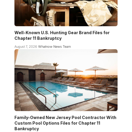
Well-Known U.S. Hunting Gear Brand Files for
Chapter 11 Bankruptcy
August 7, 2026
Whatnow News Team
Family-Owned New Jersey Pool Contractor With
Custom Pool Options Files for Chapter 11
Bankruptcy