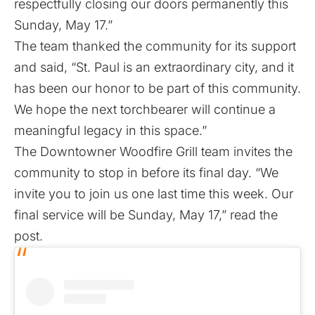
respectfully closing our doors permanently this
Sunday, May 17.”
The team thanked the community for its support
and said, “St. Paul is an extraordinary city, and it
has been our honor to be part of this community.
We hope the next torchbearer will continue a
meaningful legacy in this space.”
The Downtowner Woodfire Grill team invites the
community to stop in before its final day. “We
invite you to join us one last time this week. Our
final service will be Sunday, May 17,” read the
post.