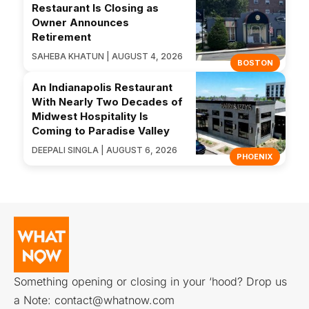
Restaurant Is Closing as
Owner Announces
Retirement
SAHEBA KHATUN | AUGUST 4, 2026
BOSTON
An Indianapolis Restaurant
With Nearly Two Decades of
Midwest Hospitality Is
Coming to Paradise Valley
DEEPALI SINGLA | AUGUST 6, 2026
PHOENIX
Something opening or closing in your ‘hood? Drop us
a Note:
contact@whatnow.com