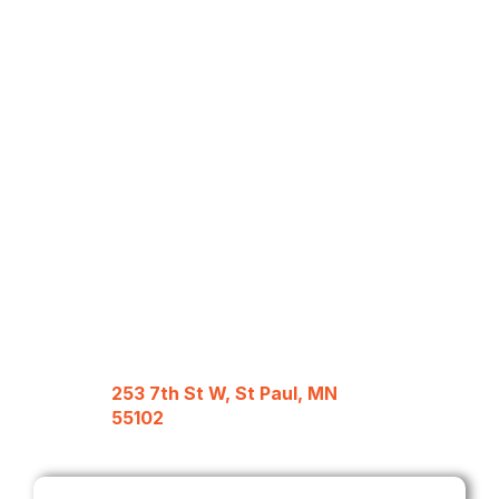
253 7th St W, St Paul, MN
55102