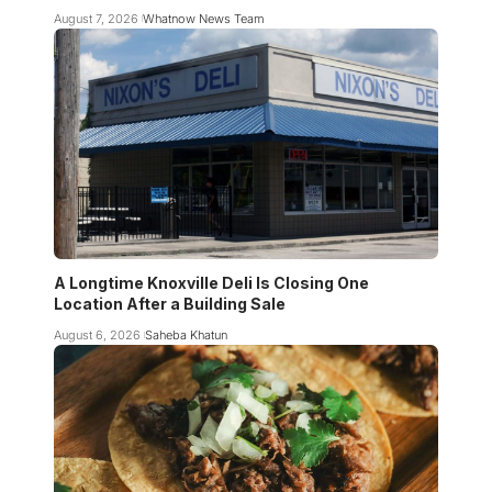
August 7, 2026
Whatnow News Team
A Longtime Knoxville Deli Is Closing One
Location After a Building Sale
August 6, 2026
Saheba Khatun