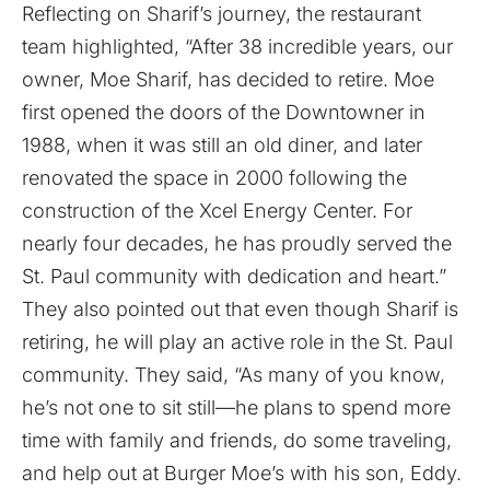
Reflecting on Sharif’s journey, the restaurant
team highlighted, “After 38 incredible years, our
owner, Moe Sharif, has decided to retire. Moe
first opened the doors of the Downtowner in
1988, when it was still an old diner, and later
renovated the space in 2000 following the
construction of the Xcel Energy Center. For
nearly four decades, he has proudly served the
St. Paul community with dedication and heart.”
They also pointed out that even though Sharif is
retiring, he will play an active role in the St. Paul
community. They said, “As many of you know,
he’s not one to sit still—he plans to spend more
time with family and friends, do some traveling,
and help out at Burger Moe’s with his son, Eddy.