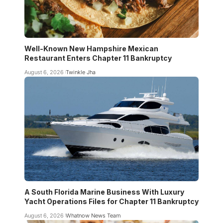
Well-Known New Hampshire Mexican
Restaurant Enters Chapter 11 Bankruptcy
August 6, 2026
Twinkle Jha
A South Florida Marine Business With Luxury
Yacht Operations Files for Chapter 11 Bankruptcy
August 6, 2026
Whatnow News Team