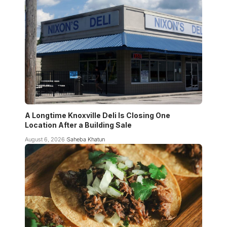
A Longtime Knoxville Deli Is Closing One
Location After a Building Sale
August 6, 2026
Saheba Khatun