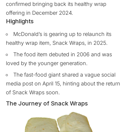
confirmed bringing back its healthy wrap
offering in December 2024.
Highlights
McDonald’s is gearing up to relaunch its
healthy wrap item, Snack Wraps, in 2025.
The food item debuted in 2006 and was
loved by the younger generation.
The fast-food giant shared a vague social
media post on April 15, hinting about the return
of Snack Wraps soon.
The Journey of Snack Wraps