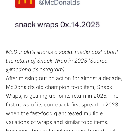
McDonald’s shares a social media post about
the return of Snack Wrap in 2025 (Source:
@mcdonaldsinstagram)
After missing out on action for almost a decade,
McDonald’s old champion food item, Snack
Wraps, is gearing up for its return in 2025. The
first news of its comeback first spread in 2023
when the fast-food giant tested multiple
variations of wraps and similar food items.
However, the confirmation came through last