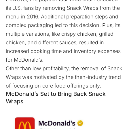
its U.S. fans by removing Snack Wraps from the
menu in 2016. Additional preparation steps and
complex packaging led to this decision. Plus, its
multiple variations, like crispy chicken, grilled
chicken, and different sauces, resulted in
increased cooking time and inventory expenses
for McDonald’s.
Other than low profitability, the removal of Snack
Wraps was motivated by the then-industry trend
of focusing on core food offerings only.
McDonald’s Set to Bring Back Snack
Wraps