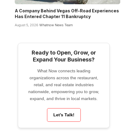
A Company Behind Vegas Off-Road Experiences
Has Entered Chapter 11 Bankruptcy
August 5, 2026
Whatnow News Team
Ready to Open, Grow, or
Expand Your Business?
What Now connects leading
organizations across the restaurant,
retail, and real estate industries
nationwide, empowering you to grow,
expand, and thrive in local markets.
Let’s Talk!