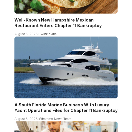
Well-Known New Hampshire Mexican
Restaurant Enters Chapter 11 Bankruptcy
August 6, 2026
Twinkle Jha
A South Florida Marine Business With Luxury
Yacht Operations Files for Chapter 11 Bankruptcy
August 6, 2026
Whatnow News Team