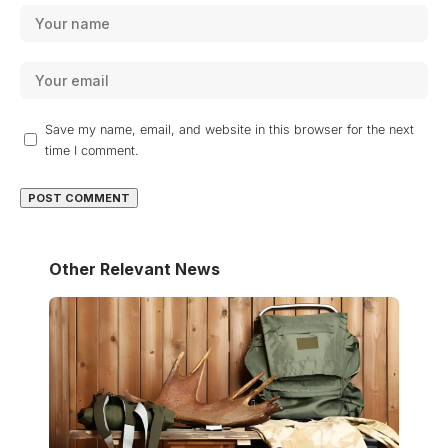
Save my name, email, and website in this browser for the next
time I comment.
Other Relevant News