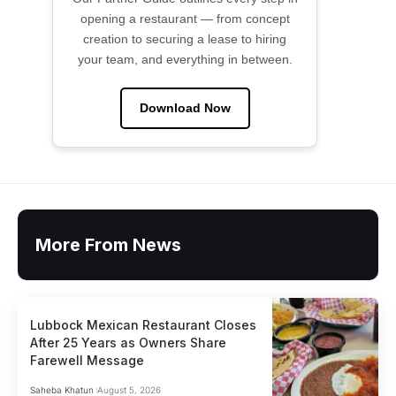
opening a restaurant — from concept
creation to securing a lease to hiring
your team, and everything in between.
Download Now
More From News
Lubbock Mexican Restaurant Closes
After 25 Years as Owners Share
Farewell Message
Saheba Khatun
August 5, 2026