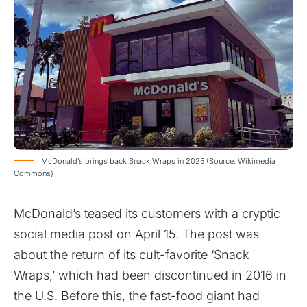
McDonald’s brings back Snack Wraps in 2025 (Source: Wikimedia
Commons)
McDonald’s teased its customers with a cryptic
social media post on April 15. The post was
about the return of its cult-favorite ‘Snack
Wraps,’ which had been discontinued in 2016 in
the U.S. Before this, the fast-food giant had