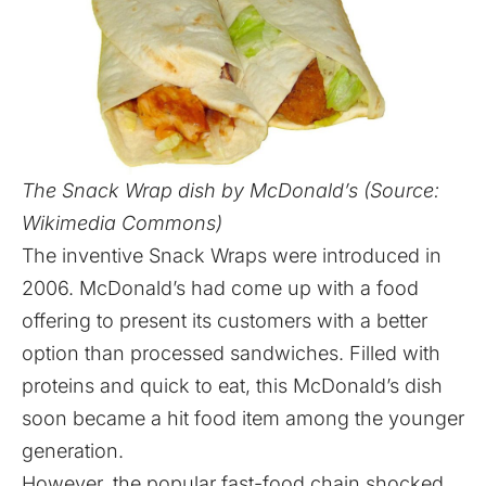
The Snack Wrap dish by McDonald’s (Source:
Wikimedia Commons)
The inventive Snack Wraps were introduced in
2006. McDonald’s had come up with a food
offering to present its customers with a better
option than processed sandwiches. Filled with
proteins and quick to eat, this McDonald’s dish
soon became a hit food item among the younger
generation.
However, the popular fast-food chain shocked