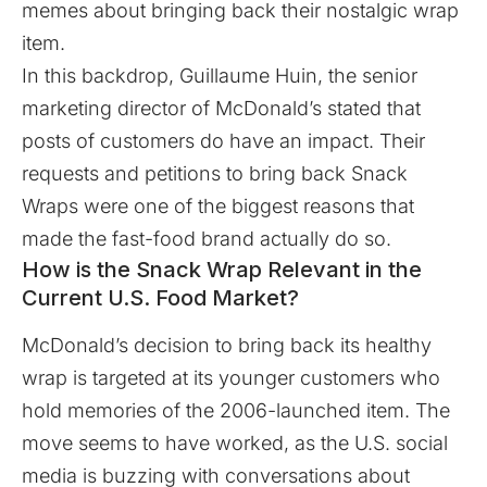
memes about bringing back their nostalgic wrap
item.
In this backdrop, Guillaume Huin, the senior
marketing director of McDonald’s stated that
posts of customers do have an impact. Their
requests and petitions to bring back Snack
Wraps were one of the biggest reasons that
made the fast-food brand actually do so.
How is the Snack Wrap Relevant in the
Current U.S. Food Market?
McDonald’s decision to bring back its healthy
wrap is targeted at its younger customers who
hold memories of the 2006-launched item. The
move seems to have worked, as the U.S. social
media is buzzing with conversations about