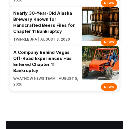
2026
NEWS
Nearly 30-Year-Old Alaska
Brewery Known for
Handcrafted Beers Files for
Chapter 11 Bankruptcy
TWINKLE JHA | AUGUST 3, 2026
NEWS
A Company Behind Vegas
Off-Road Experiences Has
Entered Chapter 11
Bankruptcy
WHATNOW NEWS TEAM | AUGUST 5,
2026
NEWS