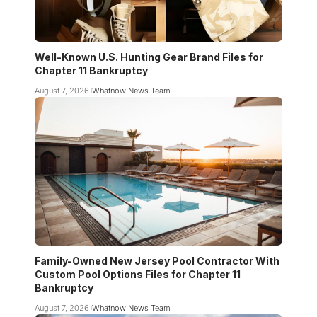
Well-Known U.S. Hunting Gear Brand Files for
Chapter 11 Bankruptcy
August 7, 2026
Whatnow News Team
Family-Owned New Jersey Pool Contractor With
Custom Pool Options Files for Chapter 11
Bankruptcy
August 7, 2026
Whatnow News Team