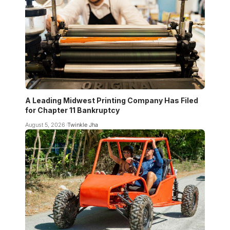
A Leading Midwest Printing Company Has Filed
for Chapter 11 Bankruptcy
August 5, 2026
Twinkle Jha