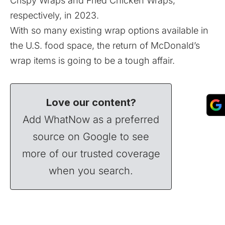
Crispy Wraps and Fried Chicken Wraps,
respectively, in 2023.
With so many existing wrap options available in
the U.S. food space, the return of McDonald’s
wrap items is going to be a tough affair.
Love our content?
Add WhatNow as a preferred
source on Google to see
more of our trusted coverage
when you search.