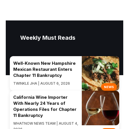
Weekly Must Reads
Well-Known New Hampshire
Mexican Restaurant Enters
Chapter 11 Bankruptcy
TWINKLE JHA | AUGUST 6, 2026
NEWS
California Wine Importer
With Nearly 24 Years of
Operations Files for Chapter
11 Bankruptcy
WHATNOW NEWS TEAM | AUGUST 4,