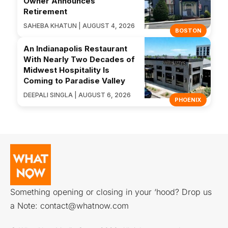
Owner Announces
Retirement
SAHEBA KHATUN | AUGUST 4, 2026
BOSTON
An Indianapolis Restaurant
With Nearly Two Decades of
Midwest Hospitality Is
Coming to Paradise Valley
DEEPALI SINGLA | AUGUST 6, 2026
PHOENIX
Something opening or closing in your ‘hood? Drop us
a Note:
contact@whatnow.com