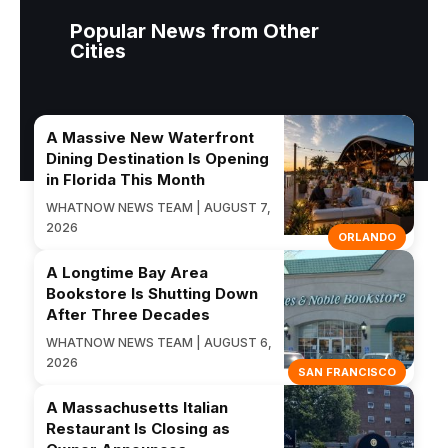
Popular News from Other
Cities
A Massive New Waterfront
Dining Destination Is Opening
in Florida This Month
WHATNOW NEWS TEAM | AUGUST 7,
2026
ORLANDO
A Longtime Bay Area
Bookstore Is Shutting Down
After Three Decades
WHATNOW NEWS TEAM | AUGUST 6,
2026
SAN FRANCISCO
A Massachusetts Italian
Restaurant Is Closing as