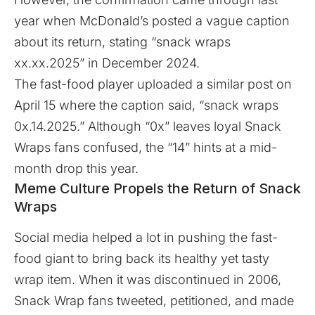
year when McDonald’s posted a vague caption
about its return, stating “snack wraps
xx.xx.2025” in December 2024.
The fast-food player uploaded a similar post on
April 15 where the caption said, “snack wraps
0x.14.2025.” Although “0x” leaves loyal Snack
Wraps fans confused, the “14” hints at a mid-
month drop this year.
Meme Culture Propels the Return of Snack
Wraps
Social media helped a lot in pushing the fast-
food giant to bring back its healthy yet tasty
wrap item. When it was discontinued in 2006,
Snack Wrap fans tweeted, petitioned, and made