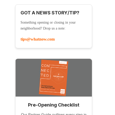
GOT A NEWS STORY/TIP?
Something opening or closing in your
neighborhood? Drop us a note:
tips@whatnow.com
Pre-Opening Checklist
Our Partner Guide outlines every step in