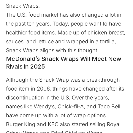
Snack Wraps.
The U.S. food market has also changed a lot in
the past ten years. Today, people want to have
healthier food items. Made up of chicken breast,
sauces, and lettuce and wrapped in a tortilla,
Snack Wraps aligns with this thought.
McDonald’s Snack Wraps Will Meet New
Rivals in 2025
Although the Snack Wrap was a breakthrough
food item in 2006, things have changed after its
discontinuation in the U.S. Over the years,
names like Wendy’s, Chick-fil-A, and Taco Bell
have come up with a lot of wrap options.
Burger King and KFC also started selling Royal