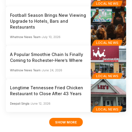
LOCAL NEWS
Football Season Brings New Viewing
Upgrade to Hotels, Bars and
Restaurants
Whatnow News Team
July 10, 2026
LOCAL NEWS
A Popular Smoothie Chain Is Finally
Coming to Rochester-Here’s Where
Whatnow News Team
June 24, 2026
LOCAL NEWS
Longtime Tennessee Fried Chicken
Restaurant to Close After 43 Years
Deepali Singla
June 12, 2026
LOCAL NEWS
SHOW MORE