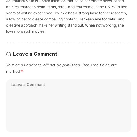
Journalism & Mass Communication that helps her create news-based
articles related to restaurants, retail, and real estate in the US. With five
years of writing experience, Twinkle has a strong base for her research,
allowing her to create compelling content. Her keen eye for detail and
creative approach make her writing stand out. When not working, she
loves to watch movies.
Leave a Comment
Your email address will not be published.
Required fields are
marked
*