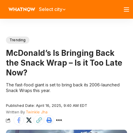
Select city
Trending
McDonald’s Is Bringing Back
the Snack Wrap – Is it Too Late
Now?
The fast-food giant is set to bring back its 2006-launched
Snack Wraps this year.
Published Date: April 16, 2025, 9:40 AM EDT
Written By
Twinkle Jha