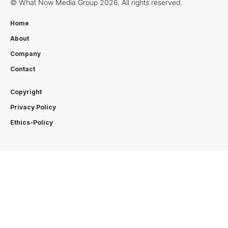
© What Now Media Group 2026. All rights reserved.
Home
About
Company
Contact
Copyright
Privacy Policy
Ethics-Policy