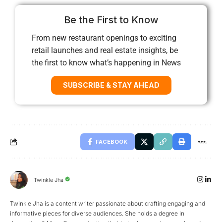
Be the First to Know
From new restaurant openings to exciting
retail launches and real estate insights, be
the first to know what’s happening in News
SUBSCRIBE & STAY AHEAD
FACEBOOK
Twinkle Jha
Twinkle Jha is a content writer passionate about crafting engaging and
informative pieces for diverse audiences. She holds a degree in