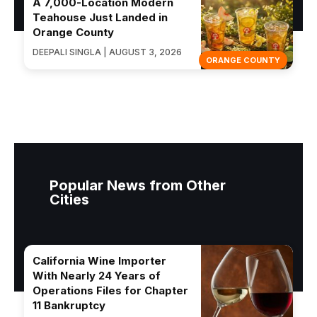
A 7,000-Location Modern
Teahouse Just Landed in
Orange County
DEEPALI SINGLA | AUGUST 3, 2026
ORANGE COUNTY
Popular News from Other
Cities
California Wine Importer
With Nearly 24 Years of
Operations Files for Chapter
11 Bankruptcy