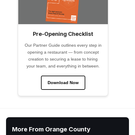
Pre-Opening Checklist
Our Partner Guide outlines every step in
opening a restaurant — from concept
creation to securing a lease to hiring
your team, and everything in between.
Download Now
More From Orange County