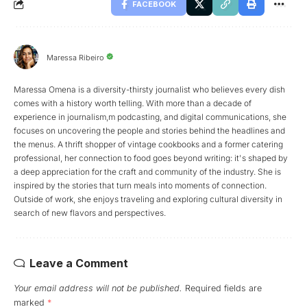
FACEBOOK
Maressa Ribeiro
Maressa Omena is a diversity-thirsty journalist who believes every dish
comes with a history worth telling. With more than a decade of
experience in journalism,m podcasting, and digital communications, she
focuses on uncovering the people and stories behind the headlines and
the menus. A thrift shopper of vintage cookbooks and a former catering
professional, her connection to food goes beyond writing: it's shaped by
a deep appreciation for the craft and community of the industry. She is
inspired by the stories that turn meals into moments of connection.
Outside of work, she enjoys traveling and exploring cultural diversity in
search of new flavors and perspectives.
Leave a Comment
Your email address will not be published.
Required fields are
marked
*