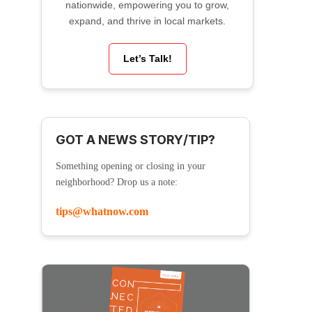
nationwide, empowering you to grow,
expand, and thrive in local markets.
Let’s Talk!
GOT A NEWS STORY/TIP?
Something opening or closing in your
neighborhood? Drop us a note:
tips@whatnow.com