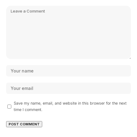
Save my name, email, and website in this browser for the next
time I comment.