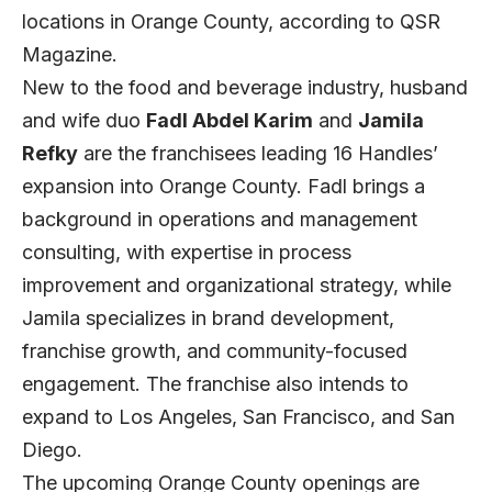
locations in Orange County, according to
QSR
Magazine.
New to the food and beverage industry, husband
and wife duo
Fadl Abdel Karim
and
Jamila
Refky
are the franchisees leading 16 Handles’
expansion into Orange County. Fadl brings a
background in operations and management
consulting, with expertise in process
improvement and organizational strategy, while
Jamila specializes in brand development,
franchise growth, and community-focused
engagement. The franchise also intends to
expand to Los Angeles, San Francisco, and San
Diego.
The upcoming Orange County openings are