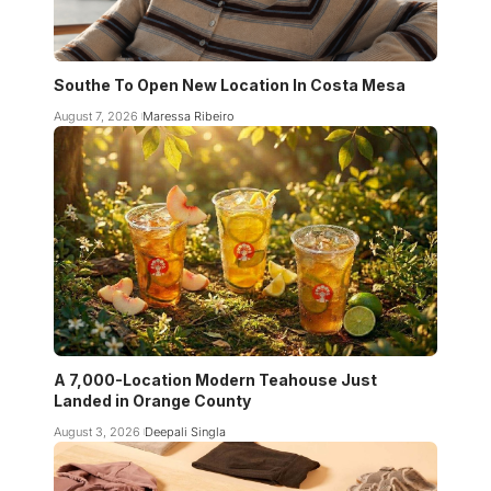
Southe To Open New Location In Costa Mesa
August 7, 2026
Maressa Ribeiro
A 7,000-Location Modern Teahouse Just
Landed in Orange County
August 3, 2026
Deepali Singla