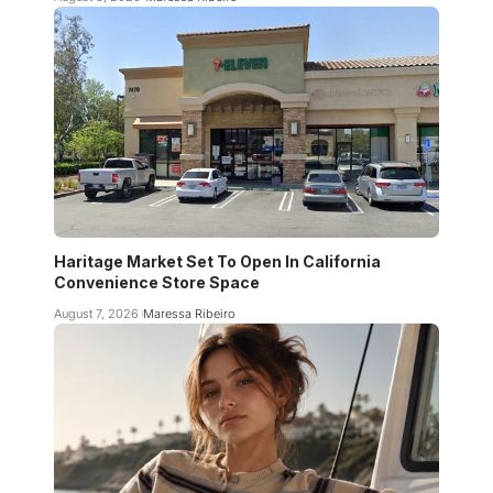
Haritage Market Set To Open In California
Convenience Store Space
August 7, 2026
Maressa Ribeiro