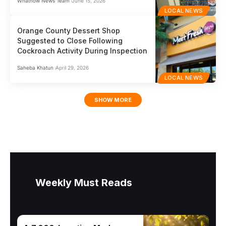
Whatnow News Team
June 15, 2026
LOCAL NEWS
Orange County Dessert Shop
Suggested to Close Following
Cockroach Activity During Inspection
Saheba Khatun
April 29, 2026
LOCAL NEWS
SHOW MORE
Weekly Must Reads