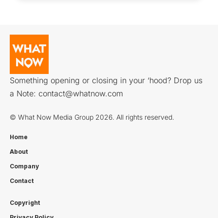
Something opening or closing in your ‘hood? Drop us
a Note:
contact@whatnow.com
© What Now Media Group 2026. All rights reserved.
Home
About
Company
Contact
Copyright
Privacy Policy