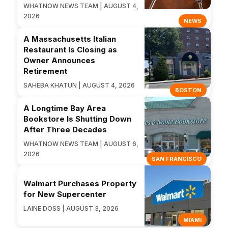
WHATNOW NEWS TEAM | AUGUST 4,
2026
NEWS
A Massachusetts Italian
Restaurant Is Closing as
Owner Announces
Retirement
SAHEBA KHATUN | AUGUST 4, 2026
BOSTON
A Longtime Bay Area
Bookstore Is Shutting Down
After Three Decades
WHATNOW NEWS TEAM | AUGUST 6,
2026
SAN FRANCISCO
Walmart Purchases Property
for New Supercenter
LAINE DOSS | AUGUST 3, 2026
MIAMI