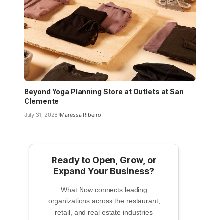
Beyond Yoga Planning Store at Outlets at San
Clemente
July 31, 2026
Maressa Ribeiro
Ready to Open, Grow, or
Expand Your Business?
What Now connects leading
organizations across the restaurant,
retail, and real estate industries