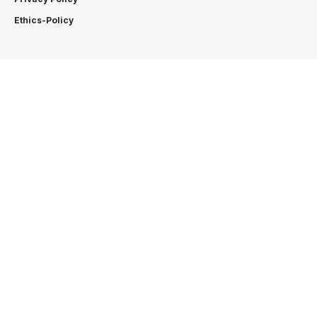
Ethics-Policy