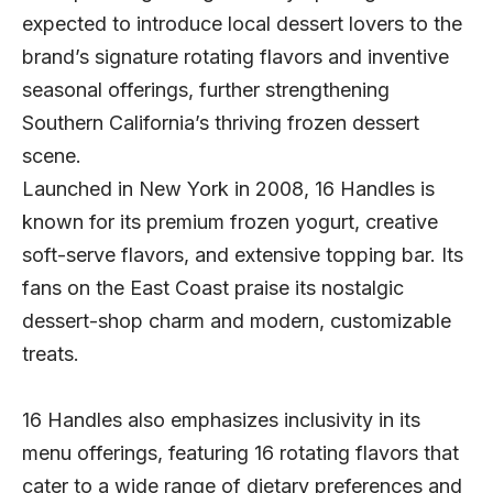
expected to introduce local dessert lovers to the
brand’s signature rotating flavors and inventive
seasonal offerings, further strengthening
Southern California’s thriving frozen dessert
scene.
Launched in New York in 2008, 16 Handles is
known for its premium frozen yogurt, creative
soft-serve flavors, and extensive topping bar. Its
fans on the East Coast praise its nostalgic
dessert-shop charm and modern, customizable
treats.
16 Handles also emphasizes inclusivity in its
menu offerings, featuring 16 rotating flavors that
cater to a wide range of dietary preferences and