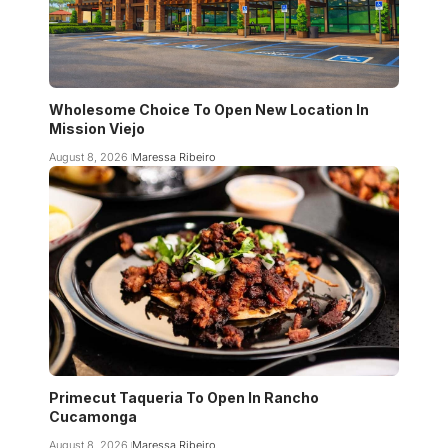
Wholesome Choice To Open New Location In
Mission Viejo
August 8, 2026
Maressa Ribeiro
Primecut Taqueria To Open In Rancho
Cucamonga
August 8, 2026
Maressa Ribeiro