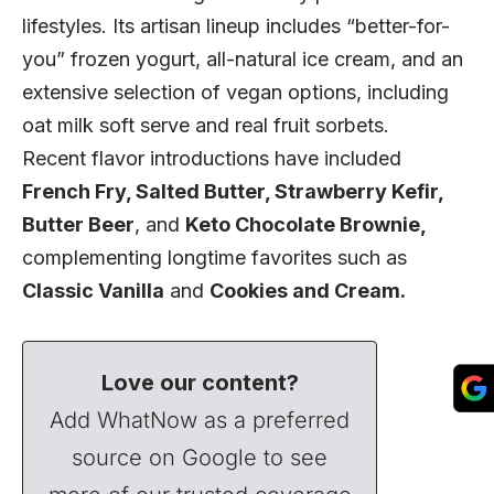
lifestyles. Its artisan lineup includes “better-for-
you” frozen yogurt, all-natural ice cream, and an
extensive selection of vegan options, including
oat milk soft serve and real fruit sorbets.
Recent flavor introductions have included
French Fry, Salted Butter, Strawberry Kefir,
Butter Beer
, and
Keto Chocolate Brownie,
complementing longtime favorites such as
Classic Vanilla
and
Cookies and Cream.
Love our content?
Add WhatNow as a preferred
source on Google to see