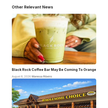
Other Relevant News
Black Rock Coffee Bar May Be Coming To Orange
August 8, 2026
Maressa Ribeiro