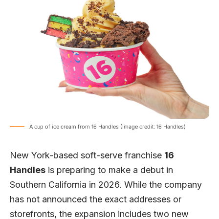
A cup of ice cream from 16 Handles (Image credit: 16 Handles)
New York-based soft-serve franchise
16
Handles
is preparing to make a debut in
Southern California in 2026. While the company
has not announced the exact addresses or
storefronts, the expansion includes two new