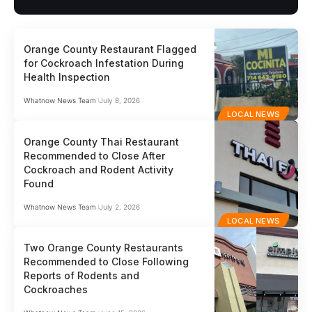
Orange County Restaurant Flagged
for Cockroach Infestation During
Health Inspection
Whatnow News Team
July 8, 2026
LOCAL NEWS
Orange County Thai Restaurant
Recommended to Close After
Cockroach and Rodent Activity
Found
Whatnow News Team
July 2, 2026
LOCAL NEWS
Two Orange County Restaurants
Recommended to Close Following
Reports of Rodents and
Cockroaches