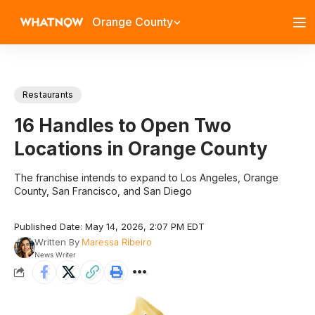
Orange County
Restaurants
16 Handles to Open Two
Locations in Orange County
The franchise intends to expand to Los Angeles, Orange
County, San Francisco, and San Diego
Published Date: May 14, 2026, 2:07 PM EDT
Written By
Maressa Ribeiro
News Writer