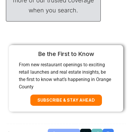
more of our trusted coverage
when you search.
Be the First to Know
From new restaurant openings to exciting
retail launches and real estate insights, be
the first to know what’s happening in Orange
County
SUBSCRIBE & STAY AHEAD