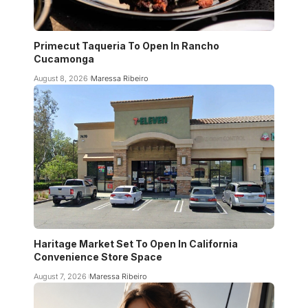
Primecut Taqueria To Open In Rancho
Cucamonga
August 8, 2026
Maressa Ribeiro
Haritage Market Set To Open In California
Convenience Store Space
August 7, 2026
Maressa Ribeiro