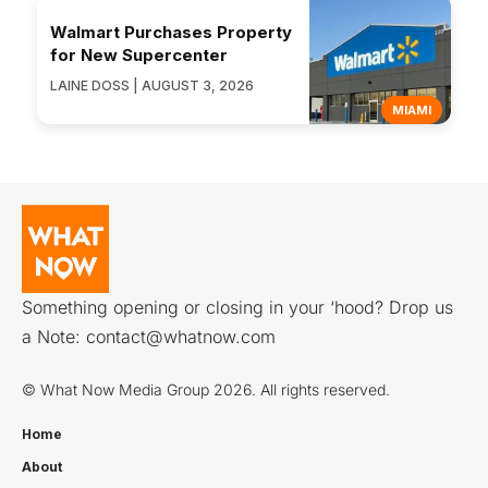
Walmart Purchases Property
for New Supercenter
LAINE DOSS | AUGUST 3, 2026
MIAMI
Something opening or closing in your ‘hood? Drop us
a Note:
contact@whatnow.com
© What Now Media Group 2026. All rights reserved.
Home
About