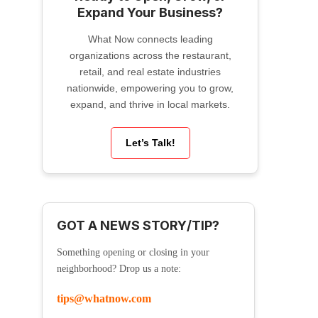
Expand Your Business?
What Now connects leading
organizations across the restaurant,
retail, and real estate industries
nationwide, empowering you to grow,
expand, and thrive in local markets.
Let’s Talk!
GOT A NEWS STORY/TIP?
Something opening or closing in your
neighborhood? Drop us a note:
tips@whatnow.com