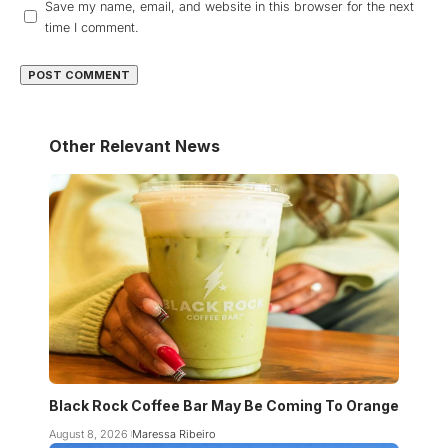
Save my name, email, and website in this browser for the next
time I comment.
Other Relevant News
Black Rock Coffee Bar May Be Coming To Orange
August 8, 2026
Maressa Ribeiro