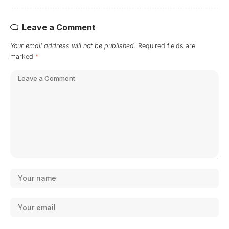
Leave a Comment
Your email address will not be published.
Required fields are
marked
*