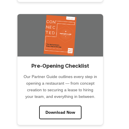
Pre-Opening Checklist
Our Partner Guide outlines every step in
opening a restaurant — from concept
creation to securing a lease to hiring
your team, and everything in between.
Download Now