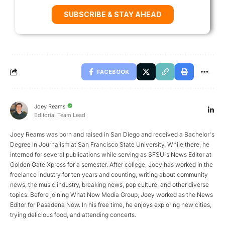
SUBSCRIBE & STAY AHEAD
FACEBOOK
Joey Reams
Editorial Team Lead
Joey Reams was born and raised in San Diego and received a Bachelor's
Degree in Journalism at San Francisco State University. While there, he
interned for several publications while serving as SFSU's News Editor at
Golden Gate Xpress for a semester. After college, Joey has worked in the
freelance industry for ten years and counting, writing about community
news, the music industry, breaking news, pop culture, and other diverse
topics. Before joining What Now Media Group, Joey worked as the News
Editor for Pasadena Now. In his free time, he enjoys exploring new cities,
trying delicious food, and attending concerts.