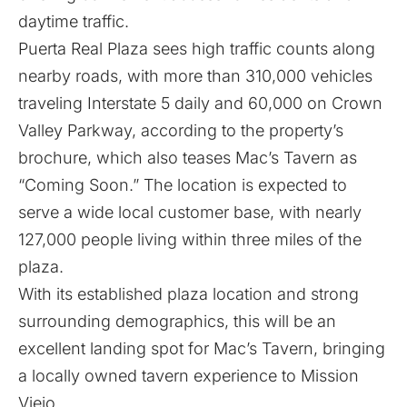
daytime traffic.
Puerta Real Plaza sees high traffic counts along
nearby roads, with more than 310,000 vehicles
traveling Interstate 5 daily and 60,000 on Crown
Valley Parkway, according to the property’s
brochure, which also teases Mac’s Tavern as
“Coming Soon.” The location is expected to
serve a wide local customer base, with nearly
127,000 people living within three miles of the
plaza.
With its established plaza location and strong
surrounding demographics, this will be an
excellent landing spot for Mac’s Tavern, bringing
a locally owned tavern experience to Mission
Viejo.