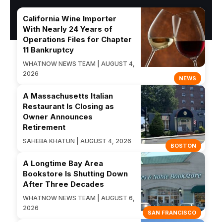
California Wine Importer
With Nearly 24 Years of
Operations Files for Chapter
11 Bankruptcy
WHATNOW NEWS TEAM | AUGUST 4,
2026
NEWS
A Massachusetts Italian
Restaurant Is Closing as
Owner Announces
Retirement
SAHEBA KHATUN | AUGUST 4, 2026
BOSTON
A Longtime Bay Area
Bookstore Is Shutting Down
After Three Decades
WHATNOW NEWS TEAM | AUGUST 6,
2026
SAN FRANCISCO