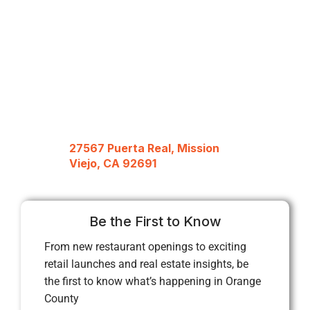
27567 Puerta Real, Mission
Viejo, CA 92691
Be the First to Know
From new restaurant openings to exciting
retail launches and real estate insights, be
the first to know what’s happening in Orange
County