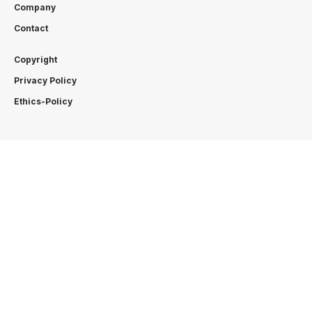
Company
Contact
Copyright
Privacy Policy
Ethics-Policy