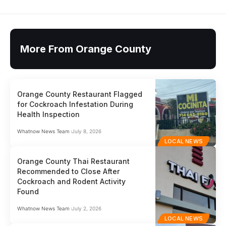
More From Orange County
Orange County Restaurant Flagged
for Cockroach Infestation During
Health Inspection
Whatnow News Team
July 8, 2026
LOCAL NEWS
Orange County Thai Restaurant
Recommended to Close After
Cockroach and Rodent Activity
Found
Whatnow News Team
July 2, 2026
LOCAL NEWS