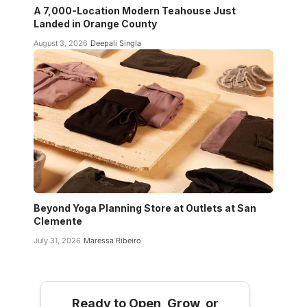
A 7,000-Location Modern Teahouse Just
Landed in Orange County
August 3, 2026
Deepali Singla
Beyond Yoga Planning Store at Outlets at San
Clemente
July 31, 2026
Maressa Ribeiro
Ready to Open, Grow, or