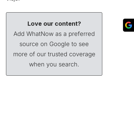
Love our content?
Add WhatNow as a preferred
source on Google to see
more of our trusted coverage
when you search.