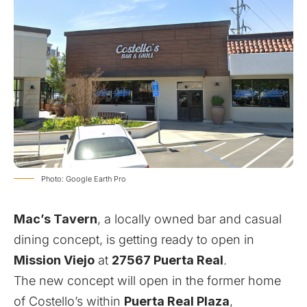
Photo: Google Earth Pro
Mac’s Tavern
, a locally owned bar and casual
dining concept, is getting ready to open in
Mission Viejo
at
27567 Puerta Real
.
The new concept will open in the former home
of Costello’s within
Puerta Real Plaza
,