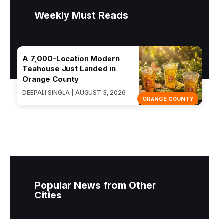
Weekly Must Reads
A 7,000-Location Modern
Teahouse Just Landed in
Orange County
DEEPALI SINGLA | AUGUST 3, 2026
ORANGE COUNTY
Popular News from Other
Cities