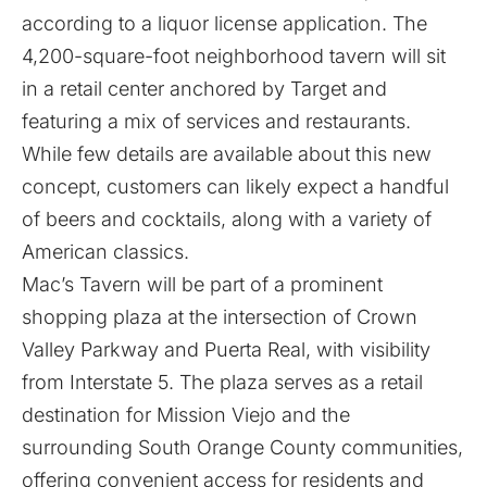
according to a liquor license application. The
4,200-square-foot neighborhood tavern will sit
in a retail center anchored by Target and
featuring a mix of services and restaurants.
While few details are available about this new
concept, customers can likely expect a handful
of beers and cocktails, along with a variety of
American classics.
Mac’s Tavern will be part of a prominent
shopping plaza at the intersection of Crown
Valley Parkway and Puerta Real, with visibility
from Interstate 5. The plaza serves as a retail
destination for Mission Viejo and the
surrounding South Orange County communities,
offering convenient access for residents and