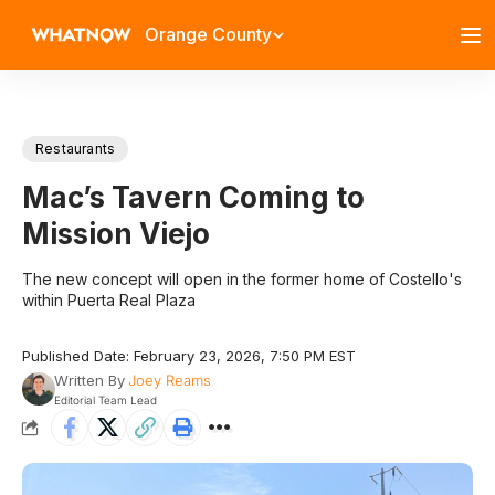
Orange County
Restaurants
Mac’s Tavern Coming to
Mission Viejo
The new concept will open in the former home of Costello's
within Puerta Real Plaza
Published Date: February 23, 2026, 7:50 PM EST
Written By
Joey Reams
Editorial Team Lead