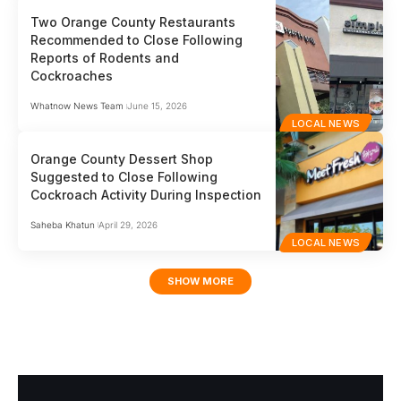
Two Orange County Restaurants
Recommended to Close Following
Reports of Rodents and
Cockroaches
Whatnow News Team
June 15, 2026
LOCAL NEWS
Orange County Dessert Shop
Suggested to Close Following
Cockroach Activity During Inspection
Saheba Khatun
April 29, 2026
LOCAL NEWS
SHOW MORE