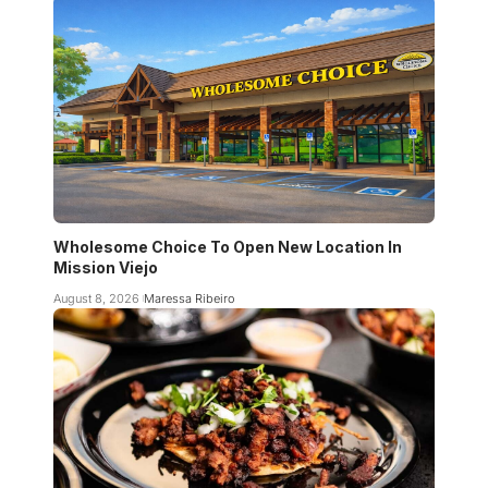
Wholesome Choice To Open New Location In
Mission Viejo
August 8, 2026
Maressa Ribeiro