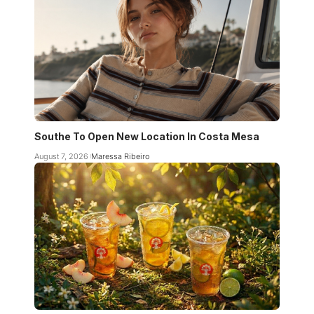
Southe To Open New Location In Costa Mesa
August 7, 2026
Maressa Ribeiro