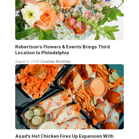
Robertson’s Flowers & Events Brings Third
Location to Philadelphia
August 5, 2026
Courtney McGinley
Asad’s Hot Chicken Fires Up Expansion With