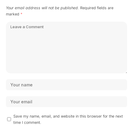
Your email address will not be published.
Required fields are
marked
*
Save my name, email, and website in this browser for the next
time I comment.