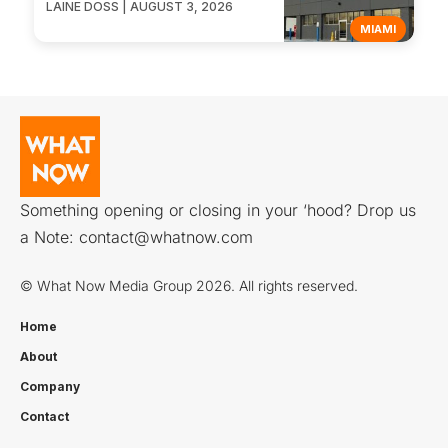
LAINE DOSS | AUGUST 3, 2026
MIAMI
Something opening or closing in your ‘hood? Drop us
a Note:
contact@whatnow.com
© What Now Media Group 2026. All rights reserved.
Home
About
Company
Contact