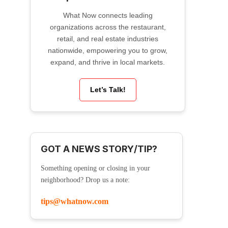
What Now connects leading
organizations across the restaurant,
retail, and real estate industries
nationwide, empowering you to grow,
expand, and thrive in local markets.
Let’s Talk!
GOT A NEWS STORY/TIP?
Something opening or closing in your
neighborhood? Drop us a note:
tips@whatnow.com