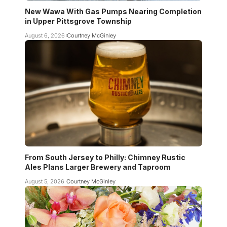
New Wawa With Gas Pumps Nearing Completion
in Upper Pittsgrove Township
August 6, 2026
Courtney McGinley
From South Jersey to Philly: Chimney Rustic
Ales Plans Larger Brewery and Taproom
August 5, 2026
Courtney McGinley