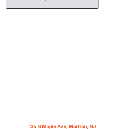
135 N Maple Ave, Marlton, NJ