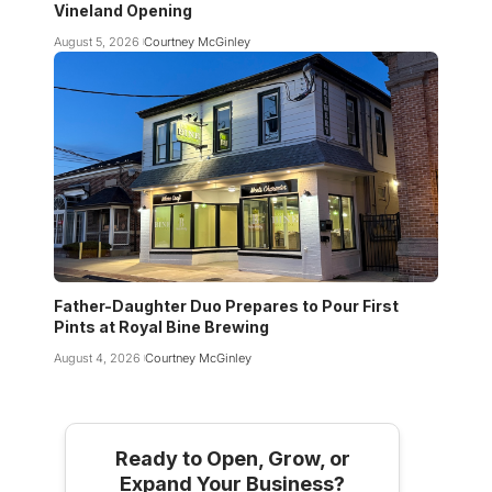
Vineland Opening
August 5, 2026
Courtney McGinley
Father-Daughter Duo Prepares to Pour First
Pints at Royal Bine Brewing
August 4, 2026
Courtney McGinley
Ready to Open, Grow, or
Expand Your Business?