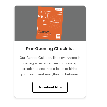
Pre-Opening Checklist
Our Partner Guide outlines every step in
opening a restaurant — from concept
creation to securing a lease to hiring
your team, and everything in between.
Download Now