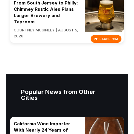
From South Jersey to Philly:
Chimney Rustic Ales Plans
Larger Brewery and
Taproom
COURTNEY MCGINLEY | AUGUST 5,
2026
PHILADELPHIA
Popular News from Other
Cities
California Wine Importer
With Nearly 24 Years of