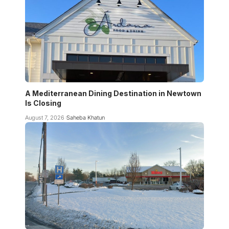
A Mediterranean Dining Destination in Newtown
Is Closing
August 7, 2026
Saheba Khatun