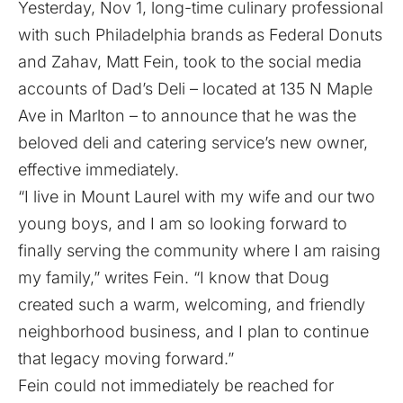
Yesterday, Nov 1, long-time culinary professional
with such Philadelphia brands as Federal Donuts
and Zahav, Matt Fein,
took to the social media
accounts of Dad’s Deli
– located at 135 N Maple
Ave in Marlton – to announce that he was the
beloved deli and catering service’s new owner,
effective immediately.
“I live in Mount Laurel with my wife and our two
young boys, and I am so looking forward to
finally serving the community where I am raising
my family,”
writes Fein
. “I know that Doug
created such a warm, welcoming, and friendly
neighborhood business, and I plan to continue
that legacy moving forward.”
Fein could not immediately be reached for