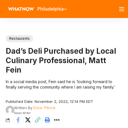
Philadelphia
Restaurants
Dad’s Deli Purchased by Local
Culinary Professional, Matt
Fein
In a social media post, Fein said he is ‘looking forward to
finally serving the community where I am raising my family.’
Published Date: November 2, 2022, 12:14 PM EDT
Written By
Drew Pittock
News Writer