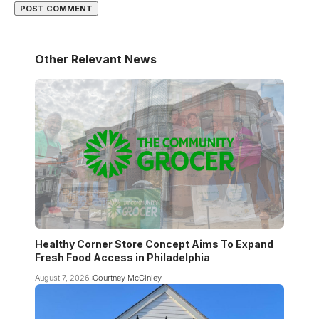
Other Relevant News
Healthy Corner Store Concept Aims To Expand
Fresh Food Access in Philadelphia
August 7, 2026
Courtney McGinley