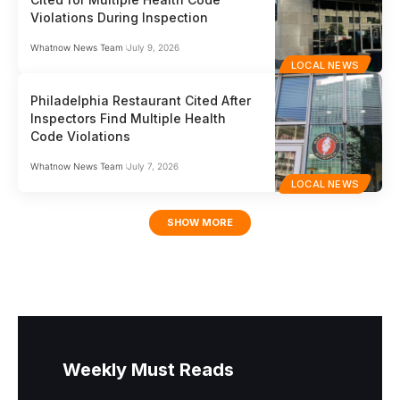
Violations During Inspection
Whatnow News Team
July 9, 2026
LOCAL NEWS
Philadelphia Restaurant Cited After
Inspectors Find Multiple Health
Code Violations
Whatnow News Team
July 7, 2026
LOCAL NEWS
SHOW MORE
Weekly Must Reads