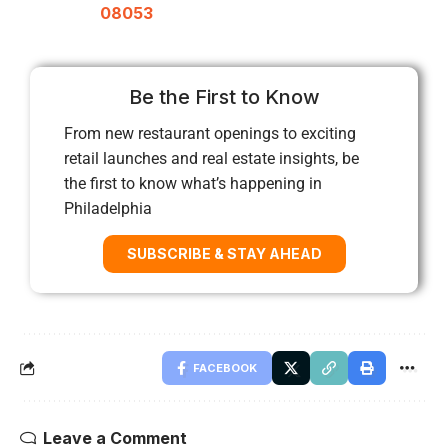
08053
Be the First to Know
From new restaurant openings to exciting
retail launches and real estate insights, be
the first to know what’s happening in
Philadelphia
SUBSCRIBE & STAY AHEAD
FACEBOOK
Leave a Comment