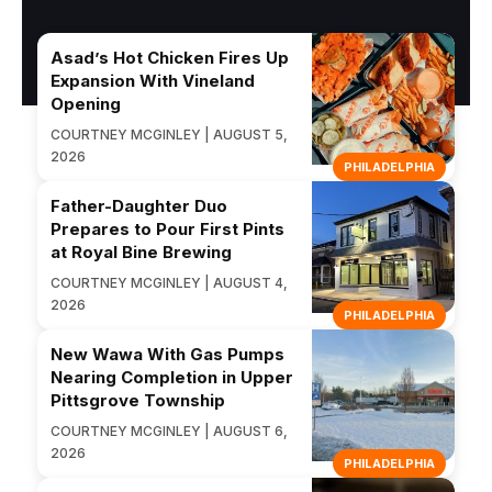
Asad’s Hot Chicken Fires Up
Expansion With Vineland
Opening
COURTNEY MCGINLEY | AUGUST 5,
2026
PHILADELPHIA
Father-Daughter Duo
Prepares to Pour First Pints
at Royal Bine Brewing
COURTNEY MCGINLEY | AUGUST 4,
2026
PHILADELPHIA
New Wawa With Gas Pumps
Nearing Completion in Upper
Pittsgrove Township
COURTNEY MCGINLEY | AUGUST 6,
2026
PHILADELPHIA