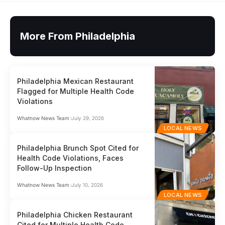
More From Philadelphia
Philadelphia Mexican Restaurant
Flagged for Multiple Health Code
Violations
Whatnow News Team
July 29, 2026
LOCAL NEWS
Philadelphia Brunch Spot Cited for
Health Code Violations, Faces
Follow-Up Inspection
Whatnow News Team
July 10, 2026
LOCAL NEWS
Philadelphia Chicken Restaurant
Cited for Multiple Health Code