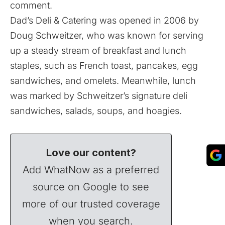
comment.
Dad’s Deli & Catering was opened in 2006 by
Doug Schweitzer, who was known for serving
up a steady stream of breakfast and lunch
staples, such as French toast, pancakes, egg
sandwiches, and omelets. Meanwhile, lunch
was marked by Schweitzer’s signature deli
sandwiches, salads, soups, and hoagies.
Love our content?
Add WhatNow as a preferred
source on Google to see
more of our trusted coverage
when you search.