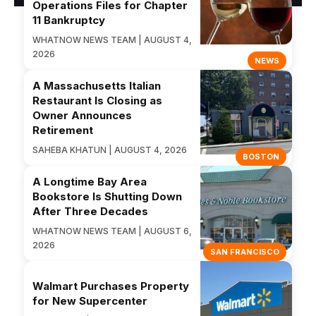
Operations Files for Chapter
11 Bankruptcy
WHATNOW NEWS TEAM | AUGUST 4,
2026
NEWS
A Massachusetts Italian
Restaurant Is Closing as
Owner Announces
Retirement
SAHEBA KHATUN | AUGUST 4, 2026
BOSTON
A Longtime Bay Area
Bookstore Is Shutting Down
After Three Decades
WHATNOW NEWS TEAM | AUGUST 6,
2026
SAN FRANCISCO
Walmart Purchases Property
for New Supercenter