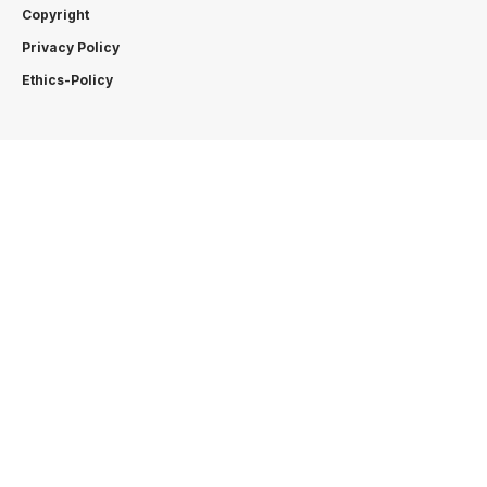
Copyright
Privacy Policy
Ethics-Policy