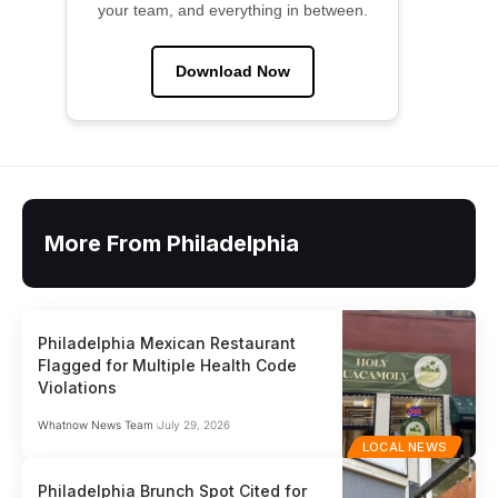
your team, and everything in between.
Download Now
More From Philadelphia
Philadelphia Mexican Restaurant
Flagged for Multiple Health Code
Violations
Whatnow News Team
July 29, 2026
LOCAL NEWS
Philadelphia Brunch Spot Cited for