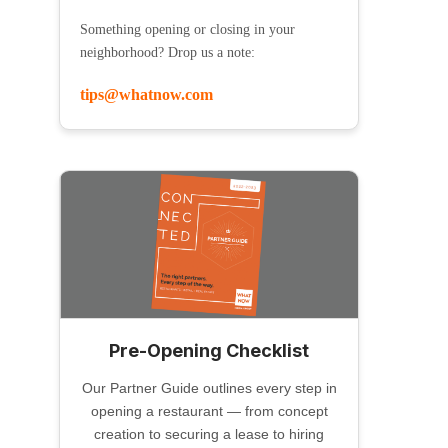
Something opening or closing in your
neighborhood? Drop us a note:
tips@whatnow.com
Pre-Opening Checklist
Our Partner Guide outlines every step in
opening a restaurant — from concept
creation to securing a lease to hiring