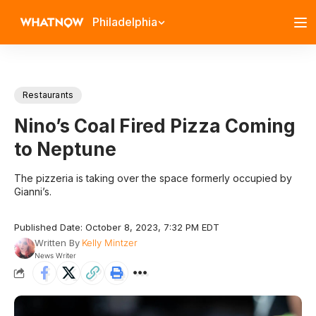
Philadelphia
Restaurants
Nino’s Coal Fired Pizza Coming
to Neptune
The pizzeria is taking over the space formerly occupied by
Gianni’s.
Published Date: October 8, 2023, 7:32 PM EDT
Written By
Kelly Mintzer
News Writer