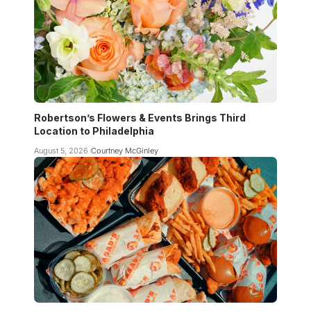
Robertson’s Flowers & Events Brings Third
Location to Philadelphia
August 5, 2026
Courtney McGinley