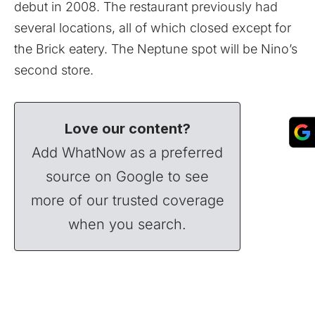
debut in 2008. The restaurant previously had
several locations, all of which closed except for
the Brick eatery. The Neptune spot will be Nino’s
second store.
Love our content?
Add WhatNow as a preferred
source on Google to see
more of our trusted coverage
when you search.