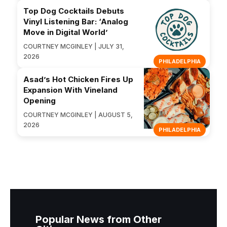
Top Dog Cocktails Debuts
Vinyl Listening Bar: ‘Analog
Move in Digital World’
COURTNEY MCGINLEY | JULY 31,
2026
PHILADELPHIA
Asad’s Hot Chicken Fires Up
Expansion With Vineland
Opening
COURTNEY MCGINLEY | AUGUST 5,
2026
PHILADELPHIA
Popular News from Other