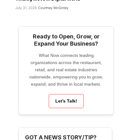
July 31, 2026
Courtney McGinley
Ready to Open, Grow, or
Expand Your Business?
What Now connects leading
organizations across the restaurant,
retail, and real estate industries
nationwide, empowering you to grow,
expand, and thrive in local markets.
Let’s Talk!
GOT A NEWS STORY/TIP?