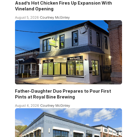
Asad’s Hot Chicken Fires Up Expansion With
Vineland Opening
August 5, 2026
Courtney McGinley
Father-Daughter Duo Prepares to Pour First
Pints at Royal Bine Brewing
August 4, 2026
Courtney McGinley