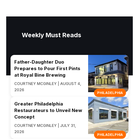
Weekly Must Reads
Father-Daughter Duo
Prepares to Pour First Pints
at Royal Bine Brewing
COURTNEY MCGINLEY | AUGUST 4,
2026
PHILADELPHIA
Greater Philadelphia
Restaurateurs to Unveil New
Concept
COURTNEY MCGINLEY | JULY 31,
2026
PHILADELPHIA