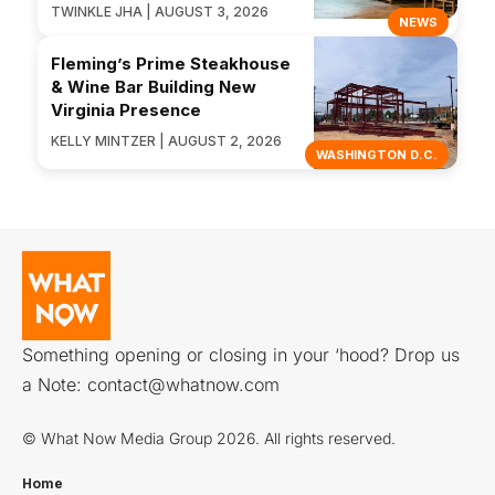
TWINKLE JHA | AUGUST 3, 2026
NEWS
Fleming’s Prime Steakhouse
& Wine Bar Building New
Virginia Presence
KELLY MINTZER | AUGUST 2, 2026
WASHINGTON D.C.
Something opening or closing in your ‘hood? Drop us
a Note:
contact@whatnow.com
© What Now Media Group 2026. All rights reserved.
Home