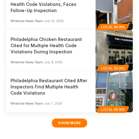
Health Code Violations, Faces
Follow-Up Inspection
Whatnow News Team
July 10, 2026
LOCAL NEWS
Philadelphia Chicken Restaurant
Cited for Multiple Health Code
Violations During Inspection
Whatnow News Team
July 9, 2026
LOCAL NEWS
Philadelphia Restaurant Cited After
Inspectors Find Multiple Health
Code Violations
Whatnow News Team
July 7, 2026
LOCAL NEWS
SHOW MORE