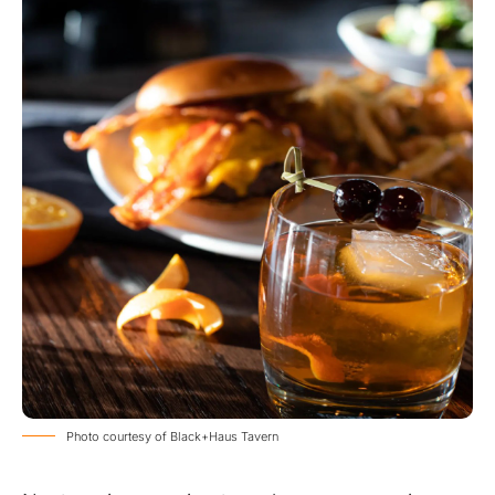
Photo courtesy of Black+Haus Tavern