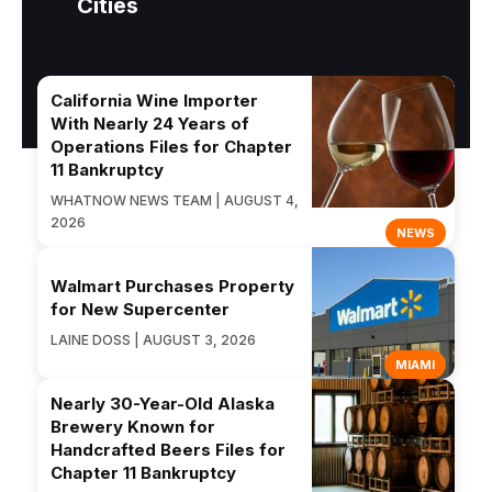
Cities
California Wine Importer
With Nearly 24 Years of
Operations Files for Chapter
11 Bankruptcy
WHATNOW NEWS TEAM | AUGUST 4,
2026
NEWS
Walmart Purchases Property
for New Supercenter
LAINE DOSS | AUGUST 3, 2026
MIAMI
Nearly 30-Year-Old Alaska
Brewery Known for
Handcrafted Beers Files for
Chapter 11 Bankruptcy