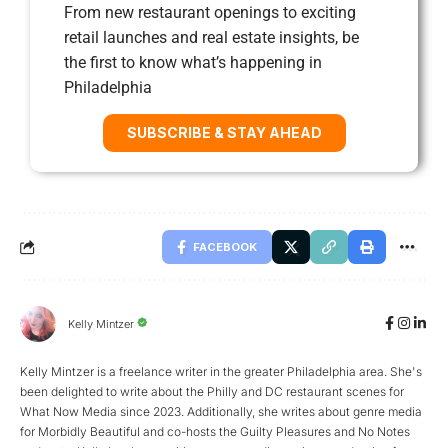
From new restaurant openings to exciting
retail launches and real estate insights, be
the first to know what’s happening in
Philadelphia
SUBSCRIBE & STAY AHEAD
FACEBOOK
Kelly Mintzer
Kelly Mintzer is a freelance writer in the greater Philadelphia area. She's
been delighted to write about the Philly and DC restaurant scenes for
What Now Media since 2023. Additionally, she writes about genre media
for Morbidly Beautiful and co-hosts the Guilty Pleasures and No Notes