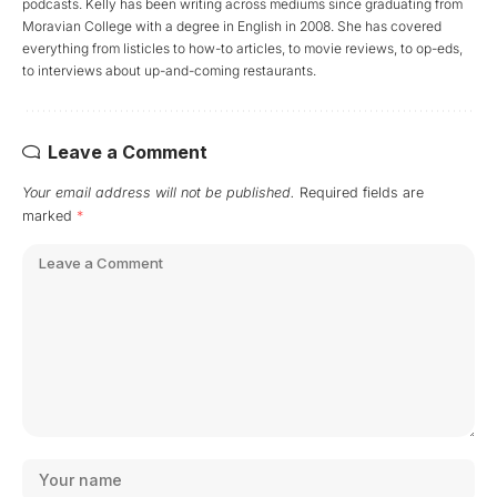
podcasts. Kelly has been writing across mediums since graduating from
Moravian College with a degree in English in 2008. She has covered
everything from listicles to how-to articles, to movie reviews, to op-eds,
to interviews about up-and-coming restaurants.
Leave a Comment
Your email address will not be published.
Required fields are
marked
*