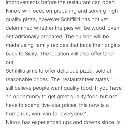
improvements before the restaurant can open.
Nino’s will focus on preparing and serving high-
quality pizza, however Schifilliti has not yet
determined whether the pies will be wood-oven
or traditionally prepared. The cuisine will be
made using family recipes that trace their origins
back to Sicily. The location will also offer take-
out.
Schifilliti aims to offer delicious pizza, sold at
reasonable prices. The restauranteer states “I
still believe people want quality food. If you have
an opportunity to get great quality food but not
have to spend five-star prices, this now is a
home run, win-win for everyone.”
Nino’s has experienced ups and downs since its