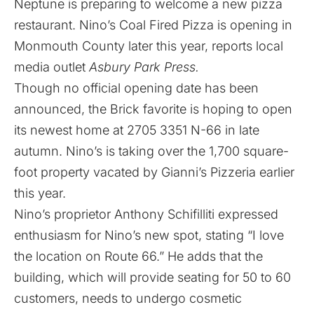
Neptune is preparing to welcome a new pizza
restaurant. Nino’s Coal Fired Pizza is opening in
Monmouth County later this year, reports local
media outlet
Asbury Park Press.
Though no official opening date has been
announced, the Brick favorite is hoping to open
its newest home at 2705 3351 N-66 in late
autumn. Nino’s is taking over the 1,700 square-
foot property vacated by Gianni’s Pizzeria earlier
this year.
Nino’s proprietor Anthony Schifilliti expressed
enthusiasm for Nino’s new spot, stating “I love
the location on Route 66.” He adds that the
building, which will provide seating for 50 to 60
customers, needs to undergo cosmetic