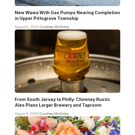
New Wawa With Gas Pumps Nearing Completion
in Upper Pittsgrove Township
August 6, 2026
Courtney McGinley
From South Jersey to Philly: Chimney Rustic
Ales Plans Larger Brewery and Taproom
August 5, 2026
Courtney McGinley