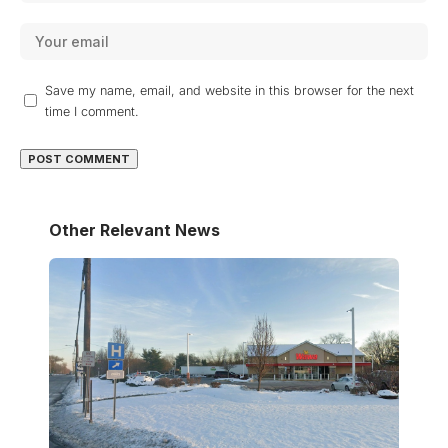
Save my name, email, and website in this browser for the next
time I comment.
Other Relevant News