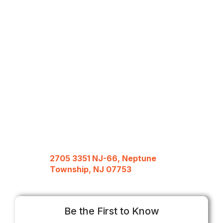
2705 3351 NJ-66, Neptune
Township, NJ 07753
Be the First to Know