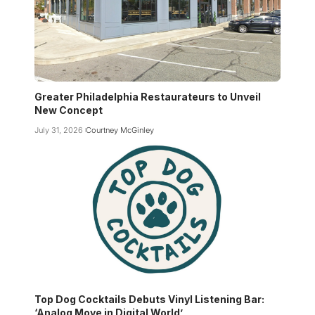
Greater Philadelphia Restaurateurs to Unveil
New Concept
July 31, 2026
Courtney McGinley
Top Dog Cocktails Debuts Vinyl Listening Bar:
‘Analog Move in Digital World’