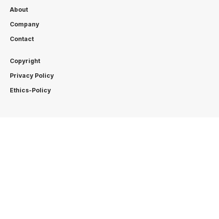
About
Company
Contact
Copyright
Privacy Policy
Ethics-Policy