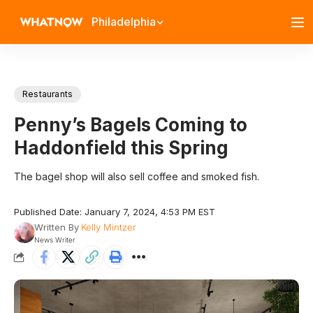
Philadelphia
Restaurants
Penny’s Bagels Coming to
Haddonfield this Spring
The bagel shop will also sell coffee and smoked fish.
Published Date: January 7, 2024, 4:53 PM EST
Written By
Kelly Mintzer
News Writer