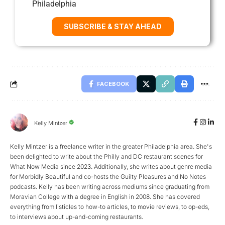
Philadelphia
SUBSCRIBE & STAY AHEAD
FACEBOOK
Kelly Mintzer
Kelly Mintzer is a freelance writer in the greater Philadelphia area. She's
been delighted to write about the Philly and DC restaurant scenes for
What Now Media since 2023. Additionally, she writes about genre media
for Morbidly Beautiful and co-hosts the Guilty Pleasures and No Notes
podcasts. Kelly has been writing across mediums since graduating from
Moravian College with a degree in English in 2008. She has covered
everything from listicles to how-to articles, to movie reviews, to op-eds,
to interviews about up-and-coming restaurants.