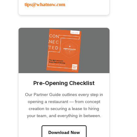
tips@whatnow.com
Pre-Opening Checklist
Our Partner Guide outlines every step in
opening a restaurant — from concept
creation to securing a lease to hiring
your team, and everything in between.
Download Now