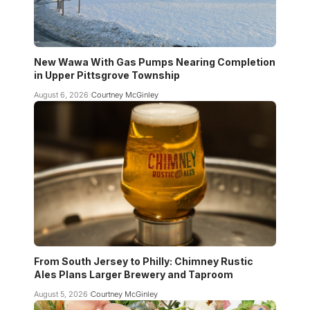
New Wawa With Gas Pumps Nearing Completion
in Upper Pittsgrove Township
August 6, 2026
Courtney McGinley
From South Jersey to Philly: Chimney Rustic
Ales Plans Larger Brewery and Taproom
August 5, 2026
Courtney McGinley