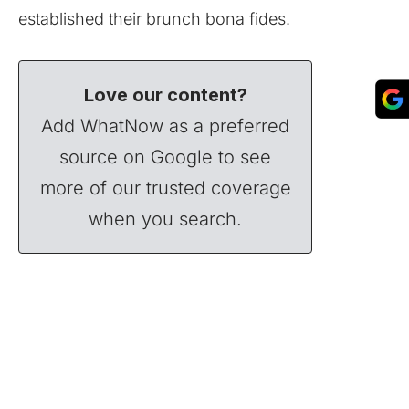
established their brunch bona fides.
Love our content?
Add WhatNow as a preferred
source on Google to see
more of our trusted coverage
when you search.