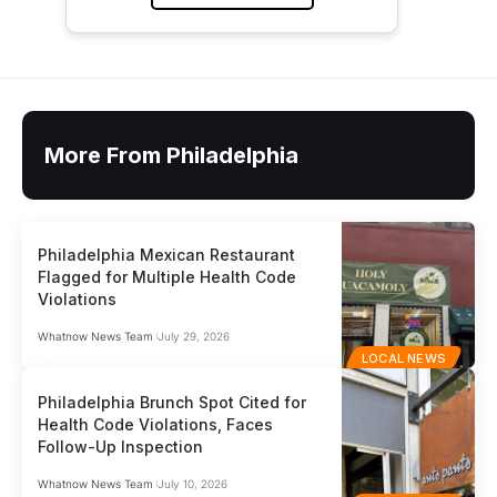
More From Philadelphia
Philadelphia Mexican Restaurant
Flagged for Multiple Health Code
Violations
Whatnow News Team
July 29, 2026
LOCAL NEWS
Philadelphia Brunch Spot Cited for
Health Code Violations, Faces
Follow-Up Inspection
Whatnow News Team
July 10, 2026