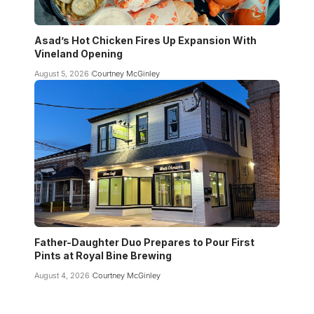
Asad’s Hot Chicken Fires Up Expansion With
Vineland Opening
August 5, 2026
Courtney McGinley
Father-Daughter Duo Prepares to Pour First
Pints at Royal Bine Brewing
August 4, 2026
Courtney McGinley