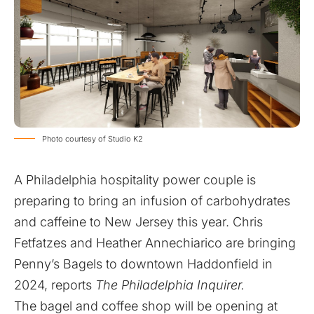
Photo courtesy of Studio K2
A Philadelphia hospitality power couple is
preparing to bring an infusion of carbohydrates
and caffeine to New Jersey this year. Chris
Fetfatzes and Heather Annechiarico are bringing
Penny’s Bagels to downtown Haddonfield in
2024, reports
The Philadelphia Inquirer.
The bagel and coffee shop will be opening at