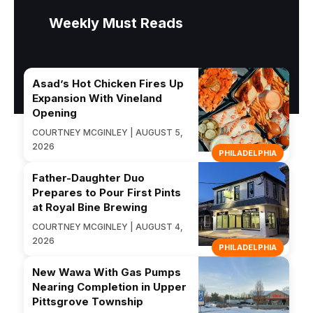
Weekly Must Reads
Asad’s Hot Chicken Fires Up
Expansion With Vineland
Opening
COURTNEY MCGINLEY | AUGUST 5,
2026
PHILADELPHIA
Father-Daughter Duo
Prepares to Pour First Pints
at Royal Bine Brewing
COURTNEY MCGINLEY | AUGUST 4,
2026
PHILADELPHIA
New Wawa With Gas Pumps
Nearing Completion in Upper
Pittsgrove Township