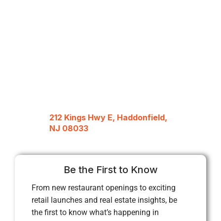
212 Kings Hwy E, Haddonfield,
NJ 08033
Be the First to Know
From new restaurant openings to exciting
retail launches and real estate insights, be
the first to know what’s happening in