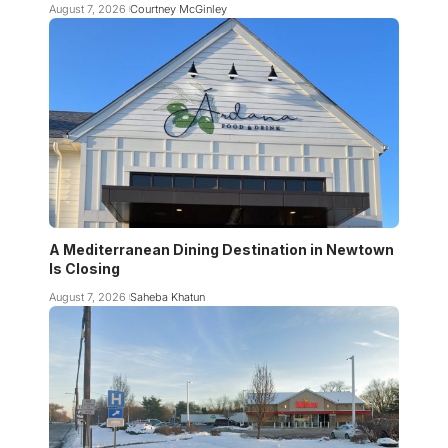
August 7, 2026
Courtney McGinley
A Mediterranean Dining Destination in Newtown
Is Closing
August 7, 2026
Saheba Khatun