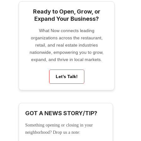
Ready to Open, Grow, or
Expand Your Business?
What Now connects leading
organizations across the restaurant,
retail, and real estate industries
nationwide, empowering you to grow,
expand, and thrive in local markets.
Let’s Talk!
GOT A NEWS STORY/TIP?
Something opening or closing in your
neighborhood? Drop us a note: