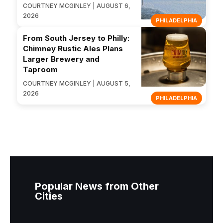
COURTNEY MCGINLEY | AUGUST 6,
2026
PHILADELPHIA
From South Jersey to Philly:
Chimney Rustic Ales Plans
Larger Brewery and
Taproom
COURTNEY MCGINLEY | AUGUST 5,
2026
PHILADELPHIA
Popular News from Other
Cities