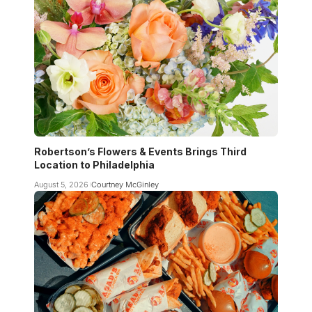
Robertson’s Flowers & Events Brings Third
Location to Philadelphia
August 5, 2026
Courtney McGinley