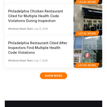
LOCAL NEWS
Philadelphia Chicken Restaurant
Cited for Multiple Health Code
Violations During Inspection
Whatnow News Team
July 9, 2026
LOCAL NEWS
Philadelphia Restaurant Cited After
Inspectors Find Multiple Health
Code Violations
Whatnow News Team
July 7, 2026
LOCAL NEWS
SHOW MORE