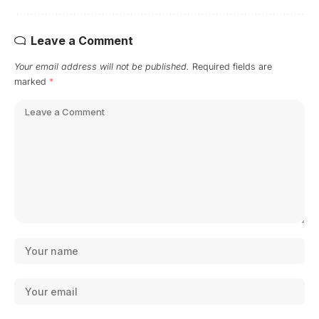
Leave a Comment
Your email address will not be published.
Required fields are
marked
*