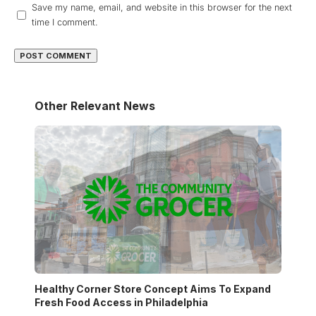
Save my name, email, and website in this browser for the next
time I comment.
Other Relevant News
Healthy Corner Store Concept Aims To Expand
Fresh Food Access in Philadelphia