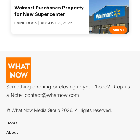
Walmart Purchases Property
for New Supercenter
LAINE DOSS | AUGUST 3, 2026
MIAMI
Something opening or closing in your ‘hood? Drop us
a Note:
contact@whatnow.com
© What Now Media Group 2026. All rights reserved.
Home
About