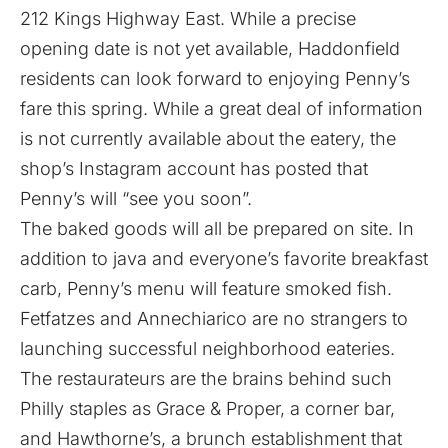
212 Kings Highway East. While a precise
opening date is not yet available, Haddonfield
residents can look forward to enjoying Penny’s
fare this spring. While a great deal of information
is not currently available about the eatery, the
shop’s Instagram account has posted that
Penny’s will “see you soon”.
The baked goods will all be prepared on site. In
addition to java and everyone’s favorite breakfast
carb, Penny’s menu will feature smoked fish.
Fetfatzes and Annechiarico are no strangers to
launching successful neighborhood eateries.
The restaurateurs are the brains behind such
Philly staples as Grace & Proper, a corner bar,
and Hawthorne’s, a brunch establishment that