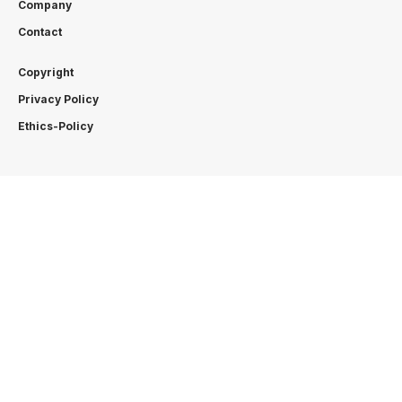
Company
Contact
Copyright
Privacy Policy
Ethics-Policy