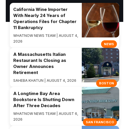
California Wine Importer
With Nearly 24 Years of
Operations Files for Chapter
11 Bankruptcy
WHATNOW NEWS TEAM | AUGUST 4,
2026
NEWS
A Massachusetts Italian
Restaurant Is Closing as
Owner Announces
Retirement
SAHEBA KHATUN | AUGUST 4, 2026
BOSTON
A Longtime Bay Area
Bookstore Is Shutting Down
After Three Decades
WHATNOW NEWS TEAM | AUGUST 6,
2026
SAN FRANCISCO