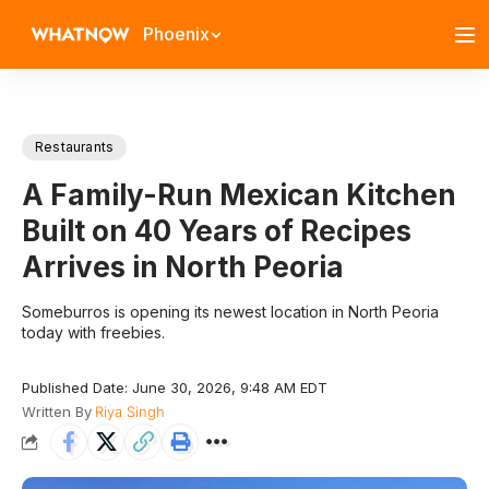
Phoenix
Restaurants
A Family-Run Mexican Kitchen
Built on 40 Years of Recipes
Arrives in North Peoria
Someburros is opening its newest location in North Peoria
today with freebies.
Published Date: June 30, 2026, 9:48 AM EDT
Written By
Riya Singh