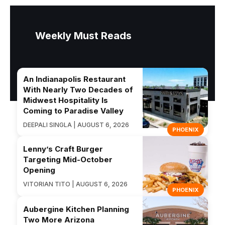
Weekly Must Reads
An Indianapolis Restaurant
With Nearly Two Decades of
Midwest Hospitality Is
Coming to Paradise Valley
DEEPALI SINGLA | AUGUST 6, 2026
PHOENIX
Lenny’s Craft Burger
Targeting Mid-October
Opening
VITORIAN TITO | AUGUST 6, 2026
PHOENIX
Aubergine Kitchen Planning
Two More Arizona