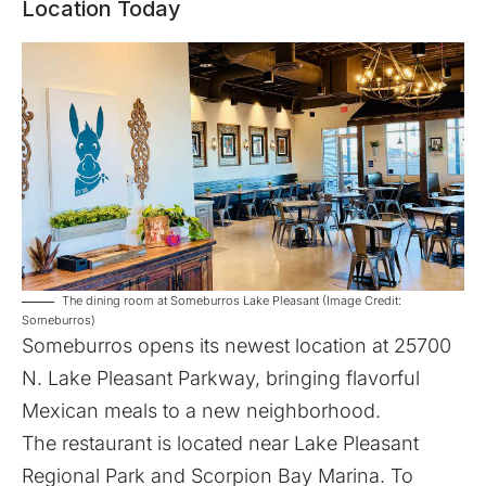
Location Today
The dining room at Someburros Lake Pleasant (Image Credit:
Someburros)
Someburros
opens its newest location at 25700
N. Lake Pleasant Parkway, bringing flavorful
Mexican meals to a new neighborhood.
The restaurant is located near Lake Pleasant
Regional Park and Scorpion Bay Marina. To