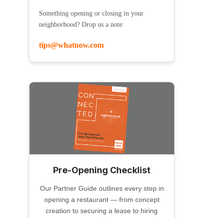
Something opening or closing in your
neighborhood? Drop us a note:
tips@whatnow.com
Pre-Opening Checklist
Our Partner Guide outlines every step in
opening a restaurant — from concept
creation to securing a lease to hiring