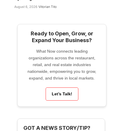
August 6, 2026
Vitorian Tito
Ready to Open, Grow, or
Expand Your Business?
What Now connects leading
organizations across the restaurant,
retail, and real estate industries
nationwide, empowering you to grow,
expand, and thrive in local markets.
Let’s Talk!
GOT A NEWS STORY/TIP?