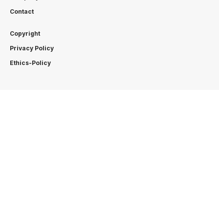
Contact
Copyright
Privacy Policy
Ethics-Policy