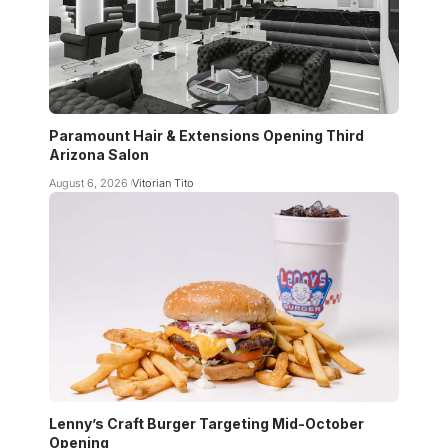
Paramount Hair & Extensions Opening Third
Arizona Salon
August 6, 2026
Vitorian Tito
Lenny’s Craft Burger Targeting Mid-October
Opening