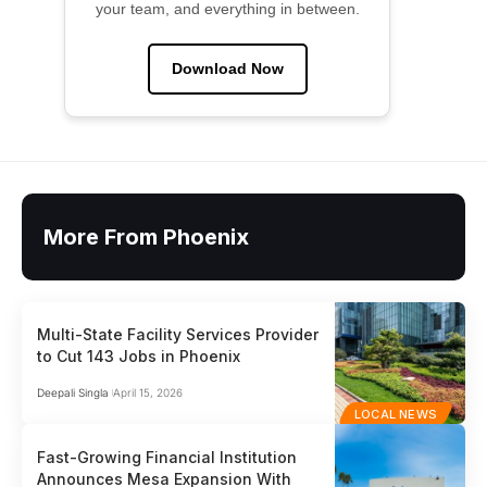
your team, and everything in between.
Download Now
More From Phoenix
Multi-State Facility Services Provider
to Cut 143 Jobs in Phoenix
Deepali Singla
April 15, 2026
LOCAL NEWS
Fast-Growing Financial Institution
Announces Mesa Expansion With