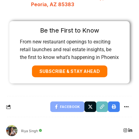
Peoria, AZ 85383
Be the First to Know
From new restaurant openings to exciting
retail launches and real estate insights, be
the first to know what’s happening in Phoenix
SUBSCRIBE & STAY AHEAD
FACEBOOK
Riya Singh