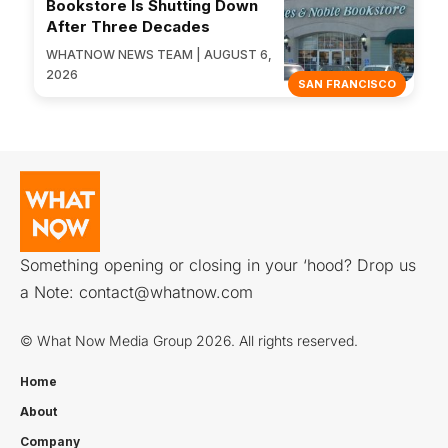
Bookstore Is Shutting Down
After Three Decades
WHATNOW NEWS TEAM | AUGUST 6,
2026
SAN FRANCISCO
Something opening or closing in your ‘hood? Drop us
a Note:
contact@whatnow.com
© What Now Media Group 2026. All rights reserved.
Home
About
Company