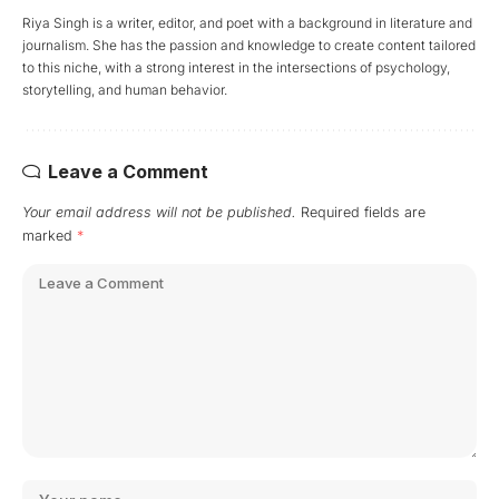
Riya Singh is a writer, editor, and poet with a background in literature and
journalism. She has the passion and knowledge to create content tailored
to this niche, with a strong interest in the intersections of psychology,
storytelling, and human behavior.
Leave a Comment
Your email address will not be published.
Required fields are
marked
*