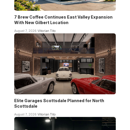
7 Brew Coffee Continues East Valley Expansion
With New Gilbert Location
August 7, 2026
Vitorian Tito
Elite Garages Scottsdale Planned for North
Scottsdale
August 7, 2026
Vitorian Tito