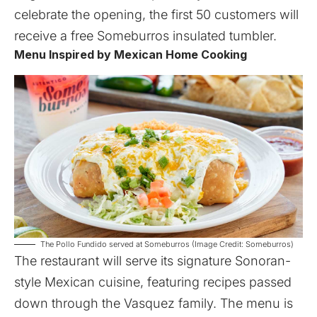
celebrate the opening, the first 50 customers will
receive a free Someburros insulated tumbler.
Menu Inspired by Mexican Home Cooking
The Pollo Fundido served at Someburros (Image Credit: Someburros)
The restaurant will serve its signature Sonoran-
style Mexican cuisine, featuring recipes passed
down through the Vasquez family. The menu is