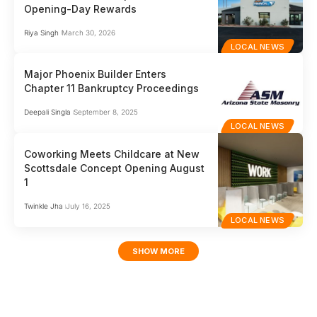
Opening-Day Rewards
Riya Singh
March 30, 2026
LOCAL NEWS
Major Phoenix Builder Enters
Chapter 11 Bankruptcy Proceedings
Deepali Singla
September 8, 2025
LOCAL NEWS
Coworking Meets Childcare at New
Scottsdale Concept Opening August
1
Twinkle Jha
July 16, 2025
LOCAL NEWS
SHOW MORE