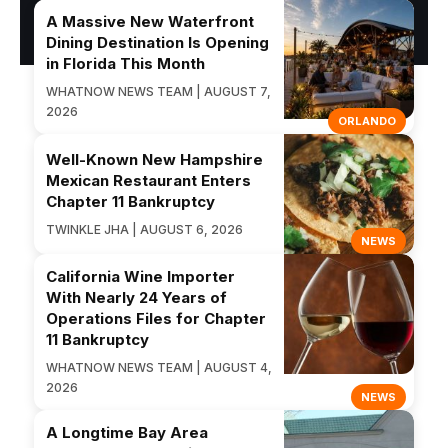
A Massive New Waterfront
Dining Destination Is Opening
in Florida This Month
WHATNOW NEWS TEAM | AUGUST 7,
2026
ORLANDO
Well-Known New Hampshire
Mexican Restaurant Enters
Chapter 11 Bankruptcy
TWINKLE JHA | AUGUST 6, 2026
NEWS
California Wine Importer
With Nearly 24 Years of
Operations Files for Chapter
11 Bankruptcy
WHATNOW NEWS TEAM | AUGUST 4,
2026
NEWS
A Longtime Bay Area