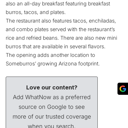
also an all-day breakfast featuring breakfast
burros, tacos, and plates.
The restaurant also features tacos, enchiladas,
and combo plates served with the restaurant’s
rice and refried beans. There are also new mini
burros that are available in several flavors.
The opening adds another location to
Someburros’ growing Arizona footprint.
Love our content?
Add WhatNow as a preferred
source on Google to see
more of our trusted coverage
when you search.