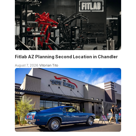
Fitlab AZ Planning Second Location in Chandler
August 7, 2026
Vitorian Tito