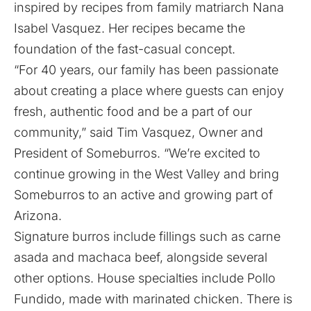
inspired by recipes from family matriarch Nana
Isabel Vasquez. Her recipes became the
foundation of the fast-casual concept.
“For 40 years, our family has been passionate
about creating a place where guests can enjoy
fresh, authentic food and be a part of our
community,” said Tim Vasquez, Owner and
President of Someburros. “We’re excited to
continue growing in the West Valley and bring
Someburros to an active and growing part of
Arizona.
Signature burros include fillings such as carne
asada and machaca beef, alongside several
other options. House specialties include Pollo
Fundido, made with marinated chicken. There is