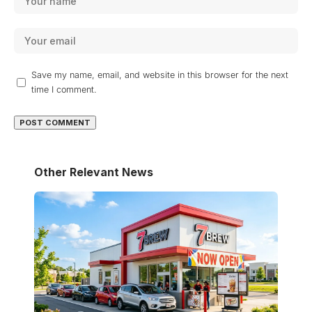
Save my name, email, and website in this browser for the next
time I comment.
Other Relevant News