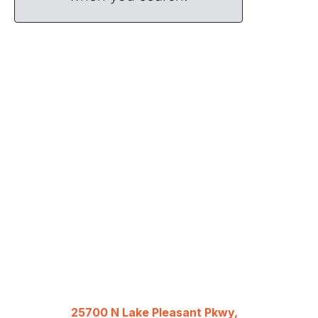
25700 N Lake Pleasant Pkwy,