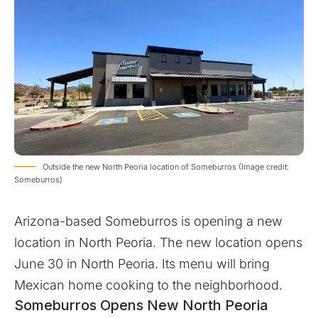
Outside the new North Peoria location of Someburros (Image credit:
Someburros)
Arizona-based Someburros is opening a new
location in North Peoria. The new location opens
June 30 in North Peoria. Its menu will bring
Mexican home cooking to the neighborhood.
Someburros Opens New North Peoria