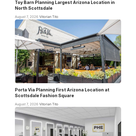
Toy Barn Planning Largest Arizona Location in
North Scottsdale
August 7, 2026
Vitorian Tito
Porta Via Planning First Arizona Location at
Scottsdale Fashion Square
August 7, 2026
Vitorian Tito