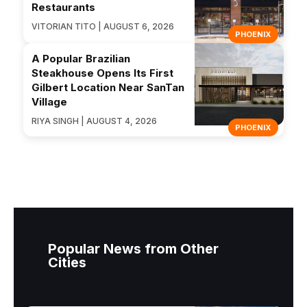
Restaurants
VITORIAN TITO | AUGUST 6, 2026
PHOENIX
A Popular Brazilian
Steakhouse Opens Its First
Gilbert Location Near SanTan
Village
RIYA SINGH | AUGUST 4, 2026
PHOENIX
Popular News from Other
Cities