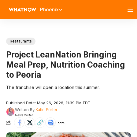
Phoenix
Restaurants
Project LeanNation Bringing
Meal Prep, Nutrition Coaching
to Peoria
The franchise will open a location this summer.
Published Date: May 26, 2026, 11:39 PM EDT
Written By
Katie Porter
News Writer