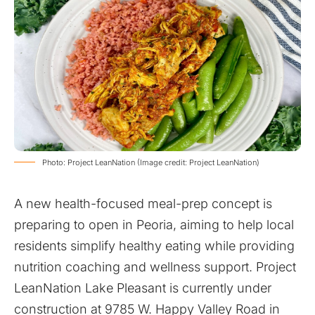
Photo: Project LeanNation (Image credit: Project LeanNation)
A new health-focused meal-prep concept is
preparing to open in Peoria, aiming to help local
residents simplify healthy eating while providing
nutrition coaching and wellness support. Project
LeanNation Lake Pleasant is currently under
construction at 9785 W. Happy Valley Road in