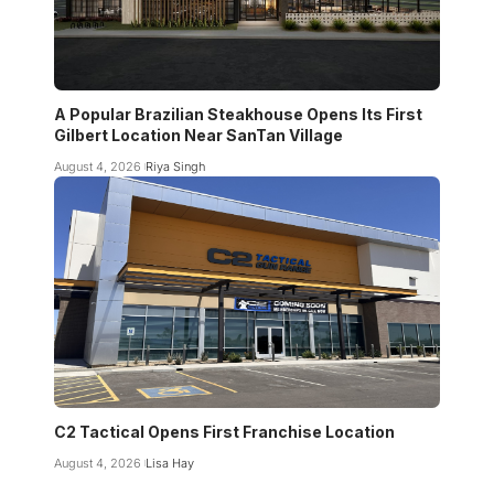
A Popular Brazilian Steakhouse Opens Its First
Gilbert Location Near SanTan Village
August 4, 2026
Riya Singh
C2 Tactical Opens First Franchise Location
August 4, 2026
Lisa Hay