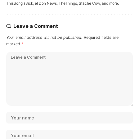
ThisSongisSick, el Don News, TheThings, Stache Cow, and more.
Leave a Comment
Your email address will not be published.
Required fields are
marked
*