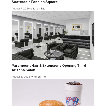
Scottsdale Fashion Square
August 7, 2026
Vitorian Tito
Paramount Hair & Extensions Opening Third
Arizona Salon
August 6, 2026
Vitorian Tito