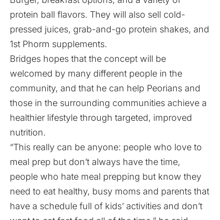
protein ball flavors. They will also sell cold-
pressed juices, grab-and-go protein shakes, and
1st Phorm supplements.
Bridges hopes that the concept will be
welcomed by many different people in the
community, and that he can help Peorians and
those in the surrounding communities achieve a
healthier lifestyle through targeted, improved
nutrition.
“This really can be anyone: people who love to
meal prep but don’t always have the time,
people who hate meal prepping but know they
need to eat healthy, busy moms and parents that
have a schedule full of kids’ activities and don’t