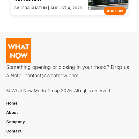
SAHEBA KHATUN | AUGUST 4, 2026
BOSTON
Something opening or closing in your ‘hood? Drop us
a Note:
contact@whatnow.com
© What Now Media Group 2026. All rights reserved.
Home
About
Company
Contact