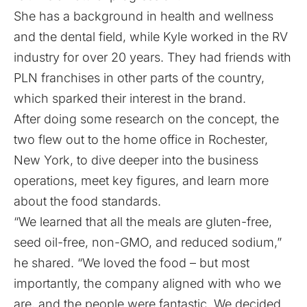
She has a background in health and wellness
and the dental field, while Kyle worked in the RV
industry for over 20 years. They had friends with
PLN franchises in other parts of the country,
which sparked their interest in the brand.
After doing some research on the concept, the
two flew out to the home office in Rochester,
New York, to dive deeper into the business
operations, meet key figures, and learn more
about the food standards.
“We learned that all the meals are gluten-free,
seed oil-free, non-GMO, and reduced sodium,”
he shared. “We loved the food – but most
importantly, the company aligned with who we
are, and the people were fantastic. We decided