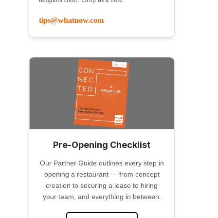
tips@whatnow.com
Pre-Opening Checklist
Our Partner Guide outlines every step in
opening a restaurant — from concept
creation to securing a lease to hiring
your team, and everything in between.