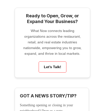
Ready to Open, Grow, or
Expand Your Business?
What Now connects leading
organizations across the restaurant,
retail, and real estate industries
nationwide, empowering you to grow,
expand, and thrive in local markets.
Let’s Talk!
GOT A NEWS STORY/TIP?
Something opening or closing in your
neighborhood? Drop us a note: