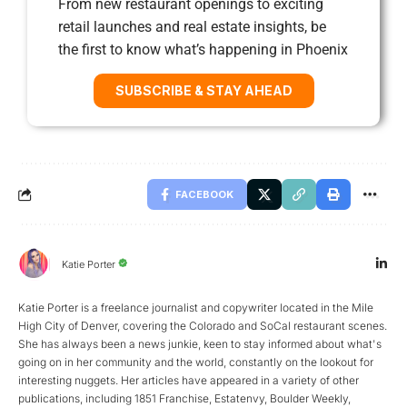
From new restaurant openings to exciting
retail launches and real estate insights, be
the first to know what’s happening in Phoenix
SUBSCRIBE & STAY AHEAD
FACEBOOK
Katie Porter
Katie Porter is a freelance journalist and copywriter located in the Mile
High City of Denver, covering the Colorado and SoCal restaurant scenes.
She has always been a news junkie, keen to stay informed about what's
going on in her community and the world, constantly on the lookout for
interesting nuggets. Her articles have appeared in a variety of other
publications, including 1851 Franchise, Estatenvy, Boulder Weekly,