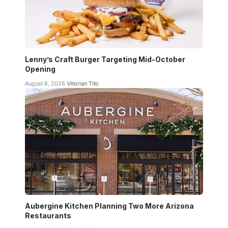
Lenny’s Craft Burger Targeting Mid-October
Opening
August 6, 2026
Vitorian Tito
Aubergine Kitchen Planning Two More Arizona
Restaurants