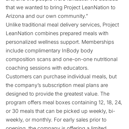
that we wanted to bring Project LeanNation to
Arizona and our own community.”
Unlike traditional meal delivery services, Project
LeanNation combines prepared meals with
personalized wellness support. Memberships
include complimentary InBody body
composition scans and one-on-one nutritional
coaching sessions with educators.
Customers can purchase individual meals, but
the company’s subscription meal plans are
designed to provide the greatest value. The
program offers meal boxes containing 12, 18, 24,
or 30 meals that can be picked up weekly, bi-
weekly, or monthly. For early sales prior to
opening, the company is offering a limited