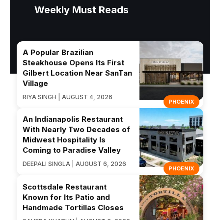
Weekly Must Reads
A Popular Brazilian
Steakhouse Opens Its First
Gilbert Location Near SanTan
Village
RIYA SINGH | AUGUST 4, 2026
PHOENIX
An Indianapolis Restaurant
With Nearly Two Decades of
Midwest Hospitality Is
Coming to Paradise Valley
DEEPALI SINGLA | AUGUST 6, 2026
PHOENIX
Scottsdale Restaurant
Known for Its Patio and
Handmade Tortillas Closes