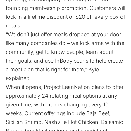
founding membership promotion. Customers will
lock in a lifetime discount of $20 off every box of
meals.
“We don’t just offer meals dropped at your door
like many companies do – we lock arms with the
community, get to know people, learn about
their goals, and use InBody scans to help create
a meal plan that is right for them,” Kyle
explained.
When it opens, Project LeanNation plans to offer
approximately 24 rotating meal options at any
given time, with menus changing every 10
weeks. Current offerings include Baja Beef,
Sicilian Shrimp, Nashville Hot Chicken, Balsamic
Burger, breakfast options, and a variety of