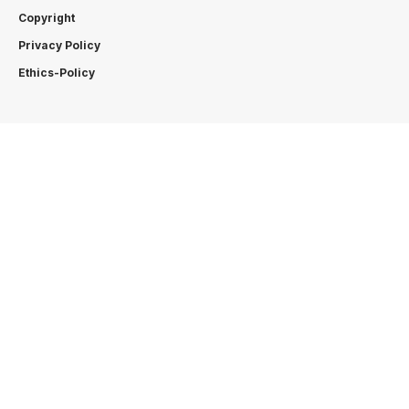
Copyright
Privacy Policy
Ethics-Policy