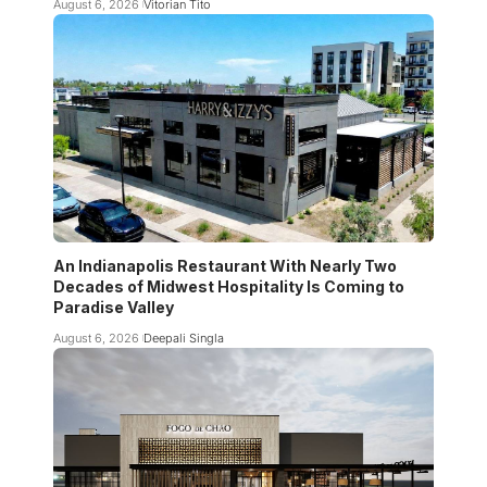
August 6, 2026
Vitorian Tito
An Indianapolis Restaurant With Nearly Two
Decades of Midwest Hospitality Is Coming to
Paradise Valley
August 6, 2026
Deepali Singla