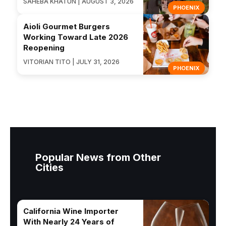
SAHEBA KHATUN | AUGUST 3, 2026
PHOENIX
Aioli Gourmet Burgers
Working Toward Late 2026
Reopening
VITORIAN TITO | JULY 31, 2026
PHOENIX
Popular News from Other
Cities
California Wine Importer
With Nearly 24 Years of