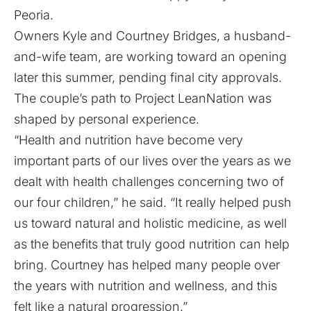
Peoria.
Owners Kyle and Courtney Bridges, a husband-
and-wife team, are working toward an opening
later this summer, pending final city approvals.
The couple’s path to Project LeanNation was
shaped by personal experience.
“Health and nutrition have become very
important parts of our lives over the years as we
dealt with health challenges concerning two of
our four children,” he said. “It really helped push
us toward natural and holistic medicine, as well
as the benefits that truly good nutrition can help
bring. Courtney has helped many people over
the years with nutrition and wellness, and this
felt like a natural progression.”