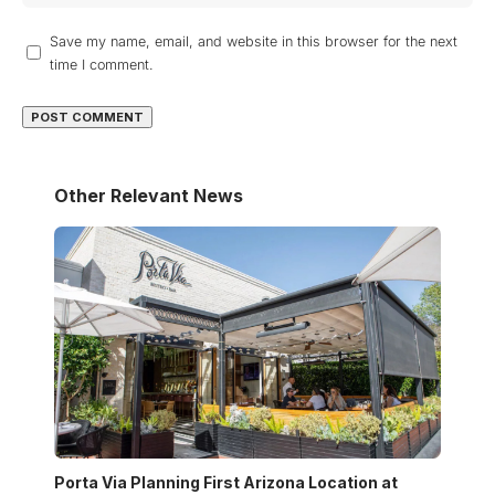
Save my name, email, and website in this browser for the next
time I comment.
Other Relevant News
Porta Via Planning First Arizona Location at