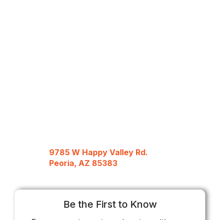
9785 W Happy Valley Rd.
Peoria, AZ 85383
Be the First to Know