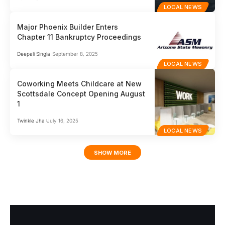
LOCAL NEWS
Major Phoenix Builder Enters
Chapter 11 Bankruptcy Proceedings
Deepali Singla
September 8, 2025
LOCAL NEWS
Coworking Meets Childcare at New
Scottsdale Concept Opening August
1
Twinkle Jha
July 16, 2025
LOCAL NEWS
SHOW MORE