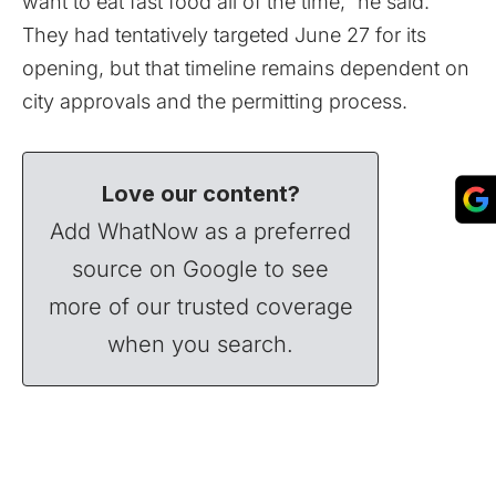
want to eat fast food all of the time,” he said.
They had tentatively targeted June 27 for its
opening, but that timeline remains dependent on
city approvals and the permitting process.
Love our content?
Add WhatNow as a preferred
source on Google to see
more of our trusted coverage
when you search.