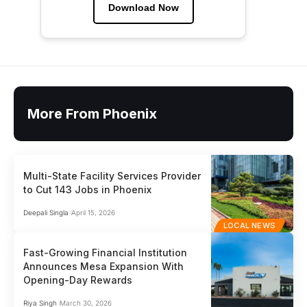
Download Now
More From Phoenix
Multi-State Facility Services Provider
to Cut 143 Jobs in Phoenix
Deepali Singla
April 15, 2026
LOCAL NEWS
Fast-Growing Financial Institution
Announces Mesa Expansion With
Opening-Day Rewards
Riya Singh
March 30, 2026