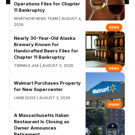
Operations Files for Chapter
11 Bankruptcy
WHATNOW NEWS TEAM | AUGUST 4,
2026
NEWS
Nearly 30-Year-Old Alaska
Brewery Known for
Handcrafted Beers Files for
Chapter 11 Bankruptcy
TWINKLE JHA | AUGUST 3, 2026
NEWS
Walmart Purchases Property
for New Supercenter
LAINE DOSS | AUGUST 3, 2026
MIAMI
A Massachusetts Italian
Restaurant Is Closing as
Owner Announces
Retirement