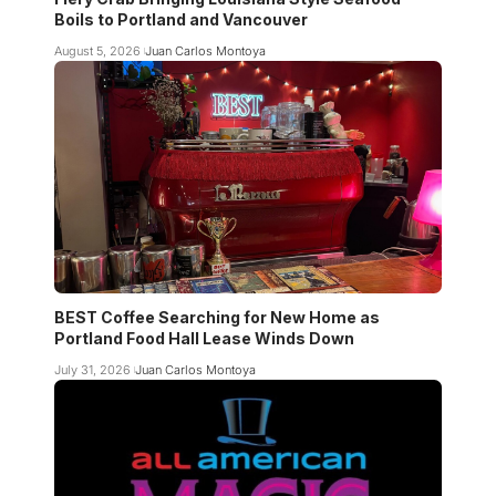
Boils to Portland and Vancouver
August 5, 2026
Juan Carlos Montoya
BEST Coffee Searching for New Home as
Portland Food Hall Lease Winds Down
July 31, 2026
Juan Carlos Montoya