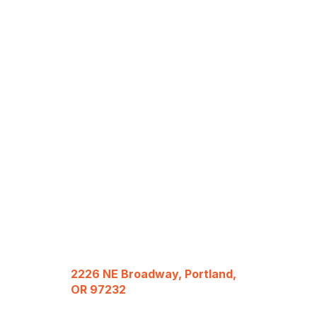
2226 NE Broadway, Portland,
OR 97232