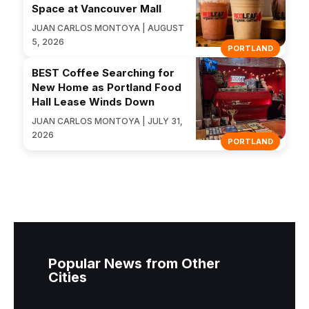
Space at Vancouver Mall
JUAN CARLOS MONTOYA | AUGUST
5, 2026
PORTLAND
BEST Coffee Searching for
New Home as Portland Food
Hall Lease Winds Down
JUAN CARLOS MONTOYA | JULY 31,
2026
PORTLAND
Popular News from Other
Cities