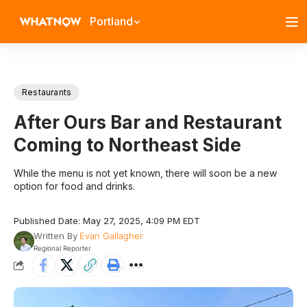
Portland
Restaurants
After Ours Bar and Restaurant
Coming to Northeast Side
While the menu is not yet known, there will soon be a new
option for food and drinks.
Published Date: May 27, 2025, 4:09 PM EDT
Written By
Evan Gallagher
Regional Reporter