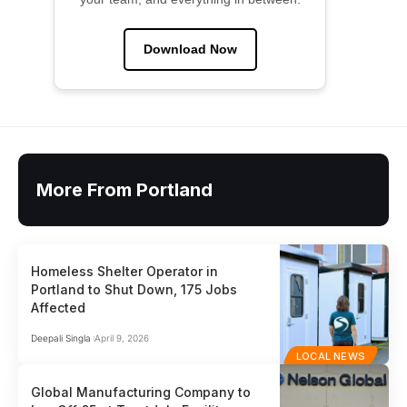
Download Now
More From Portland
Homeless Shelter Operator in
Portland to Shut Down, 175 Jobs
Affected
Deepali Singla
April 9, 2026
LOCAL NEWS
Global Manufacturing Company to