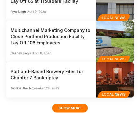
Lay Off 65 at Troutdale Facility
Riya Singh
April 9, 2026
LOCAL NEWS
Multichannel Marketing Company to
Close Portland Production Facility,
Lay Off 106 Employees
Deepali Singla
April 8, 2026
LOCAL NEWS
Portland-Based Brewery Files for
Chapter 7 Bankruptcy
Twinkle Jha
November 28, 2025
LOCAL NEWS
SHOW MORE