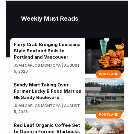
Weekly Must Reads
Fiery Crab Bringing Louisiana
Style Seafood Boils to
Portland and Vancouver
JUAN CARLOS MONTOYA | AUGUST
5, 2026
PORTLAND
Sandy Mart Taking Over
Former Lucky B Food Mart on
NE Sandy Boulevard
JUAN CARLOS MONTOYA | AUGUST
5, 2026
PORTLAND
Red Leaf Organic Coffee Set
to Open in Former Starbucks