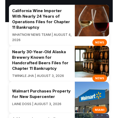
California Wine Importer
With Nearly 24 Years of
Operations Files for Chapter
11 Bankruptcy
WHATNOW NEWS TEAM | AUGUST 4,
2026
NEWS
Nearly 30-Year-Old Alaska
Brewery Known for
Handcrafted Beers Files for
Chapter 11 Bankruptcy
TWINKLE JHA | AUGUST 3, 2026
NEWS
Walmart Purchases Property
for New Supercenter
LAINE DOSS | AUGUST 3, 2026
MIAMI