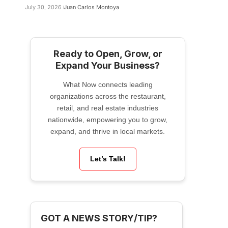
July 30, 2026
Juan Carlos Montoya
Ready to Open, Grow, or
Expand Your Business?
What Now connects leading
organizations across the restaurant,
retail, and real estate industries
nationwide, empowering you to grow,
expand, and thrive in local markets.
Let’s Talk!
GOT A NEWS STORY/TIP?