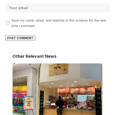
Save my name, email, and website in this browser for the next
time I comment.
Other Relevant News