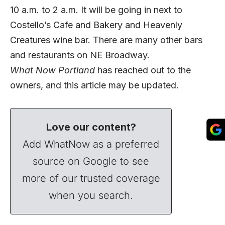
10 a.m. to 2 a.m. It will be going in next to
Costello’s Cafe and Bakery and Heavenly
Creatures wine bar. There are many other bars
and restaurants on NE Broadway.
What Now Portland
has reached out to the
owners, and this article may be updated.
Love our content?
Add WhatNow as a preferred
source on Google to see
more of our trusted coverage
when you search.