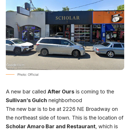
Photo: Official
A new bar called
After Ours
is coming to the
Sullivan’s Gulch
neighborhood
The new bar is to be at 2226 NE Broadway on
the northeast side of town. This is the location of
Scholar Amaro Bar and Restaurant
, which is