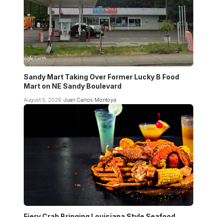
Sandy Mart Taking Over Former Lucky B Food
Mart on NE Sandy Boulevard
August 5, 2026
Juan Carlos Montoya
Fiery Crab Bringing Louisiana Style Seafood