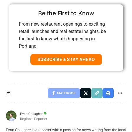
Be the First to Know
From new restaurant openings to exciting
retail launches and real estate insights, be
the first to know what’s happening in
Portland
SUBSCRIBE & STAY AHEAD
FACEBOOK
Evan Gallagher
Regional Reporter
Evan Gallagher is a reporter with a passion for news writing from the local