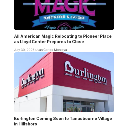
All American Magic Relocating to Pioneer Place
as Lloyd Center Prepares to Close
July 30, 2026
Juan Carlos Montoya
Burlington Coming Soon to Tanasbourne Village
in Hillsboro