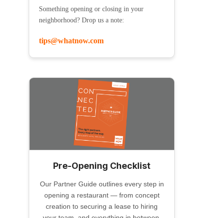
Something opening or closing in your
neighborhood? Drop us a note:
tips@whatnow.com
Pre-Opening Checklist
Our Partner Guide outlines every step in
opening a restaurant — from concept
creation to securing a lease to hiring
your team, and everything in between.