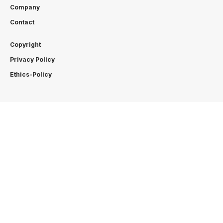
Company
Contact
Copyright
Privacy Policy
Ethics-Policy