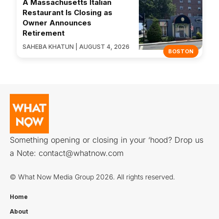
A Massachusetts Italian
Restaurant Is Closing as
Owner Announces
Retirement
SAHEBA KHATUN | AUGUST 4, 2026
BOSTON
Something opening or closing in your ‘hood? Drop us
a Note:
contact@whatnow.com
© What Now Media Group 2026. All rights reserved.
Home
About