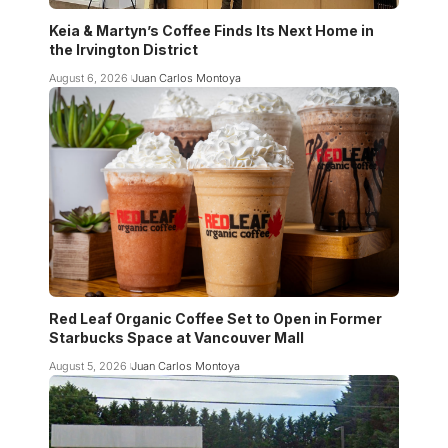
Keia & Martyn’s Coffee Finds Its Next Home in
the Irvington District
August 6, 2026
Juan Carlos Montoya
Red Leaf Organic Coffee Set to Open in Former
Starbucks Space at Vancouver Mall
August 5, 2026
Juan Carlos Montoya