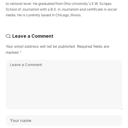
to national level. He graduated from Ohio University's E.W. Scripps
School of Journalism with a B.S. in Journalism and certificate in social
media. He is currently based in Chicago, Illinois.
Leave a Comment
Your email address will not be published.
Required fields are
marked
*