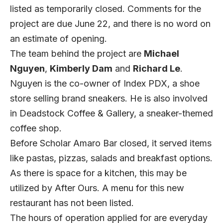
listed as temporarily closed. Comments for the
project are due June 22, and there is no word on
an estimate of opening.
The team behind the project are
Michael
Nguyen
,
Kimberly Dam
and
Richard Le
.
Nguyen is the co-owner of Index PDX, a shoe
store selling brand sneakers. He is also involved
in Deadstock Coffee & Gallery, a sneaker-themed
coffee shop.
Before Scholar Amaro Bar closed, it served items
like pastas, pizzas, salads and breakfast options.
As there is space for a kitchen, this may be
utilized by After Ours. A menu for this new
restaurant has not been listed.
The hours of operation applied for are everyday