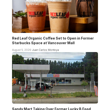
Red Leaf Organic Coffee Set to Open in Former
Starbucks Space at Vancouver Mall
August 5, 2026
Juan Carlos Montoya
Sandy Mart Taking Over Former Lucky B Food