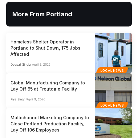
More From Portland
Homeless Shelter Operator in
Portland to Shut Down, 175 Jobs
Affected
Deepali Singla
April 9, 2026
LOCAL NEWS
Global Manufacturing Company to
Lay Off 65 at Troutdale Facility
Riya Singh
April 9, 2026
LOCAL NEWS
Multichannel Marketing Company to
Close Portland Production Facility,
Lay Off 106 Employees