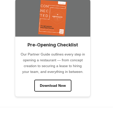
Pre-Opening Checklist
Our Partner Guide outlines every step in
opening a restaurant — from concept
creation to securing a lease to hiring
your team, and everything in between.
Download Now