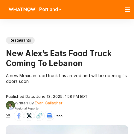
Portland
Restaurants
New Alex’s Eats Food Truck
Coming To Lebanon
A new Mexican food truck has arrived and will be opening its
doors soon.
Published Date: June 13, 2025, 1:58 PM EDT
Written By
Evan Gallagher
Regional Reporter