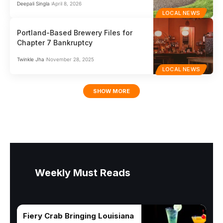
Deepali Singla
April 8, 2026
LOCAL NEWS
Portland-Based Brewery Files for
Chapter 7 Bankruptcy
Twinkle Jha
November 28, 2025
LOCAL NEWS
SHOW MORE
Weekly Must Reads
Fiery Crab Bringing Louisiana