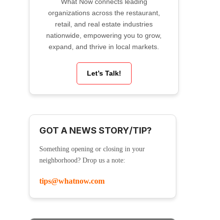
What Now connects leading
organizations across the restaurant,
retail, and real estate industries
nationwide, empowering you to grow,
expand, and thrive in local markets.
Let’s Talk!
GOT A NEWS STORY/TIP?
Something opening or closing in your
neighborhood? Drop us a note:
tips@whatnow.com