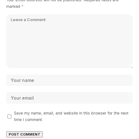
marked
*
Save my name, email, and website in this browser for the next
time I comment.