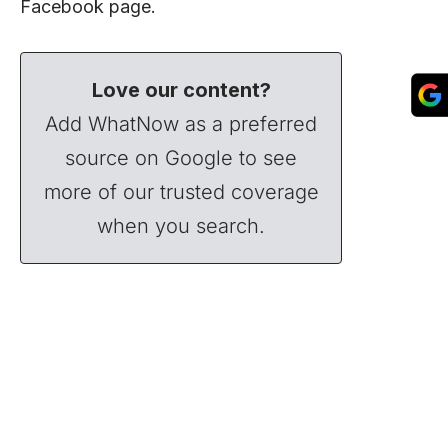
Facebook
page.
Love our content?
Add WhatNow as a preferred
source on Google to see
more of our trusted coverage
when you search.