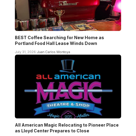
BEST Coffee Searching for New Home as
Portland Food Hall Lease Winds Down
July 31, 2026
Juan Carlos Montoya
All American Magic Relocating to Pioneer Place
as Lloyd Center Prepares to Close