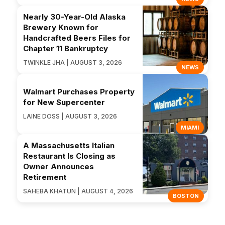
Nearly 30-Year-Old Alaska
Brewery Known for
Handcrafted Beers Files for
Chapter 11 Bankruptcy
TWINKLE JHA | AUGUST 3, 2026
NEWS
Walmart Purchases Property
for New Supercenter
LAINE DOSS | AUGUST 3, 2026
MIAMI
A Massachusetts Italian
Restaurant Is Closing as
Owner Announces
Retirement
SAHEBA KHATUN | AUGUST 4, 2026
BOSTON