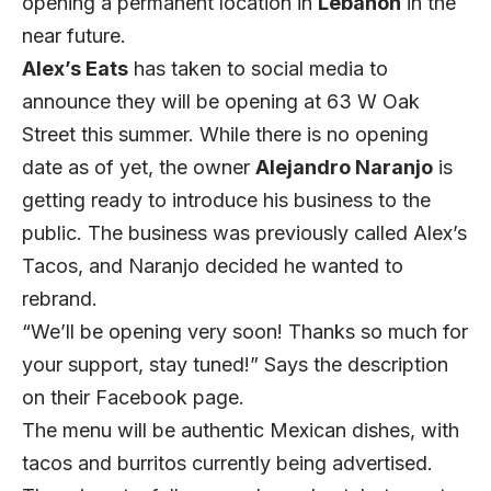
opening a permanent location in
Lebanon
in the
near future.
Alex’s Eats
has taken to social media to
announce they will be opening at 63 W Oak
Street this summer. While there is no opening
date as of yet, the owner
Alejandro Naranjo
is
getting ready to introduce his business to the
public. The business was previously called Alex’s
Tacos, and Naranjo decided he wanted to
rebrand.
“We’ll be opening very soon! Thanks so much for
your support, stay tuned!” Says the description
on their Facebook page.
The menu will be authentic Mexican dishes, with
tacos and burritos currently being advertised.