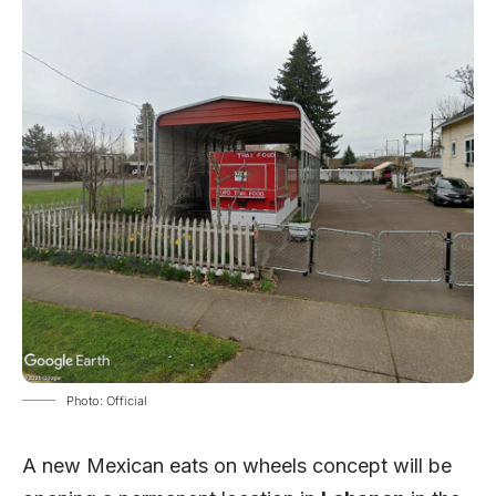
Photo: Official
A new Mexican eats on wheels concept will be