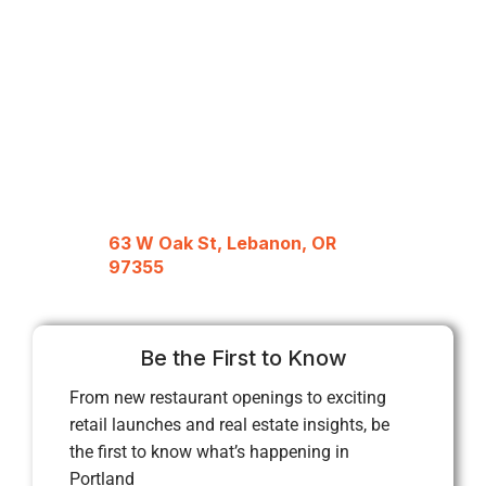
63 W Oak St, Lebanon, OR
97355
Be the First to Know
From new restaurant openings to exciting
retail launches and real estate insights, be
the first to know what’s happening in
Portland