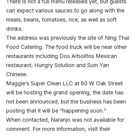
There is not a full menu released yet, but guests
can expect various sauces to go along with the
meals, beans, tomatoes, rice, as well as soft
drinks.
The address was previously the site of Ning Thai
Food Catering. The food truck will be near other
restaurants including Dos Arbolitos Mexican
restaurant, Hungry Solution and Sum Yan
Chinese.
Maggie’s Super Clean LLC at 60 W Oak Street
will be hosting the grand opening, the date has
not been announced, but the business has been
posting that it will be “happening soon.”
When contacted, Naranjo was not available for
comment. For more information, visit their