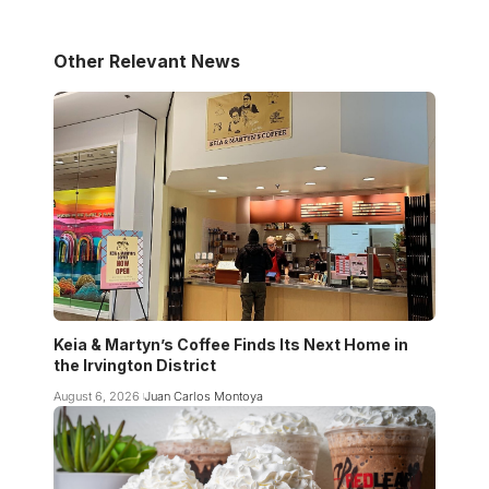
Other Relevant News
Keia & Martyn’s Coffee Finds Its Next Home in
the Irvington District
August 6, 2026
Juan Carlos Montoya