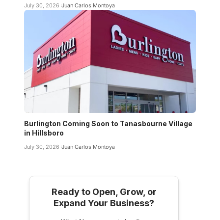
July 30, 2026
Juan Carlos Montoya
Burlington Coming Soon to Tanasbourne Village
in Hillsboro
July 30, 2026
Juan Carlos Montoya
Ready to Open, Grow, or
Expand Your Business?