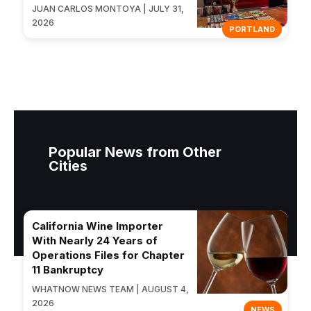
JUAN CARLOS MONTOYA | JULY 31,
2026
PORTLAND
Popular News from Other
Cities
California Wine Importer
With Nearly 24 Years of
Operations Files for Chapter
11 Bankruptcy
WHATNOW NEWS TEAM | AUGUST 4,
2026
NEWS