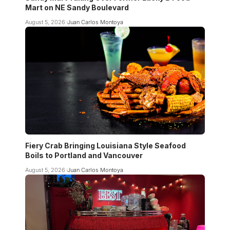
Mart on NE Sandy Boulevard
August 5, 2026
Juan Carlos Montoya
Fiery Crab Bringing Louisiana Style Seafood
Boils to Portland and Vancouver
August 5, 2026
Juan Carlos Montoya