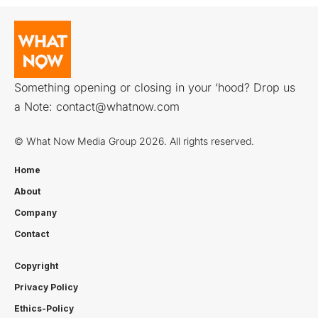
Something opening or closing in your ‘hood? Drop us
a Note:
contact@whatnow.com
© What Now Media Group 2026. All rights reserved.
Home
About
Company
Contact
Copyright
Privacy Policy
Ethics-Policy