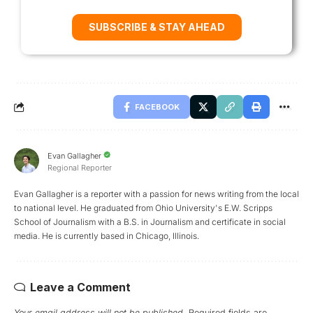
SUBSCRIBE & STAY AHEAD
FACEBOOK
Evan Gallagher
Regional Reporter
Evan Gallagher is a reporter with a passion for news writing from the local
to national level. He graduated from Ohio University's E.W. Scripps
School of Journalism with a B.S. in Journalism and certificate in social
media. He is currently based in Chicago, Illinois.
Leave a Comment
Your email address will not be published.
Required fields are