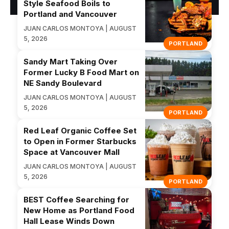
Style Seafood Boils to
Portland and Vancouver
JUAN CARLOS MONTOYA | AUGUST
5, 2026
PORTLAND
Sandy Mart Taking Over
Former Lucky B Food Mart on
NE Sandy Boulevard
JUAN CARLOS MONTOYA | AUGUST
5, 2026
PORTLAND
Red Leaf Organic Coffee Set
to Open in Former Starbucks
Space at Vancouver Mall
JUAN CARLOS MONTOYA | AUGUST
5, 2026
PORTLAND
BEST Coffee Searching for
New Home as Portland Food
Hall Lease Winds Down