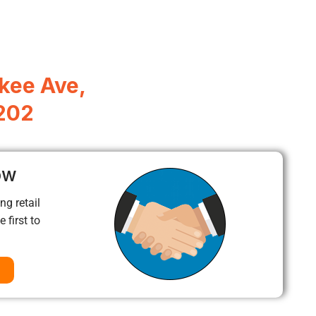
kee Ave,
7202
ow
ng retail
 first to