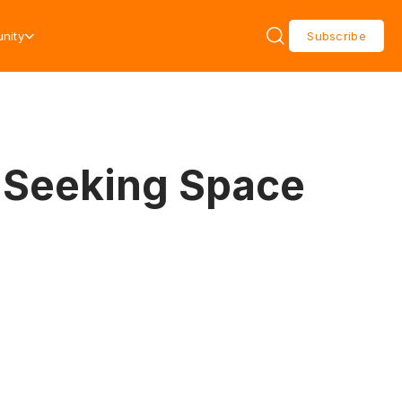
nity
Subscribe
 Seeking Space