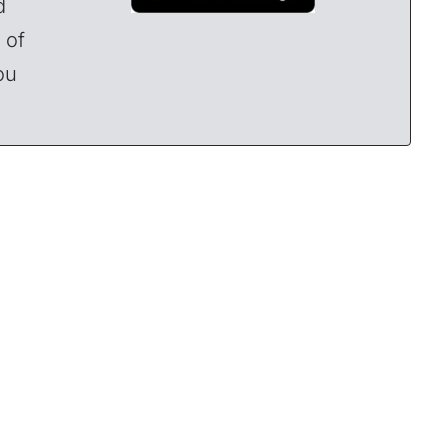
d
 of
ou