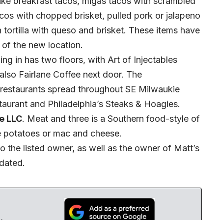
ike breakfast tacos, migas tacos with scrambled
tacos with chopped brisket, pulled pork or jalapeno
tortilla with queso and brisket. These items have
of the new location.
ng in has two floors, with Art of Injectables
s also Fairlane Coffee next door. The
restaurants spread throughout SE Milwaukie
aurant and Philadelphia’s Steaks & Hoagies.
e LLC
. Meat and three is a Southern food-style of
e potatoes or mac and cheese.
o the listed owner, as well as the owner of Matt’s
dated.