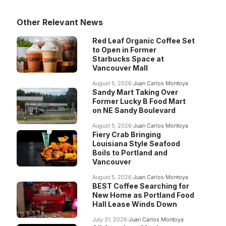
Other Relevant News
Red Leaf Organic Coffee Set
to Open in Former
Starbucks Space at
Vancouver Mall
August 5, 2026
Juan Carlos Montoya
Sandy Mart Taking Over
Former Lucky B Food Mart
on NE Sandy Boulevard
August 5, 2026
Juan Carlos Montoya
Fiery Crab Bringing
Louisiana Style Seafood
Boils to Portland and
Vancouver
August 5, 2026
Juan Carlos Montoya
BEST Coffee Searching for
New Home as Portland Food
Hall Lease Winds Down
July 31, 2026
Juan Carlos Montoya