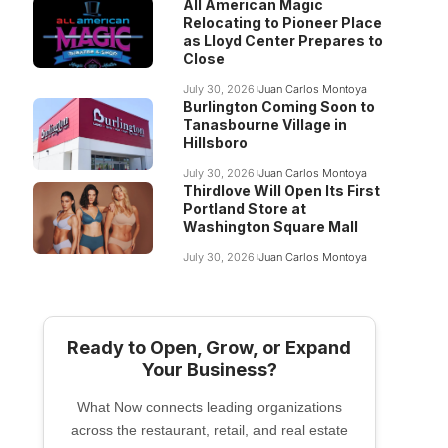
All American Magic
Relocating to Pioneer Place
as Lloyd Center Prepares to
Close
July 30, 2026
Juan Carlos Montoya
Burlington Coming Soon to
Tanasbourne Village in
Hillsboro
July 30, 2026
Juan Carlos Montoya
Thirdlove Will Open Its First
Portland Store at
Washington Square Mall
July 30, 2026
Juan Carlos Montoya
Ready to Open, Grow, or Expand
Your Business?
What Now connects leading organizations
across the restaurant, retail, and real estate