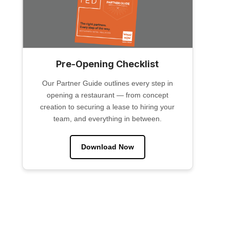
Pre-Opening Checklist
Our Partner Guide outlines every step in
opening a restaurant — from concept
creation to securing a lease to hiring your
team, and everything in between.
Download Now