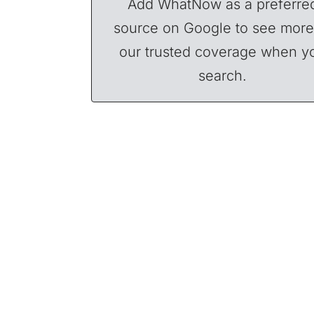
Add WhatNow as a preferre
source on Google to see more
our trusted coverage when y
search.