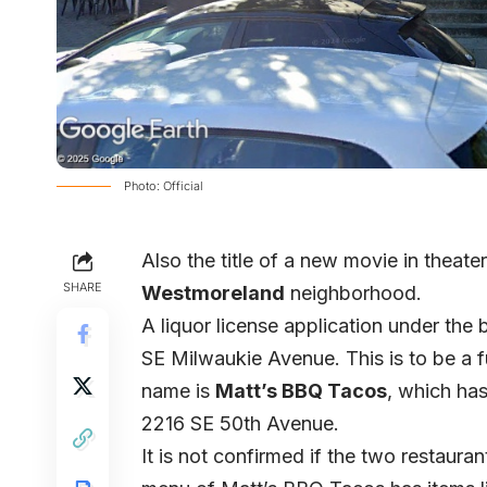
Photo: Official
Also the title of a new movie in theate
SHARE
Westmoreland
neighborhood.
A liquor license application under the
SE Milwaukie Avenue. This is to be a fu
name is
Matt’s BBQ Tacos
, which ha
2216 SE 50th Avenue.
It is not confirmed if the two restaura