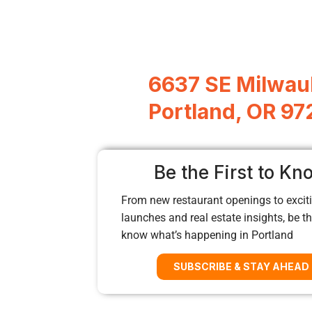
6637 SE Milwau
Portland, OR 9
Be the First to Kn
From new restaurant openings to exciti
launches and real estate insights, be the
know what’s happening in Portland
SUBSCRIBE & STAY AHEAD