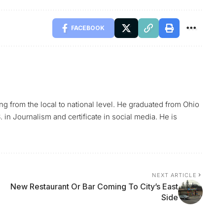
FACEBOOK
ing from the local to national level. He graduated from Ohio
 in Journalism and certificate in social media. He is
NEXT ARTICLE
New Restaurant Or Bar Coming To City’s East
Side