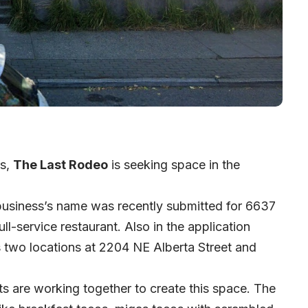
rs,
The Last Rodeo
is seeking space in the
 business’s name was recently submitted for 6637
ll-service restaurant. Also in the application
s two locations at 2204 NE Alberta Street and
nts are working together to create this space. The