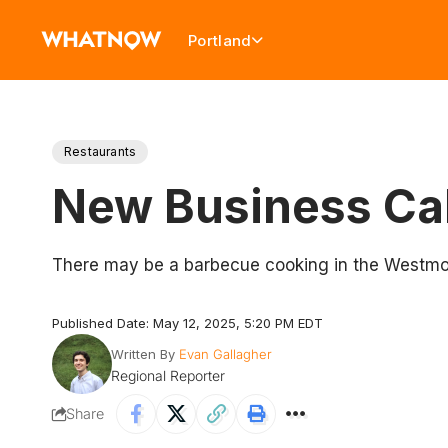
Portland
Restaurants
New Business Cal
There may be a barbecue cooking in the Westmo
Published Date: May 12, 2025, 5:20 PM EDT
Written By
Evan Gallagher
Regional Reporter
Share