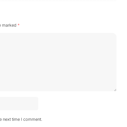
re marked
*
he next time I comment.