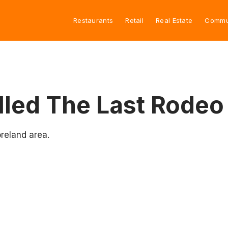
Restaurants
Retail
Real Estate
Commu
led The Last Rodeo
reland area.