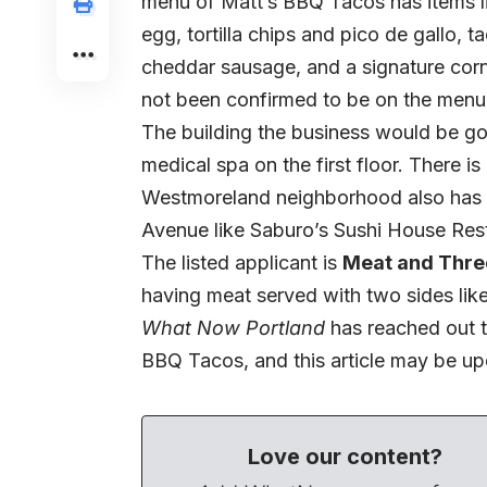
menu of Matt’s BBQ Tacos has items l
egg, tortilla chips and pico de gallo, 
cheddar sausage, and a signature corn 
not been confirmed to be on the menu 
The building the business would be goi
medical spa on the first floor. There i
Westmoreland neighborhood also has 
Avenue like Saburo’s Sushi House Rest
The listed applicant is
Meat and Thre
having meat served with two sides lik
What Now Portland
has reached out t
BBQ Tacos, and this article may be up
Love our content?