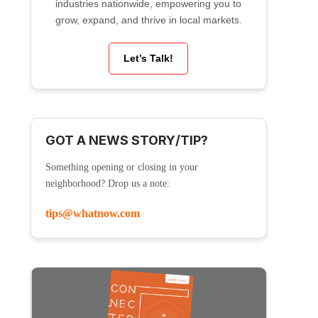
industries nationwide, empowering you to
grow, expand, and thrive in local markets.
Let’s Talk!
GOT A NEWS STORY/TIP?
Something opening or closing in your
neighborhood? Drop us a note:
tips@whatnow.com