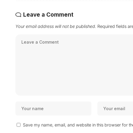
Leave a Comment
Your email address will not be published.
Required fields a
Save my name, email, and website in this browser for t