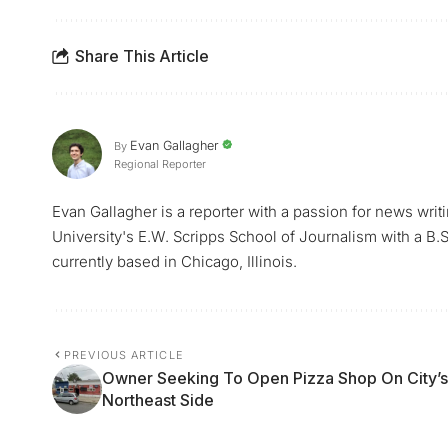
Share This Article
Evan Gallagher
By
Regional Reporter
Evan Gallagher is a reporter with a passion for news writ
University's E.W. Scripps School of Journalism with a B.S.
currently based in Chicago, Illinois.
PREVIOUS ARTICLE
Owner Seeking To Open Pizza Shop On City’s
Northeast Side