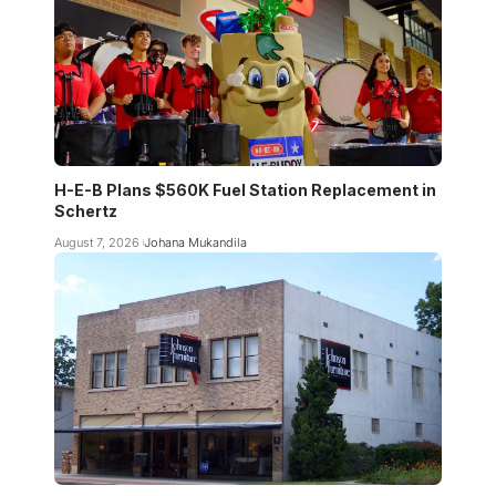
H-E-B Plans $560K Fuel Station Replacement in
Schertz
August 7, 2026
Johana Mukandila