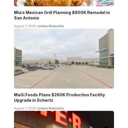
Mia’s Mexican Grill Planning $800K Remodel in
San Antonio
August 7, 2026
Johana Mukandila
MaGi Foods Plans $260K Production Facility
Upgrade in Schertz
August 7, 2026
Johana Mukandila