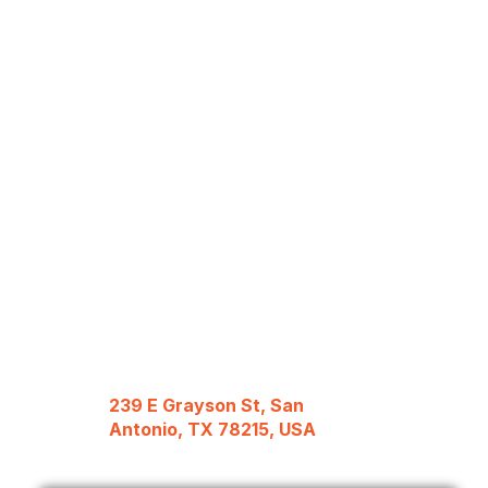
239 E Grayson St, San
Antonio, TX 78215, USA