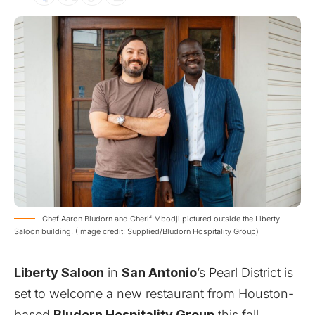
Chef Aaron Bludorn and Cherif Mbodji pictured outside the Liberty
Saloon building. (Image credit: Supplied/Bludorn Hospitality Group)
Liberty Saloon
in
San Antonio
’s Pearl District is
set to welcome a new restaurant from Houston-
based
Bludorn Hospitality Group
this fall,