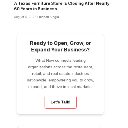
A Texas Furniture Store Is Closing After Nearly
60 Years in Business
August 4, 2026
Deepali Singla
Ready to Open, Grow, or
Expand Your Business?
What Now connects leading
organizations across the restaurant,
retail, and real estate industries
nationwide, empowering you to grow,
expand, and thrive in local markets.
Let’s Talk!