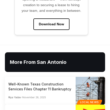
creation to securing a lease to hiring
your team, and everything in between.
Download Now
More From San Antonio
Well-Known Texas Construction
Services Files Chapter 11 Bankruptcy
Riya Yadav
November 26, 2025
LOCAL NEWS