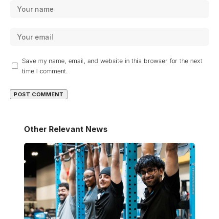
Save my name, email, and website in this browser for the next
time I comment.
Other Relevant News