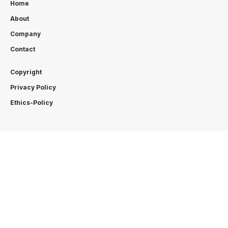
Home
About
Company
Contact
Copyright
Privacy Policy
Ethics-Policy