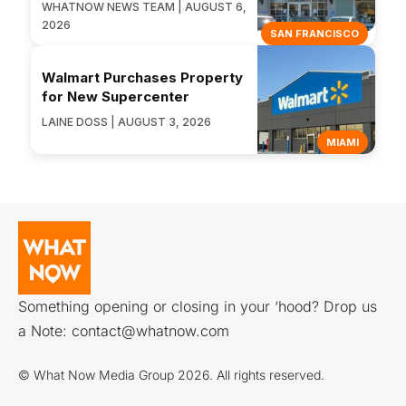
WHATNOW NEWS TEAM | AUGUST 6,
2026
SAN FRANCISCO
Walmart Purchases Property
for New Supercenter
LAINE DOSS | AUGUST 3, 2026
MIAMI
Something opening or closing in your ‘hood? Drop us
a Note:
contact@whatnow.com
© What Now Media Group 2026. All rights reserved.