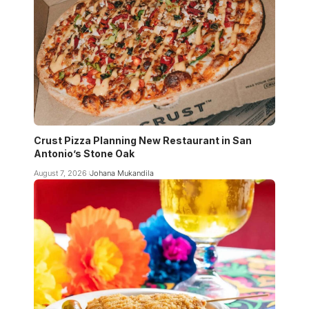
Crust Pizza Planning New Restaurant in San
Antonio’s Stone Oak
August 7, 2026
Johana Mukandila