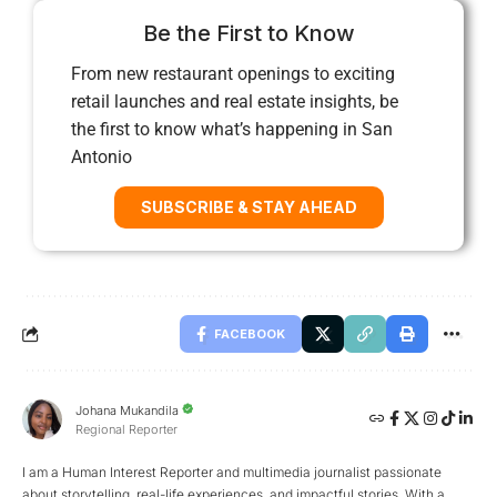
Be the First to Know
From new restaurant openings to exciting
retail launches and real estate insights, be
the first to know what’s happening in San
Antonio
SUBSCRIBE & STAY AHEAD
FACEBOOK
Johana Mukandila
Regional Reporter
I am a Human Interest Reporter and multimedia journalist passionate
about storytelling, real-life experiences, and impactful stories. With a