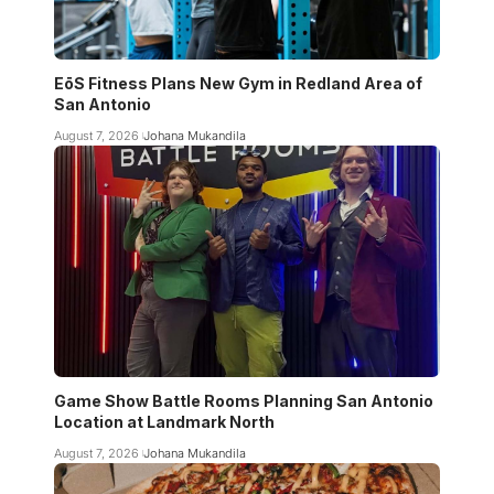
EōS Fitness Plans New Gym in Redland Area of
San Antonio
August 7, 2026
Johana Mukandila
Game Show Battle Rooms Planning San Antonio
Location at Landmark North
August 7, 2026
Johana Mukandila