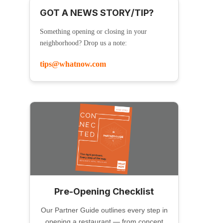
GOT A NEWS STORY/TIP?
Something opening or closing in your
neighborhood? Drop us a note:
tips@whatnow.com
Pre-Opening Checklist
Our Partner Guide outlines every step in
opening a restaurant — from concept