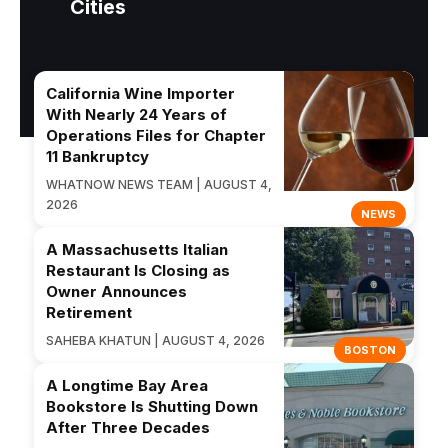
Cities
California Wine Importer
With Nearly 24 Years of
Operations Files for Chapter
11 Bankruptcy
WHATNOW NEWS TEAM | AUGUST 4,
2026
NEWS
A Massachusetts Italian
Restaurant Is Closing as
Owner Announces
Retirement
SAHEBA KHATUN | AUGUST 4, 2026
BOSTON
A Longtime Bay Area
Bookstore Is Shutting Down
After Three Decades