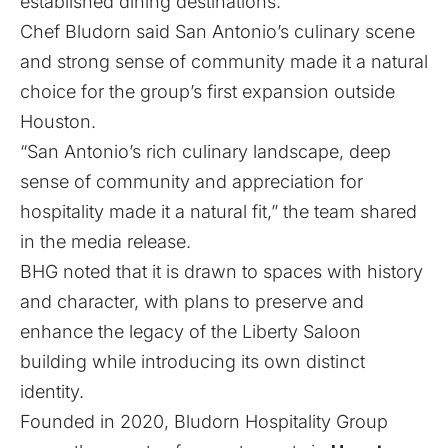
established dining destinations.
Chef Bludorn said San Antonio’s culinary scene
and strong sense of community made it a natural
choice for the group’s first expansion outside
Houston.
“San Antonio’s rich culinary landscape, deep
sense of community and appreciation for
hospitality made it a natural fit,” the team shared
in the media release.
BHG noted that it is drawn to spaces with history
and character, with plans to preserve and
enhance the legacy of the Liberty Saloon
building while introducing its own distinct
identity.
Founded in 2020, Bludorn Hospitality Group