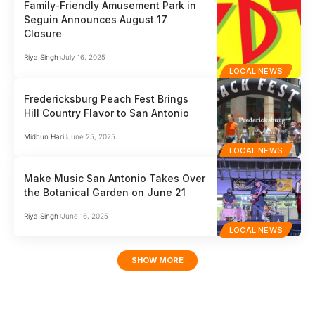
Family-Friendly Amusement Park in
Seguin Announces August 17
Closure
Riya Singh
July 16, 2025
LOCAL NEWS
Fredericksburg Peach Fest Brings
Hill Country Flavor to San Antonio
Midhun Hari
June 25, 2025
LOCAL NEWS
Make Music San Antonio Takes Over
the Botanical Garden on June 21
Riya Singh
June 16, 2025
LOCAL NEWS
SHOW MORE