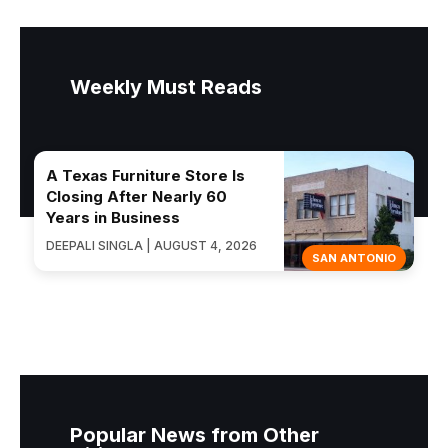
Weekly Must Reads
A Texas Furniture Store Is
Closing After Nearly 60
Years in Business
DEEPALI SINGLA | AUGUST 4, 2026
SAN ANTONIO
Popular News from Other