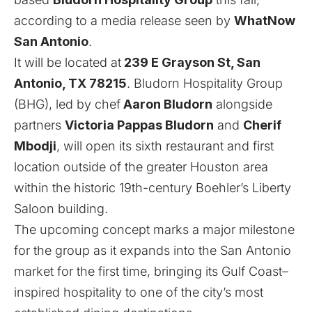
according to a media release seen by
WhatNow
San Antonio
.
It will be located at
239 E Grayson St, San
Antonio, TX 78215
. Bludorn Hospitality Group
(BHG), led by chef
Aaron Bludorn
alongside
partners
Victoria Pappas Bludorn
and
Cherif
Mbodji
, will open its sixth restaurant and first
location outside of the greater Houston area
within the historic 19th-century Boehler’s Liberty
Saloon building.
The upcoming concept marks a major milestone
for the group as it expands into the San Antonio
market for the first time, bringing its Gulf Coast–
inspired hospitality to one of the city’s most