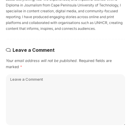
Diploma in Journalism from Cape Peninsula University of Technology, I
specialise in content creation, digital media, and community-focused
reporting. I have produced engaging stories across online and print
platforms and collaborated with organisations such as UNHCR, creating
content that informs, inspires, and connects audiences.
Leave a Comment
Your email address will not be published.
Required fields are
marked
*