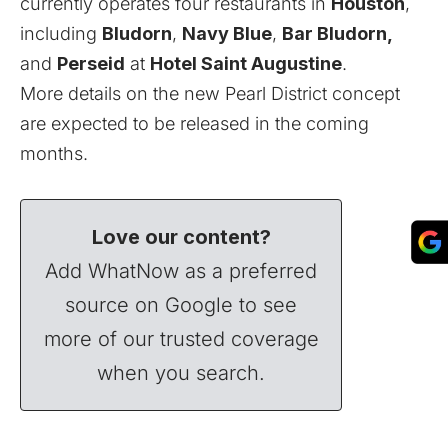
currently operates four restaurants in
Houston
,
including
Bludorn
,
Navy Blue
,
Bar Bludorn,
and
Perseid
at
Hotel Saint Augustine
.
More details on the new Pearl District concept
are expected to be released in the coming
months.
Love our content?
Add WhatNow as a preferred
source on Google to see
more of our trusted coverage
when you search.