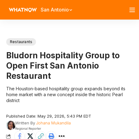
San Antonio
Restaurants
Bludorn Hospitality Group to
Open First San Antonio
Restaurant
The Houston-based hospitality group expands beyond its
home market with a new concept inside the historic Pearl
district
Published Date: May 29, 2026, 5:43 PM EDT
Written By
Johana Mukandila
Regional Reporter