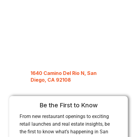
1640 Camino Del Rio N, San
Diego, CA 92108
Be the First to Know
From new restaurant openings to exciting
retail launches and real estate insights, be
the first to know what’s happening in San