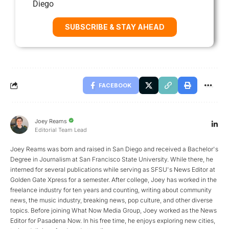
Diego
SUBSCRIBE & STAY AHEAD
FACEBOOK
Joey Reams
Editorial Team Lead
Joey Reams was born and raised in San Diego and received a Bachelor's
Degree in Journalism at San Francisco State University. While there, he
interned for several publications while serving as SFSU's News Editor at
Golden Gate Xpress for a semester. After college, Joey has worked in the
freelance industry for ten years and counting, writing about community
news, the music industry, breaking news, pop culture, and other diverse
topics. Before joining What Now Media Group, Joey worked as the News
Editor for Pasadena Now. In his free time, he enjoys exploring new cities,