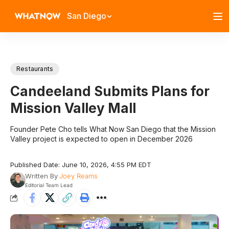
San Diego
Restaurants
Candeeland Submits Plans for
Mission Valley Mall
Founder Pete Cho tells What Now San Diego that the Mission
Valley project is expected to open in December 2026
Published Date: June 10, 2026, 4:55 PM EDT
Written By
Joey Reams
Editorial Team Lead