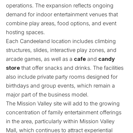
operations. The expansion reflects ongoing
demand for indoor entertainment venues that
combine play areas, food options, and event
hosting spaces.
Each Candeeland location includes climbing
structures, slides, interactive play zones, and
arcade games, as well as a
cafe
and
candy
store
that offer snacks and drinks. The facilities
also include private party rooms designed for
birthdays and group events, which remain a
major part of the business model.
The Mission Valley site will add to the growing
concentration of family entertainment offerings
in the area, particularly within Mission Valley
Mall, which continues to attract experiential