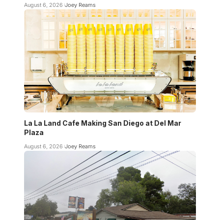
August 6, 2026
Joey Reams
La La Land Cafe Making San Diego at Del Mar
Plaza
August 6, 2026
Joey Reams