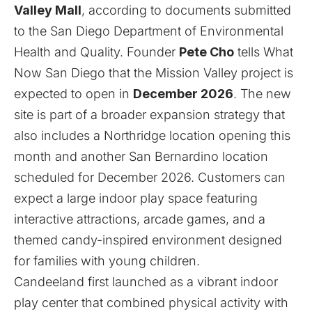
Valley Mall
, according to documents submitted
to the San Diego Department of Environmental
Health and Quality. Founder
Pete Cho
tells What
Now San Diego that the Mission Valley project is
expected to open in
December 2026
. The new
site is part of a broader expansion strategy that
also includes a
Northridge
location opening this
month and another
San Bernardino
location
scheduled for December 2026. Customers can
expect a large indoor play space featuring
interactive attractions, arcade games, and a
themed candy-inspired environment designed
for families with young children.
Candeeland first launched as a vibrant indoor
play center that combined physical activity with