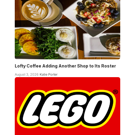
Lofty Coffee Adding Another Shop to Its Roster
August 3, 2026
Katie Porter