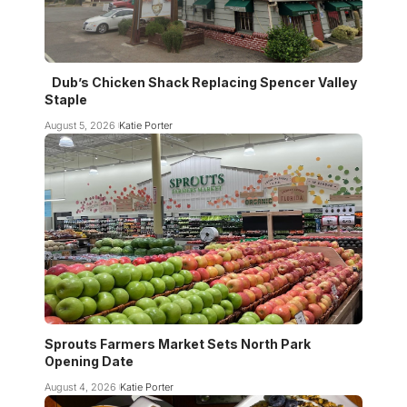
Dub’s Chicken Shack Replacing Spencer Valley
Staple
August 5, 2026
Katie Porter
Sprouts Farmers Market Sets North Park
Opening Date
August 4, 2026
Katie Porter