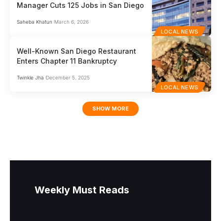
Manager Cuts 125 Jobs in San Diego
Saheba Khatun
March 6, 2026
LOCAL NEWS
Well-Known San Diego Restaurant
Enters Chapter 11 Bankruptcy
Twinkle Jha
December 5, 2025
LOCAL NEWS
SHOW MORE
Weekly Must Reads