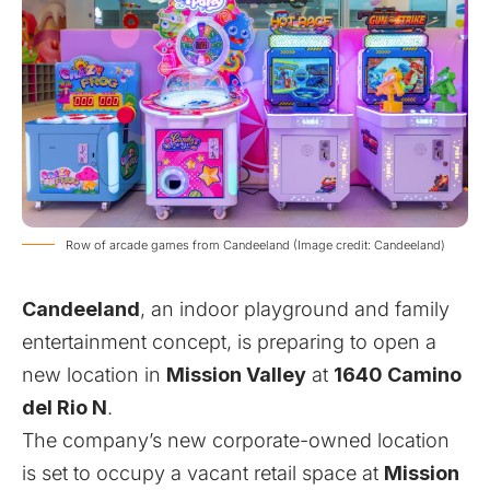
Row of arcade games from Candeeland (Image credit: Candeeland)
Candeeland
, an indoor playground and family
entertainment concept, is preparing to open a
new location in
Mission Valley
at
1640 Camino
del Rio N
.
The company’s new corporate-owned location
is set to occupy a vacant retail space at
Mission