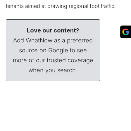
tenants aimed at drawing regional foot traffic.
Love our content?
Add WhatNow as a preferred
source on Google to see
more of our trusted coverage
when you search.