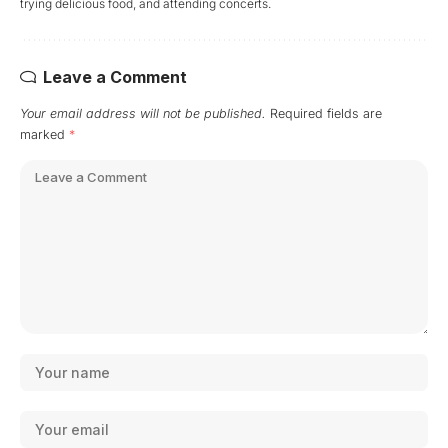
trying delicious food, and attending concerts.
Leave a Comment
Your email address will not be published.
Required fields are
marked
*