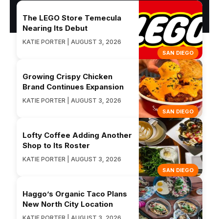
The LEGO Store Temecula
Nearing Its Debut
KATIE PORTER | AUGUST 3, 2026
SAN DIEGO
Growing Crispy Chicken
Brand Continues Expansion
KATIE PORTER | AUGUST 3, 2026
SAN DIEGO
Lofty Coffee Adding Another
Shop to Its Roster
KATIE PORTER | AUGUST 3, 2026
SAN DIEGO
Haggo’s Organic Taco Plans
New North City Location
KATIE PORTER | AUGUST 3, 2026