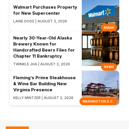
Walmart Purchases Property
for New Supercenter
LAINE DOSS | AUGUST 3, 2026
MIAMI
Nearly 30-Year-Old Alaska
Brewery Known for
Handcrafted Beers Files for
Chapter 11 Bankruptcy
TWINKLE JHA | AUGUST 3, 2026
NEWS
Fleming’s Prime Steakhouse
& Wine Bar Building New
Virginia Presence
KELLY MINTZER | AUGUST 2, 2026
WASHINGTON D.C.