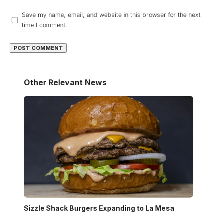
Save my name, email, and website in this browser for the next
time I comment.
Other Relevant News
Sizzle Shack Burgers Expanding to La Mesa