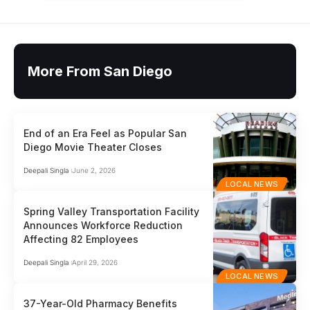
More From San Diego
End of an Era Feel as Popular San
Diego Movie Theater Closes
Deepali Singla
June 2, 2026
LOCAL NEWS
Spring Valley Transportation Facility
Announces Workforce Reduction
Affecting 82 Employees
Deepali Singla
April 29, 2026
LOCAL NEWS
37-Year-Old Pharmacy Benefits