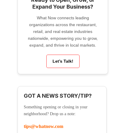
Expand Your Business?
What Now connects leading
organizations across the restaurant,
retail, and real estate industries
nationwide, empowering you to grow,
expand, and thrive in local markets.
Let’s Talk!
GOT A NEWS STORY/TIP?
Something opening or closing in your
neighborhood? Drop us a note:
tips@whatnow.com