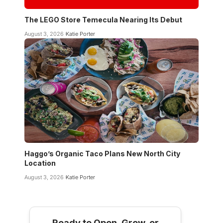
The LEGO Store Temecula Nearing Its Debut
August 3, 2026
Katie Porter
Haggo’s Organic Taco Plans New North City
Location
August 3, 2026
Katie Porter
Ready to Open, Grow, or