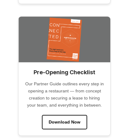
Pre-Opening Checklist
Our Partner Guide outlines every step in
opening a restaurant — from concept
creation to securing a lease to hiring
your team, and everything in between.
Download Now