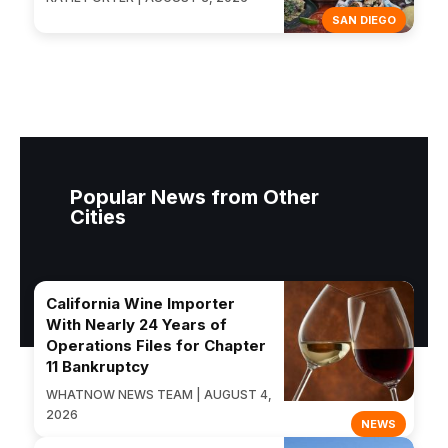
SAN DIEGO
Popular News from Other
Cities
California Wine Importer
With Nearly 24 Years of
Operations Files for Chapter
11 Bankruptcy
WHATNOW NEWS TEAM | AUGUST 4,
2026
NEWS