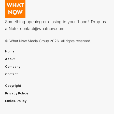
Something opening or closing in your ‘hood? Drop us
a Note:
contact@whatnow.com
© What Now Media Group 2026. All rights reserved.
Home
About
Company
Contact
Copyright
Privacy Policy
Ethics-Policy