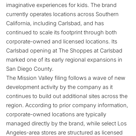
imaginative experiences for kids. The brand
currently operates locations across Southern
California, including
Carlsbad
, and has
continued to scale its footprint through both
corporate-owned and licensed locations. Its
Carlsbad opening at The Shoppes at Carlsbad
marked one of its early regional expansions in
San Diego County.
The Mission Valley filing follows a wave of new
development activity by the company as it
continues to build out additional sites across the
region. According to prior company information,
corporate-owned locations are typically
managed directly by the brand, while select Los
Angeles-area stores are structured as licensed