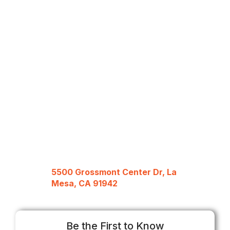
5500 Grossmont Center Dr, La
Mesa, CA 91942
Be the First to Know