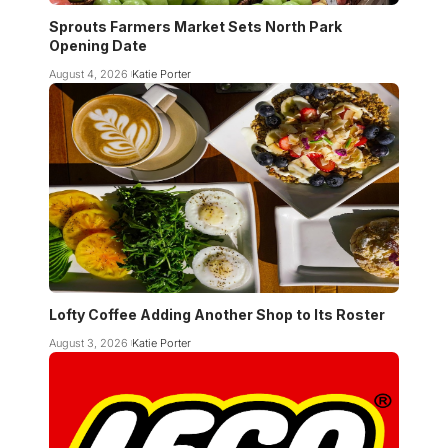
Sprouts Farmers Market Sets North Park
Opening Date
August 4, 2026
Katie Porter
Lofty Coffee Adding Another Shop to Its Roster
August 3, 2026
Katie Porter