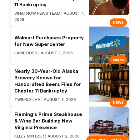
11 Bankruptcy
WHATNOW NEWS TEAM | AUGUST 4,
2026
NEWS
Walmart Purchases Property
for New Supercenter
LAINE DOSS | AUGUST 3, 2026
MIAMI
Nearly 30-Year-Old Alaska
Brewery Known for
Handcrafted Beers Files for
Chapter 11 Bankruptcy
TWINKLE JHA | AUGUST 3, 2026
NEWS
Fleming’s Prime Steakhouse
& Wine Bar Building New
Virginia Presence
KELLY MINTZER | AUGUST 2, 2026
WASHINGTON D.C.