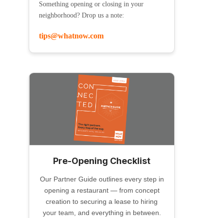
Something opening or closing in your
neighborhood? Drop us a note:
tips@whatnow.com
Pre-Opening Checklist
Our Partner Guide outlines every step in
opening a restaurant — from concept
creation to securing a lease to hiring
your team, and everything in between.