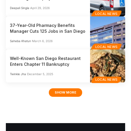
Deepali Singla
April 29, 2026
LOCAL NEWS
37-Year-Old Pharmacy Benefits
Manager Cuts 125 Jobs in San Diego
Saheba Khatun
March 6, 2026
LOCAL NEWS
Well-Known San Diego Restaurant
Enters Chapter 11 Bankruptcy
Twinkle Jha
December 5, 2025
LOCAL NEWS
SHOW MORE