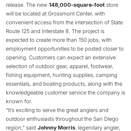
release
. The new
148,000-square-foot
store
will be located at Grossmont Center, with
convenient access from the intersection of State
Route 125 and Interstate 8. The project is
expected to create more than 150 jobs, with
employment opportunities to be posted closer to
opening. Customers can expect an extensive
selection of outdoor gear, apparel, footwear,
fishing equipment, hunting supplies, camping
essentials, and boating products, along with the
knowledgeable customer service the company is
known for.
“It’s exciting to serve the great anglers and
outdoor enthusiasts throughout the San Diego
region,” said
Johnny Morris
, legendary angler,