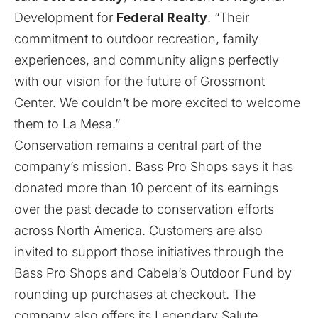
Development for
Federal Realty
. “Their
commitment to outdoor recreation, family
experiences, and community aligns perfectly
with our vision for the future of Grossmont
Center. We couldn’t be more excited to welcome
them to La Mesa.”
Conservation remains a central part of the
company’s mission. Bass Pro Shops says it has
donated more than 10 percent of its earnings
over the past decade to conservation efforts
across North America. Customers are also
invited to support those initiatives through the
Bass Pro Shops and Cabela’s Outdoor Fund by
rounding up purchases at checkout. The
company also offers its Legendary Salute