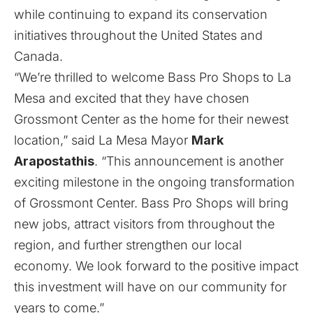
while continuing to expand its conservation
initiatives throughout the United States and
Canada.
“We’re thrilled to welcome Bass Pro Shops to La
Mesa and excited that they have chosen
Grossmont Center as the home for their newest
location,” said La Mesa Mayor
Mark
Arapostathis
. “This announcement is another
exciting milestone in the ongoing transformation
of Grossmont Center. Bass Pro Shops will bring
new jobs, attract visitors from throughout the
region, and further strengthen our local
economy. We look forward to the positive impact
this investment will have on our community for
years to come.”