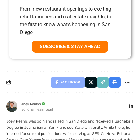
From new restaurant openings to exciting
retail launches and real estate insights, be
the first to know what’s happening in San
Diego
SUBSCRIBE & STAY AHEAD
FACEBOOK
Joey Reams
Editorial Team Lead
Joey Reams was born and raised in San Diego and received a Bachelor's
Degree in Journalism at San Francisco State University. While there, he
interned for several publications while serving as SFSU's News Editor at
Golden Gate Xpress for a semester. After college, Joey has worked in the