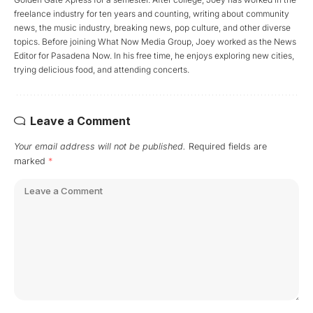
freelance industry for ten years and counting, writing about community
news, the music industry, breaking news, pop culture, and other diverse
topics. Before joining What Now Media Group, Joey worked as the News
Editor for Pasadena Now. In his free time, he enjoys exploring new cities,
trying delicious food, and attending concerts.
Leave a Comment
Your email address will not be published.
Required fields are
marked
*