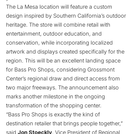
The La Mesa location will feature a custom
design inspired by Southern California’s outdoor
heritage. The store will combine retail with
entertainment, outdoor education, and
conservation, while incorporating localized
artwork and displays created specifically for the
region. This will be an excellent landing space
for Bass Pro Shops, considering Grossmont
Center’s regional draw and direct access from
two major freeways. The announcement also
marks another milestone in the ongoing
transformation of the shopping center.
“Bass Pro Shops is exactly the kind of
destination retailer that brings people together,”
said
Jon Stoeckly
, Vice President of Regional