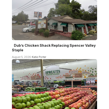
Dub’s Chicken Shack Replacing Spencer Valley
Staple
August 5, 2026
Katie Porter