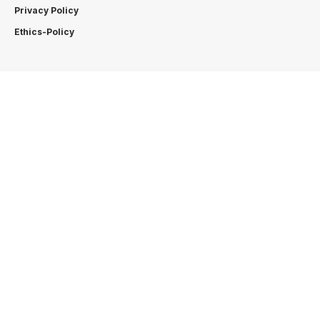
Privacy Policy
Ethics-Policy