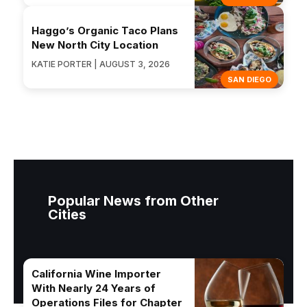
Haggo’s Organic Taco Plans
New North City Location
KATIE PORTER | AUGUST 3, 2026
SAN DIEGO
Popular News from Other
Cities
California Wine Importer
With Nearly 24 Years of
Operations Files for Chapter