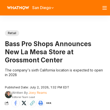
San Diego
Retail
Bass Pro Shops Announces
New La Mesa Store at
Grossmont Center
The company's sixth California location is expected to open
in 2028
Published Date: July 2, 2026, 1:32 PM EDT
Written By
Joey Reams
Editorial Team Lead