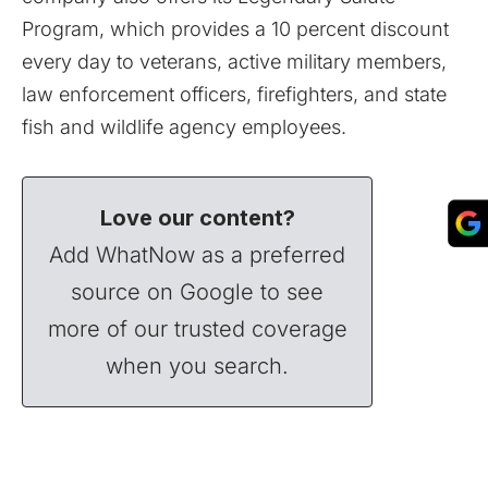
Program, which provides a 10 percent discount
every day to veterans, active military members,
law enforcement officers, firefighters, and state
fish and wildlife agency employees.
Love our content?
Add WhatNow as a preferred
source on Google to see
more of our trusted coverage
when you search.