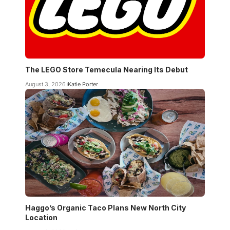
The LEGO Store Temecula Nearing Its Debut
August 3, 2026
Katie Porter
Haggo’s Organic Taco Plans New North City
Location