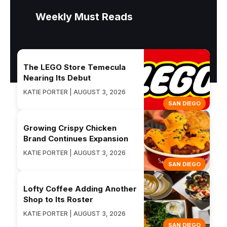
Weekly Must Reads
The LEGO Store Temecula
Nearing Its Debut
KATIE PORTER | AUGUST 3, 2026
SAN DIEGO
Growing Crispy Chicken
Brand Continues Expansion
KATIE PORTER | AUGUST 3, 2026
SAN DIEGO
Lofty Coffee Adding Another
Shop to Its Roster
KATIE PORTER | AUGUST 3, 2026
SAN DIEGO