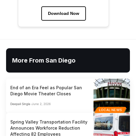
Download Now
More From San Diego
End of an Era Feel as Popular San
Diego Movie Theater Closes
Deepali Singla
June 2, 2026
LOCAL NEWS
Spring Valley Transportation Facility
Announces Workforce Reduction
Affecting 82 Employees