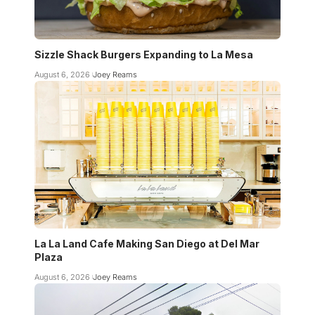
Sizzle Shack Burgers Expanding to La Mesa
August 6, 2026
Joey Reams
La La Land Cafe Making San Diego at Del Mar
Plaza
August 6, 2026
Joey Reams