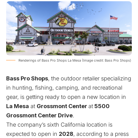
Renderings of Bass Pro Shops La Mesa (Image credit: Bass Pro Shops)
Bass Pro Shops
, the outdoor retailer specializing
in hunting, fishing, camping, and recreational
gear, is getting ready to open a new location in
La Mesa
at
Grossmont Center
at
5500
Grossmont Center Drive
.
The company’s sixth California location is
expected to open in
2028
, according to a
press