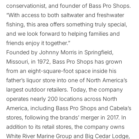
conservationist, and founder of Bass Pro Shops.
“With access to both saltwater and freshwater
fishing, this area offers something truly special,
and we look forward to helping families and
friends enjoy it together.”
Founded by Johnny Morris in Springfield,
Missouri, in 1972, Bass Pro Shops has grown
from an eight-square-foot space inside his
father’s liquor store into one of North America’s
largest outdoor retailers. Today, the company
operates nearly 200 locations across North
America, including Bass Pro Shops and Cabela’s
stores, following the brands’ merger in 2017. In
addition to its retail stores, the company owns
White River Marine Group and Big Cedar Lodge,