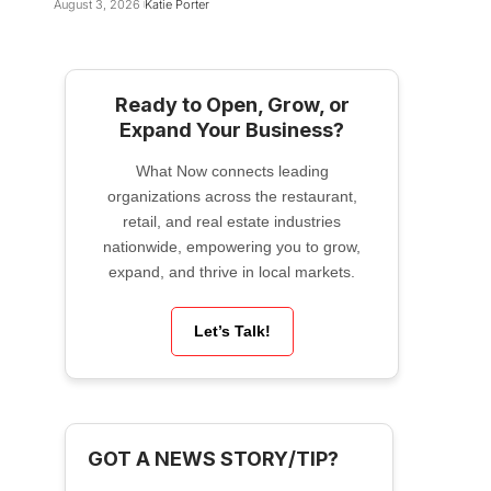
August 3, 2026
Katie Porter
Ready to Open, Grow, or
Expand Your Business?
What Now connects leading
organizations across the restaurant,
retail, and real estate industries
nationwide, empowering you to grow,
expand, and thrive in local markets.
Let’s Talk!
GOT A NEWS STORY/TIP?