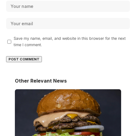
Save my name, email, and website in this browser for the next
time I comment.
Other Relevant News