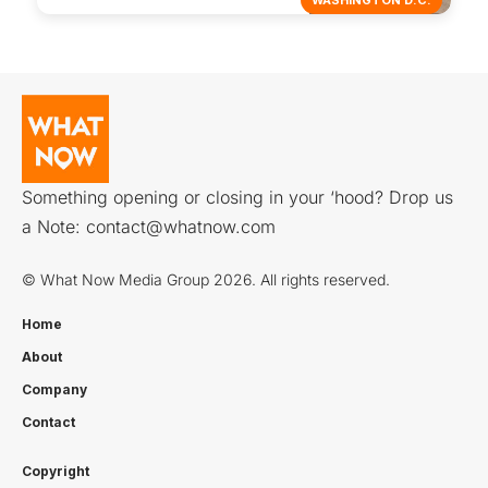
Something opening or closing in your ‘hood? Drop us
a Note:
contact@whatnow.com
© What Now Media Group 2026. All rights reserved.
Home
About
Company
Contact
Copyright