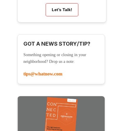
Let’s Talk!
GOT A NEWS STORY/TIP?
Something opening or closing in your
neighborhood? Drop us a note:
tips@whatnow.com