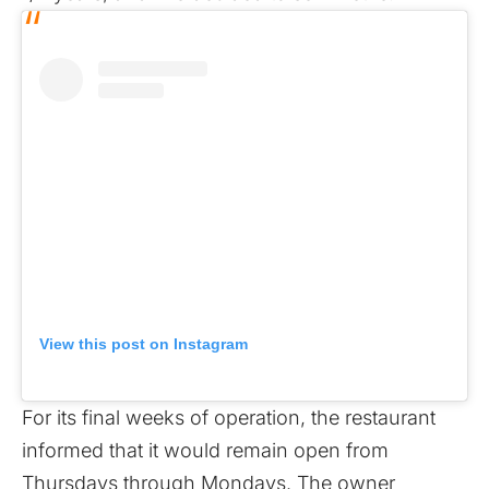
View this post on Instagram
For its final weeks of operation, the restaurant
informed that it would remain open from
Thursdays through Mondays. The owner