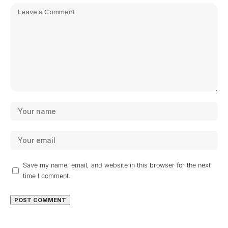
Save my name, email, and website in this browser for the next
time I comment.