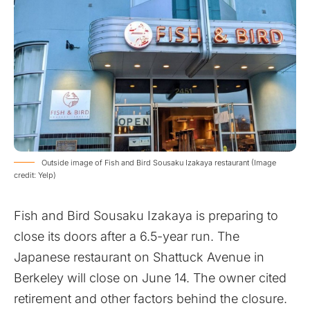
Outside image of Fish and Bird Sousaku Izakaya restaurant (Image
credit: Yelp)
Fish and Bird Sousaku Izakaya is preparing to
close its doors after a 6.5-year run. The
Japanese restaurant on Shattuck Avenue in
Berkeley will close on June 14. The owner cited
retirement and other factors behind the closure.