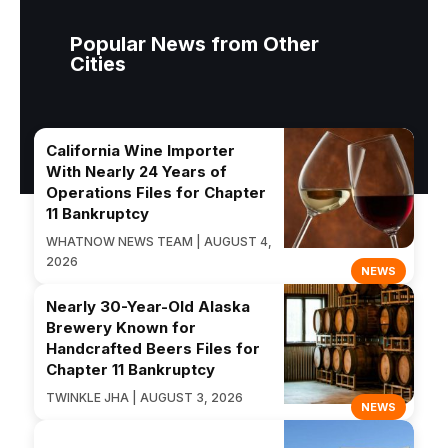
Popular News from Other
Cities
California Wine Importer
With Nearly 24 Years of
Operations Files for Chapter
11 Bankruptcy
WHATNOW NEWS TEAM | AUGUST 4,
2026
NEWS
Nearly 30-Year-Old Alaska
Brewery Known for
Handcrafted Beers Files for
Chapter 11 Bankruptcy
TWINKLE JHA | AUGUST 3, 2026
NEWS