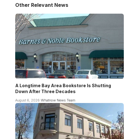
Other Relevant News
A Longtime Bay Area Bookstore Is Shutting
Down After Three Decades
August 6, 2026
Whatnow News Team