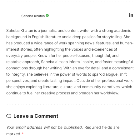
Saheba Khatun
Saheba Khatun is a journalist and content writer with a strong academic
background in English literature and a deep passion for storytelling. She
has produced a wide range of work spanning news, features, and human-
interest stories, often highlighting the voices and experiences of
everyday people. Known for her people-focused, thoughtful, and
relatable approach, Saheba aims to inform, inspire, and foster meaningful
connections through her writing. With an eye for detail and a commitment
to integrity, she believes in the power of words to spark dialogue, shift
perspectives, and create lasting impact. Outside of her professional work,
she enjoys exploring literature, culture, and community narratives, which
continue to fuel her creative process and broaden her worldview.
Leave a Comment
Your email address will not be published.
Required fields are
marked
*