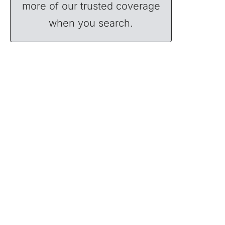
more of our trusted coverage
when you search.