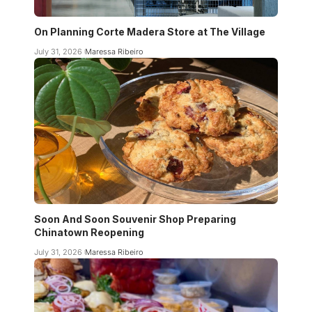
On Planning Corte Madera Store at The Village
July 31, 2026
Maressa Ribeiro
Soon And Soon Souvenir Shop Preparing
Chinatown Reopening
July 31, 2026
Maressa Ribeiro