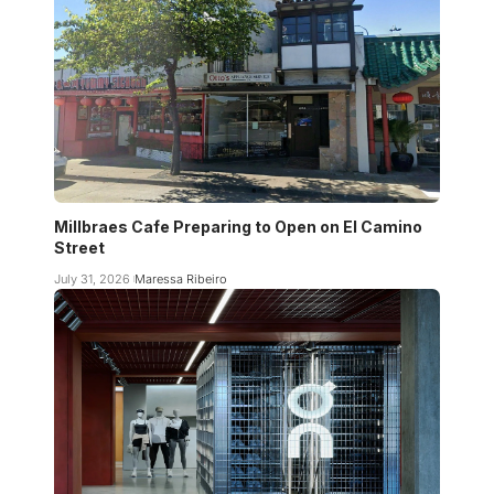
Millbraes Cafe Preparing to Open on El Camino
Street
July 31, 2026
Maressa Ribeiro