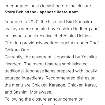
encouraged locals to visit before the closure.
Story Behind the Japanese Restaurant
Founded in 2020, the Fish and Bird Sousaku
Izakaya were operated by Yoshika Hedberg and
co-owner and executive chef Asuka Uchida.
The duo previously worked together under Chef
Chikara Ono.
Currently, the restaurant is operated by Yoshika
Hedberg. The menu features sophisticated
traditional Japanese items prepared with locally
sourced ingredients. Recommended dishes on
the menu are Chicken Karaage, Chicken Katsu,
and Sashimi Moriawase.
Following the closure announcement on