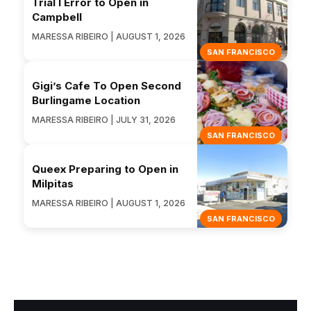
Trial I Error to Open in
Campbell
MARESSA RIBEIRO | AUGUST 1, 2026
SAN FRANCISCO
Gigi’s Cafe To Open Second
Burlingame Location
MARESSA RIBEIRO | JULY 31, 2026
SAN FRANCISCO
Queex Preparing to Open in
Milpitas
MARESSA RIBEIRO | AUGUST 1, 2026
SAN FRANCISCO