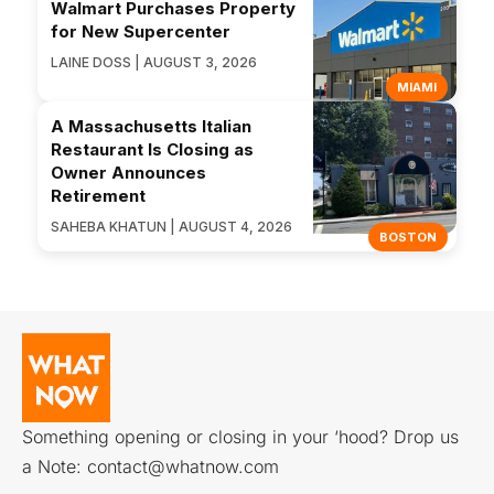
Walmart Purchases Property
for New Supercenter
LAINE DOSS | AUGUST 3, 2026
MIAMI
A Massachusetts Italian
Restaurant Is Closing as
Owner Announces
Retirement
SAHEBA KHATUN | AUGUST 4, 2026
BOSTON
Something opening or closing in your ‘hood? Drop us
a Note:
contact@whatnow.com