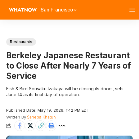
San Francisco
Restaurants
Berkeley Japanese Restaurant
to Close After Nearly 7 Years of
Service
Fish & Bird Sousaku Izakaya will be closing its doors, sets
June 14 as its final day of operation.
Published Date: May 19, 2026, 1:42 PM EDT
Written By
Saheba Khatun