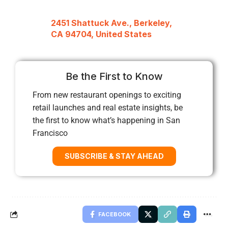
2451 Shattuck Ave., Berkeley,
CA 94704, United States
Be the First to Know
From new restaurant openings to exciting
retail launches and real estate insights, be
the first to know what’s happening in San
Francisco
SUBSCRIBE & STAY AHEAD
FACEBOOK