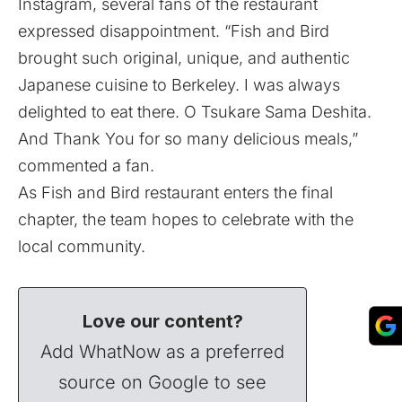
Instagram, several fans of the restaurant
expressed disappointment. “Fish and Bird
brought such original, unique, and authentic
Japanese cuisine to Berkeley. I was always
delighted to eat there. O Tsukare Sama Deshita.
And Thank You for so many delicious meals,”
commented a fan.
As Fish and Bird restaurant enters the final
chapter, the team hopes to celebrate with the
local community.
Love our content?
Add WhatNow as a preferred
source on Google to see