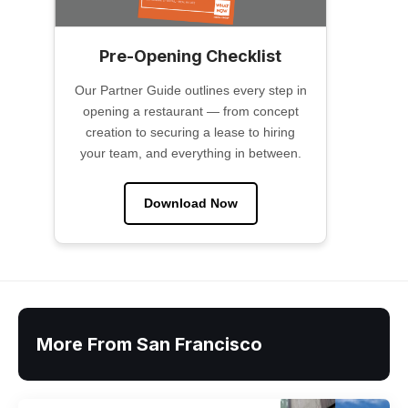
Pre-Opening Checklist
Our Partner Guide outlines every step in
opening a restaurant — from concept
creation to securing a lease to hiring
your team, and everything in between.
Download Now
More From San Francisco