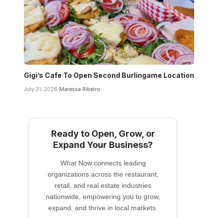
Gigi’s Cafe To Open Second Burlingame Location
July 31, 2026
Maressa Ribeiro
Ready to Open, Grow, or
Expand Your Business?
What Now connects leading
organizations across the restaurant,
retail, and real estate industries
nationwide, empowering you to grow,
expand, and thrive in local markets.