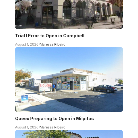
Trial I Error to Open in Campbell
August 1, 2026
Maressa Ribeiro
Queex Preparing to Open in Milpitas
August 1, 2026
Maressa Ribeiro