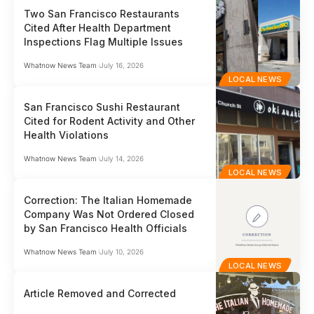
Two San Francisco Restaurants
Cited After Health Department
Inspections Flag Multiple Issues
Whatnow News Team
July 16, 2026
LOCAL NEWS
San Francisco Sushi Restaurant
Cited for Rodent Activity and Other
Health Violations
Whatnow News Team
July 14, 2026
LOCAL NEWS
Correction: The Italian Homemade
Company Was Not Ordered Closed
by San Francisco Health Officials
Whatnow News Team
July 10, 2026
LOCAL NEWS
Article Removed and Corrected