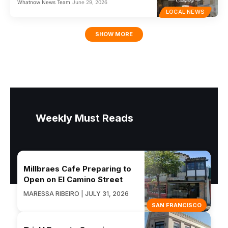
Whatnow News Team
June 29, 2026
LOCAL NEWS
SHOW MORE
Weekly Must Reads
Millbraes Cafe Preparing to
Open on El Camino Street
MARESSA RIBEIRO | JULY 31, 2026
SAN FRANCISCO