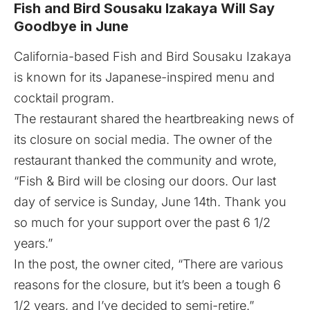
Fish and Bird Sousaku Izakaya Will Say
Goodbye in June
California-based
Fish and Bird Sousaku Izakaya
is known for its Japanese-inspired menu and
cocktail program.
The restaurant shared the heartbreaking news of
its closure on social media. The owner of the
restaurant thanked the community and wrote,
“Fish & Bird will be closing our doors. Our last
day of service is Sunday, June 14th. Thank you
so much for your support over the past 6 1/2
years.”
In the post, the owner cited, “There are various
reasons for the closure, but it’s been a tough 6
1/2 years, and I’ve decided to semi-retire.”