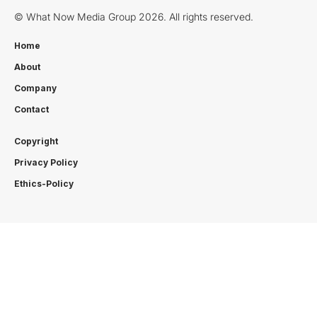
© What Now Media Group 2026. All rights reserved.
Home
About
Company
Contact
Copyright
Privacy Policy
Ethics-Policy