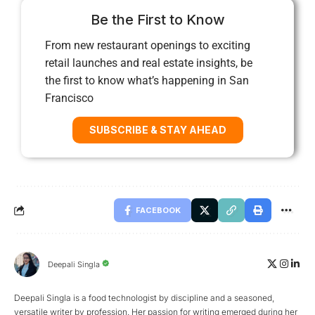
Be the First to Know
From new restaurant openings to exciting
retail launches and real estate insights, be
the first to know what’s happening in San
Francisco
SUBSCRIBE & STAY AHEAD
FACEBOOK
Deepali Singla
Deepali Singla is a food technologist by discipline and a seasoned,
versatile writer by profession. Her passion for writing emerged during her