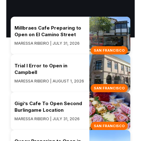
Millbraes Cafe Preparing to
Open on El Camino Street
MARESSA RIBEIRO | JULY 31, 2026
SAN FRANCISCO
Trial I Error to Open in
Campbell
MARESSA RIBEIRO | AUGUST 1, 2026
SAN FRANCISCO
Gigi’s Cafe To Open Second
Burlingame Location
MARESSA RIBEIRO | JULY 31, 2026
SAN FRANCISCO