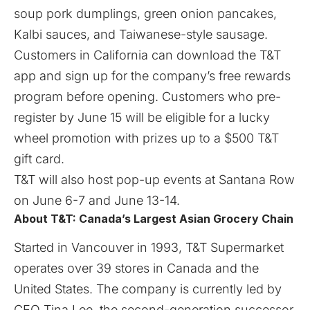
soup pork dumplings, green onion pancakes,
Kalbi sauces, and Taiwanese-style sausage.
Customers in California can download the T&T
app and sign up for the company’s free rewards
program before opening. Customers who pre-
register by June 15 will be eligible for a lucky
wheel promotion with prizes up to a $500 T&T
gift card.
T&T will also host pop-up events at Santana Row
on June 6-7 and June 13-14.
About T&T: Canada’s Largest Asian Grocery Chain
Started in Vancouver in 1993, T&T Supermarket
operates over 39 stores in Canada and the
United States. The company is currently led by
CEO Tina Lee, the second-generation successor