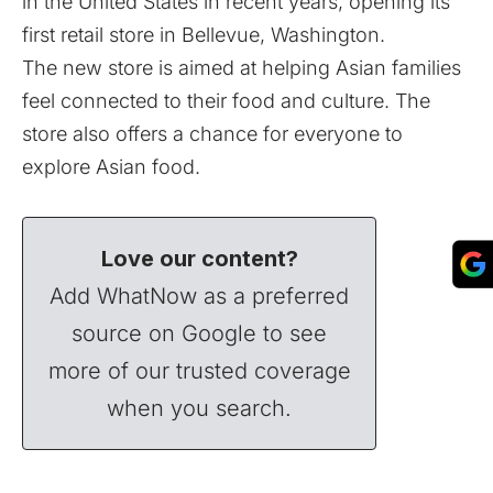
in the United States in recent years, opening its
first retail store in Bellevue, Washington.
The new store is aimed at helping Asian families
feel connected to their food and culture. The
store also offers a chance for everyone to
explore Asian food.
Love our content?
Add WhatNow as a preferred
source on Google to see
more of our trusted coverage
when you search.