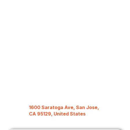
1600 Saratoga Ave, San Jose,
CA 95129, United States