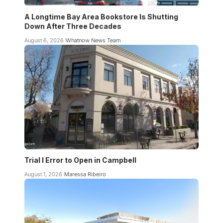
A Longtime Bay Area Bookstore Is Shutting
Down After Three Decades
August 6, 2026
Whatnow News Team
Trial I Error to Open in Campbell
August 1, 2026
Maressa Ribeiro