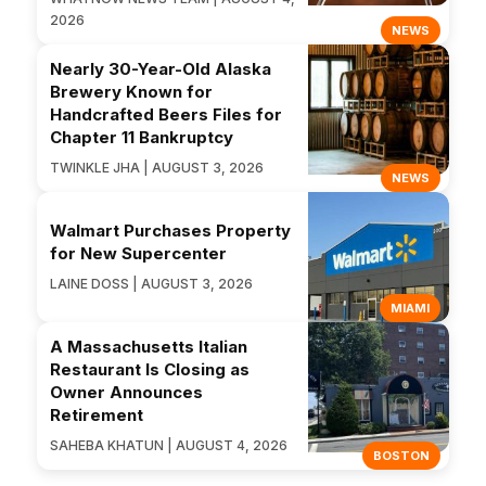
2026
NEWS
Nearly 30-Year-Old Alaska
Brewery Known for
Handcrafted Beers Files for
Chapter 11 Bankruptcy
TWINKLE JHA | AUGUST 3, 2026
NEWS
Walmart Purchases Property
for New Supercenter
LAINE DOSS | AUGUST 3, 2026
MIAMI
A Massachusetts Italian
Restaurant Is Closing as
Owner Announces
Retirement
SAHEBA KHATUN | AUGUST 4, 2026
BOSTON