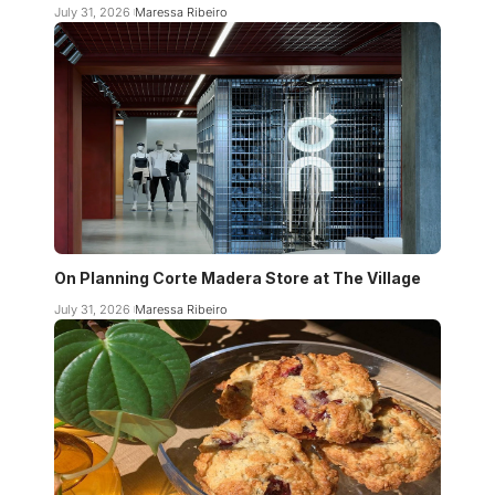
July 31, 2026
Maressa Ribeiro
On Planning Corte Madera Store at The Village
July 31, 2026
Maressa Ribeiro