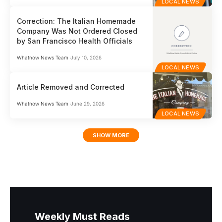
LOCAL NEWS
Correction: The Italian Homemade
Company Was Not Ordered Closed
by San Francisco Health Officials
Whatnow News Team
July 10, 2026
LOCAL NEWS
Article Removed and Corrected
Whatnow News Team
June 29, 2026
LOCAL NEWS
SHOW MORE
Weekly Must Reads