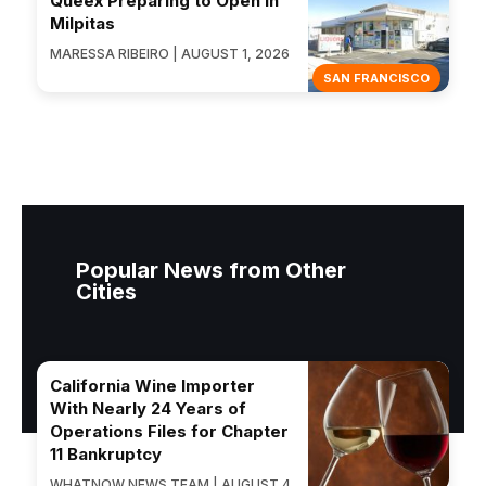
Queex Preparing to Open in
Milpitas
MARESSA RIBEIRO | AUGUST 1, 2026
SAN FRANCISCO
Popular News from Other
Cities
California Wine Importer
With Nearly 24 Years of
Operations Files for Chapter
11 Bankruptcy
WHATNOW NEWS TEAM | AUGUST 4,