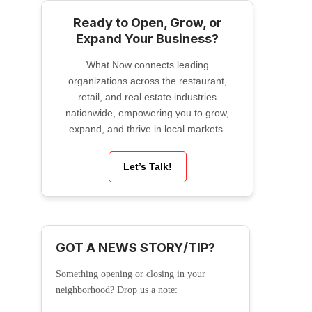
Ready to Open, Grow, or
Expand Your Business?
What Now connects leading
organizations across the restaurant,
retail, and real estate industries
nationwide, empowering you to grow,
expand, and thrive in local markets.
Let’s Talk!
GOT A NEWS STORY/TIP?
Something opening or closing in your
neighborhood? Drop us a note: