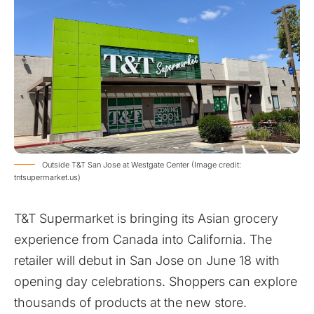
Outside T&T San Jose at Westgate Center (Image credit:
tntsupermarket.us)
T&T Supermarket is bringing its Asian grocery
experience from Canada into California. The
retailer will debut in San Jose on June 18 with
opening day celebrations. Shoppers can explore
thousands of products at the new store.