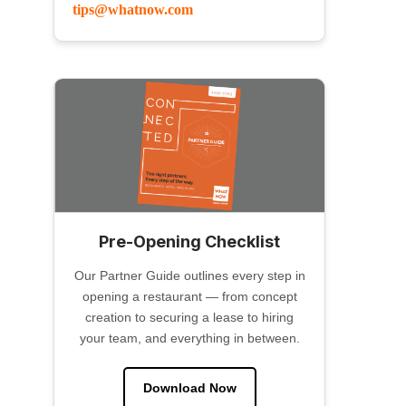
tips@whatnow.com
Pre-Opening Checklist
Our Partner Guide outlines every step in
opening a restaurant — from concept
creation to securing a lease to hiring
your team, and everything in between.
Download Now