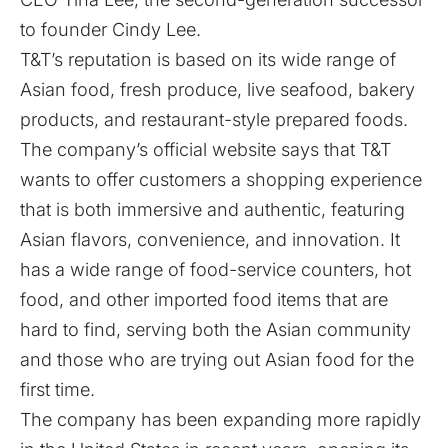
to founder Cindy Lee.
T&T’s reputation is based on its wide range of
Asian food, fresh produce, live seafood, bakery
products, and restaurant-style prepared foods.
The company’s official website says that T&T
wants to offer customers a shopping experience
that is both immersive and authentic, featuring
Asian flavors, convenience, and innovation. It
has a wide range of food-service counters, hot
food, and other imported food items that are
hard to find, serving both the Asian community
and those who are trying out Asian food for the
first time.
The company has been expanding more rapidly