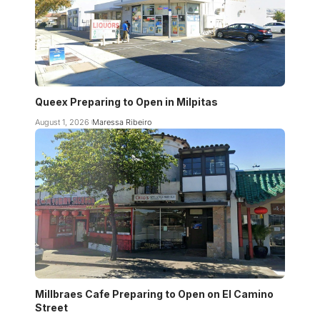
Queex Preparing to Open in Milpitas
August 1, 2026
Maressa Ribeiro
Millbraes Cafe Preparing to Open on El Camino
Street