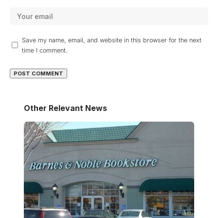
Save my name, email, and website in this browser for the next
time I comment.
Other Relevant News