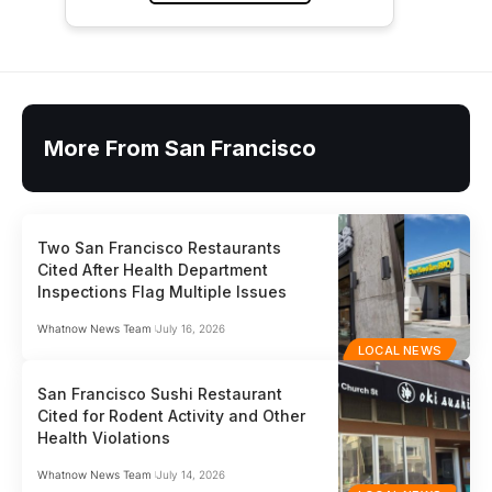
More From San Francisco
Two San Francisco Restaurants
Cited After Health Department
Inspections Flag Multiple Issues
Whatnow News Team
July 16, 2026
LOCAL NEWS
San Francisco Sushi Restaurant
Cited for Rodent Activity and Other
Health Violations
Whatnow News Team
July 14, 2026