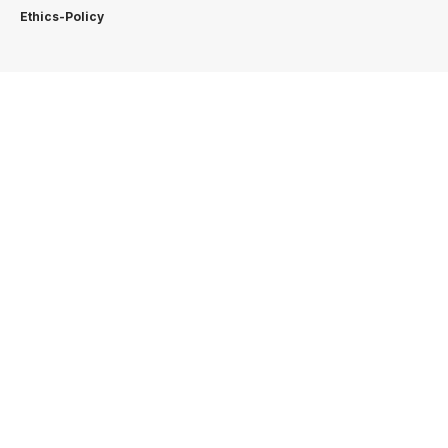
Ethics-Policy