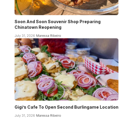
Soon And Soon Souvenir Shop Preparing
Chinatown Reopening
July 31, 2026
Maressa Ribeiro
Gigi’s Cafe To Open Second Burlingame Location
July 31, 2026
Maressa Ribeiro