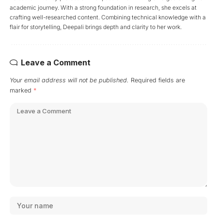
academic journey. With a strong foundation in research, she excels at
crafting well-researched content. Combining technical knowledge with a
flair for storytelling, Deepali brings depth and clarity to her work.
Leave a Comment
Your email address will not be published.
Required fields are
marked
*