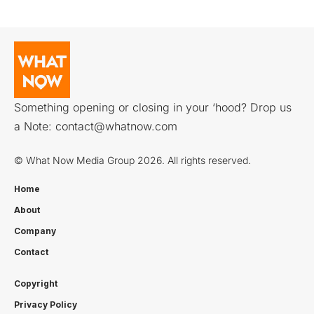
Something opening or closing in your ‘hood? Drop us
a Note:
contact@whatnow.com
© What Now Media Group 2026. All rights reserved.
Home
About
Company
Contact
Copyright
Privacy Policy