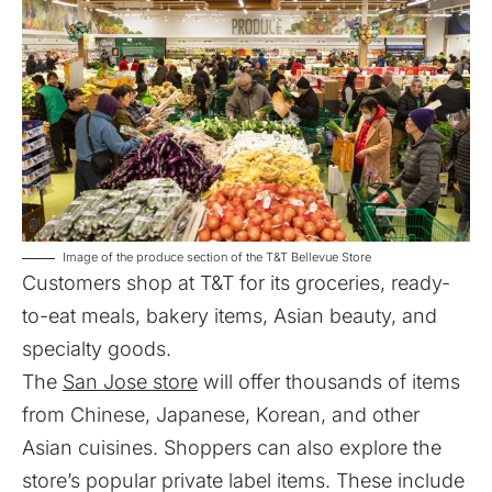
Image of the produce section of the T&T Bellevue Store
Customers shop at T&T for its groceries, ready-
to-eat meals, bakery items, Asian beauty, and
specialty goods.
The
San Jose store
will offer thousands of items
from Chinese, Japanese, Korean, and other
Asian cuisines. Shoppers can also explore the
store’s popular private label items. These include