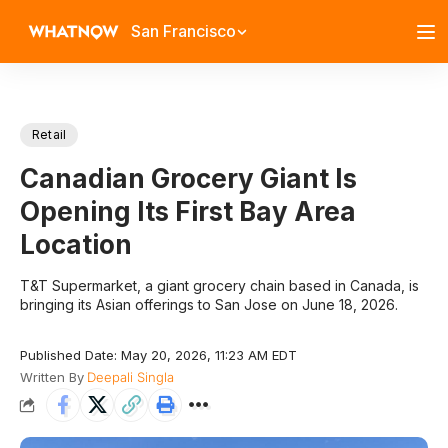
San Francisco
Retail
Canadian Grocery Giant Is
Opening Its First Bay Area
Location
T&T Supermarket, a giant grocery chain based in Canada, is
bringing its Asian offerings to San Jose on June 18, 2026.
Published Date: May 20, 2026, 11:23 AM EDT
Written By
Deepali Singla