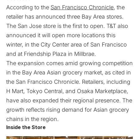
According to the
San Francisco Chronicle
, the
retailer has announced three Bay Area stores.
The San Jose store is the first to open. T&T also
announced it will open more locations this
winter, in the City Center area of San Francisco
and at Friendship Plaza in Millbrae.
The expansion comes amid growing competition
in the Bay Area Asian grocery market, as cited in
the San Francisco Chronicle. Retailers, including
H Mart, Tokyo Central, and Osaka Marketplace,
have also expanded their regional presence. The
growth reflects rising demand for Asian grocery
chains in the region.
Inside the Store