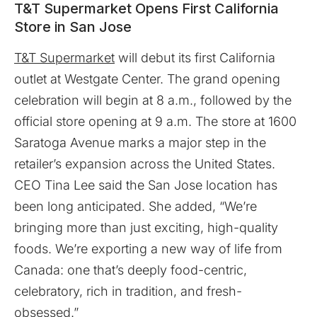
T&T Supermarket Opens First California
Store in San Jose
T&T Supermarket
will debut its first California
outlet at Westgate Center. The grand opening
celebration will begin at 8 a.m., followed by the
official store opening at 9 a.m. The store at 1600
Saratoga Avenue marks a major step in the
retailer’s expansion across the United States.
CEO Tina Lee said the San Jose location has
been long anticipated. She added, “We’re
bringing more than just exciting, high-quality
foods. We’re exporting a new way of life from
Canada: one that’s deeply food-centric,
celebratory, rich in tradition, and fresh-
obsessed.”