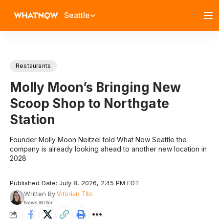
Seattle
Restaurants
Molly Moon’s Bringing New
Scoop Shop to Northgate
Station
Founder Molly Moon Neitzel told What Now Seattle the
company is already looking ahead to another new location in
2028
Published Date: July 8, 2026, 2:45 PM EDT
Written By
Vitorian Tito
News Writer