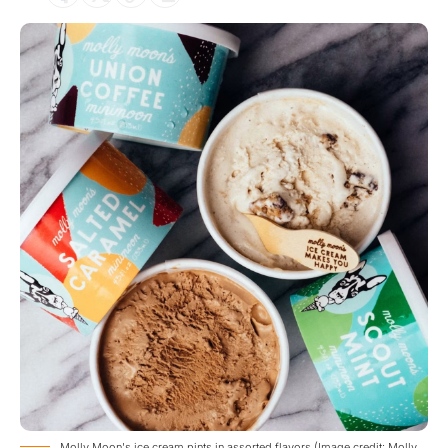
Molly Moon's ice cream pints in assorted flavors (Image credit: Molly