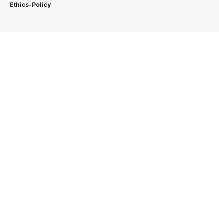
Ethics-Policy