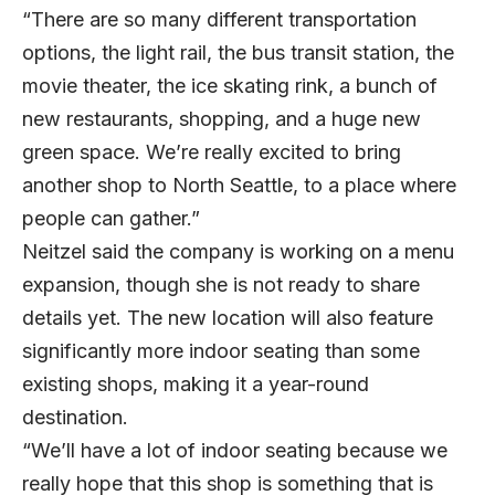
“There are so many different transportation
options, the light rail, the bus transit station, the
movie theater, the ice skating rink, a bunch of
new restaurants, shopping, and a huge new
green space. We’re really excited to bring
another shop to North Seattle, to a place where
people can gather.”
Neitzel said the company is working on a menu
expansion, though she is not ready to share
details yet. The new location will also feature
significantly more indoor seating than some
existing shops, making it a year-round
destination.
“We’ll have a lot of indoor seating because we
really hope that this shop is something that is