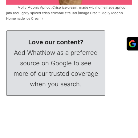
Molly Moon’s Apricot Crisp ice cream, made with homemade apricot
jam and lightly spiced crisp crumble streusel (Image Credit: Molly Moon’s
Homemade Ice Cream)
Love our content?
Add WhatNow as a preferred
source on Google to see
more of our trusted coverage
when you search.