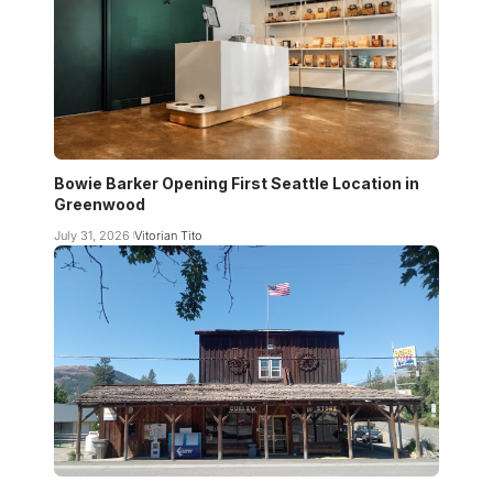
Bowie Barker Opening First Seattle Location in
Greenwood
July 31, 2026
Vitorian Tito