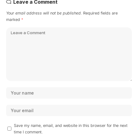
Leave a Comment
Your email address will not be published.
Required fields are
marked
*
Save my name, email, and website in this browser for the next
time I comment.