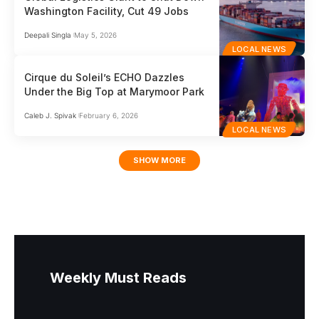
Washington Facility, Cut 49 Jobs
Deepali Singla
May 5, 2026
LOCAL NEWS
Cirque du Soleil’s ECHO Dazzles
Under the Big Top at Marymoor Park
Caleb J. Spivak
February 6, 2026
LOCAL NEWS
SHOW MORE
Weekly Must Reads