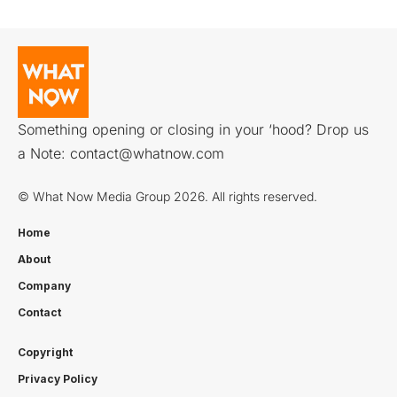
Something opening or closing in your ‘hood? Drop us
a Note:
contact@whatnow.com
© What Now Media Group 2026. All rights reserved.
Home
About
Company
Contact
Copyright
Privacy Policy