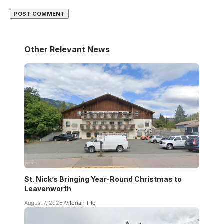
Other Relevant News
St. Nick’s Bringing Year-Round Christmas to
Leavenworth
August 7, 2026
Vitorian Tito