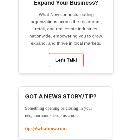
Expand Your Business?
What Now connects leading
organizations across the restaurant,
retail, and real estate industries
nationwide, empowering you to grow,
expand, and thrive in local markets.
Let’s Talk!
GOT A NEWS STORY/TIP?
Something opening or closing in your
neighborhood? Drop us a note:
tips@whatnow.com