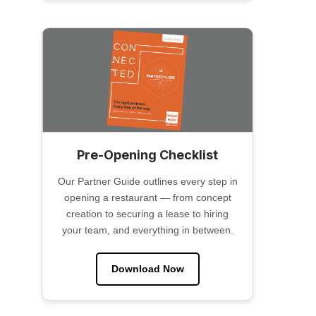
Pre-Opening Checklist
Our Partner Guide outlines every step in
opening a restaurant — from concept
creation to securing a lease to hiring
your team, and everything in between.
Download Now