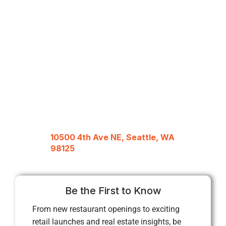
10500 4th Ave NE, Seattle, WA
98125
Be the First to Know
From new restaurant openings to exciting
retail launches and real estate insights, be