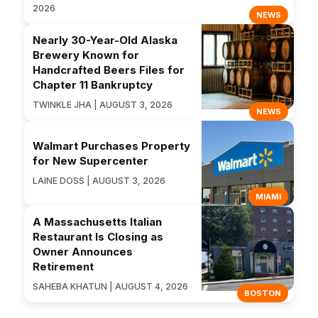
2026
NEWS
Nearly 30-Year-Old Alaska
Brewery Known for
Handcrafted Beers Files for
Chapter 11 Bankruptcy
TWINKLE JHA | AUGUST 3, 2026
NEWS
Walmart Purchases Property
for New Supercenter
LAINE DOSS | AUGUST 3, 2026
MIAMI
A Massachusetts Italian
Restaurant Is Closing as
Owner Announces
Retirement
SAHEBA KHATUN | AUGUST 4, 2026
BOSTON