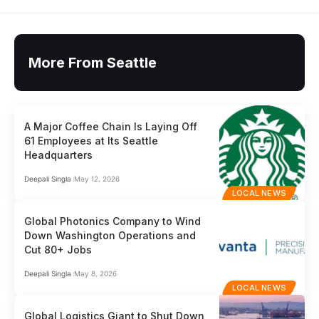
More From Seattle
A Major Coffee Chain Is Laying Off
61 Employees at Its Seattle
Headquarters
Deepali Singla
May 12, 2026
LOCAL NEWS
Global Photonics Company to Wind
Down Washington Operations and
Cut 80+ Jobs
Deepali Singla
May 8, 2026
LOCAL NEWS
Global Logistics Giant to Shut Down