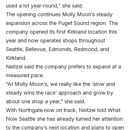
used a lot year-round,” she said.
The opening continues Molly Moon’s steady
expansion across the Puget Sound region. The
company opened its first
Kirkland location
this
year and now operates shops throughout
Seattle, Bellevue, Edmonds, Redmond, and
Kirkland.
Neitzel said the company prefers to expand at a
measured pace.
“At Molly Moon’s, we really like the ‘slow and
steady wins the race’ approach and grow by
about one shop a year,” she said.
With Northgate now on track, Neitzel told What
Now Seattle she has already turned her attention
to the company’s next location and plans to open