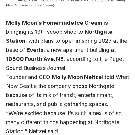
Moon’s Homemade Ice Cream)
Molly Moon’s Homemade Ice Cream
is
bringing its 13th scoop shop to
Northgate
Station
, with plans to open in spring 2027 at the
base of
Everis
, a new apartment building at
10500 Fourth Ave. NE
, according to the
Puget
Sound Business Journal
.
Founder and CEO
Molly Moon Neitzel
told What
Now Seattle the company chose Northgate
because of its mix of transit, entertainment,
restaurants, and public gathering spaces.
“We’re excited because it’s such a nexus of so
many different things happening at Northgate
Station,” Neitzel said.