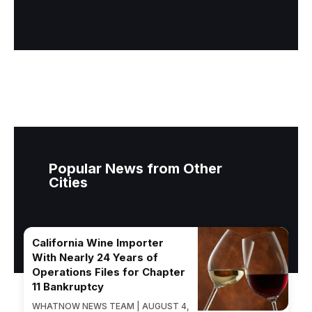
Popular News from Other
Cities
California Wine Importer
With Nearly 24 Years of
Operations Files for Chapter
11 Bankruptcy
WHATNOW NEWS TEAM | AUGUST 4,