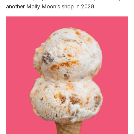
another Molly Moon’s shop in 2028.