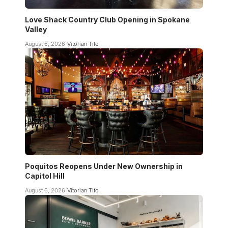
Love Shack Country Club Opening in Spokane
Valley
August 6, 2026
Vitorian Tito
Poquitos Reopens Under New Ownership in
Capitol Hill
August 6, 2026
Vitorian Tito