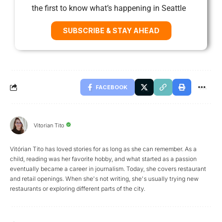
the first to know what’s happening in Seattle
SUBSCRIBE & STAY AHEAD
FACEBOOK
Vitorian Tito
Vitórian Tito has loved stories for as long as she can remember. As a
child, reading was her favorite hobby, and what started as a passion
eventually became a career in journalism. Today, she covers restaurant
and retail openings. When she's not writing, she's usually trying new
restaurants or exploring different parts of the city.