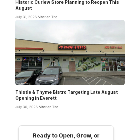
Historic Curlew Store Planning to Reopen This
August
July 31, 2026
Vitorian Tito
Thistle & Thyme Bistro Targeting Late August
Opening in Everett
July 30, 2026
Vitorian Tito
Ready to Open, Grow, or