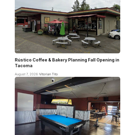
Rústico Coffee & Bakery Planning Fall Opening in
Tacoma
August 7, 2026
Vitorian Tito