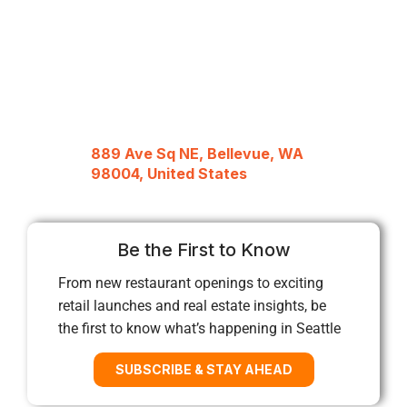
889 Ave Sq NE, Bellevue, WA
98004, United States
Be the First to Know
From new restaurant openings to exciting
retail launches and real estate insights, be
the first to know what’s happening in Seattle
SUBSCRIBE & STAY AHEAD