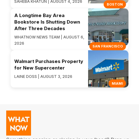
SAHEBA KHATUN | AUGUST 4, 2026
BOSTON
A Longtime Bay Area
Bookstore Is Shutting Down
After Three Decades
WHATNOW NEWS TEAM | AUGUST 6,
2026
SAN FRANCISCO
Walmart Purchases Property
for New Supercenter
LAINE DOSS | AUGUST 3, 2026
MIAMI