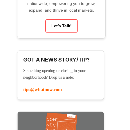
nationwide, empowering you to grow,
expand, and thrive in local markets.
Let’s Talk!
GOT A NEWS STORY/TIP?
Something opening or closing in your
neighborhood? Drop us a note:
tips@whatnow.com