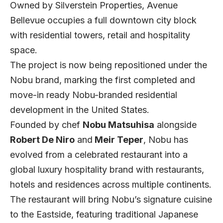
Owned by Silverstein Properties, Avenue
Bellevue occupies a full downtown city block
with residential towers, retail and hospitality
space.
The project is now being repositioned under the
Nobu brand, marking the first completed and
move-in ready Nobu-branded residential
development in the United States.
Founded by chef
Nobu Matsuhisa
alongside
Robert De Niro
and
Meir Teper
, Nobu has
evolved from a celebrated restaurant into a
global luxury hospitality brand with restaurants,
hotels and residences across multiple continents.
The restaurant will bring Nobu’s signature cuisine
to the Eastside, featuring traditional Japanese