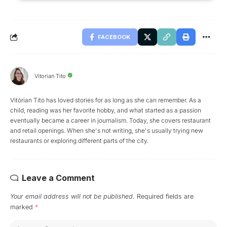
FACEBOOK
Vitorian Tito
Vitórian Tito has loved stories for as long as she can remember. As a
child, reading was her favorite hobby, and what started as a passion
eventually became a career in journalism. Today, she covers restaurant
and retail openings. When she's not writing, she's usually trying new
restaurants or exploring different parts of the city.
Leave a Comment
Your email address will not be published.
Required fields are
marked
*