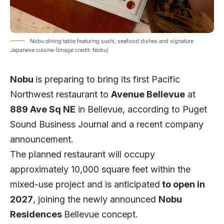
Nobu dining table featuring sushi, seafood dishes and signature
Japanese cuisine (Image credit: Nobu)
Nobu
is preparing to bring its first Pacific
Northwest restaurant to
Avenue Bellevue
at
889 Ave Sq NE
in Bellevue, according to
Puget
Sound Business
Journal and a recent company
announcement.
The planned restaurant will occupy
approximately 10,000 square feet within the
mixed-use project and is anticipated
to open in
2027
, joining the newly announced
Nobu
Residences
Bellevue concept.