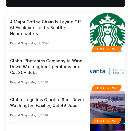
A Major Coffee Chain Is Laying Off
61 Employees at Its Seattle
Headquarters
Deepali Singla
May 12, 2026
LOCAL NEWS
Global Photonics Company to Wind
Down Washington Operations and
Cut 80+ Jobs
Deepali Singla
May 8, 2026
LOCAL NEWS
Global Logistics Giant to Shut Down
Washington Facility, Cut 49 Jobs
Deepali Singla
May 5, 2026
LOCAL NEWS