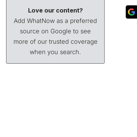
Love our content?
Add WhatNow as a preferred
source on Google to see
more of our trusted coverage
when you search.