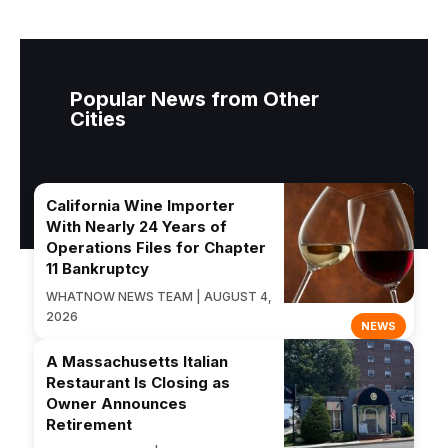
Popular News from Other
Cities
California Wine Importer
With Nearly 24 Years of
Operations Files for Chapter
11 Bankruptcy
WHATNOW NEWS TEAM | AUGUST 4,
2026
NEWS
A Massachusetts Italian
Restaurant Is Closing as
Owner Announces
Retirement