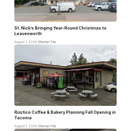
St. Nick’s Bringing Year-Round Christmas to
Leavenworth
August 7, 2026
Vitorian Tito
Rústico Coffee & Bakery Planning Fall Opening in
Tacoma
August 7, 2026
Vitorian Tito