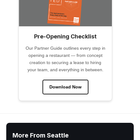
Pre-Opening Checklist
Our Partner Guide outlines every step in
opening a restaurant — from concept
creation to securing a lease to hiring
your team, and everything in between.
Download Now
More From Seattle