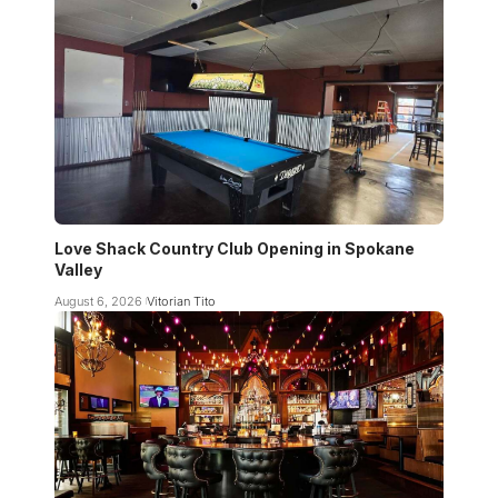
Love Shack Country Club Opening in Spokane
Valley
August 6, 2026
Vitorian Tito