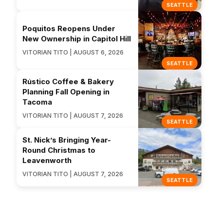
SEATTLE
Poquitos Reopens Under
New Ownership in Capitol Hill
VITORIAN TITO | AUGUST 6, 2026
SEATTLE
Rústico Coffee & Bakery
Planning Fall Opening in
Tacoma
VITORIAN TITO | AUGUST 7, 2026
SEATTLE
St. Nick’s Bringing Year-
Round Christmas to
Leavenworth
VITORIAN TITO | AUGUST 7, 2026
SEATTLE