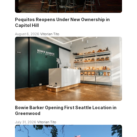
Poquitos Reopens Under New Ownership in
Capitol Hill
August 6, 2026
Vitorian Tito
Bowie Barker Opening First Seattle Location in
Greenwood
July 31, 2026
Vitorian Tito