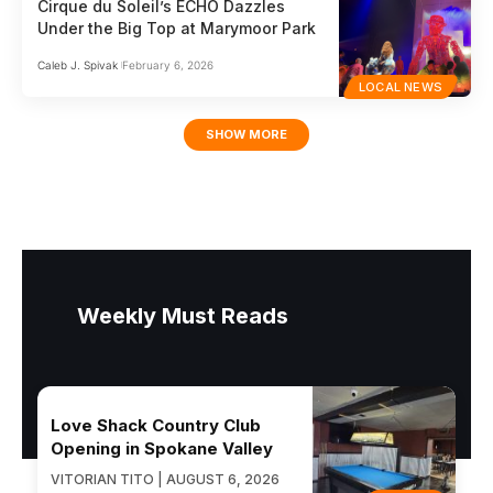
Cirque du Soleil’s ECHO Dazzles
Under the Big Top at Marymoor Park
Caleb J. Spivak
February 6, 2026
LOCAL NEWS
SHOW MORE
Weekly Must Reads
Love Shack Country Club
Opening in Spokane Valley
VITORIAN TITO | AUGUST 6, 2026