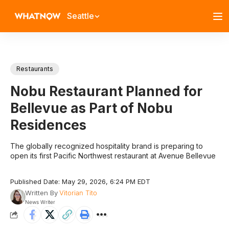
Seattle
Restaurants
Nobu Restaurant Planned for
Bellevue as Part of Nobu
Residences
The globally recognized hospitality brand is preparing to
open its first Pacific Northwest restaurant at Avenue Bellevue
Published Date: May 29, 2026, 6:24 PM EDT
Written By
Vitorian Tito
News Writer