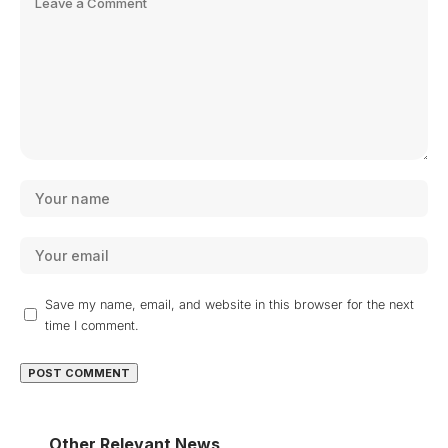
Save my name, email, and website in this browser for the next
time I comment.
Other Relevant News