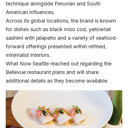
technique alongside Peruvian and South
American influences.
Across its global locations, the brand is known
for dishes such as black miso cod, yellowtail
sashimi with jalapeño and a variety of seafood-
forward offerings presented within refined,
minimalist interiors.
What Now Seattle reached out regarding the
Bellevue restaurant plans and will share
additional details as they become available.