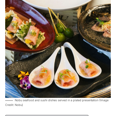
Nobu seafood and sushi dishes served in a plated presentation (Image
Credit: Nobu)