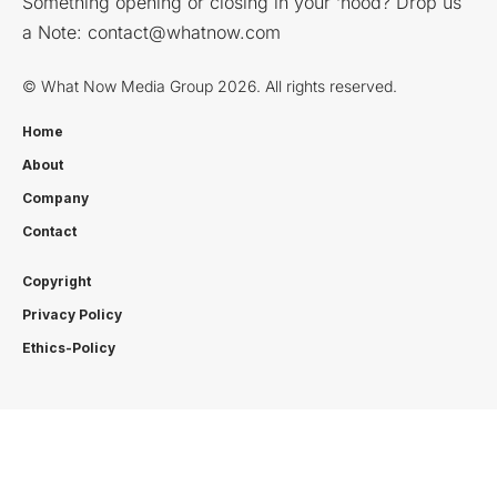
Something opening or closing in your ‘hood? Drop us
a Note:
contact@whatnow.com
© What Now Media Group 2026. All rights reserved.
Home
About
Company
Contact
Copyright
Privacy Policy
Ethics-Policy