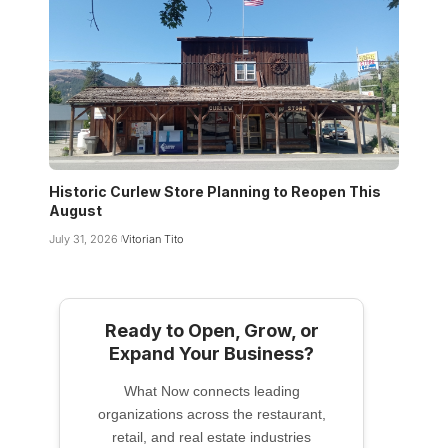
Historic Curlew Store Planning to Reopen This
August
July 31, 2026
Vitorian Tito
Ready to Open, Grow, or
Expand Your Business?
What Now connects leading
organizations across the restaurant,
retail, and real estate industries