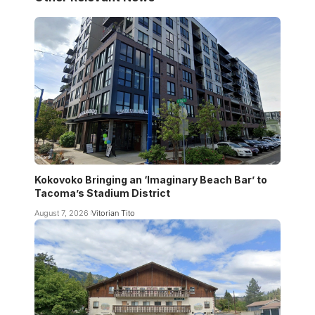
Kokovoko Bringing an ‘Imaginary Beach Bar’ to
Tacoma’s Stadium District
August 7, 2026
Vitorian Tito