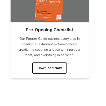
Pre-Opening Checklist
Our Partner Guide outlines every step in
opening a restaurant — from concept
creation to securing a lease to hiring your
team, and everything in between.
Download Now