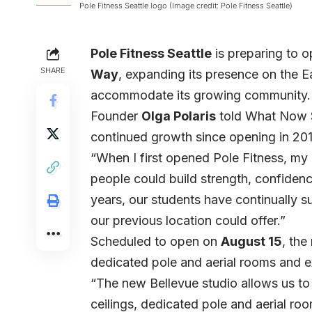
Pole Fitness Seattle logo (Image credit: Pole Fitness Seattle)
Pole Fitness Seattle
is preparing to 
SHARE
Way
, expanding its presence on the E
accommodate its growing community.
Founder
Olga Polaris
told What Now Se
continued growth since opening in 201
“When I first opened Pole Fitness, m
people could build strength, confide
years, our students have continually 
our previous location could offer.”
Scheduled to open on
August 15
, the
dedicated pole and aerial rooms and 
“The new Bellevue studio allows us to t
ceilings, dedicated pole and aerial ro