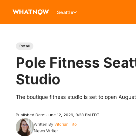
Seattle
Retail
Pole Fitness Sea
Studio
The boutique fitness studio is set to open Augus
Published Date: June 12, 2026, 9:28 PM EDT
Written By
Vitorian Tito
News Writer