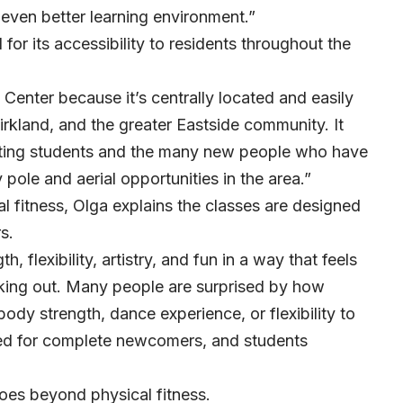
 even better learning environment.”
 for its accessibility to residents throughout the
 Center because it’s centrally located and easily
rkland, and the greater Eastside community. It
isting students and the many new people who have
pole and aerial opportunities in the area.”
al fitness, Olga explains the classes are designed
s.
, flexibility, artistry, and fun in a way that feels
orking out. Many people are surprised by how
body strength, dance experience, or flexibility to
ned for complete newcomers, and students
oes beyond physical fitness.