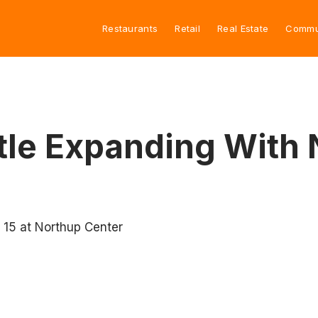
Restaurants
Retail
Real Estate
Commu
ttle Expanding With
t 15 at Northup Center