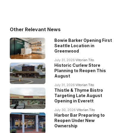
Other Relevant News
Bowie Barker Opening First
Seattle Location in
Greenwood
July 31, 2026
Vitorian Tito
Historic Curlew Store
Planning to Reopen This
August
July 31, 2026
Vitorian Tito
Thistle & Thyme Bistro
Targeting Late August
Opening in Everett
July 30, 2026
Vitorian Tito
Harbor Bar Preparing to
Reopen Under New
Ownership