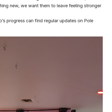
thing new, we want them to leave feeling stronger
io’s progress can find regular updates on Pole