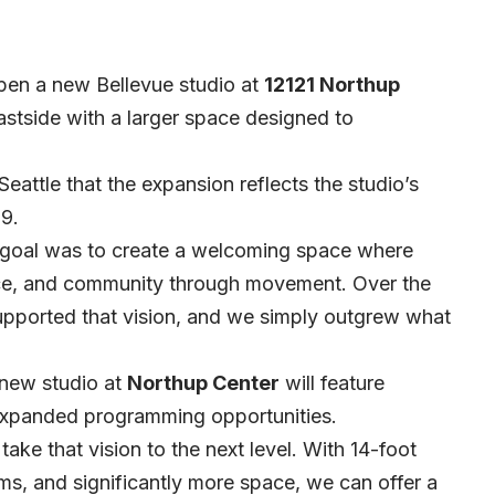
open a new Bellevue studio at
12121 Northup
astside with a larger space designed to
attle that the expansion reflects the studio’s
9.
y goal was to create a welcoming space where
nce, and community through movement. Over the
supported that vision, and we simply outgrew what
 new studio at
Northup Center
will feature
expanded programming opportunities.
ake that vision to the next level. With 14-foot
oms, and significantly more space, we can offer a