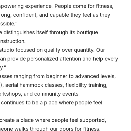
empowering experience. People come for fitness,
rong, confident, and capable they feel as they
ssible.”
 distinguishes itself through its boutique
nstruction.
 studio focused on quality over quantity. Our
 can provide personalized attention and help every
y.”
lasses ranging from beginner to advanced levels,
), aerial hammock classes, flexibility training,
workshops, and community events.
continues to be a place where people feel
create a place where people feel supported,
eone walks through our doors for fitness,