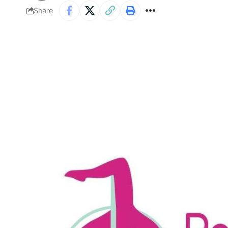
Share