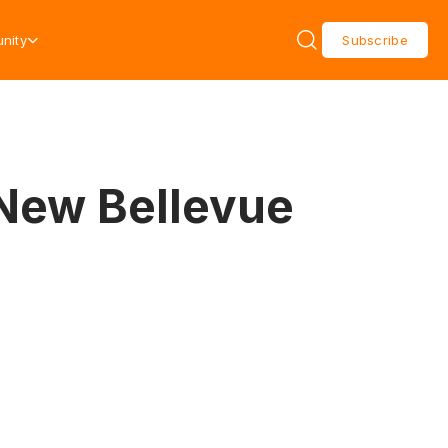
nity
Subscribe
 New Bellevue