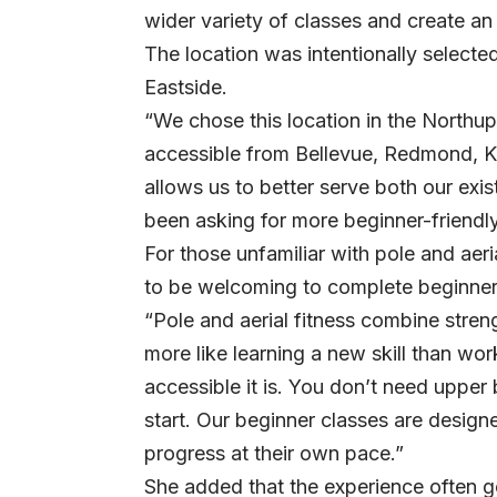
wider variety of classes and create an
The location was intentionally selected
Eastside.
“We chose this location in the Northup
accessible from Bellevue, Redmond, Ki
allows us to better serve both our ex
been asking for more beginner-friendly 
For those unfamiliar with pole and aeri
to be welcoming to complete beginner
“Pole and aerial fitness combine strength
more like learning a new skill than w
accessible it is. You don’t need upper 
start. Our beginner classes are desig
progress at their own pace.”
She added that the experience often g