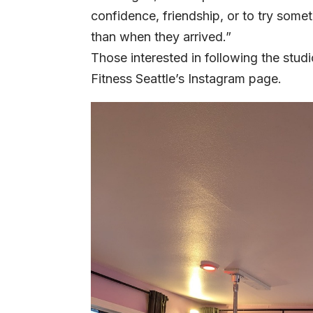
confidence, friendship, or to try some
than when they arrived.”
Those interested in following the stud
Fitness Seattle’s
Instagram
page.