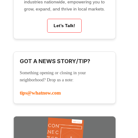
industries nationwide, empowering you to
grow, expand, and thrive in local markets.
Let’s Talk!
GOT A NEWS STORY/TIP?
Something opening or closing in your
neighborhood? Drop us a note:
tips@whatnow.com