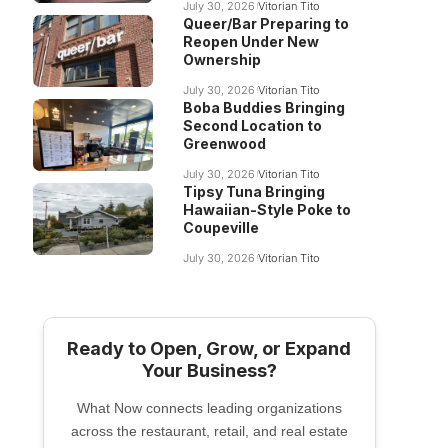
July 30, 2026
Vitorian Tito
Queer/Bar Preparing to
Reopen Under New
Ownership
July 30, 2026
Vitorian Tito
Boba Buddies Bringing
Second Location to
Greenwood
July 30, 2026
Vitorian Tito
Tipsy Tuna Bringing
Hawaiian-Style Poke to
Coupeville
July 30, 2026
Vitorian Tito
Ready to Open, Grow, or Expand
Your Business?
What Now connects leading organizations
across the restaurant, retail, and real estate