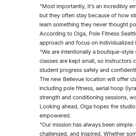
“Most importantly, it’s an incredibly 
but they often stay because of how st
learn something they never thought po
According to Olga, Pole Fitness Seattle
approach and focus on individualized i
“We are intentionally a boutique-style
classes are kept small, so instructors
student progress safely and confidentl
The new Bellevue location will offer c
including pole fitness, aerial hoop (lyra
strength and conditioning sessions, 
Looking ahead, Olga hopes the studio 
empowered.
“Our mission has always been simple: 
challenged, and inspired. Whether som