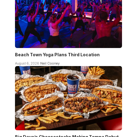
Beach Town Yoga Plans Third Location
August 6, 2026
Neil Cooney
Big Dave’s Cheesesteaks Making Tampa Debut