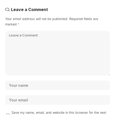
Leave a Comment
Your email address will not be published.
Required fields are
marked
*
Save my name, email, and website in this browser for the next