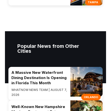
TAMPA
Popular News from Other
Cities
A Massive New Waterfront
Dining Destination Is Opening
in Florida This Month
WHATNOW NEWS TEAM | AUGUST 7,
2026
ORLANDO
Well-Known New Hampshire