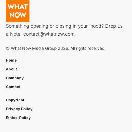
Something opening or closing in your ‘hood? Drop us
a Note:
contact@whatnow.com
© What Now Media Group 2026. All rights reserved.
Home
About
Company
Contact
Copyright
Privacy Policy
Ethics-Policy