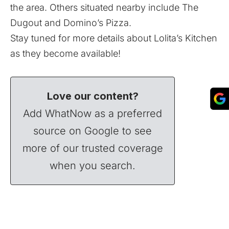
the area. Others situated nearby include The
Dugout and Domino’s Pizza.
Stay tuned for more details about Lolita’s Kitchen
as they become available!
Love our content?
Add WhatNow as a preferred
source on Google to see
more of our trusted coverage
when you search.