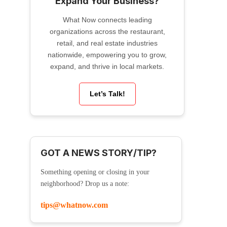
Expand Your Business?
What Now connects leading
organizations across the restaurant,
retail, and real estate industries
nationwide, empowering you to grow,
expand, and thrive in local markets.
Let’s Talk!
GOT A NEWS STORY/TIP?
Something opening or closing in your
neighborhood? Drop us a note:
tips@whatnow.com