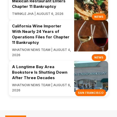
Mexican Restaurant Enters
Chapter 11 Bankruptcy
TWINKLE JHA | AUGUST 6, 2026
NEWS
California Wine Importer
With Nearly 24 Years of
Operations Files for Chapter
11 Bankruptcy
WHATNOW NEWS TEAM | AUGUST 4,
2026
NEWS
A Longtime Bay Area
Bookstore Is Shutting Down
After Three Decades
WHATNOW NEWS TEAM | AUGUST 6,
2026
SAN FRANCISCO