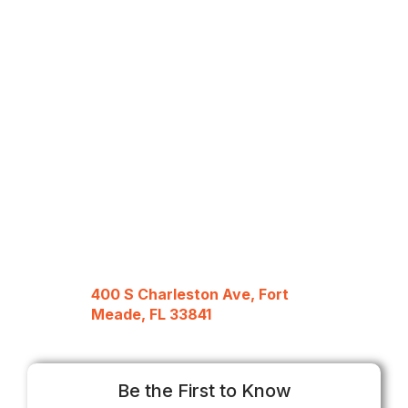
400 S Charleston Ave, Fort
Meade, FL 33841
Be the First to Know