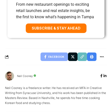
From new restaurant openings to exciting
retail launches and real estate insights, be
the first to know what’s happening in Tampa
SUBSCRIBE & STAY AHEAD
FACEBOOK
Neil Cooney
Neil Cooney is a freelance writer. He has received an MFA in Creative
Writing from Syracuse University, and his work has been published in the
Masters Review. Based in Nashville, he spends his free time cooking
Korean food and studying chess.