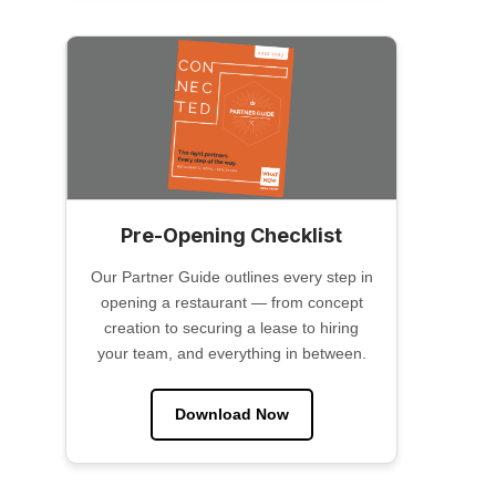
Pre-Opening Checklist
Our Partner Guide outlines every step in
opening a restaurant — from concept
creation to securing a lease to hiring
your team, and everything in between.
Download Now