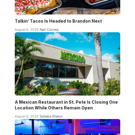
Talkin’ Tacos Is Headed to Brandon Next
August 6, 2026
Neil Cooney
A Mexican Restaurant in St. Pete Is Closing One
Location While Others Remain Open
August 6, 2026
Saheba Khatun