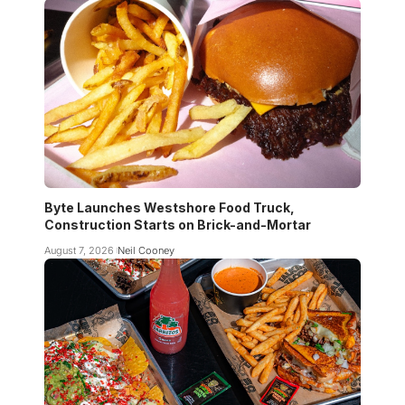
Byte Launches Westshore Food Truck,
Construction Starts on Brick-and-Mortar
August 7, 2026
Neil Cooney