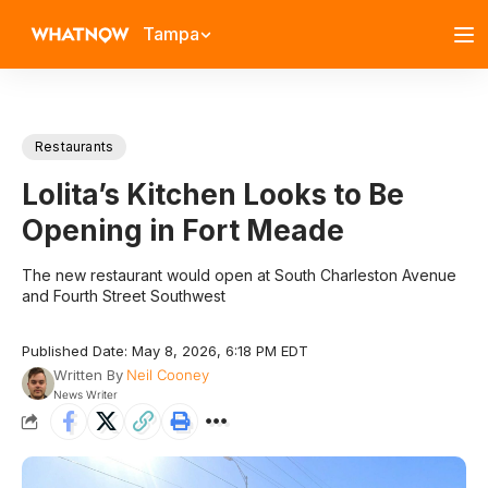
Tampa
Restaurants
Lolita’s Kitchen Looks to Be
Opening in Fort Meade
The new restaurant would open at South Charleston Avenue
and Fourth Street Southwest
Published Date: May 8, 2026, 6:18 PM EDT
Written By
Neil Cooney
News Writer