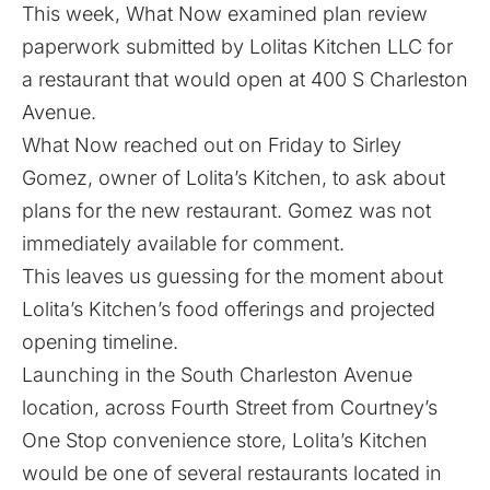
This week, What Now examined plan review
paperwork submitted by Lolitas Kitchen LLC for
a restaurant that would open at 400 S Charleston
Avenue.
What Now reached out on Friday to Sirley
Gomez, owner of Lolita’s Kitchen, to ask about
plans for the new restaurant. Gomez was not
immediately available for comment.
This leaves us guessing for the moment about
Lolita’s Kitchen’s food offerings and projected
opening timeline.
Launching in the South Charleston Avenue
location, across Fourth Street from Courtney’s
One Stop convenience store, Lolita’s Kitchen
would be one of several restaurants located in