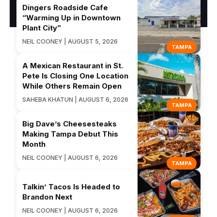
Dingers Roadside Cafe
“Warming Up in Downtown
Plant City”
NEIL COONEY | AUGUST 5, 2026
TAMPA
A Mexican Restaurant in St.
Pete Is Closing One Location
While Others Remain Open
SAHEBA KHATUN | AUGUST 6, 2026
TAMPA
Big Dave’s Cheesesteaks
Making Tampa Debut This
Month
NEIL COONEY | AUGUST 6, 2026
TAMPA
Talkin’ Tacos Is Headed to
Brandon Next
NEIL COONEY | AUGUST 6, 2026