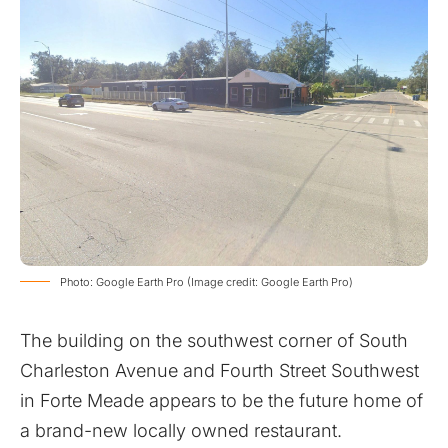
Photo: Google Earth Pro (Image credit: Google Earth Pro)
The building on the southwest corner of South
Charleston Avenue and Fourth Street Southwest
in Forte Meade appears to be the future home of
a brand-new locally owned restaurant.