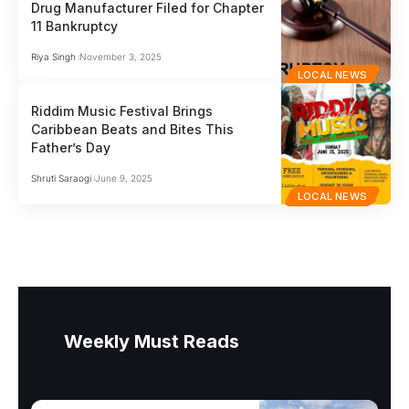
Drug Manufacturer Filed for Chapter
11 Bankruptcy
Riya Singh
November 3, 2025
LOCAL NEWS
Riddim Music Festival Brings
Caribbean Beats and Bites This
Father’s Day
Shruti Saraogi
June 9, 2025
LOCAL NEWS
Weekly Must Reads