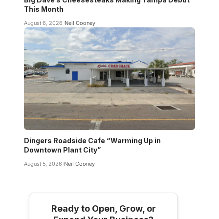
This Month
August 6, 2026
Neil Cooney
Dingers Roadside Cafe “Warming Up in
Downtown Plant City”
August 5, 2026
Neil Cooney
Ready to Open, Grow, or