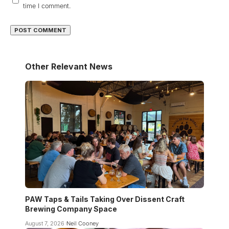
time I comment.
Other Relevant News
PAW Taps & Tails Taking Over Dissent Craft
Brewing Company Space
August 7, 2026
Neil Cooney