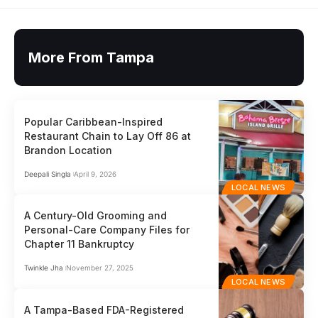
More From Tampa
Popular Caribbean-Inspired
Restaurant Chain to Lay Off 86 at
Brandon Location
Deepali Singla
April 9, 2026
LOCAL NEWS
A Century-Old Grooming and
Personal-Care Company Files for
Chapter 11 Bankruptcy
Twinkle Jha
November 27, 2025
LOCAL NEWS
A Tampa-Based FDA-Registered