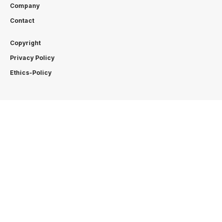
Company
Contact
Copyright
Privacy Policy
Ethics-Policy