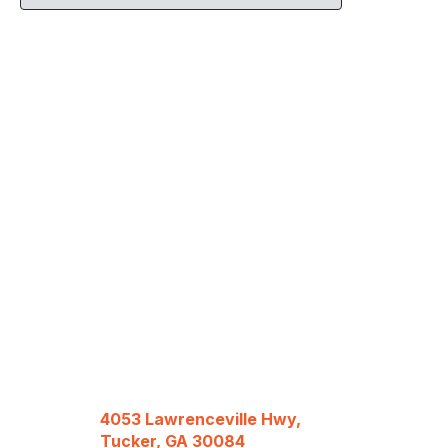
4053 Lawrenceville Hwy,
Tucker, GA 30084