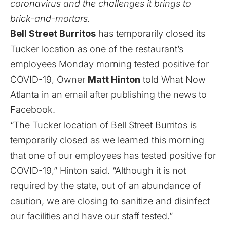
coronavirus and the challenges it brings to
brick-and-mortars.
Bell Street Burritos
has temporarily closed its
Tucker location
as one of the restaurant’s
employees Monday morning tested positive for
COVID-19, Owner
Matt Hinton
told What Now
Atlanta in an email after publishing the news to
Facebook.
“The Tucker location of Bell Street Burritos is
temporarily closed as we learned this morning
that one of our employees has tested positive for
COVID-19,” Hinton said. “Although it is not
required by the state, out of an abundance of
caution, we are closing to sanitize and disinfect
our facilities and have our staff tested.”