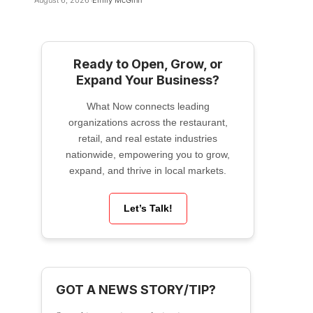
August 6, 2026
Emily McGinn
Ready to Open, Grow, or
Expand Your Business?
What Now connects leading
organizations across the restaurant,
retail, and real estate industries
nationwide, empowering you to grow,
expand, and thrive in local markets.
Let’s Talk!
GOT A NEWS STORY/TIP?