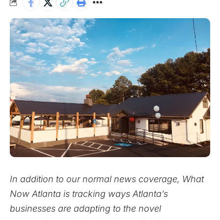
In addition to our normal news coverage, What
Now Atlanta is tracking ways Atlanta’s
businesses are adapting to the novel