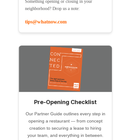
Something opening or closing in your
neighborhood? Drop us a note:
tips@whatnow.com
Pre-Opening Checklist
Our Partner Guide outlines every step in
opening a restaurant — from concept
creation to securing a lease to hiring
your team, and everything in between.