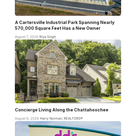
A Cartersville Industrial Park Spanning Nearly
570,000 Square Feet Has a New Owner
August 7, 2026
Riya Singh
Concierge Living Along the Chattahoochee
August 6, 2026
Harry Norman, REALTORS®