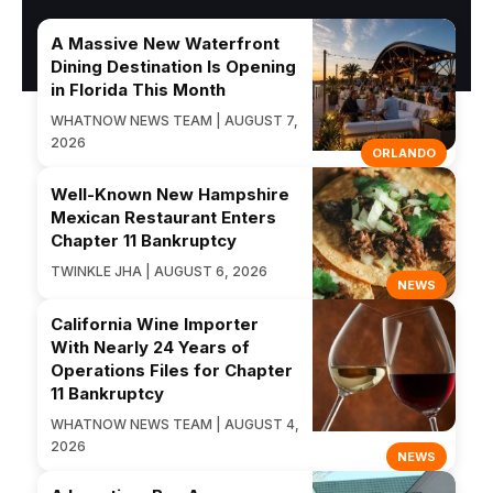
A Massive New Waterfront
Dining Destination Is Opening
in Florida This Month
WHATNOW NEWS TEAM | AUGUST 7,
2026
ORLANDO
Well-Known New Hampshire
Mexican Restaurant Enters
Chapter 11 Bankruptcy
TWINKLE JHA | AUGUST 6, 2026
NEWS
California Wine Importer
With Nearly 24 Years of
Operations Files for Chapter
11 Bankruptcy
WHATNOW NEWS TEAM | AUGUST 4,
2026
NEWS