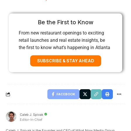
Be the First to Know
From new restaurant openings to exciting
retail launches and real estate insights, be
the first to know what’s happening in Atlanta
SUBSCRIBE & STAY AHEAD
FACEBOOK
Caleb J. Spivak
Editor-In-Chief
Caleb J. Spivak is the Founder and CEO of What Now Media Group.