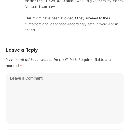
for free food. I love BSB’s food. I want to give them my money.
Not sure I can now.
This might have been avoided if they listened to their
customers and responded accordingly both in word and in
action.
Leave a Reply
Your email address will not be published.
Required fields are
marked
*