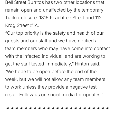
Bell Street Burritos has two other locations that
remain open and unaffected by the temporary
Tucker closure: 1816 Peachtree Street and 112
Krog Street #1A.
“Our top priority is the safety and health of our
guests and our staff and we have notified all
team members who may have come into contact
with the infected individual, and are working to
get the staff tested immediately,” Hinton said.
“We hope to be open before the end of the
week, but we will not allow any team members
to work unless they provide a negative test
result. Follow us on social media for updates.”