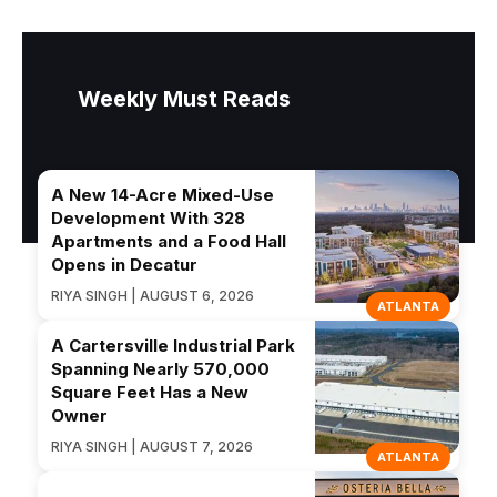
Weekly Must Reads
A New 14-Acre Mixed-Use
Development With 328
Apartments and a Food Hall
Opens in Decatur
RIYA SINGH | AUGUST 6, 2026
ATLANTA
A Cartersville Industrial Park
Spanning Nearly 570,000
Square Feet Has a New
Owner
RIYA SINGH | AUGUST 7, 2026
ATLANTA