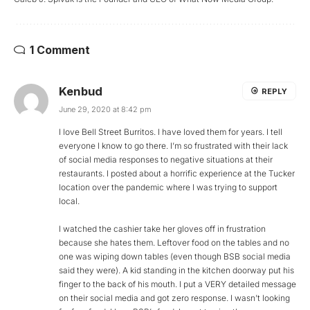
1 Comment
Kenbud
REPLY
June 29, 2020 at 8:42 pm
I love Bell Street Burritos. I have loved them for years. I tell
everyone I know to go there. I’m so frustrated with their lack
of social media responses to negative situations at their
restaurants. I posted about a horrific experience at the Tucker
location over the pandemic where I was trying to support
local.
I watched the cashier take her gloves off in frustration
because she hates them. Leftover food on the tables and no
one was wiping down tables (even though BSB social media
said they were). A kid standing in the kitchen doorway put his
finger to the back of his mouth. I put a VERY detailed message
on their social media and got zero response. I wasn’t looking