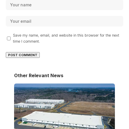
Save my name, email, and website in this browser for the next
time I comment.
Other Relevant News