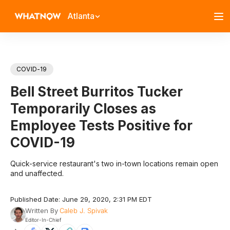
Atlanta
COVID-19
Bell Street Burritos Tucker
Temporarily Closes as
Employee Tests Positive for
COVID-19
Quick-service restaurant's two in-town locations remain open
and unaffected.
Published Date: June 29, 2020, 2:31 PM EDT
Written By
Caleb J. Spivak
Editor-In-Chief