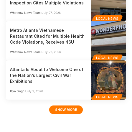
Inspection Cites Multiple Violations
Whatnow News Team
July 27, 2026
LOCAL NEWS
Metro Atlanta Vietnamese
Restaurant Cited for Multiple Health
Code Violations, Receives 46U
Whatnow News Team
July 22, 2026
LOCAL NEWS
Atlanta Is About to Welcome One of
the Nation’s Largest Civil War
Exhibitions
Riya Singh
July 9, 2026
LOCAL NEWS
SHOW MORE