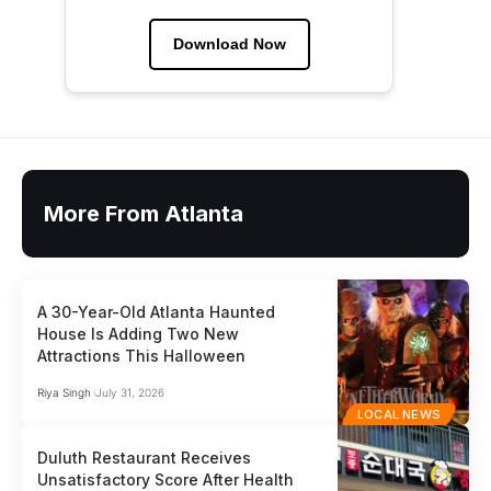
Download Now
More From Atlanta
A 30-Year-Old Atlanta Haunted
House Is Adding Two New
Attractions This Halloween
Riya Singh
July 31, 2026
LOCAL NEWS
Duluth Restaurant Receives
Unsatisfactory Score After Health