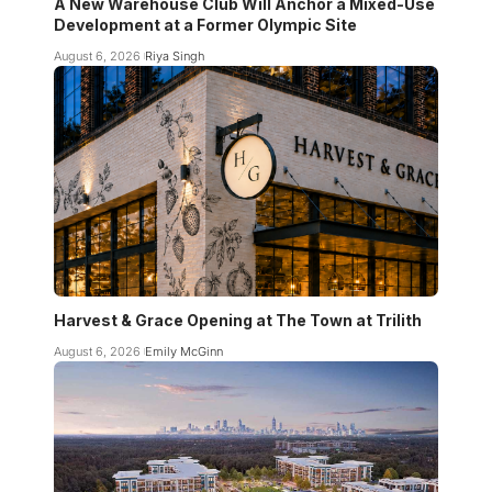
A New Warehouse Club Will Anchor a Mixed-Use
Development at a Former Olympic Site
August 6, 2026
Riya Singh
Harvest & Grace Opening at The Town at Trilith
August 6, 2026
Emily McGinn