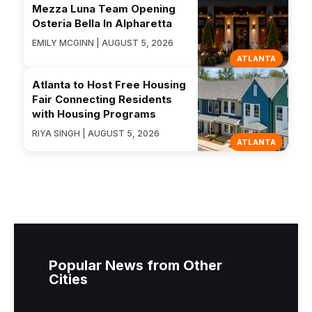
Mezza Luna Team Opening
Osteria Bella In Alpharetta
EMILY MCGINN | AUGUST 5, 2026
ATLANTA
Atlanta to Host Free Housing
Fair Connecting Residents
with Housing Programs
RIYA SINGH | AUGUST 5, 2026
ATLANTA
Popular News from Other
Cities