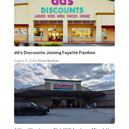
dd’s Discounts Joining Fayette Pavilion
August 6, 2026
Emily McGinn