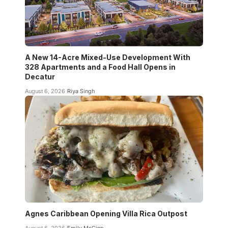
A New 14-Acre Mixed-Use Development With
328 Apartments and a Food Hall Opens in
Decatur
August 6, 2026
Riya Singh
Agnes Caribbean Opening Villa Rica Outpost