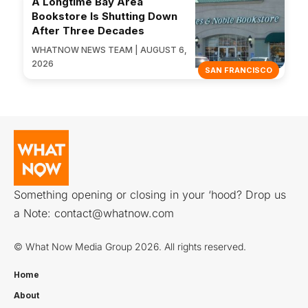
A Longtime Bay Area
Bookstore Is Shutting Down
After Three Decades
WHATNOW NEWS TEAM | AUGUST 6,
2026
SAN FRANCISCO
Something opening or closing in your ‘hood? Drop us
a Note:
contact@whatnow.com
© What Now Media Group 2026. All rights reserved.
Home
About