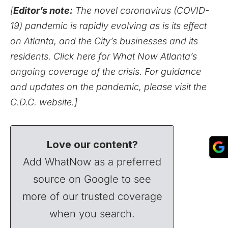
[
Editor’s note:
The novel coronavirus (COVID-
19) pandemic is rapidly evolving as is its effect
on Atlanta, and the City’s businesses and its
residents.
Click here for What Now Atlanta’s
ongoing coverage of the crisis.
For guidance
and updates on the pandemic,
please visit the
C.D.C. website
.]
Love our content?
Add WhatNow as a preferred
source on Google to see
more of our trusted coverage
when you search.