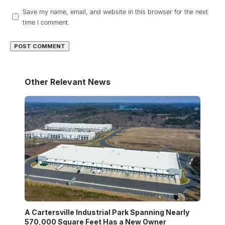
Save my name, email, and website in this browser for the next
time I comment.
Other Relevant News
A Cartersville Industrial Park Spanning Nearly
570,000 Square Feet Has a New Owner