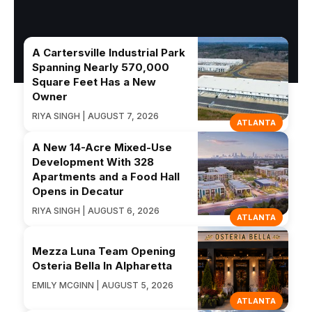
A Cartersville Industrial Park
Spanning Nearly 570,000
Square Feet Has a New
Owner
RIYA SINGH | AUGUST 7, 2026
ATLANTA
A New 14-Acre Mixed-Use
Development With 328
Apartments and a Food Hall
Opens in Decatur
RIYA SINGH | AUGUST 6, 2026
ATLANTA
Mezza Luna Team Opening
Osteria Bella In Alpharetta
EMILY MCGINN | AUGUST 5, 2026
ATLANTA