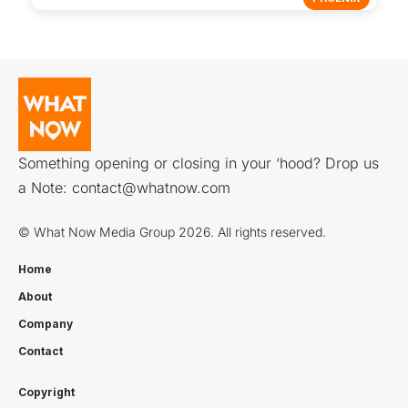
Something opening or closing in your ‘hood? Drop us
a Note:
contact@whatnow.com
© What Now Media Group 2026. All rights reserved.
Home
About
Company
Contact
Copyright