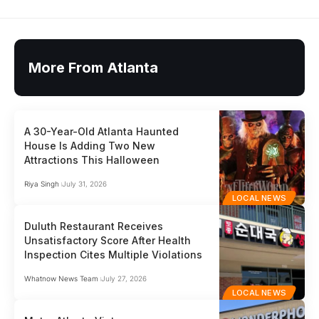
More From Atlanta
A 30-Year-Old Atlanta Haunted
House Is Adding Two New
Attractions This Halloween
Riya Singh
July 31, 2026
LOCAL NEWS
Duluth Restaurant Receives
Unsatisfactory Score After Health
Inspection Cites Multiple Violations
Whatnow News Team
July 27, 2026
LOCAL NEWS