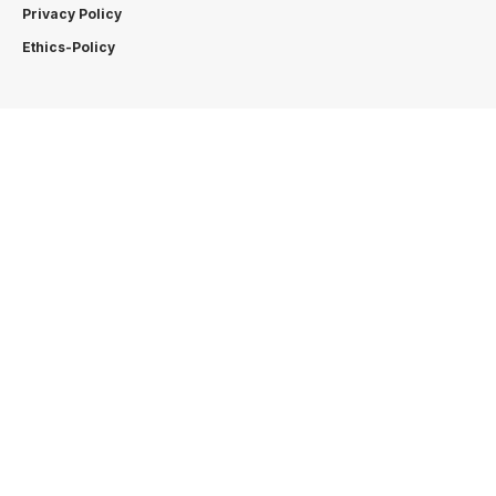
Privacy Policy
Ethics-Policy