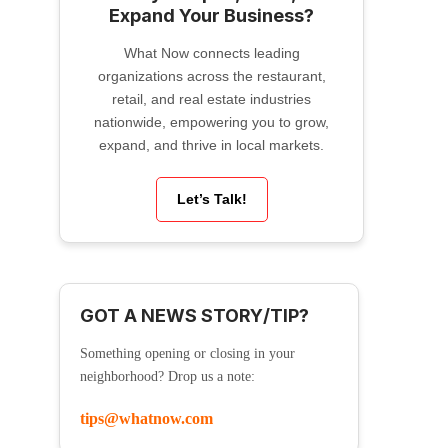
Expand Your Business?
What Now connects leading
organizations across the restaurant,
retail, and real estate industries
nationwide, empowering you to grow,
expand, and thrive in local markets.
Let’s Talk!
GOT A NEWS STORY/TIP?
Something opening or closing in your
neighborhood? Drop us a note:
tips@whatnow.com