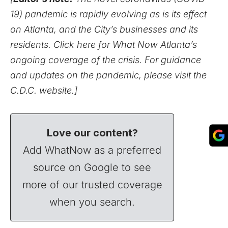
19) pandemic is rapidly evolving as is its effect
on Atlanta, and the City’s businesses and its
residents.
Click here for What Now Atlanta’s
ongoing coverage of the crisis.
For guidance
and updates on the pandemic,
please visit the
C.D.C. website
.]
Love our content?
Add WhatNow as a preferred
source on Google to see
more of our trusted coverage
when you search.