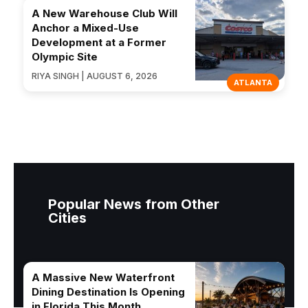
A New Warehouse Club Will
Anchor a Mixed-Use
Development at a Former
Olympic Site
RIYA SINGH | AUGUST 6, 2026
ATLANTA
Popular News from Other
Cities
A Massive New Waterfront
Dining Destination Is Opening
in Florida This Month