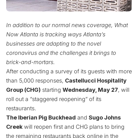
In addition to our normal news coverage, What
Now Atlanta is tracking ways Atlanta’s
businesses are adapting to the novel
coronavirus and the challenges it brings to
brick-and-mortars.
After conducting a survey of its guests with more
than 5,000 responses,
Castellucci Hospitality
Group (CHG)
starting
Wednesday, May 27
, will
roll out a “staggered reopening” of its
restaurants.
The Iberian Pig Buckhead
and
Sugo Johns
Creek
will reopen first and CHG plans to bring
the remaining restaurants back online in the