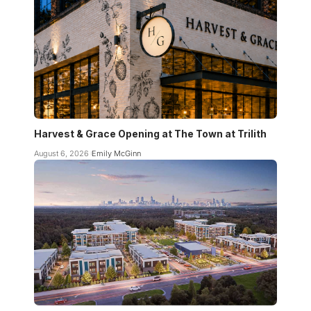
Harvest & Grace Opening at The Town at Trilith
August 6, 2026
Emily McGinn