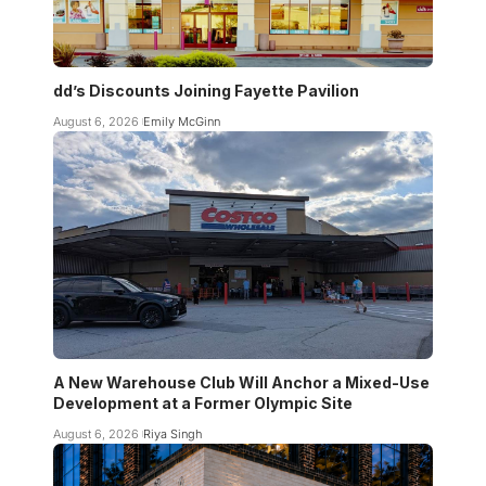
dd’s Discounts Joining Fayette Pavilion
August 6, 2026
Emily McGinn
A New Warehouse Club Will Anchor a Mixed-Use
Development at a Former Olympic Site
August 6, 2026
Riya Singh