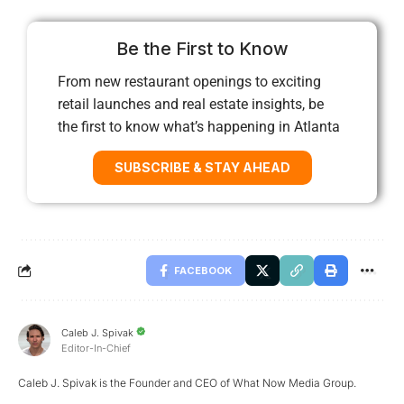
Be the First to Know
From new restaurant openings to exciting
retail launches and real estate insights, be
the first to know what’s happening in Atlanta
SUBSCRIBE & STAY AHEAD
FACEBOOK
Caleb J. Spivak
Editor-In-Chief
Caleb J. Spivak is the Founder and CEO of What Now Media Group.