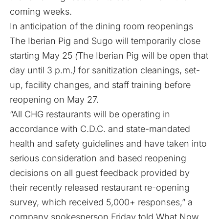
coming weeks.
In anticipation of the dining room reopenings
The Iberian Pig and Sugo will temporarily close
starting May 25
(
The Iberian Pig will be open that
day until 3 p.m.
)
for sanitization cleanings, set-
up, facility changes, and staff training before
reopening on May 27.
“All CHG restaurants will be operating in
accordance with C.D.C. and state-mandated
health and safety guidelines and have taken into
serious consideration and based reopening
decisions on all
guest feedback provided by
their recently released restaurant re-opening
survey
, which received 5,000+ responses,” a
company spokesperson Friday told What Now