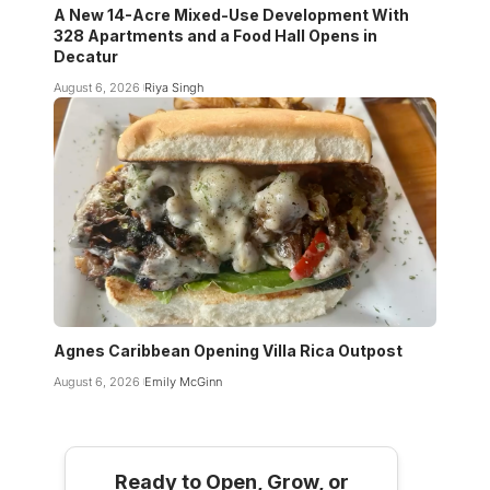
A New 14-Acre Mixed-Use Development With
328 Apartments and a Food Hall Opens in
Decatur
August 6, 2026
Riya Singh
Agnes Caribbean Opening Villa Rica Outpost
August 6, 2026
Emily McGinn
Ready to Open, Grow, or