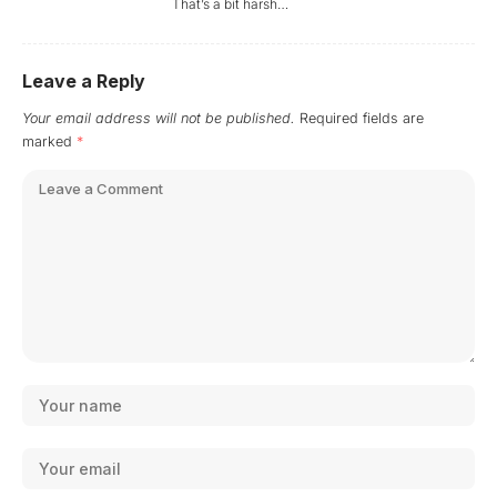
That’s a bit harsh…
Leave a Reply
Your email address will not be published.
Required fields are
marked
*