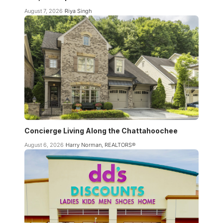
August 7, 2026
Riya Singh
Concierge Living Along the Chattahoochee
August 6, 2026
Harry Norman, REALTORS®