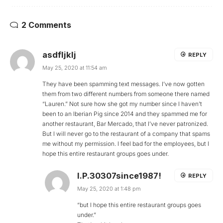
2 Comments
asdfljklj
REPLY
May 25, 2020 at 11:54 am
They have been spamming text messages. I’ve now gotten
them from two different numbers from someone there named
“Lauren.” Not sure how she got my number since I haven’t
been to an Iberian Pig since 2014 and they spammed me for
another restaurant, Bar Mercado, that I’ve never patronized.
But I will never go to the restaurant of a company that spams
me without my permission. I feel bad for the employees, but I
hope this entire restaurant groups goes under.
I.P.30307since1987!
REPLY
May 25, 2020 at 1:48 pm
“but I hope this entire restaurant groups goes
under.”