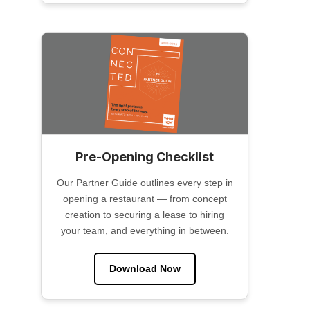
Pre-Opening Checklist
Our Partner Guide outlines every step in
opening a restaurant — from concept
creation to securing a lease to hiring
your team, and everything in between.
Download Now