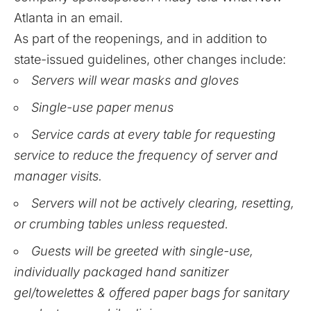
Atlanta in an email.
As part of the reopenings, and in addition to
state-issued guidelines
, other changes include:
Servers will wear masks and gloves
Single-use paper menus
Service cards at every table for requesting
service to reduce the frequency of server and
manager visits.
Servers will not be actively clearing, resetting,
or crumbing tables unless requested.
Guests will be greeted with single-use,
individually packaged hand sanitizer
gel/towelettes & offered paper bags for sanitary