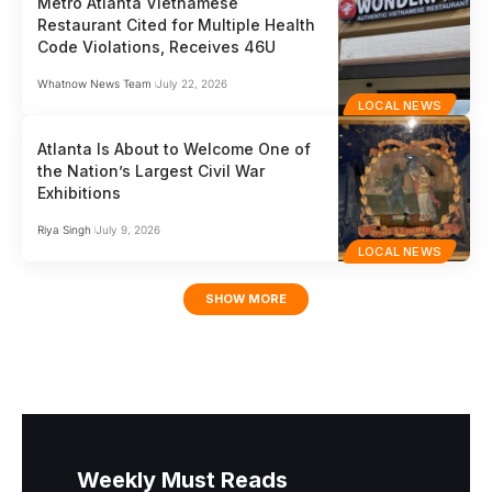
Metro Atlanta Vietnamese
Restaurant Cited for Multiple Health
Code Violations, Receives 46U
Whatnow News Team
July 22, 2026
LOCAL NEWS
Atlanta Is About to Welcome One of
the Nation’s Largest Civil War
Exhibitions
Riya Singh
July 9, 2026
LOCAL NEWS
SHOW MORE
Weekly Must Reads