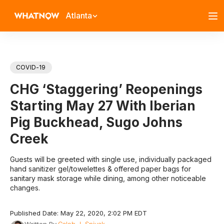
Atlanta
COVID-19
CHG ‘Staggering’ Reopenings
Starting May 27 With Iberian
Pig Buckhead, Sugo Johns
Creek
Guests will be greeted with single use, individually packaged
hand sanitizer gel/towelettes & offered paper bags for
sanitary mask storage while dining, among other noticeable
changes.
Published Date: May 22, 2020, 2:02 PM EDT