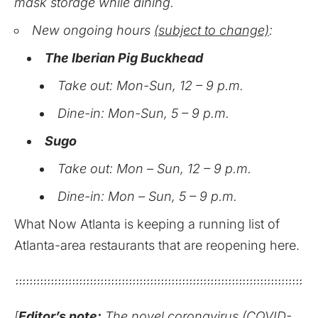
mask storage while dining.
New ongoing hours
(subject to change)
:
The Iberian Pig Buckhead
Take out: Mon-Sun, 12 – 9 p.m.
Dine-in: Mon-Sun, 5 – 9 p.m.
Sugo
Take out: Mon – Sun, 12 – 9 p.m.
Dine-in: Mon – Sun, 5 – 9 p.m.
What Now Atlanta is keeping a running list of
Atlanta-area restaurants that are reopening here.
[
Editor’s note:
The novel coronavirus (COVID-