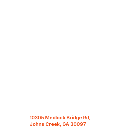
10305 Medlock Bridge Rd,
Johns Creek, GA 30097