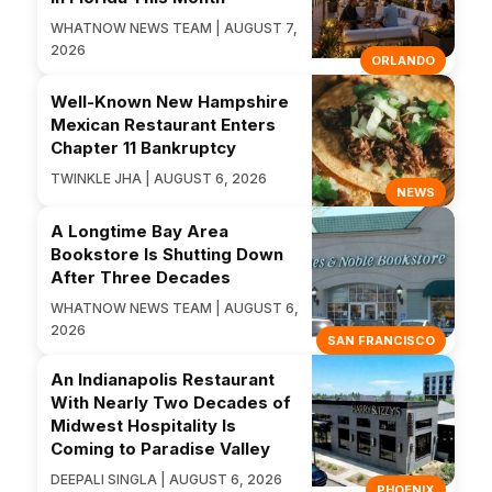
WHATNOW NEWS TEAM | AUGUST 7,
2026
ORLANDO
Well-Known New Hampshire
Mexican Restaurant Enters
Chapter 11 Bankruptcy
TWINKLE JHA | AUGUST 6, 2026
NEWS
A Longtime Bay Area
Bookstore Is Shutting Down
After Three Decades
WHATNOW NEWS TEAM | AUGUST 6,
2026
SAN FRANCISCO
An Indianapolis Restaurant
With Nearly Two Decades of
Midwest Hospitality Is
Coming to Paradise Valley
DEEPALI SINGLA | AUGUST 6, 2026
PHOENIX