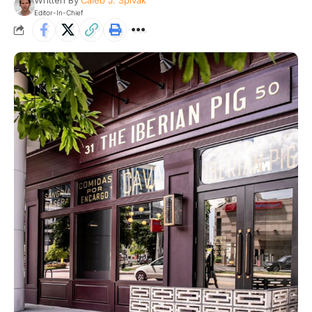
Written By
Caleb J. Spivak
Editor-In-Chief