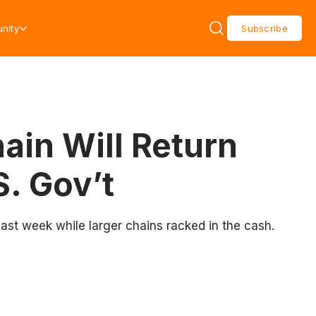
nity
Subscribe
in Will Return
S. Gov’t
last week while larger chains racked in the cash.