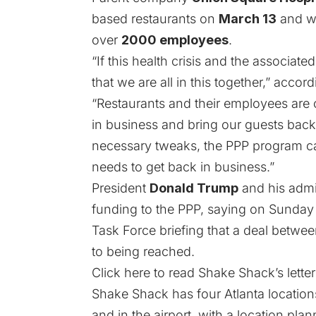
based restaurants on
March 13
and wi
over
2000 employees
.
“If this health crisis and the associat
that we are all in this together,” accordi
“Restaurants and their employees ar
in business and bring our guests back
necessary tweaks, the PPP program ca
needs to get back in business.”
President
Donald Trump
and his admin
funding to the PPP, saying on Sunday
Task Force briefing that a deal betw
to being reached.
Click here to read Shake Shack’s letter i
Shake Shack has four Atlanta location
and in the airport,
with a location pla