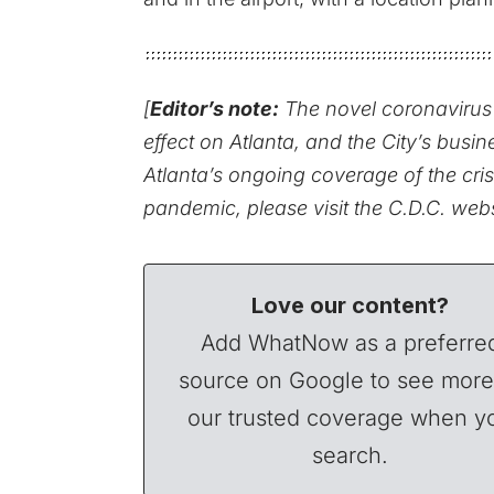
[
Editor’s note:
The novel coronavirus 
effect on Atlanta, and the City’s busin
Atlanta’s ongoing coverage of the cris
pandemic,
please visit the C.D.C. web
Love our content?
Add WhatNow as a preferre
source on Google to see more
our trusted coverage when y
search.