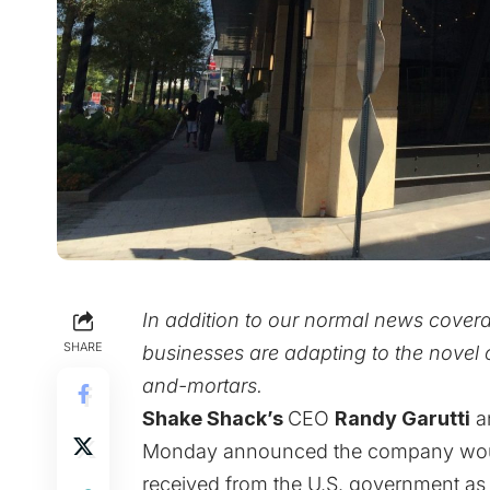
In addition to our normal news cover
SHARE
businesses are adapting to the novel c
and-mortars.
Shake Shack’s
CEO
Randy Garutti
a
Monday announced the company woul
received from the U.S. government as 