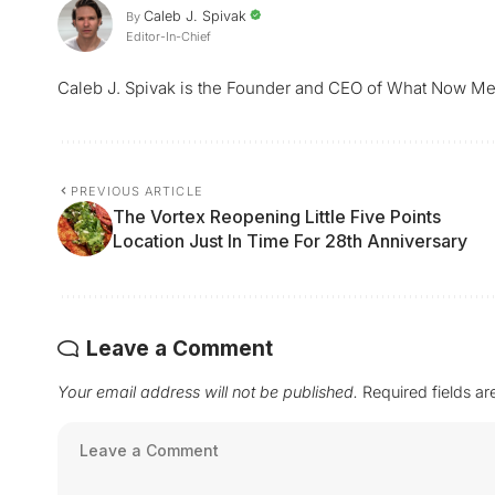
Caleb J. Spivak
By
Editor-In-Chief
Caleb J. Spivak is the Founder and CEO of What Now Me
PREVIOUS ARTICLE
The Vortex Reopening Little Five Points
Location Just In Time For 28th Anniversary
Leave a Comment
Your email address will not be published.
Required fields a