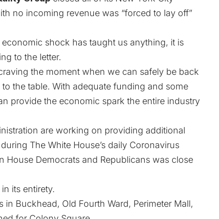
th no incoming revenue was “forced to lay off”
ed economic shock has taught us anything, it is
ng to the letter.
e craving the moment when we can safely be back
 to the table. With adequate funding and some
n provide the economic spark the entire industry
istration are working on providing additional
 during The White House’s daily Coronavirus
een House Democrats and Republicans was close
n its entirety.
s in Buckhead, Old Fourth Ward, Perimeter Mall,
nned for Colony Square
.