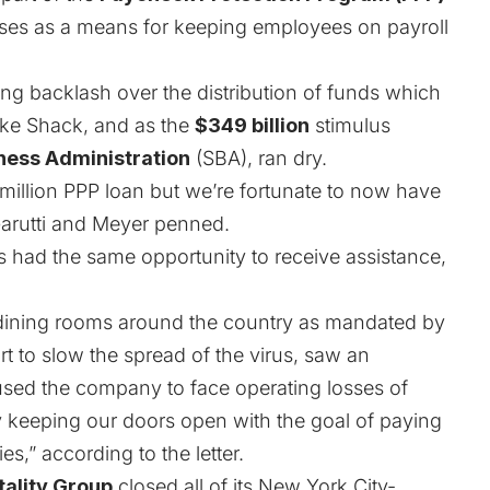
sses as a means for keeping employees on payroll
wing backlash over the distribution of funds which
ake Shack, and as the
$349 billion
stimulus
ness Administration
(SBA), ran dry.
million PPP loan but we’re fortunate to now have
 Garutti and Meyer penned.
has had the same opportunity to receive assistance,
 dining rooms around the country as mandated by
t to slow the spread of the virus, saw an
used the company to face operating losses of
y keeping our doors open with the goal of paying
,” according to the letter.
tality Group
closed all of its New York City-