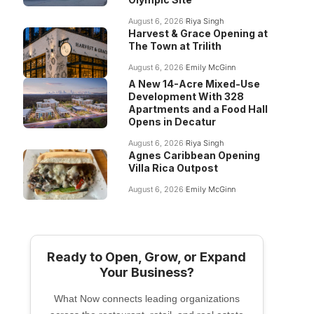
August 6, 2026
Riya Singh
Harvest & Grace Opening at
The Town at Trilith
August 6, 2026
Emily McGinn
A New 14-Acre Mixed-Use
Development With 328
Apartments and a Food Hall
Opens in Decatur
August 6, 2026
Riya Singh
Agnes Caribbean Opening
Villa Rica Outpost
August 6, 2026
Emily McGinn
Ready to Open, Grow, or Expand
Your Business?
What Now connects leading organizations