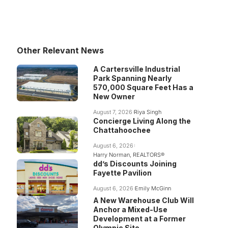
Other Relevant News
A Cartersville Industrial
Park Spanning Nearly
570,000 Square Feet Has a
New Owner
August 7, 2026
Riya Singh
Concierge Living Along the
Chattahoochee
August 6, 2026
Harry Norman, REALTORS®
dd’s Discounts Joining
Fayette Pavilion
August 6, 2026
Emily McGinn
A New Warehouse Club Will
Anchor a Mixed-Use
Development at a Former
Olympic Site