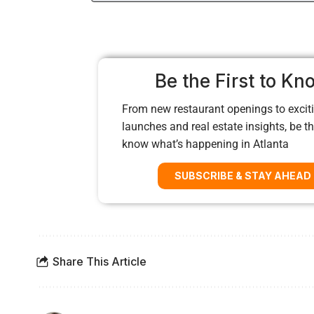
Be the First to Kn
From new restaurant openings to exciti
launches and real estate insights, be the
know what’s happening in Atlanta
SUBSCRIBE & STAY AHEAD
Share This Article