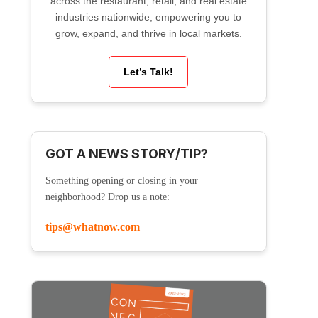
across the restaurant, retail, and real estate
industries nationwide, empowering you to
grow, expand, and thrive in local markets.
Let’s Talk!
GOT A NEWS STORY/TIP?
Something opening or closing in your
neighborhood? Drop us a note:
tips@whatnow.com