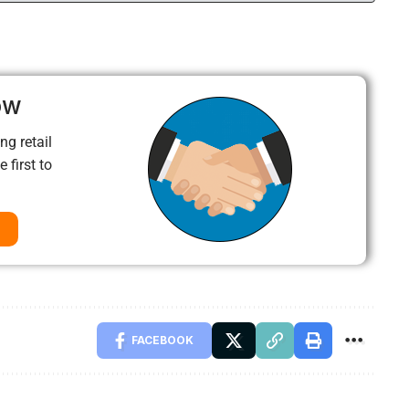
ow
ng retail
 first to
FACEBOOK