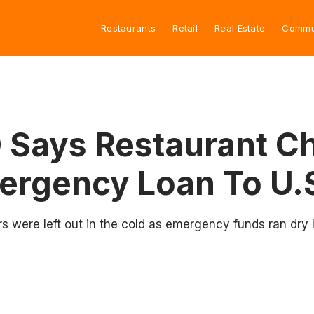
Restaurants
Retail
Real Estate
Commu
Says Restaurant Cha
mergency Loan To U.
rs were left out in the cold as emergency funds ran dry 