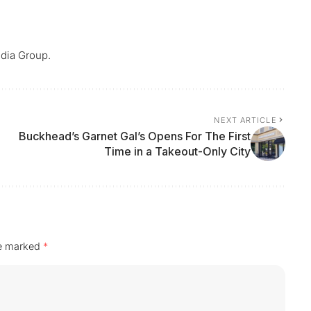
dia Group.
NEXT ARTICLE
Buckhead’s Garnet Gal’s Opens For The First
Time in a Takeout-Only City
re marked
*