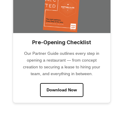
Pre-Opening Checklist
Our Partner Guide outlines every step in
opening a restaurant — from concept
creation to securing a lease to hiring your
team, and everything in between.
Download Now