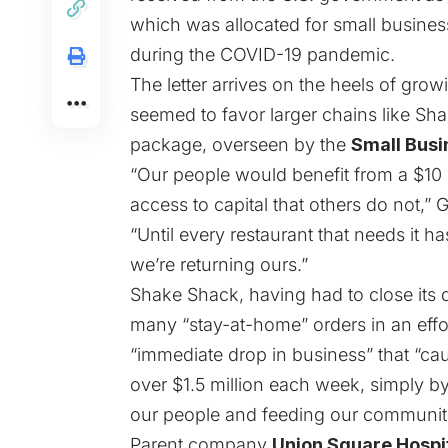
which was allocated for small busine
during the
COVID-19 pandemic
.
The letter arrives on the heels of gro
seemed to favor larger chains like Sh
package, overseen by the
Small Busi
“Our people would benefit from a $10 
access to capital that others do not,”
“Until every restaurant that needs it 
we’re returning ours.”
Shake Shack, having had to close its
many “stay-at-home” orders in an effor
“immediate drop in business” that “ca
over $1.5 million each week, simply b
our people and feeding our communities
Parent company
Union Square Hospi