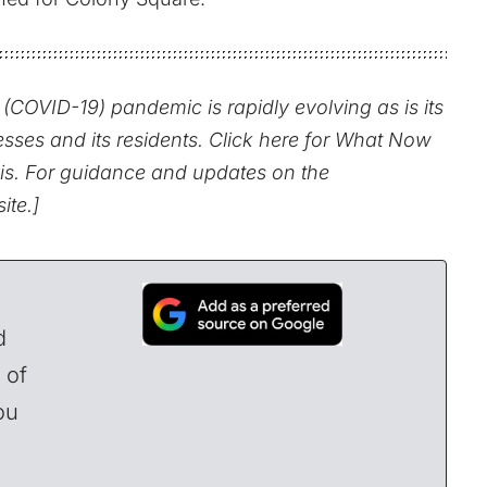
(COVID-19) pandemic is rapidly evolving as is its
esses and its residents.
Click here for What Now
is.
For guidance and updates on the
site
.]
d
 of
ou