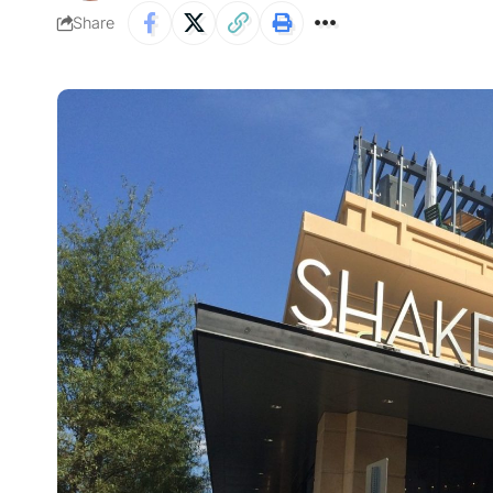
Share