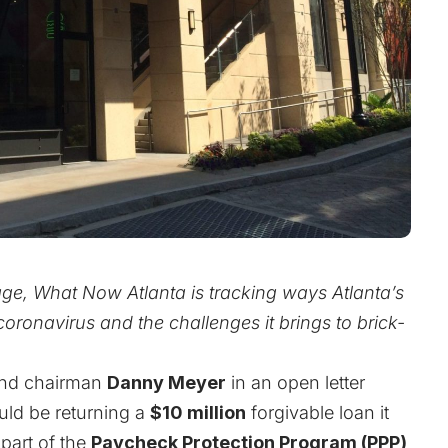
age, What Now Atlanta is tracking ways Atlanta’s
oronavirus and the challenges it brings to brick-
nd chairman
Danny Meyer
in an open letter
d be returning a
$10 million
forgivable loan it
part of the
Paycheck Protection Program (PPP)