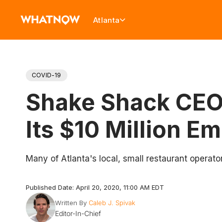
Atlanta
COVID-19
Shake Shack CEO 
Its $10 Million E
Many of Atlanta's local, small restaurant operato
Published Date: April 20, 2020, 11:00 AM EDT
Written By
Caleb J. Spivak
Editor-In-Chief