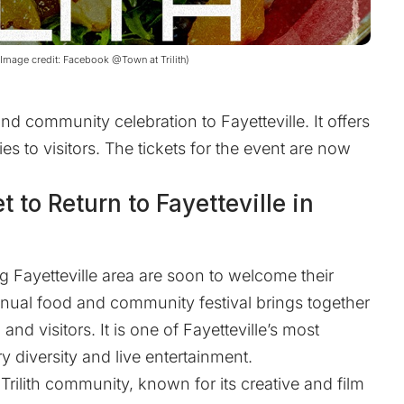
 (Image credit: Facebook @Town at Trilith)
and community celebration to Fayetteville. It offers
es to visitors. The tickets for the event are now
et to Return to Fayetteville in
 Fayetteville area are soon to welcome their
 annual food and community festival brings together
and visitors. It is one of Fayetteville’s most
ry diversity and live entertainment.
 Trilith community, known for its creative and film