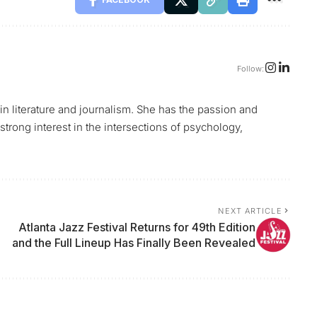
Follow:
 in literature and journalism. She has the passion and
 strong interest in the intersections of psychology,
NEXT ARTICLE
Atlanta Jazz Festival Returns for 49th Edition
and the Full Lineup Has Finally Been Revealed