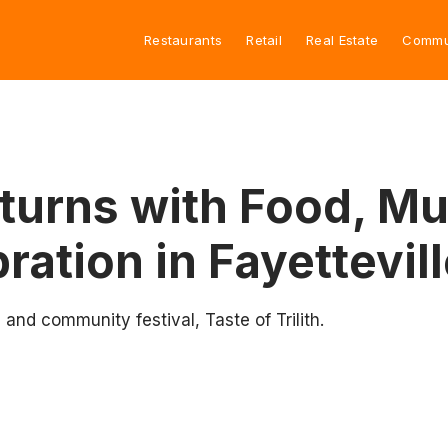
Restaurants
Retail
Real Estate
Commu
Returns with Food, Mu
ation in Fayettevill
 and community festival, Taste of Trilith.