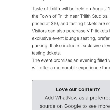
Taste of Trilith will be held on August
the Town of Trilith near Trilith Studio
priced at $10, and tasting tickets are s
Visitors can also purchase VIP tickets 
exclusive event lounge seating, prefer
parking. It also includes exclusive elev
tasting tickets.
The event promises an evening filled w
will offer a memorable experience thro
Love our content?
Add WhatNow as a preferre
source on Google to see more