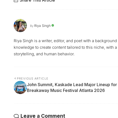
Riya Singh
By
Riya Singh is a writer, editor, and poet with a background
knowledge to create content tailored to this niche, with a
storytelling, and human behavior.
PREVIOUS ARTICLE
John Summit, Kaskade Lead Major Lineup for
Breakaway Music Festival Atlanta 2026
Leave a Comment