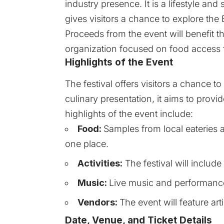
industry presence. It is a lifestyle and
gives visitors a chance to explore the
Proceeds from the event will benefit th
organization focused on food access fo
Highlights of the Event
The festival offers visitors a chance t
culinary presentation, it aims to provi
highlights of the event include:
Food:
Samples from local eateries a
one place.
Activities:
The festival will include 
Music:
Live music and performance
Vendors:
The event will feature ar
Date, Venue, and Ticket Details