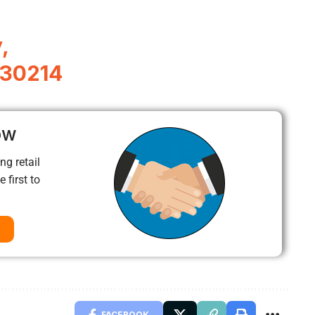
,
A 30214
ow
ng retail
 first to
FACEBOOK