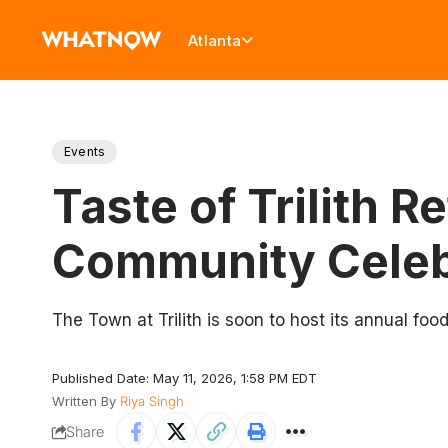
Atlanta
Events
Taste of Trilith 
Community Celebr
The Town at Trilith is soon to host its annual food
Published Date: May 11, 2026, 1:58 PM EDT
Written By
Riya Singh
Share