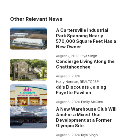
Other Relevant News
A Cartersville Industrial
Park Spanning Nearly
570,000 Square Feet Has a
New Owner
August 7, 2026
Riya Singh
Concierge Living Along the
Chattahoochee
August 6, 2026
Harry Norman, REALTORS®
dd’s Discounts Joining
Fayette Pavilion
August 6, 2026
Emily McGinn
A New Warehouse Club Will
Anchor a Mixed-Use
Development at a Former
Olympic Site
August 6, 2026
Riya Singh