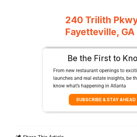
240 Trilith Pkwy
Fayetteville, G
Be the First to Kn
From new restaurant openings to exciti
launches and real estate insights, be the
know what’s happening in Atlanta
SUBSCRIBE & STAY AHEAD
Share This Article