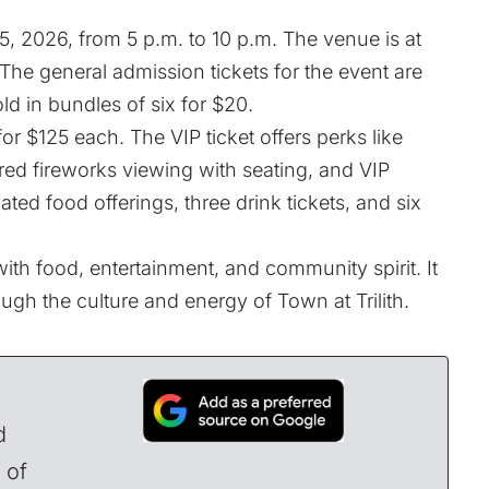
 15, 2026, from 5 p.m. to 10 p.m. The venue is at
s. The general admission
tickets
for the event are
old in bundles of six for $20.
for $125 each. The VIP ticket offers perks like
red fireworks viewing with seating, and VIP
ated food offerings, three drink tickets, and six
ith food, entertainment, and community spirit. It
ugh the culture and energy of Town at Trilith.
d
 of