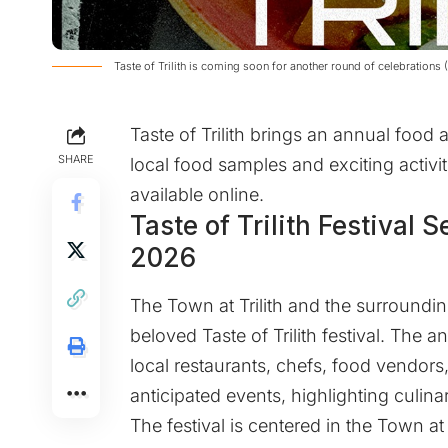
Taste of Trilith is coming soon for another round of celebrations
Taste of Trilith brings an annual food 
SHARE
local food samples and exciting activiti
available online.
Taste of Trilith Festival S
2026
The
Town at Trilith
and the surrounding
beloved Taste of Trilith festival. The
local restaurants, chefs, food vendors, 
anticipated events, highlighting culina
The festival is centered in the Town at