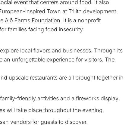
 social event that centers around food. It also
 European-inspired Town at Trilith development.
e Alō Farms Foundation. It is a nonprofit
r families facing food insecurity.
o explore local flavors and businesses. Through its
de an unforgettable experience for visitors. The
nd upscale restaurants are all brought together in
family-friendly activities and a fireworks display.
s will take place throughout the evening.
tisan vendors for guests to discover.