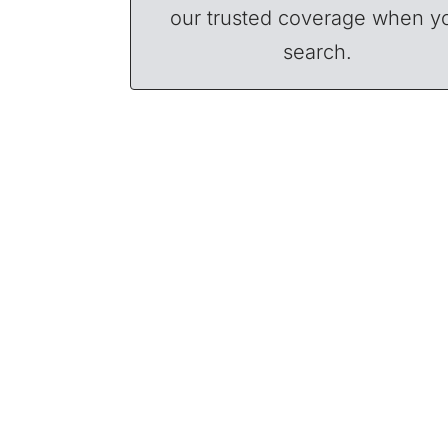
our trusted coverage when y
search.