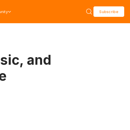
nity
Subscribe
sic, and
e