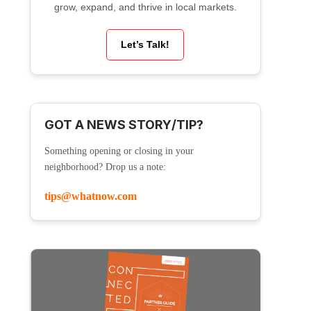
grow, expand, and thrive in local markets.
Let’s Talk!
GOT A NEWS STORY/TIP?
Something opening or closing in your
neighborhood? Drop us a note:
tips@whatnow.com