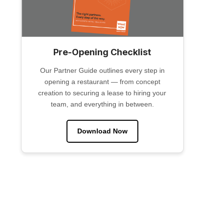
Pre-Opening Checklist
Our Partner Guide outlines every step in
opening a restaurant — from concept
creation to securing a lease to hiring your
team, and everything in between.
Download Now