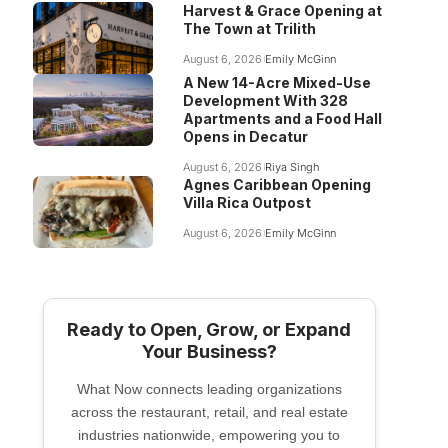
Harvest & Grace Opening at
The Town at Trilith
August 6, 2026
Emily McGinn
A New 14-Acre Mixed-Use
Development With 328
Apartments and a Food Hall
Opens in Decatur
August 6, 2026
Riya Singh
Agnes Caribbean Opening
Villa Rica Outpost
August 6, 2026
Emily McGinn
Ready to Open, Grow, or Expand
Your Business?
What Now connects leading organizations
across the restaurant, retail, and real estate
industries nationwide, empowering you to