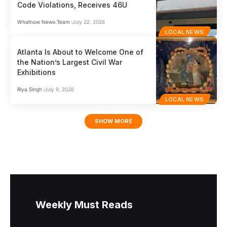
Code Violations, Receives 46U
Whatnow News Team
July 22, 2026
LOCAL NEWS
Atlanta Is About to Welcome One of
the Nation’s Largest Civil War
Exhibitions
Riya Singh
July 9, 2026
LOCAL NEWS
SHOW MORE
Weekly Must Reads