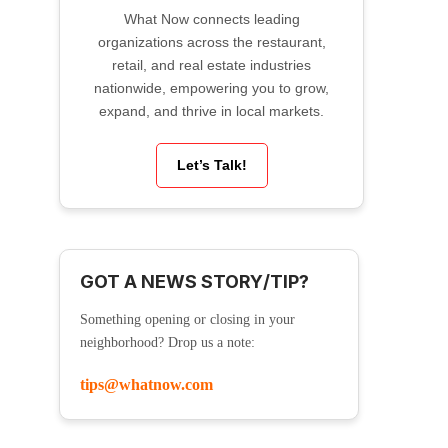
What Now connects leading
organizations across the restaurant,
retail, and real estate industries
nationwide, empowering you to grow,
expand, and thrive in local markets.
Let’s Talk!
GOT A NEWS STORY/TIP?
Something opening or closing in your
neighborhood? Drop us a note:
tips@whatnow.com