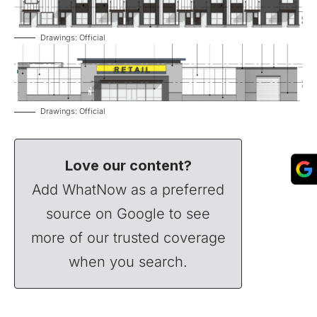
Drawings: Official
Drawings: Official
Love our content?
Add WhatNow as a preferred
source on Google to see
more of our trusted coverage
when you search.