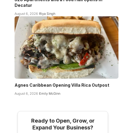
Decatur
August 6, 2026
Riya Singh
Agnes Caribbean Opening Villa Rica Outpost
August 6, 2026
Emily McGinn
Ready to Open, Grow, or
Expand Your Business?