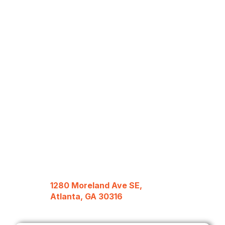
1280 Moreland Ave SE,
Atlanta, GA 30316