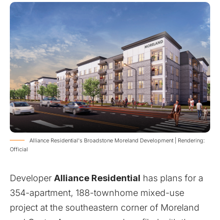
Alliance Residential's Broadstone Moreland Development | Rendering:
Official
Developer
Alliance Residential
has plans for a
354-apartment, 188-townhome mixed-use
project at the southeastern corner of Moreland