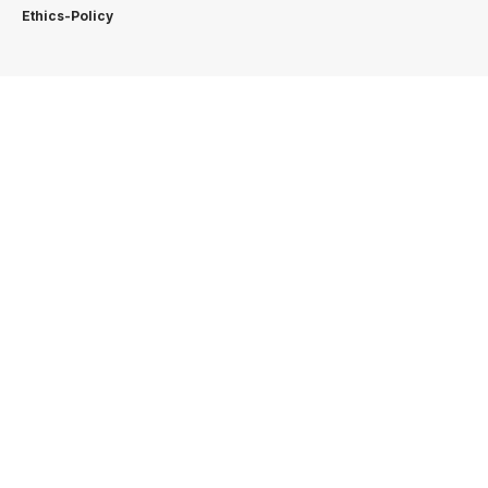
Ethics-Policy