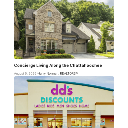
Concierge Living Along the Chattahoochee
August 6, 2026
Harry Norman, REALTORS®