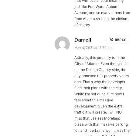
that will lose a lot of meaning
just like Fort Ward, Auburn
Avenue, and so many others I am
from Atlanta so i see the closure
of history
Darrell
REPLY
May 4, 2021 at 12:20 pm
Actually, this property is in the
City of Atlanta. Even though it’s
on the Dekalb County side, the
city annexed this property years
ago. That’s why the developer
filed their plans with the city.
While I’m not quite sure how I
feel about this massive
development given the extra
traffic it will create, I will NOT
miss that useless Moreland
plaza with that massive parking
lot, and I certainly won’t miss the