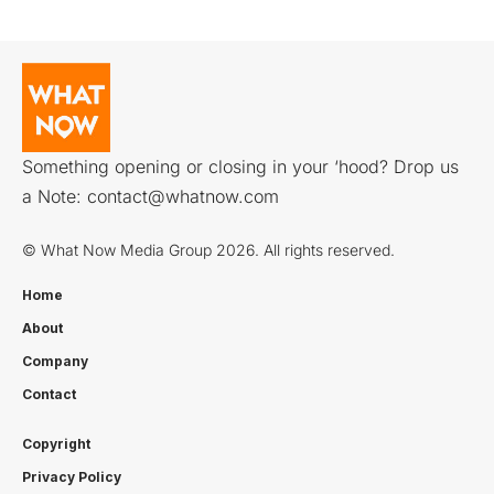
Something opening or closing in your ‘hood? Drop us
a Note:
contact@whatnow.com
© What Now Media Group 2026. All rights reserved.
Home
About
Company
Contact
Copyright
Privacy Policy