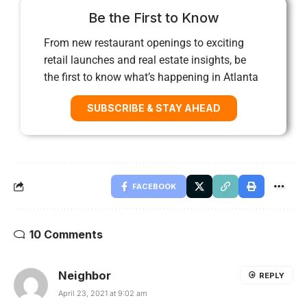
Be the First to Know
From new restaurant openings to exciting
retail launches and real estate insights, be
the first to know what’s happening in Atlanta
SUBSCRIBE & STAY AHEAD
FACEBOOK
10 Comments
Neighbor
REPLY
April 23, 2021 at 9:02 am