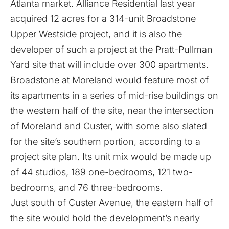
Atlanta market. Alliance Residential last year
acquired 12 acres for a 314-unit
Broadstone
Upper Westside project
, and it is also the
developer of such a project at the Pratt-Pullman
Yard site
that will include over 300 apartments
.
Broadstone at Moreland would feature most of
its apartments in a series of mid-rise buildings on
the western half of the site, near the intersection
of Moreland and Custer, with some also slated
for the site’s southern portion, according to a
project site plan. Its unit mix would be made up
of 44 studios, 189 one-bedrooms, 121 two-
bedrooms, and 76 three-bedrooms.
Just south of Custer Avenue, the eastern half of
the site would hold the development’s nearly