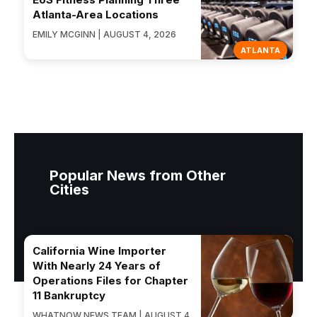
Atlanta-Area Locations
EMILY MCGINN | AUGUST 4, 2026
ATLANTA
Popular News from Other
Cities
California Wine Importer
With Nearly 24 Years of
Operations Files for Chapter
11 Bankruptcy
WHATNOW NEWS TEAM | AUGUST 4,