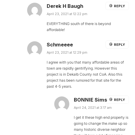
Derek H Baugh
REPLY
April 23, 2021 at 12:22 pm
EVERYTHING south of there is beyond
affordable!
Schmeeee
REPLY
April 23, 2021 at 12:29 pm
I agree with you that many affordable areas of
town are rapidly gentrifying. However this
project is in Dekalb County not CoA. Also this
project has been rumored for that site for the
past 4-5 years.
BONNIE Sims
REPLY
April 24, 2021 at 3:17 am
I get it these high end property is
going to change the.make up so
many historic diverse neighbor