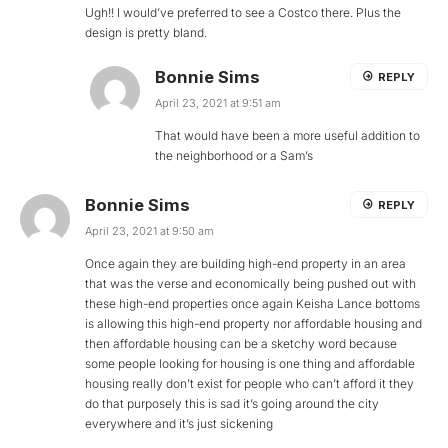
Ugh!! I would’ve preferred to see a Costco there. Plus the
design is pretty bland.
Bonnie Sims
REPLY
April 23, 2021 at 9:51 am
That would have been a more useful addition to
the neighborhood or a Sam’s
Bonnie Sims
REPLY
April 23, 2021 at 9:50 am
Once again they are building high-end property in an area
that was the verse and economically being pushed out with
these high-end properties once again Keisha Lance bottoms
is allowing this high-end property nor affordable housing and
then affordable housing can be a sketchy word because
some people looking for housing is one thing and affordable
housing really don’t exist for people who can’t afford it they
do that purposely this is sad it’s going around the city
everywhere and it’s just sickening