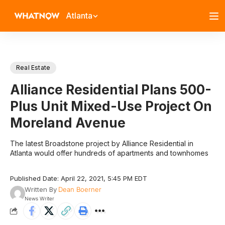
Atlanta
Real Estate
Alliance Residential Plans 500-
Plus Unit Mixed-Use Project On
Moreland Avenue
The latest Broadstone project by Alliance Residential in
Atlanta would offer hundreds of apartments and townhomes
Published Date: April 22, 2021, 5:45 PM EDT
Written By
Dean Boerner
News Writer