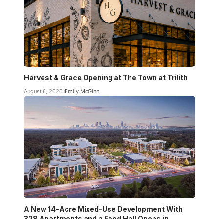
Harvest & Grace Opening at The Town at Trilith
August 6, 2026
Emily McGinn
A New 14-Acre Mixed-Use Development With
328 Apartments and a Food Hall Opens in