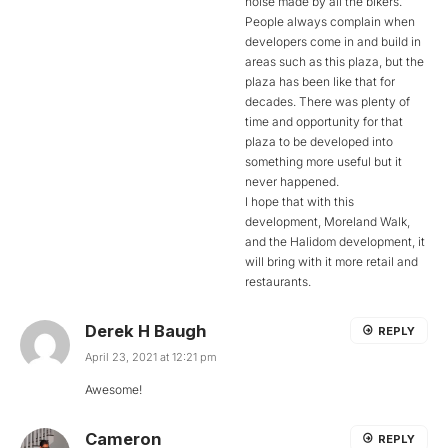
noise made by all the bikers.
People always complain when
developers come in and build in
areas such as this plaza, but the
plaza has been like that for
decades. There was plenty of
time and opportunity for that
plaza to be developed into
something more useful but it
never happened.
I hope that with this
development, Moreland Walk,
and the Halidom development, it
will bring with it more retail and
restaurants.
Derek H Baugh
REPLY
April 23, 2021 at 12:21 pm
Awesome!
Cameron
REPLY