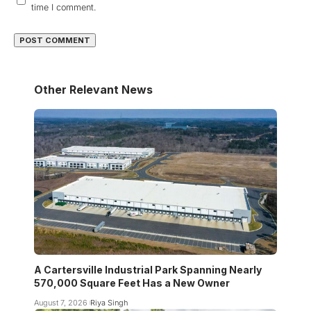
time I comment.
Other Relevant News
A Cartersville Industrial Park Spanning Nearly
570,000 Square Feet Has a New Owner
August 7, 2026
Riya Singh