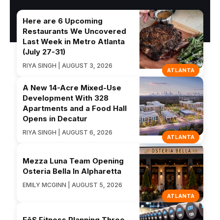
Here are 6 Upcoming
Restaurants We Uncovered
Last Week in Metro Atlanta
(July 27-31)
RIYA SINGH | AUGUST 3, 2026
ATLANTA
A New 14-Acre Mixed-Use
Development With 328
Apartments and a Food Hall
Opens in Decatur
RIYA SINGH | AUGUST 6, 2026
ATLANTA
Mezza Luna Team Opening
Osteria Bella In Alpharetta
EMILY MCGINN | AUGUST 5, 2026
ATLANTA
EōS Fitness Planning Three