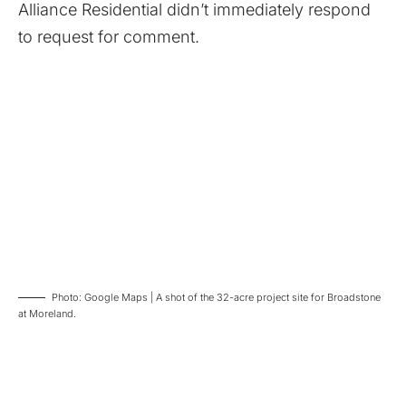
Alliance Residential didn’t immediately respond
to request for comment.
Photo: Google Maps | A shot of the 32-acre project site for Broadstone
at Moreland.