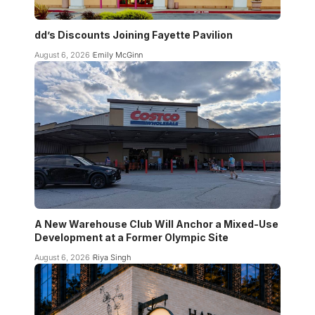
dd’s Discounts Joining Fayette Pavilion
August 6, 2026
Emily McGinn
A New Warehouse Club Will Anchor a Mixed-Use
Development at a Former Olympic Site
August 6, 2026
Riya Singh