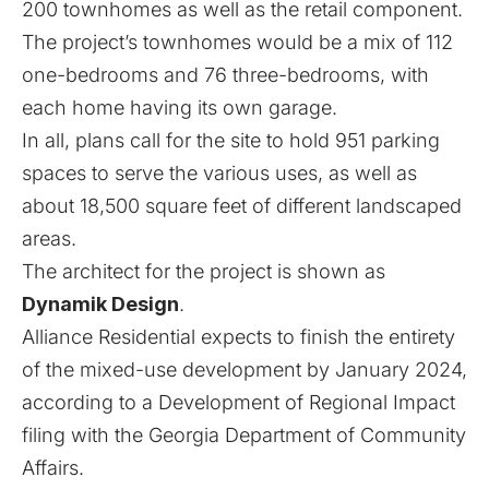
200 townhomes as well as the retail component.
The project’s townhomes would be a mix of 112
one-bedrooms and 76 three-bedrooms, with
each home having its own garage.
In all, plans call for the site to hold 951 parking
spaces to serve the various uses, as well as
about 18,500 square feet of different landscaped
areas.
The architect for the project is shown as
Dynamik Design
.
Alliance Residential expects to finish the entirety
of the mixed-use development by January 2024,
according to a Development of Regional Impact
filing with the Georgia Department of Community
Affairs.