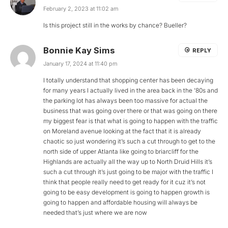
February 2, 2023 at 11:02 am
Is this project still in the works by chance? Bueller?
Bonnie Kay Sims
REPLY
January 17, 2024 at 11:40 pm
I totally understand that shopping center has been decaying
for many years I actually lived in the area back in the ’80s and
the parking lot has always been too massive for actual the
business that was going over there or that was going on there
my biggest fear is that what is going to happen with the traffic
on Moreland avenue looking at the fact that it is already
chaotic so just wondering it’s such a cut through to get to the
north side of upper Atlanta like going to briarcliff for the
Highlands are actually all the way up to North Druid Hills it’s
such a cut through it’s just going to be major with the traffic I
think that people really need to get ready for it cuz it’s not
going to be easy development is going to happen growth is
going to happen and affordable housing will always be
needed that’s just where we are now