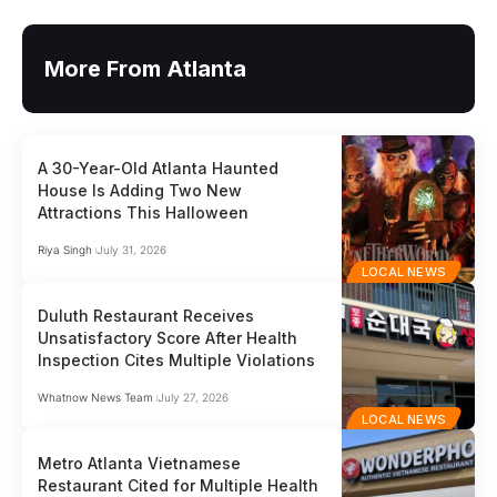
More From Atlanta
A 30-Year-Old Atlanta Haunted
House Is Adding Two New
Attractions This Halloween
Riya Singh
July 31, 2026
LOCAL NEWS
Duluth Restaurant Receives
Unsatisfactory Score After Health
Inspection Cites Multiple Violations
Whatnow News Team
July 27, 2026
LOCAL NEWS
Metro Atlanta Vietnamese
Restaurant Cited for Multiple Health