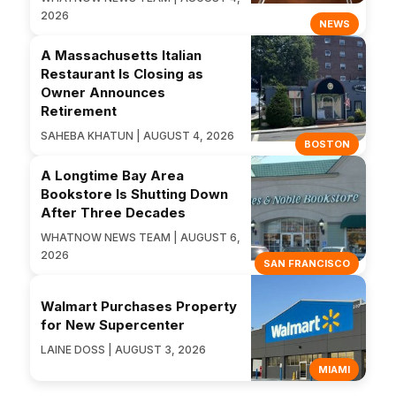
2026
NEWS
A Massachusetts Italian
Restaurant Is Closing as
Owner Announces
Retirement
SAHEBA KHATUN | AUGUST 4, 2026
BOSTON
A Longtime Bay Area
Bookstore Is Shutting Down
After Three Decades
WHATNOW NEWS TEAM | AUGUST 6,
2026
SAN FRANCISCO
Walmart Purchases Property
for New Supercenter
LAINE DOSS | AUGUST 3, 2026
MIAMI