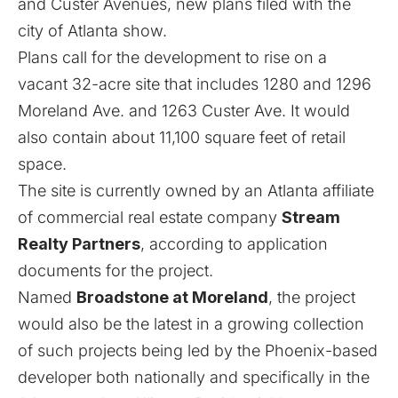
and Custer Avenues, new plans filed with the
city of Atlanta show.
Plans call for the development to rise on a
vacant 32-acre site that includes 1280 and 1296
Moreland Ave. and 1263 Custer Ave. It would
also contain about 11,100 square feet of retail
space.
The site is currently owned by an Atlanta affiliate
of commercial real estate company
Stream
Realty Partners
, according to application
documents for the project.
Named
Broadstone at Moreland
, the project
would also be the latest in a growing collection
of such projects being led by the Phoenix-based
developer both nationally and specifically in the