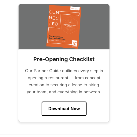
Pre-Opening Checklist
Our Partner Guide outlines every step in
opening a restaurant — from concept
creation to securing a lease to hiring
your team, and everything in between.
Download Now