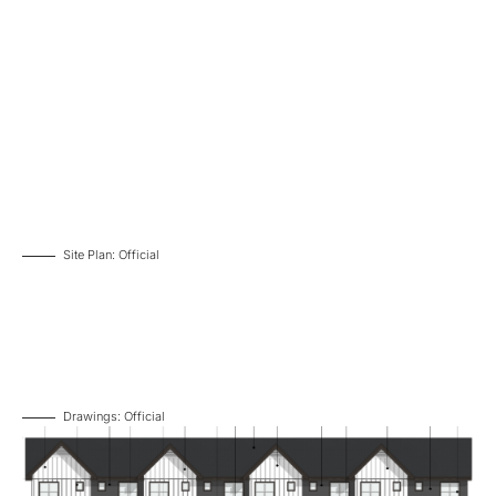
Site Plan: Official
Drawings: Official