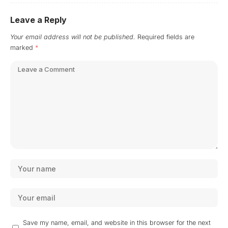
Leave a Reply
Your email address will not be published.
Required fields are
marked
*
Save my name, email, and website in this browser for the next