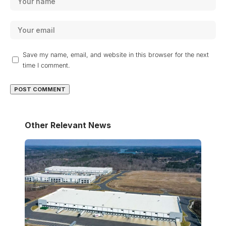
Save my name, email, and website in this browser for the next
time I comment.
Other Relevant News