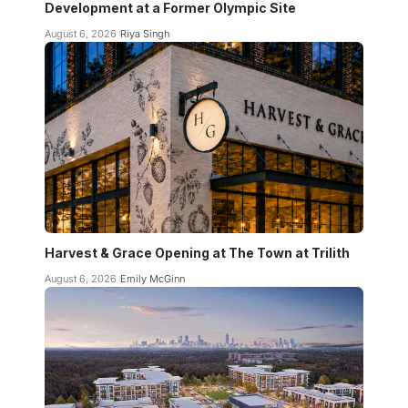
Development at a Former Olympic Site
August 6, 2026
Riya Singh
Harvest & Grace Opening at The Town at Trilith
August 6, 2026
Emily McGinn