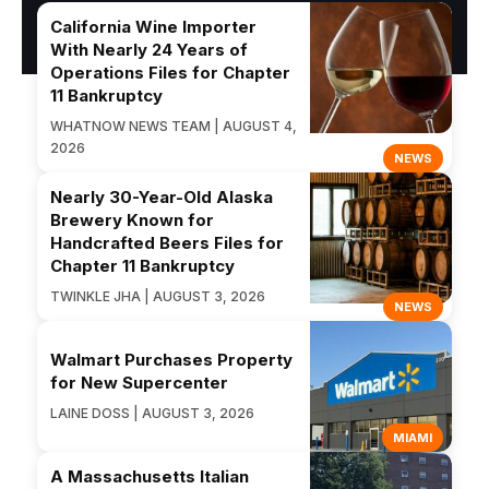
California Wine Importer
With Nearly 24 Years of
Operations Files for Chapter
11 Bankruptcy
WHATNOW NEWS TEAM | AUGUST 4,
2026
NEWS
Nearly 30-Year-Old Alaska
Brewery Known for
Handcrafted Beers Files for
Chapter 11 Bankruptcy
TWINKLE JHA | AUGUST 3, 2026
NEWS
Walmart Purchases Property
for New Supercenter
LAINE DOSS | AUGUST 3, 2026
MIAMI
A Massachusetts Italian