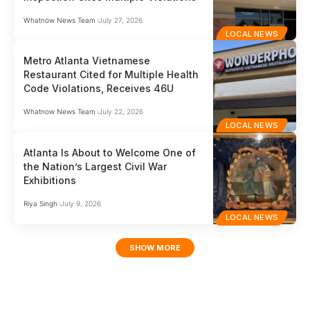
Whatnow News Team
July 27, 2026
LOCAL NEWS
Metro Atlanta Vietnamese
Restaurant Cited for Multiple Health
Code Violations, Receives 46U
Whatnow News Team
July 22, 2026
LOCAL NEWS
Atlanta Is About to Welcome One of
the Nation’s Largest Civil War
Exhibitions
Riya Singh
July 9, 2026
LOCAL NEWS
SHOW MORE