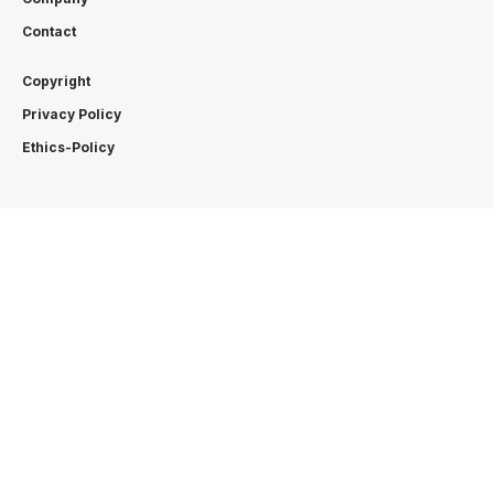
Contact
Copyright
Privacy Policy
Ethics-Policy