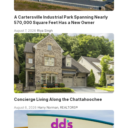
A Cartersville Industrial Park Spanning Nearly
570,000 Square Feet Has a New Owner
August 7, 2026
Riya Singh
Concierge Living Along the Chattahoochee
August 6, 2026
Harry Norman, REALTORS®