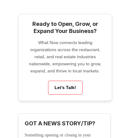
Ready to Open, Grow, or
Expand Your Business?
What Now connects leading
organizations across the restaurant,
retail, and real estate industries
nationwide, empowering you to grow,
expand, and thrive in local markets.
Let’s Talk!
GOT A NEWS STORY/TIP?
Something opening or closing in your