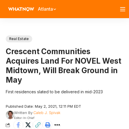
Atlanta
Real Estate
Crescent Communities
Acquires Land For NOVEL West
Midtown, Will Break Ground in
May
First residences slated to be delivered in mid-2023
Published Date: May 2, 2021, 12:11 PM EDT
Written By
Caleb J. Spivak
Editor-In-Chief