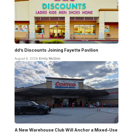
dd’s Discounts Joining Fayette Pavilion
August 6, 2026
Emily McGinn
A New Warehouse Club Will Anchor a Mixed-Use