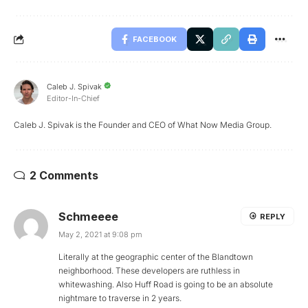
FACEBOOK
Caleb J. Spivak
Editor-In-Chief
Caleb J. Spivak is the Founder and CEO of What Now Media Group.
2 Comments
Schmeeee
REPLY
May 2, 2021 at 9:08 pm
Literally at the geographic center of the Blandtown
neighborhood. These developers are ruthless in
whitewashing. Also Huff Road is going to be an absolute
nightmare to traverse in 2 years.