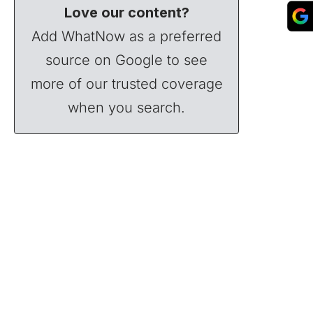
Love our content?
Add WhatNow as a preferred
source on Google to see
more of our trusted coverage
when you search.