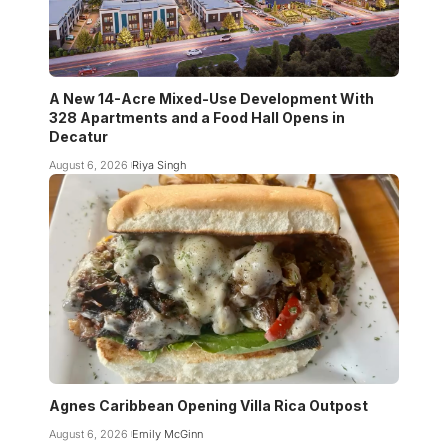
A New 14-Acre Mixed-Use Development With
328 Apartments and a Food Hall Opens in
Decatur
August 6, 2026
Riya Singh
Agnes Caribbean Opening Villa Rica Outpost
August 6, 2026
Emily McGinn