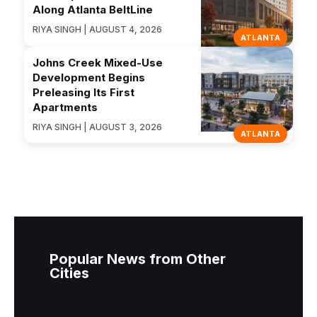
Along Atlanta BeltLine
RIYA SINGH | AUGUST 4, 2026
ATLANTA
Johns Creek Mixed-Use
Development Begins
Preleasing Its First
Apartments
RIYA SINGH | AUGUST 3, 2026
ATLANTA
Popular News from Other
Cities