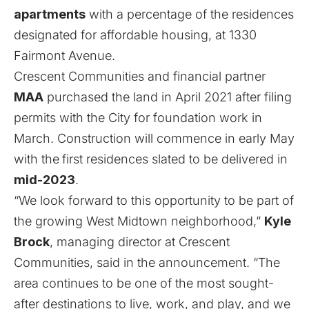
apartments
with a percentage of the residences
designated for affordable housing, at 1330
Fairmont Avenue.
Crescent Communities and financial partner
MAA
purchased the land in April 2021
after filing
permits with the City for foundation work in
March
. Construction will commence in early May
with the
first residences slated to be delivered in
mid-2023
.
“We look forward to this opportunity to be part of
the growing West Midtown neighborhood,”
Kyle
Brock
, managing director at Crescent
Communities, said in the announcement. “The
area continues to be one of the most sought-
after destinations to live, work, and play, and we