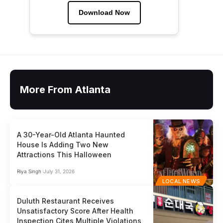
Download Now
More From Atlanta
A 30-Year-Old Atlanta Haunted
House Is Adding Two New
Attractions This Halloween
Riya Singh
July 31, 2026
LOCAL NEWS
Duluth Restaurant Receives
Unsatisfactory Score After Health
Inspection Cites Multiple Violations