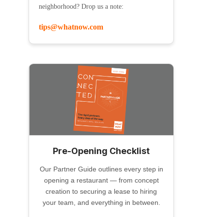
neighborhood? Drop us a note:
tips@whatnow.com
Pre-Opening Checklist
Our Partner Guide outlines every step in
opening a restaurant — from concept
creation to securing a lease to hiring
your team, and everything in between.