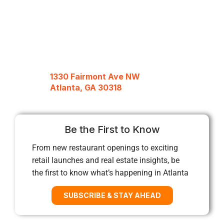
1330 Fairmont Ave NW
Atlanta, GA 30318
Be the First to Know
From new restaurant openings to exciting
retail launches and real estate insights, be
the first to know what’s happening in Atlanta
SUBSCRIBE & STAY AHEAD