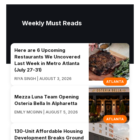
Weekly Must Reads
Here are 6 Upcoming
Restaurants We Uncovered
Last Week in Metro Atlanta
(July 27-31)
RIYA SINGH | AUGUST 3, 2026
ATLANTA
Mezza Luna Team Opening
Osteria Bella In Alpharetta
EMILY MCGINN | AUGUST 5, 2026
ATLANTA
130-Unit Affordable Housing
Development Breaks Ground