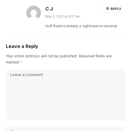
C J
REPLY
May 3, 2021 at 9:27 am
Huff Road is already a nightmare to traverse.
Leave a Reply
Your email address will not be published.
Required fields are
marked
*