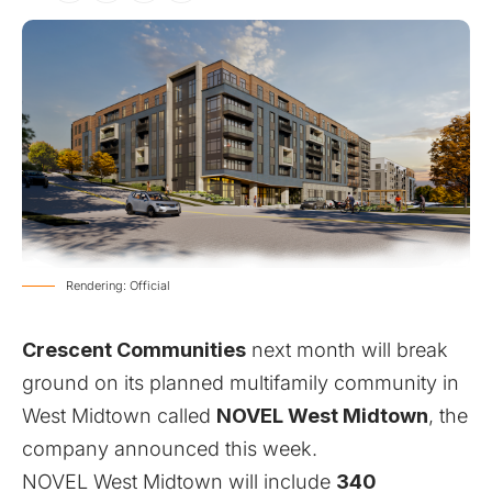
Rendering: Official
Crescent Communities
next month will break
ground on its planned multifamily community in
West Midtown called
NOVEL West Midtown
, the
company announced this week.
NOVEL West Midtown will include
340