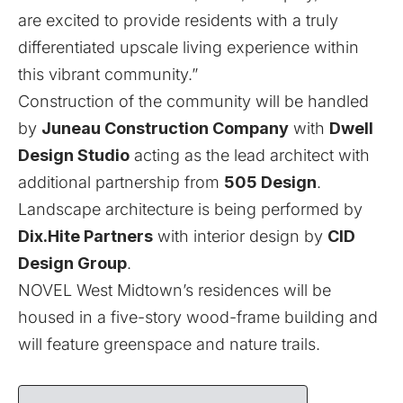
are excited to provide residents with a truly
differentiated upscale living experience within
this vibrant community.”
Construction of the community will be handled
by
Juneau Construction Company
with
Dwell
Design Studio
acting as the lead architect with
additional partnership from
505 Design
.
Landscape architecture is being performed by
Dix.Hite Partners
with interior design by
CID
Design Group
.
NOVEL West Midtown’s residences will be
housed in a five-story wood-frame building and
will feature greenspace and nature trails.