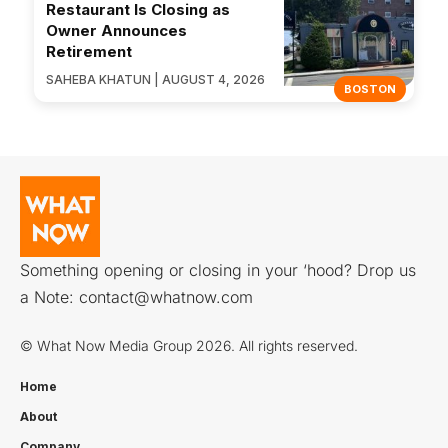
Restaurant Is Closing as
Owner Announces
Retirement
SAHEBA KHATUN | AUGUST 4, 2026
BOSTON
Something opening or closing in your ‘hood? Drop us
a Note:
contact@whatnow.com
© What Now Media Group 2026. All rights reserved.
Home
About
Company