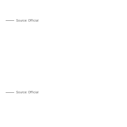
Source: Official
Source: Official