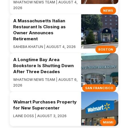
WHATNOW NEWS TEAM | AUGUST 4,
2026
NEWS
A Massachusetts Italian
Restaurant Is Closing as
Owner Announces
Retirement
SAHEBA KHATUN | AUGUST 4, 2026
BOSTON
A Longtime Bay Area
Bookstore Is Shutting Down
After Three Decades
WHATNOW NEWS TEAM | AUGUST 6,
2026
SAN FRANCISCO
Walmart Purchases Property
for New Supercenter
LAINE DOSS | AUGUST 3, 2026
MIAMI