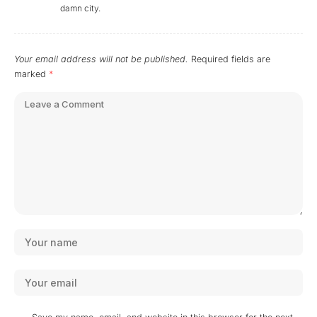
damn city.
Your email address will not be published.
Required fields are
marked
*