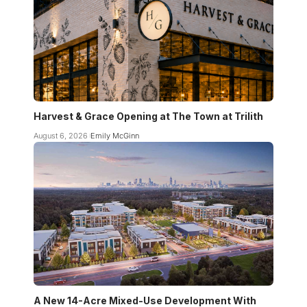
Harvest & Grace Opening at The Town at Trilith
August 6, 2026
Emily McGinn
A New 14-Acre Mixed-Use Development With