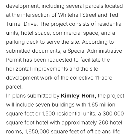
development, including several parcels located
at the intersection of Whitehall Street and Ted
Turner Drive. The project consists of residential
units, hotel space, commercial space, and a
parking deck to serve the site. According to
submitted documents, a Special Administrative
Permit has been requested to facilitate the
horizontal improvements and the site
development work of the collective 11-acre
parcel.
In plans submitted by
Kimley-Horn,
the project
will include seven buildings with 1.65 million
square feet or 1,500 residential units, a 300,000
square foot hotel with approximately 260 hotel
rooms, 1,650,000 square feet of office and life