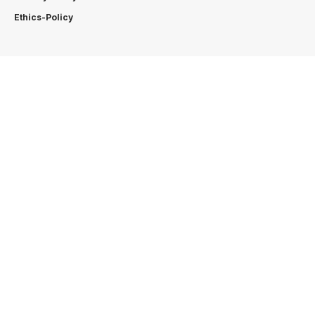
Ethics-Policy