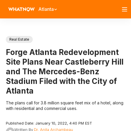
Atlanta
Real Estate
Forge Atlanta Redevelopment
Site Plans Near Castleberry Hill
and The Mercedes-Benz
Stadium Filed with the City of
Atlanta
The plans call for 3.8 million square feet mix of a hotel, along
with residential and commercial uses.
Published Date: January 10, 2022, 4:40 PM EST
Written By
Dr. Anita Archambeau