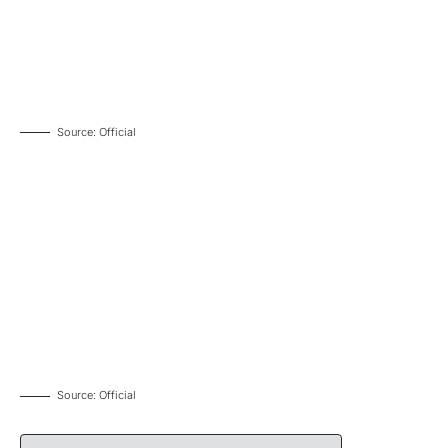
Source: Official
Source: Official