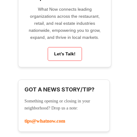
What Now connects leading
organizations across the restaurant,
retail, and real estate industries
nationwide, empowering you to grow,
expand, and thrive in local markets.
Let’s Talk!
GOT A NEWS STORY/TIP?
Something opening or closing in your
neighborhood? Drop us a note:
tips@whatnow.com