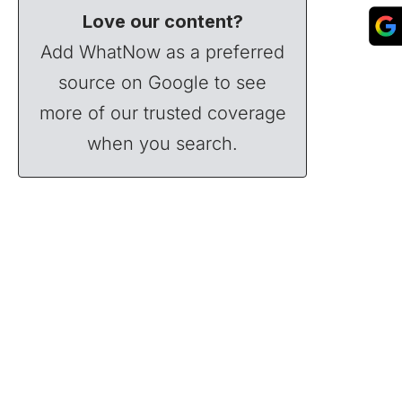
Love our content?
Add WhatNow as a preferred
source on Google to see
more of our trusted coverage
when you search.