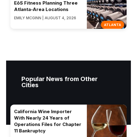
EōS Fitness Planning Three
Atlanta-Area Locations
EMILY MCGINN | AUGUST 4, 2026
ATLANTA
Popular News from Other
Cities
California Wine Importer
With Nearly 24 Years of
Operations Files for Chapter
11 Bankruptcy