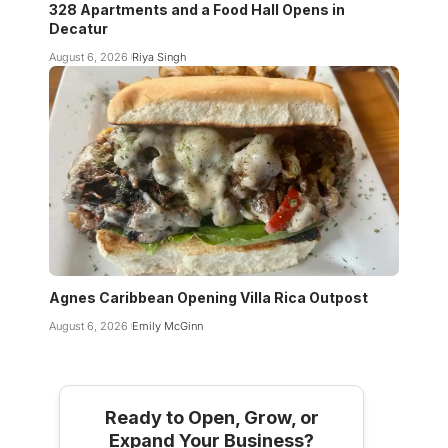
328 Apartments and a Food Hall Opens in
Decatur
August 6, 2026
Riya Singh
Agnes Caribbean Opening Villa Rica Outpost
August 6, 2026
Emily McGinn
Ready to Open, Grow, or
Expand Your Business?