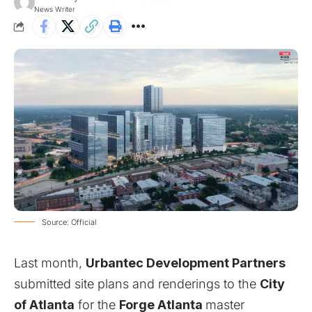
News Writer
Source: Official
Last month,
Urbantec Development Partners
submitted site plans and renderings to the
City
of Atlanta
for the
Forge Atlanta
master