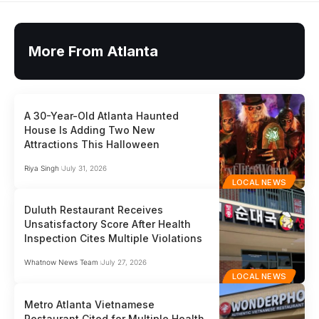
More From Atlanta
A 30-Year-Old Atlanta Haunted
House Is Adding Two New
Attractions This Halloween
Riya Singh
July 31, 2026
LOCAL NEWS
Duluth Restaurant Receives
Unsatisfactory Score After Health
Inspection Cites Multiple Violations
Whatnow News Team
July 27, 2026
LOCAL NEWS
Metro Atlanta Vietnamese
Restaurant Cited for Multiple Health