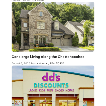
Concierge Living Along the Chattahoochee
August 6, 2026
Harry Norman, REALTORS®