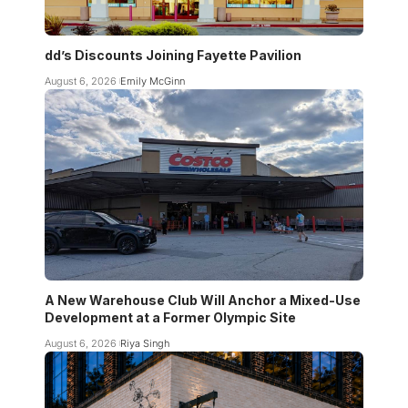
dd’s Discounts Joining Fayette Pavilion
August 6, 2026
Emily McGinn
A New Warehouse Club Will Anchor a Mixed-Use
Development at a Former Olympic Site
August 6, 2026
Riya Singh