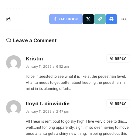
FACEBOOK
Leave a Comment
Kristin
REPLY
January 11, 2022 at 6:52 am
I’d be interested to see what it is like at the pedestrian level.
Atlanta needs to get better about keeping the pedestrian in
mind in its planning efforts.
lloyd t. dinwiddie
REPLY
January 11, 2022 at 2:47 pm
All I hear is rent bout to go sky high. I live very close to this…
well…not for long apparently. sigh. im so over having to move
once atlanta gets a shiny new thing. im being priced out this