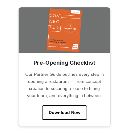
Pre-Opening Checklist
Our Partner Guide outlines every step in
opening a restaurant — from concept
creation to securing a lease to hiring
your team, and everything in between.
Download Now