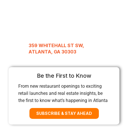
359 WHITEHALL ST SW,
ATLANTA, GA 30303
Be the First to Know
From new restaurant openings to exciting
retail launches and real estate insights, be
the first to know what’s happening in Atlanta
SUBSCRIBE & STAY AHEAD