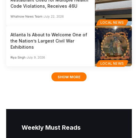
Code Violations, Receives 46U
Whatnow News Team
July 22, 2026
LOCAL NEWS
Atlanta Is About to Welcome One of
the Nation’s Largest Civil War
Exhibitions
Riya Singh
July 9, 2026
LOCAL NEWS
SHOW MORE
Weekly Must Reads