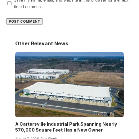
Save my name, email, and website in this browser for the next
time I comment.
Other Relevant News
A Cartersville Industrial Park Spanning Nearly
570,000 Square Feet Has a New Owner
August 7, 2026
Riya Singh