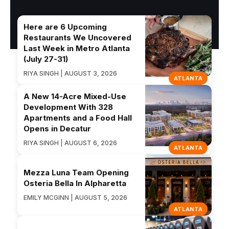
Here are 6 Upcoming
Restaurants We Uncovered
Last Week in Metro Atlanta
(July 27-31)
RIYA SINGH | AUGUST 3, 2026
ATLANTA
A New 14-Acre Mixed-Use
Development With 328
Apartments and a Food Hall
Opens in Decatur
RIYA SINGH | AUGUST 6, 2026
ATLANTA
Mezza Luna Team Opening
Osteria Bella In Alpharetta
EMILY MCGINN | AUGUST 5, 2026
ATLANTA