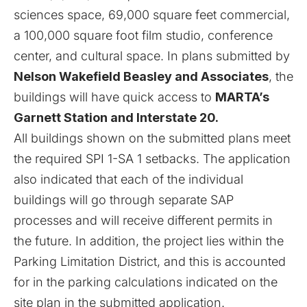
sciences space, 69,000 square feet commercial,
a 100,000 square foot film studio, conference
center, and cultural space. In plans submitted by
Nelson Wakefield Beasley and Associates
, the
buildings will have quick access to
MARTA’s
Garnett Station and Interstate 20.
All buildings shown on the submitted plans meet
the required SPI 1-SA 1 setbacks. The application
also indicated that each of the individual
buildings will go through separate SAP
processes and will receive different permits in
the future. In addition, the project lies within the
Parking Limitation District, and this is accounted
for in the parking calculations indicated on the
site plan in the submitted application.