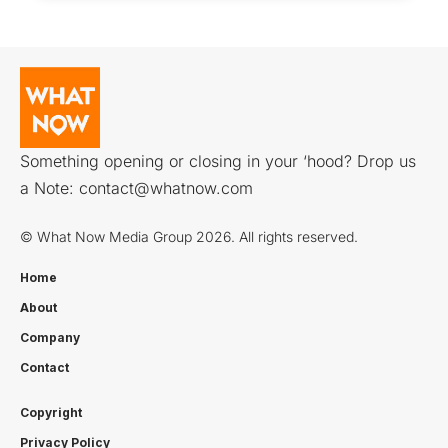
Something opening or closing in your ‘hood? Drop us
a Note:
contact@whatnow.com
© What Now Media Group 2026. All rights reserved.
Home
About
Company
Contact
Copyright
Privacy Policy