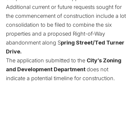
Additional current or future requests sought for
the commencement of construction include a lot
consolidation to be filed to combine the six
properties and a proposed Right-of-Way
abandonment along S
pring Street/Ted Turner
Drive.
The application submitted to the
City’s Zoning
and Development Department
does not
indicate a potential timeline for construction.