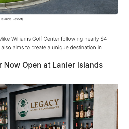
 Islands Resort)
Mike Williams Golf Center following nearly $4
t also aims to create a unique destination in
r Now Open at Lanier Islands