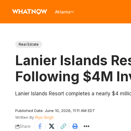
Atlanta
Real Estate
Lanier Islands Re
Following $4M I
Lanier Islands Resort completes a nearly $4 mill
Published Date: June 10, 2026, 11:11 AM EDT
Written By
Riya Singh
Share