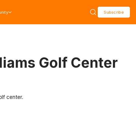
nity
Subscribe
liams Golf Center
lf center.