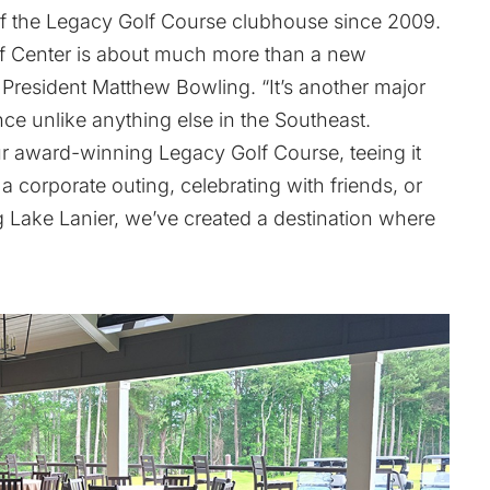
 of the Legacy Golf Course clubhouse since 2009.
lf Center is about much more than a new
 President Matthew Bowling. “It’s another major
nce unlike anything else in the Southeast.
r award-winning Legacy Golf Course, teeing it
 a corporate outing, celebrating with friends, or
ng Lake Lanier, we’ve created a destination where