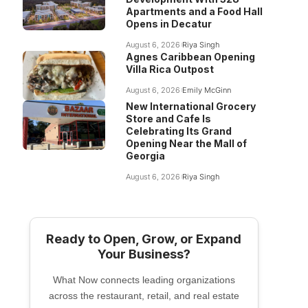
Apartments and a Food Hall
Opens in Decatur
August 6, 2026
Riya Singh
Agnes Caribbean Opening
Villa Rica Outpost
August 6, 2026
Emily McGinn
New International Grocery
Store and Cafe Is
Celebrating Its Grand
Opening Near the Mall of
Georgia
August 6, 2026
Riya Singh
Ready to Open, Grow, or Expand
Your Business?
What Now connects leading organizations
across the restaurant, retail, and real estate