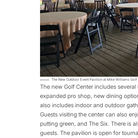
The New Outdoor Event Pavilion at Mike Williams Golf C
The new Golf Center includes several 
expanded pro shop, new dining options
also includes indoor and outdoor gath
Guests visiting the center can also enjo
putting green, and The Six. There is a
guests. The pavilion is open for tour