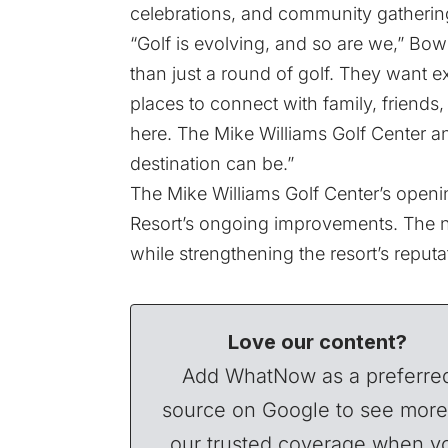
celebrations, and community gathering
“Golf is evolving, and so are we,” Bo
than just a round of golf. They want 
places to connect with family, friends,
here. The Mike Williams Golf Center an
destination can be.”
The Mike Williams Golf Center’s openi
Resort’s ongoing improvements. The ne
while strengthening the resort’s reputa
Love our content?
Add WhatNow as a preferre
source on Google to see more
our trusted coverage when y