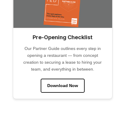
Pre-Opening Checklist
Our Partner Guide outlines every step in
opening a restaurant — from concept
creation to securing a lease to hiring your
team, and everything in between.
Download Now