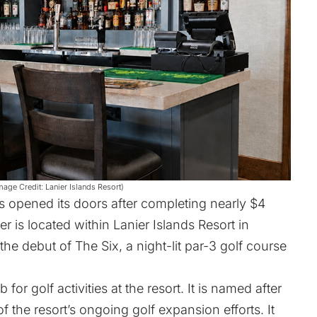
mage Credit: Lanier Islands Resort)
 opened its doors after completing nearly $4
er is located within
Lanier Islands Resort
in
 the debut of
The Six
, a night-lit par-3 golf course
or golf activities at the resort. It is named after
 the resort’s ongoing golf expansion efforts. It