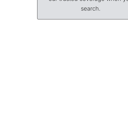
search.