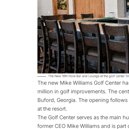
The New 19th Hole Bar and Lounge at the golf center (I
The new
Mike Williams Golf Center
has
million in golf improvements. The cent
Buford, Georgia. The opening follows
at the resort.
The Golf Center serves as the main hub f
former CEO Mike Williams and is part of