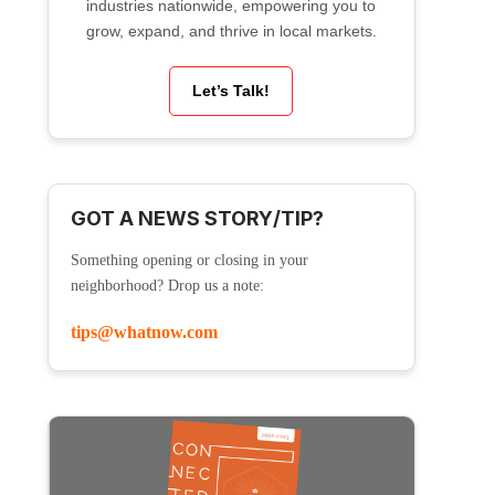
industries nationwide, empowering you to
grow, expand, and thrive in local markets.
Let’s Talk!
GOT A NEWS STORY/TIP?
Something opening or closing in your
neighborhood? Drop us a note:
tips@whatnow.com