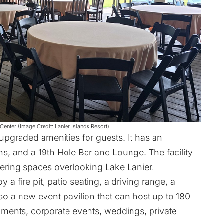
enter (Image Credit: Lanier Islands Resort)
upgraded amenities for guests. It has an
, and a 19th Hole Bar and Lounge. The facility
ering spaces overlooking Lake Lanier.
y a fire pit, patio seating, a driving range, a
lso a new event pavilion that can host up to 180
naments, corporate events, weddings, private