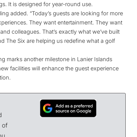
s. It is designed for year-round use.
wling added. “Today’s guests are looking for more
experiences. They want entertainment. They want
 and colleagues. That’s exactly what we’ve built
d The Six are helping us redefine what a golf
ng marks another milestone in Lanier Islands
w facilities will enhance the guest experience
tion.
d
 of
ou