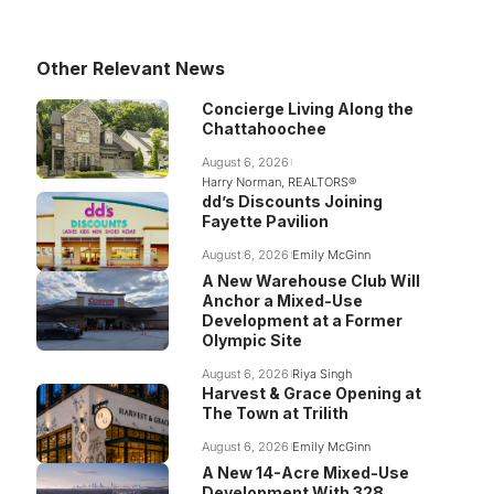
Other Relevant News
Concierge Living Along the
Chattahoochee
August 6, 2026
Harry Norman, REALTORS®
dd’s Discounts Joining
Fayette Pavilion
August 6, 2026
Emily McGinn
A New Warehouse Club Will
Anchor a Mixed-Use
Development at a Former
Olympic Site
August 6, 2026
Riya Singh
Harvest & Grace Opening at
The Town at Trilith
August 6, 2026
Emily McGinn
A New 14-Acre Mixed-Use
Development With 328