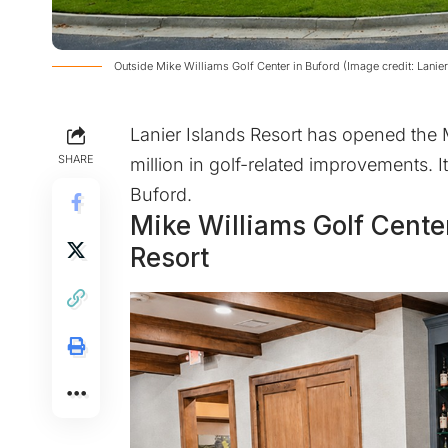
Outside Mike Williams Golf Center in Buford (Image credit: Lanier
Lanier Islands Resort has opened the 
SHARE
million in golf-related improvements. I
Buford.
Mike Williams Golf Cente
Resort