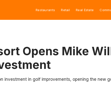
Restaurants
Retail
Real Estate
Commu
sort Opens Mike Wil
nvestment
ion investment in golf improvements, opening the new go