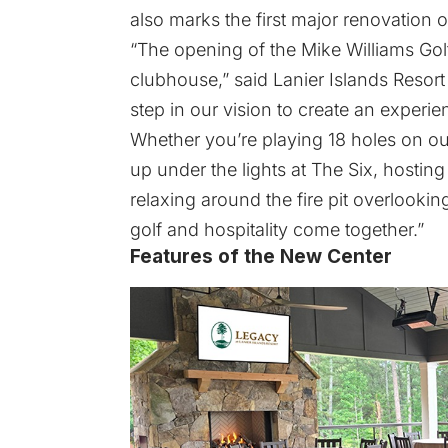
also marks the first major renovation
“The opening of the Mike Williams Go
clubhouse,” said Lanier Islands Resort
step in our vision to create an experie
Whether you’re playing 18 holes on ou
up under the lights at The Six, hosting
relaxing around the fire pit overlooki
golf and hospitality come together.”
Features of the New Center