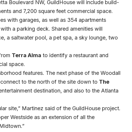
tta Boulevard NW, GuildHouse will include build-
ments and 7,200 square feet commercial space.
es with garages, as well as 354 apartments
 with a parking deck.
Shared amenities will
e, a saltwater pool, a pet spa, a sky lounge, two
from
Terra Alma
to identify a restaurant and
cial space.
hborhood features. The next phase of the Woodall
 connect to the north of the site down to
The
 entertainment destination, and also to the Atlanta
ular site,” Martinez said of the GuildHouse project.
er Westside as an extension of all the
 Midtown.”