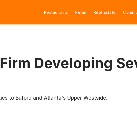
Restaurants
Retail
Real Estate
Commu
 Firm Developing Sev
ies to Buford and Atlanta's Upper Westside.