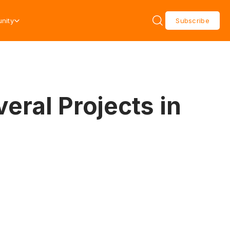
nity
Subscribe
eral Projects in