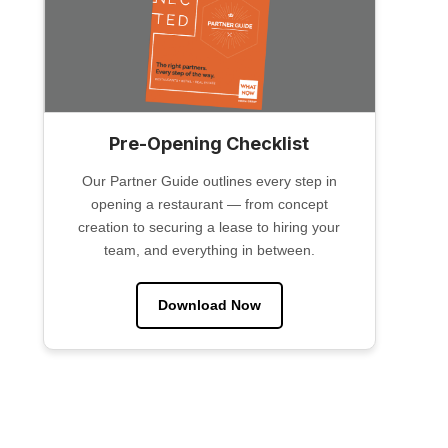
Pre-Opening Checklist
Our Partner Guide outlines every step in
opening a restaurant — from concept
creation to securing a lease to hiring your
team, and everything in between.
Download Now