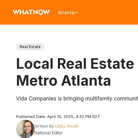
Atlanta
Real Estate
Local Real Estate
Metro Atlanta
Vida Companies is bringing multifamily communit
Published Date: April 15, 2025, 4:32 PM EDT
Written By
Libby Allnatt
National Editor