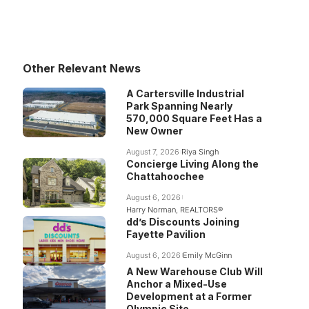
Other Relevant News
A Cartersville Industrial
Park Spanning Nearly
570,000 Square Feet Has a
New Owner
August 7, 2026
Riya Singh
Concierge Living Along the
Chattahoochee
August 6, 2026
Harry Norman, REALTORS®
dd’s Discounts Joining
Fayette Pavilion
August 6, 2026
Emily McGinn
A New Warehouse Club Will
Anchor a Mixed-Use
Development at a Former
Olympic Site