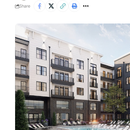
Share