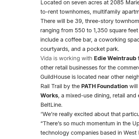
Located on seven acres at 2085 Marie
to-rent townhomes, multifamily apart
There will be 39, three-story townhom
ranging from 550 to 1,350 square feet
include a coffee bar, a coworking spac
courtyards, and a pocket park.
Vida is working with
Edie Weintraub
other retail businesses for the commer
GuildHouse is located near other neig
Rail Trail by the
PATH Foundation
will
Works
, a mixed-use dining, retail and
BeltLine.
“
We’re really excited about that partic
“There’s so much momentum in the Upp
technology companies based in West