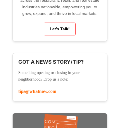
across the restaurant, retail, and real estate
industries nationwide, empowering you to
grow, expand, and thrive in local markets.
Let’s Talk!
GOT A NEWS STORY/TIP?
Something opening or closing in your
neighborhood? Drop us a note:
tips@whatnow.com