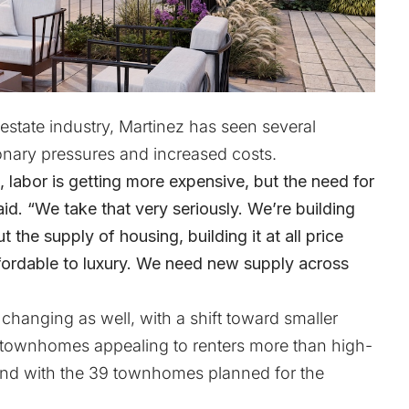
 estate industry, Martinez has seen several
tionary pressures and increased costs.
, labor is getting more expensive, but the need for
id. “We take that very seriously. We’re building
t the supply of housing, building it at all price
affordable to luxury. We need new supply across
hanging as well, with a shift toward smaller
t townhomes appealing to renters more than high-
mand with the 39 townhomes planned for the