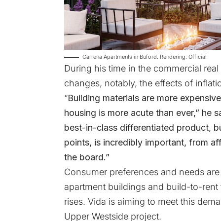
Carrena Apartments in Buford. Rendering: Official
During his time in the commercial real
changes, notably, the effects of infla
“
Building materials are more expensive
housing is more acute than ever,” he sa
best-in-class differentiated product, bu
points, is incredibly important, from 
the board.”
Consumer preferences and needs are c
apartment buildings and build-to-ren
rises. Vida is aiming to meet this de
Upper Westside project.