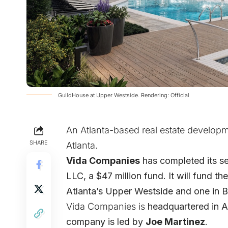
GuildHouse at Upper Westside. Rendering: Official
An Atlanta-based real estate developme
SHARE
Atlanta.
Vida Companies
has completed its se
LLC, a $47 million fund. It will fund t
Atlanta’s Upper Westside and one in B
Vida Companies is
headquartered in A
company is led by
Joe Martinez
.