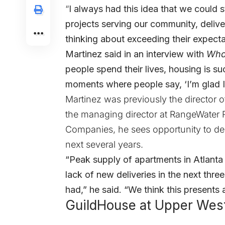
“
I always had this idea that we could 
projects serving our community, deliver
thinking about exceeding their expecta
Martinez said in an interview with
Wha
people spend their lives, housing is 
moments where people say, ‘I’m glad I s
Martinez was previously the director
the managing director at RangeWater R
Companies, he sees opportunity to del
next several years.
“Peak supply of apartments in Atlanta hi
lack of new deliveries in the next thre
had,” he said. “We think this presents
GuildHouse at Upper Wes