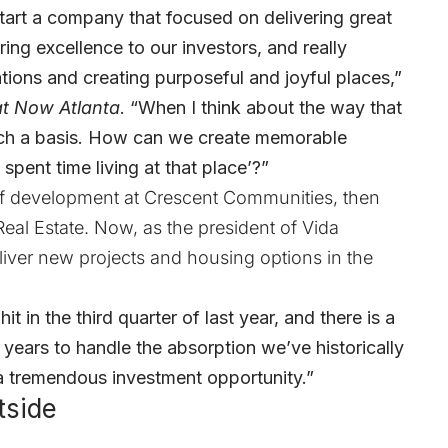
start a company that focused on delivering great
ing excellence to our investors, and really
tions and creating purposeful and joyful places,”
t Now Atlanta
. “When I think about the way that
such a basis. How can we create memorable
pent time living at that place’?”
 of development at Crescent Communities, then
eal Estate. Now, as the president of Vida
iver new projects and housing options in the
t in the third quarter of last year, and there is a
e years to handle the absorption we’ve historically
 a tremendous investment opportunity.”
tside