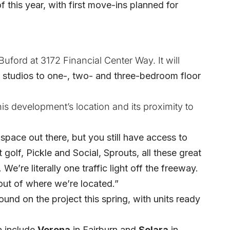
 this year, with first move-ins planned for
uford at 3172 Financial Center Way. It will
 studios to one-, two- and three-bedroom floor
his development’s location and its proximity to
pace out there, but you still have access to
 golf, Pickle and Social, Sprouts, all these great
We’re literally one traffic light off the freeway.
 out of where we’re located.”
ound on the project this spring, with
units ready
a include
Verona
in Fairburn and
Solara
in