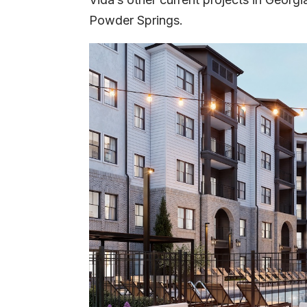
Powder Springs.