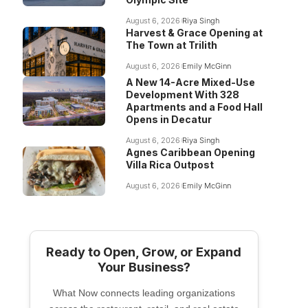
August 6, 2026
Riya Singh
Harvest & Grace Opening at
The Town at Trilith
August 6, 2026
Emily McGinn
A New 14-Acre Mixed-Use
Development With 328
Apartments and a Food Hall
Opens in Decatur
August 6, 2026
Riya Singh
Agnes Caribbean Opening
Villa Rica Outpost
August 6, 2026
Emily McGinn
Ready to Open, Grow, or Expand
Your Business?
What Now connects leading organizations