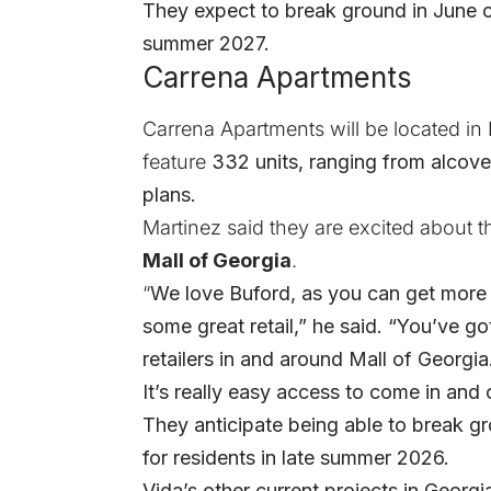
They expect to break ground in June of
summer 2027.
Carrena Apartments
Carrena Apartments will be located in B
feature
332 units, ranging from alcove
plans.
Martinez said they are excited about t
Mall of Georgia
.
“
We love Buford, as you can get more s
some great retail,” he said. “You’ve got
retailers in and around Mall of Georgia. 
It’s really easy access to come in and
They anticipate being able to break gr
for residents in late summer 2026.
Vida’s other current projects in Georgi