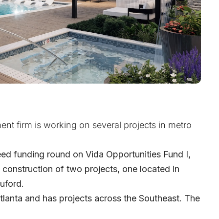
nt firm is working on several projects in metro
ed funding round on Vida Opportunities Fund I,
he construction of two projects, one located in
uford.
tlanta and has projects across the Southeast. The