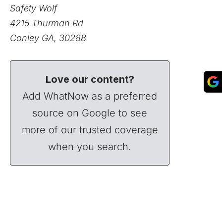
Safety Wolf
4215 Thurman Rd
Conley GA, 30288
Love our content?
Add WhatNow as a preferred
source on Google to see
more of our trusted coverage
when you search.