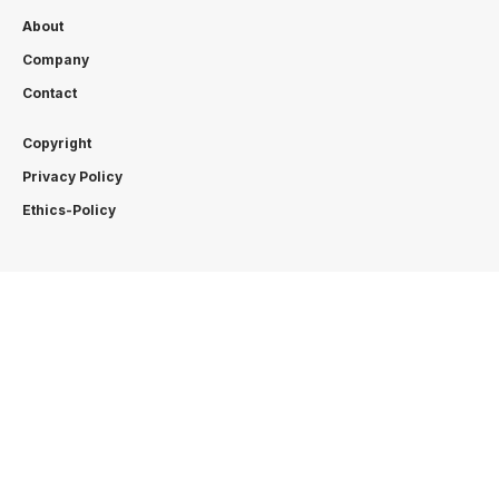
About
Company
Contact
Copyright
Privacy Policy
Ethics-Policy