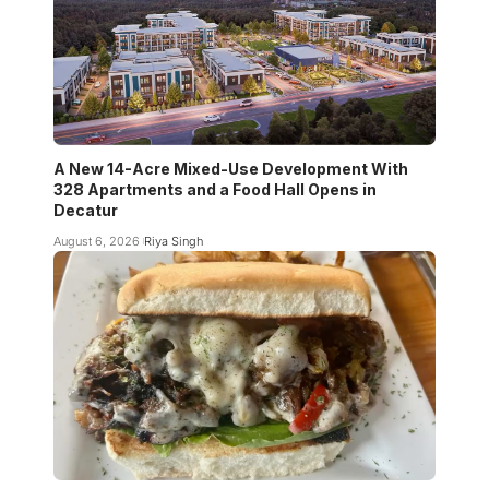
A New 14-Acre Mixed-Use Development With
328 Apartments and a Food Hall Opens in
Decatur
August 6, 2026
Riya Singh