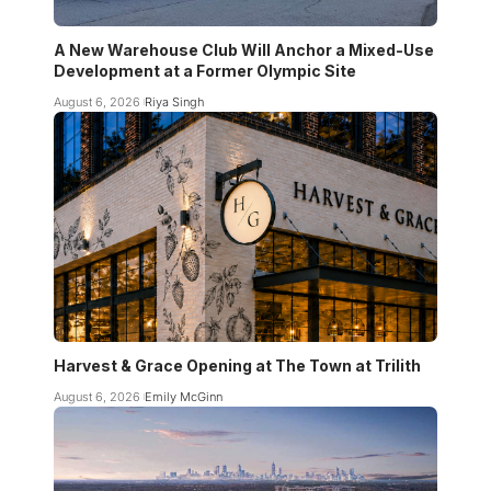
A New Warehouse Club Will Anchor a Mixed-Use
Development at a Former Olympic Site
August 6, 2026
Riya Singh
Harvest & Grace Opening at The Town at Trilith
August 6, 2026
Emily McGinn