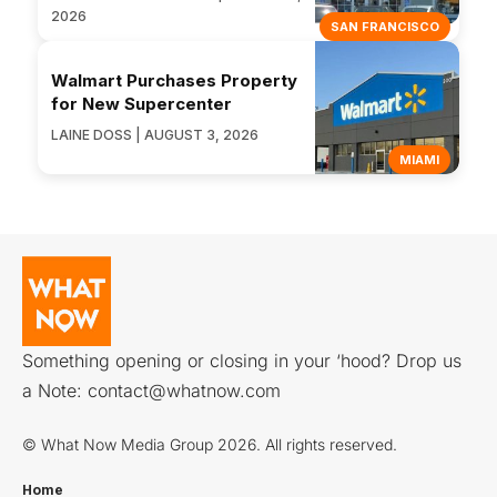
2026
SAN FRANCISCO
Walmart Purchases Property
for New Supercenter
LAINE DOSS | AUGUST 3, 2026
MIAMI
Something opening or closing in your ‘hood? Drop us
a Note:
contact@whatnow.com
© What Now Media Group 2026. All rights reserved.
Home