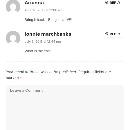
Arianna
REPLY
April 12, 2016 at 12:06 am
Bring it back!!! Bring it back!!!!
lonnie marchbanks
REPLY
July 3, 2018 at 12:44 pm
What is the cost
Your email address will not be published.
Required fields are
marked
*