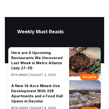
Weekly Must Reads
Here are 6 Upcoming
Restaurants We Uncovered
Last Week in Metro Atlanta
(July 27-31)
RIYA SINGH | AUGUST 3, 2026
ATLANTA
A New 14-Acre Mixed-Use
Development With 328
Apartments and a Food Hall
Opens in Decatur
RIYA SINGH | AUGUST 6, 2026