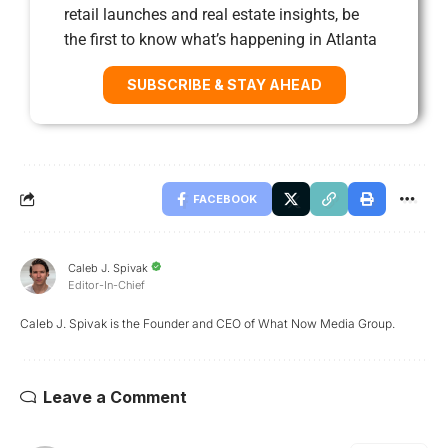
retail launches and real estate insights, be
the first to know what’s happening in Atlanta
SUBSCRIBE & STAY AHEAD
FACEBOOK
Caleb J. Spivak
Editor-In-Chief
Caleb J. Spivak is the Founder and CEO of What Now Media Group.
Leave a Comment