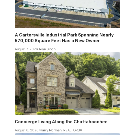
A Cartersville Industrial Park Spanning Nearly
570,000 Square Feet Has a New Owner
August 7, 2026
Riya Singh
Concierge Living Along the Chattahoochee
August 6, 2026
Harry Norman, REALTORS®