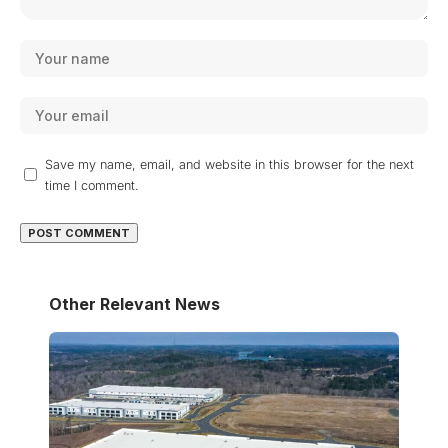
Save my name, email, and website in this browser for the next
time I comment.
Other Relevant News