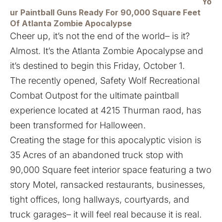
Yo
ur Paintball Guns Ready For 90,000 Square Feet
Of Atlanta Zombie Apocalypse
Cheer up, it’s not the end of the world– is it?
Almost. It’s the Atlanta Zombie Apocalypse and
it’s destined to begin this Friday, October 1.
The recently opened, Safety Wolf Recreational
Combat Outpost for the ultimate paintball
experience located at 4215 Thurman raod, has
been transformed for Halloween.
Creating the stage for this apocalyptic vision is
35 Acres of an abandoned truck stop with
90,000 Square feet interior space featuring a two
story Motel, ransacked restaurants, businesses,
tight offices, long hallways, courtyards, and
truck garages– it will feel real because it is real.