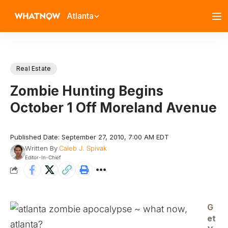
Atlanta
Real Estate
Zombie Hunting Begins
October 1 Off Moreland Avenue
Published Date: September 27, 2010, 7:00 AM EDT
Written By
Caleb J. Spivak
Editor-In-Chief
G
et