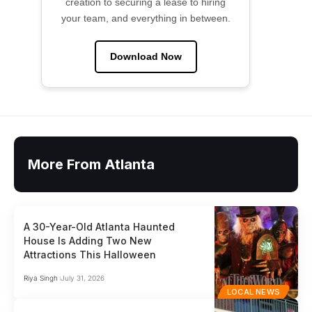
creation to securing a lease to hiring
your team, and everything in between.
Download Now
More From Atlanta
A 30-Year-Old Atlanta Haunted
House Is Adding Two New
Attractions This Halloween
Riya Singh
July 31, 2026
LOCAL NEWS