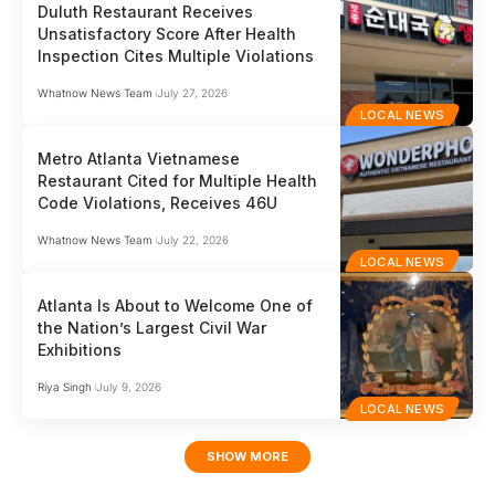
Duluth Restaurant Receives
Unsatisfactory Score After Health
Inspection Cites Multiple Violations
Whatnow News Team
July 27, 2026
LOCAL NEWS
Metro Atlanta Vietnamese
Restaurant Cited for Multiple Health
Code Violations, Receives 46U
Whatnow News Team
July 22, 2026
LOCAL NEWS
Atlanta Is About to Welcome One of
the Nation’s Largest Civil War
Exhibitions
Riya Singh
July 9, 2026
LOCAL NEWS
SHOW MORE