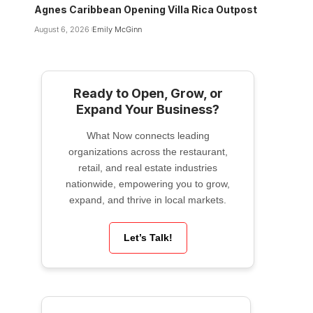
Agnes Caribbean Opening Villa Rica Outpost
August 6, 2026
Emily McGinn
Ready to Open, Grow, or
Expand Your Business?
What Now connects leading
organizations across the restaurant,
retail, and real estate industries
nationwide, empowering you to grow,
expand, and thrive in local markets.
Let’s Talk!