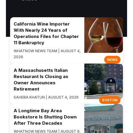
California Wine Importer
With Nearly 24 Years of
Operations Files for Chapter
11 Bankruptcy
WHATNOW NEWS TEAM | AUGUST 4,
2026
NEWS
A Massachusetts Italian
Restaurant Is Closing as
Owner Announces
Retirement
SAHEBA KHATUN | AUGUST 4, 2026
BOSTON
A Longtime Bay Area
Bookstore Is Shutting Down
After Three Decades
WHATNOW NEWS TEAM | AUGUST 6,