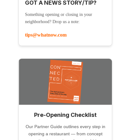
GOT A NEWS STORY/TIP?
Something opening or closing in your
neighborhood? Drop us a note:
tips@whatnow.com
Pre-Opening Checklist
Our Partner Guide outlines every step in
opening a restaurant — from concept