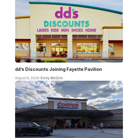
dd’s Discounts Joining Fayette Pavilion
August 6, 2026
Emily McGinn