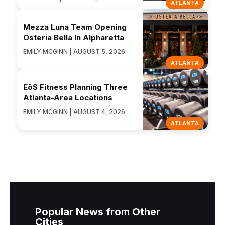
ATLANTA
Mezza Luna Team Opening
Osteria Bella In Alpharetta
EMILY MCGINN | AUGUST 5, 2026
ATLANTA
EōS Fitness Planning Three
Atlanta-Area Locations
EMILY MCGINN | AUGUST 4, 2026
ATLANTA
Popular News from Other
Cities