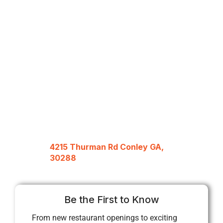
4215 Thurman Rd Conley GA,
30288
Be the First to Know
From new restaurant openings to exciting