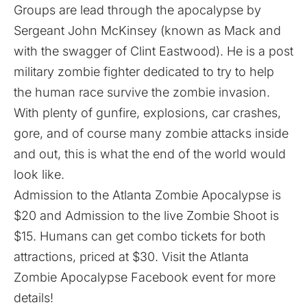
Groups are lead through the apocalypse by
Sergeant John McKinsey (known as Mack and
with the swagger of Clint Eastwood). He is a post
military zombie fighter dedicated to try to help
the human race survive the zombie invasion.
With plenty of gunfire, explosions, car crashes,
gore, and of course many zombie attacks inside
and out, this is what the end of the world would
look like.
Admission to the Atlanta Zombie Apocalypse is
$20 and Admission to the live Zombie Shoot is
$15. Humans can get combo tickets for both
attractions, priced at $30. Visit the
Atlanta
Zombie Apocalypse
Facebook event for more
details!