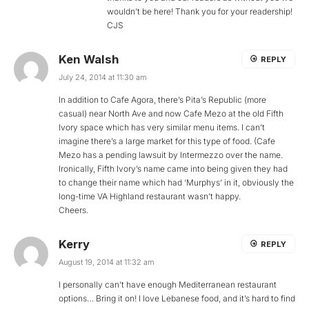
wouldn’t be here! Thank you for your readership!
CJS
Ken Walsh
REPLY
July 24, 2014 at 11:30 am
In addition to Cafe Agora, there’s Pita’s Republic (more
casual) near North Ave and now Cafe Mezo at the old Fifth
Ivory space which has very similar menu items. I can’t
imagine there’s a large market for this type of food. (Cafe
Mezo has a pending lawsuit by Intermezzo over the name.
Ironically, Fifth Ivory’s name came into being given they had
to change their name which had ‘Murphys’ in it, obviously the
long-time VA Highland restaurant wasn’t happy.
Cheers.
Kerry
REPLY
August 19, 2014 at 11:32 am
I personally can’t have enough Mediterranean restaurant
options… Bring it on! I love Lebanese food, and it’s hard to find