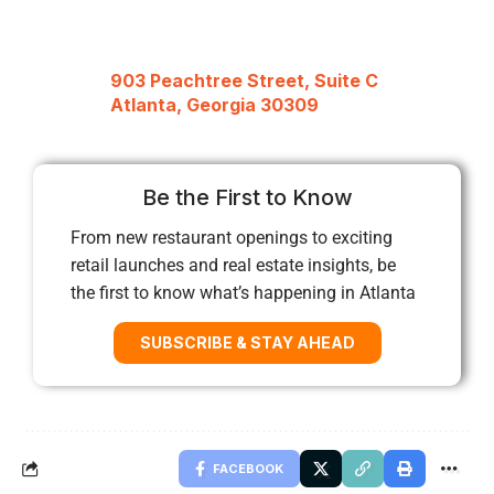
903 Peachtree Street, Suite C
Atlanta, Georgia 30309
Be the First to Know
From new restaurant openings to exciting
retail launches and real estate insights, be
the first to know what’s happening in Atlanta
SUBSCRIBE & STAY AHEAD
FACEBOOK