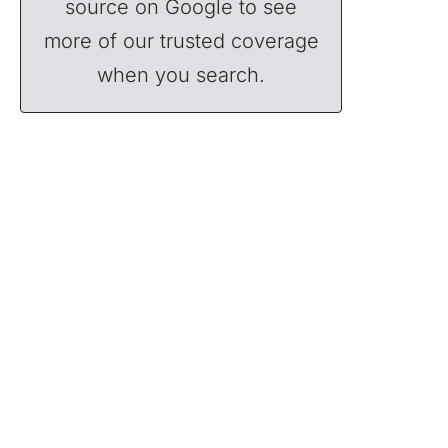
source on Google to see
more of our trusted coverage
when you search.