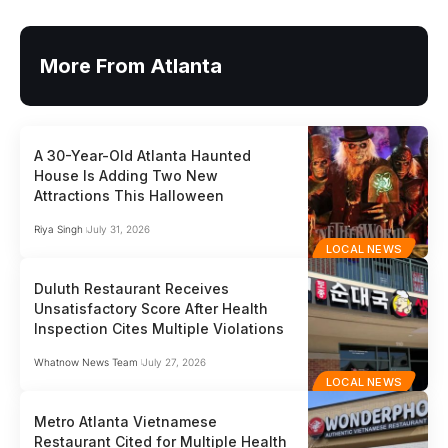
More From Atlanta
A 30-Year-Old Atlanta Haunted
House Is Adding Two New
Attractions This Halloween
Riya Singh
July 31, 2026
LOCAL NEWS
Duluth Restaurant Receives
Unsatisfactory Score After Health
Inspection Cites Multiple Violations
Whatnow News Team
July 27, 2026
LOCAL NEWS
Metro Atlanta Vietnamese
Restaurant Cited for Multiple Health