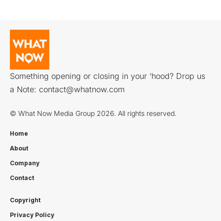
Something opening or closing in your ‘hood? Drop us
a Note:
contact@whatnow.com
© What Now Media Group 2026. All rights reserved.
Home
About
Company
Contact
Copyright
Privacy Policy