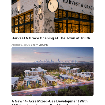
Harvest & Grace Opening at The Town at Trilith
August 6, 2026
Emily McGinn
A New 14-Acre Mixed-Use Development With