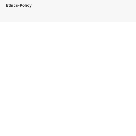
Ethics-Policy