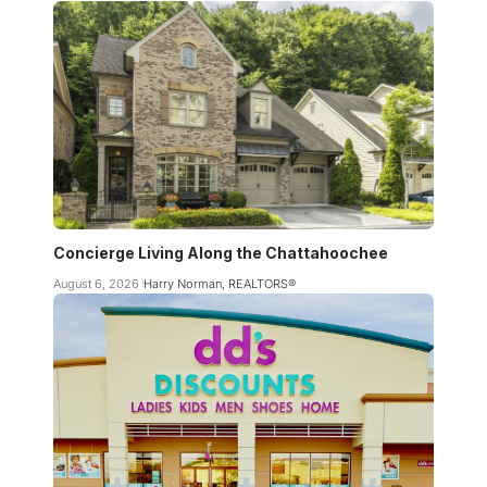
Concierge Living Along the Chattahoochee
August 6, 2026
Harry Norman, REALTORS®