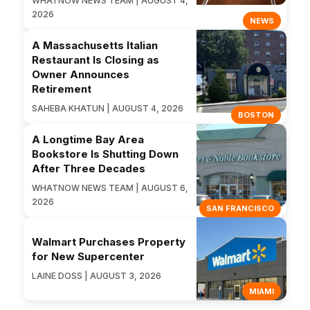
WHATNOW NEWS TEAM | AUGUST 4,
2026
NEWS
A Massachusetts Italian
Restaurant Is Closing as
Owner Announces
Retirement
SAHEBA KHATUN | AUGUST 4, 2026
BOSTON
A Longtime Bay Area
Bookstore Is Shutting Down
After Three Decades
WHATNOW NEWS TEAM | AUGUST 6,
2026
SAN FRANCISCO
Walmart Purchases Property
for New Supercenter
LAINE DOSS | AUGUST 3, 2026
MIAMI