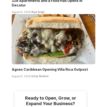
328 Apartments and a Food Hall Opens in
Decatur
August 6, 2026
Riya Singh
Agnes Caribbean Opening Villa Rica Outpost
August 6, 2026
Emily McGinn
Ready to Open, Grow, or
Expand Your Business?