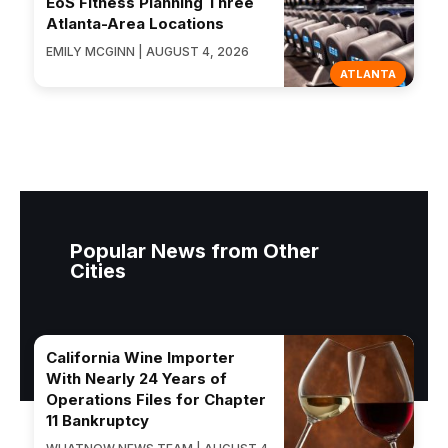
EōS Fitness Planning Three
Atlanta-Area Locations
EMILY MCGINN | AUGUST 4, 2026
ATLANTA
Popular News from Other
Cities
California Wine Importer
With Nearly 24 Years of
Operations Files for Chapter
11 Bankruptcy