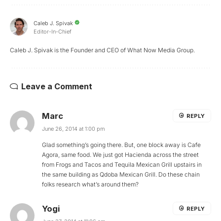
Caleb J. Spivak
Editor-In-Chief
Caleb J. Spivak is the Founder and CEO of What Now Media Group.
Leave a Comment
Marc
REPLY
June 26, 2014 at 1:00 pm
Glad something’s going there. But, one block away is Cafe
Agora, same food. We just got Hacienda across the street
from Frogs and Tacos and Tequila Mexican Grill upstairs in
the same building as Qdoba Mexican Grill. Do these chain
folks research what’s around them?
Yogi
REPLY