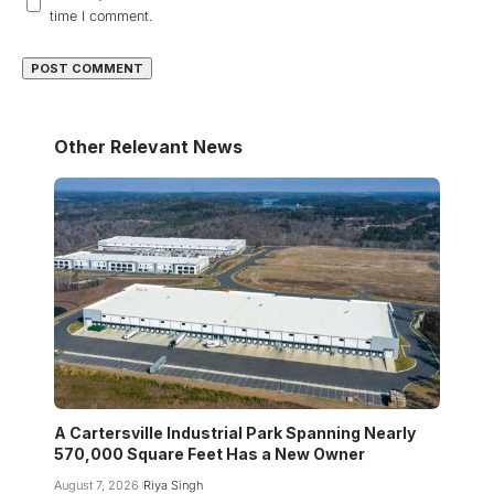
time I comment.
Other Relevant News
A Cartersville Industrial Park Spanning Nearly
570,000 Square Feet Has a New Owner
August 7, 2026
Riya Singh