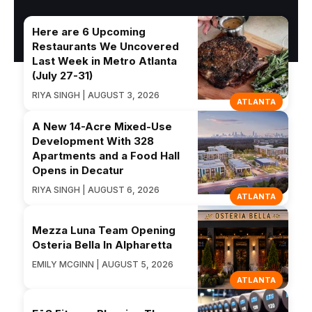
Here are 6 Upcoming
Restaurants We Uncovered
Last Week in Metro Atlanta
(July 27-31)
RIYA SINGH | AUGUST 3, 2026
ATLANTA
A New 14-Acre Mixed-Use
Development With 328
Apartments and a Food Hall
Opens in Decatur
RIYA SINGH | AUGUST 6, 2026
ATLANTA
Mezza Luna Team Opening
Osteria Bella In Alpharetta
EMILY MCGINN | AUGUST 5, 2026
ATLANTA