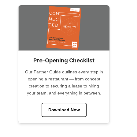
Pre-Opening Checklist
Our Partner Guide outlines every step in
opening a restaurant — from concept
creation to securing a lease to hiring
your team, and everything in between.
Download Now