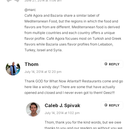
June 27, 2014 at 11:06 am
@marc
Café Agora and Bazaria share a similar label of
Mediterranean Food, but the regions in which the food and
flavors are from are different. Mediterranean food is derived
from multiple countries and each country offers a unique
flavor profile. Café Agora focuses most on Turkish and Greek
flavors while Bazaria uses flavor profiles from Lebabon,
Turkey, Israel and Syria.
Thom
REPLY
July 14, 2014 at 12:20 pm
Thank GOD for What Now Atlanta!!! Restaurants come and go
here like a windy day! There are some that have actually
opened and closed and I never even got to them! Geez!!!
Caleb J. Spivak
REPLY
July 14, 2014 at 1:02 pm
Thom, thank you for the kind words, but we owe
thanks to you and our readers as without you we