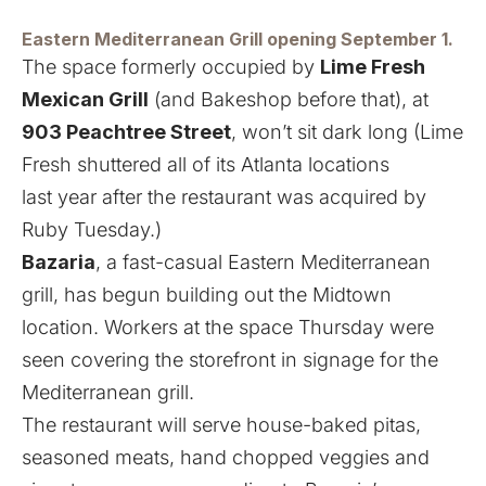
Eastern Mediterranean Grill opening September 1.
The space formerly occupied by
Lime Fresh
Mexican Grill
(
and Bakeshop before that
), at
903 Peachtree Street
, won’t sit dark long (
Lime
Fresh shuttered all of its Atlanta locations
last year
after the restaurant was acquired by
Ruby Tuesday.)
Bazaria
, a fast-casual Eastern Mediterranean
grill, has begun building out the Midtown
location. Workers at the space Thursday were
seen covering the storefront in signage for the
Mediterranean grill.
The restaurant will serve house-baked pitas,
seasoned meats, hand chopped veggies and