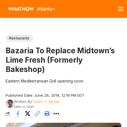
Atlanta
Restaurants
Bazaria To Replace Midtown’s
Lime Fresh (Formerly
Bakeshop)
Eastern Mediterranean Grill opening soon.
Published Date: June 26, 2014, 12:19 PM EDT
Written By
Caleb J. Spivak
Editor-In-Chief