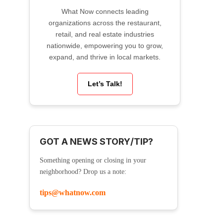
What Now connects leading
organizations across the restaurant,
retail, and real estate industries
nationwide, empowering you to grow,
expand, and thrive in local markets.
Let’s Talk!
GOT A NEWS STORY/TIP?
Something opening or closing in your
neighborhood? Drop us a note:
tips@whatnow.com