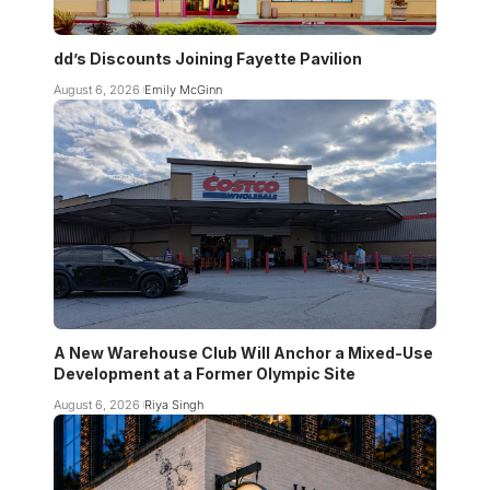
dd’s Discounts Joining Fayette Pavilion
August 6, 2026
Emily McGinn
A New Warehouse Club Will Anchor a Mixed-Use
Development at a Former Olympic Site
August 6, 2026
Riya Singh