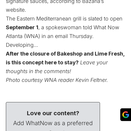
signature sauces,
according to Bazaria’s
website
.
The Eastern Mediterranean grill is slated to open
September 1
, a spokeswoman told What Now
Atlanta (WNA) in an email Thursday.
Developing…
After the closure of Bakeshop and Lime Fresh,
is this concept here to stay?
Leave your
thoughts in the comments!
Photo courtesy WNA reader Kevin Feltner.
Love our content?
Add WhatNow as a preferred