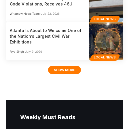
Code Violations, Receives 46U
Whatnow News Team
July 22, 2026
LOCAL NEWS
Atlanta Is About to Welcome One of
the Nation’s Largest Civil War
Exhibitions
Riya Singh
July 9, 2026
LOCAL NEWS
SHOW MORE
Weekly Must Reads