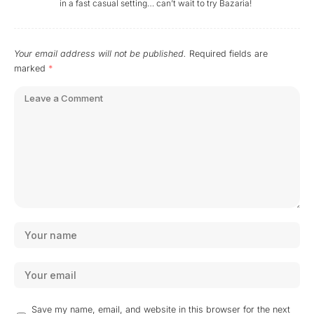
in a fast casual setting… can’t wait to try Bazaria!
Your email address will not be published.
Required fields are
marked
*
Save my name, email, and website in this browser for the next