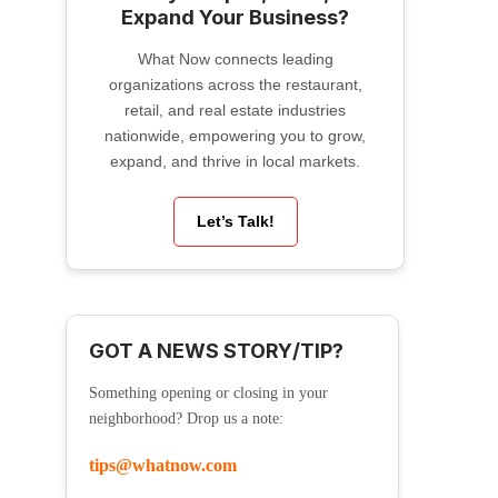
Expand Your Business?
What Now connects leading
organizations across the restaurant,
retail, and real estate industries
nationwide, empowering you to grow,
expand, and thrive in local markets.
Let’s Talk!
GOT A NEWS STORY/TIP?
Something opening or closing in your
neighborhood? Drop us a note:
tips@whatnow.com