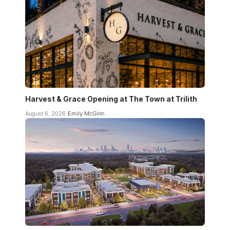
Harvest & Grace Opening at The Town at Trilith
August 6, 2026
Emily McGinn