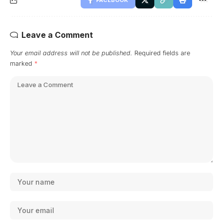
Leave a Comment
Your email address will not be published.
Required fields are
marked
*