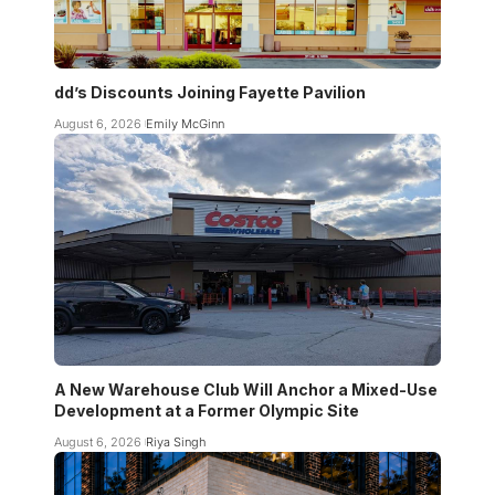
dd’s Discounts Joining Fayette Pavilion
August 6, 2026
Emily McGinn
A New Warehouse Club Will Anchor a Mixed-Use
Development at a Former Olympic Site
August 6, 2026
Riya Singh