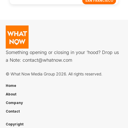
SAN FRANCISCO
Something opening or closing in your ‘hood? Drop us
a Note:
contact@whatnow.com
© What Now Media Group 2026. All rights reserved.
Home
About
Company
Contact
Copyright