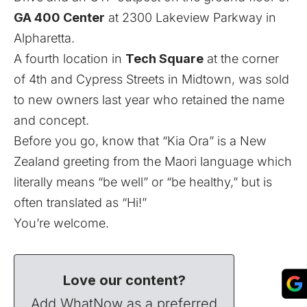
GA 400 Center
at 2300 Lakeview Parkway in
Alpharetta.
A fourth location in
Tech Square
at the corner
of 4th and Cypress Streets in Midtown, was sold
to new owners last year who retained the name
and concept.
Before you go, know that “Kia Ora” is a New
Zealand greeting from the Maori language which
literally means “be well” or “be healthy,” but is
often translated as “Hi!”
You’re welcome.
Love our content?
Add WhatNow as a preferred