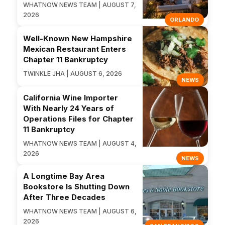
WHATNOW NEWS TEAM | AUGUST 7,
2026
ORLANDO
Well-Known New Hampshire
Mexican Restaurant Enters
Chapter 11 Bankruptcy
TWINKLE JHA | AUGUST 6, 2026
NEWS
California Wine Importer
With Nearly 24 Years of
Operations Files for Chapter
11 Bankruptcy
WHATNOW NEWS TEAM | AUGUST 4,
2026
NEWS
A Longtime Bay Area
Bookstore Is Shutting Down
After Three Decades
WHATNOW NEWS TEAM | AUGUST 6,
2026