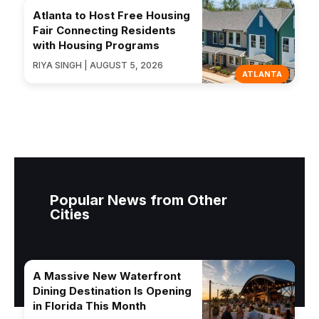
Atlanta to Host Free Housing
Fair Connecting Residents
with Housing Programs
RIYA SINGH | AUGUST 5, 2026
ATLANTA
Popular News from Other
Cities
A Massive New Waterfront
Dining Destination Is Opening
in Florida This Month