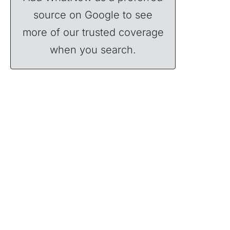
source on Google to see
more of our trusted coverage
when you search.