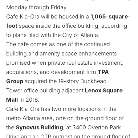
Monday through Friday.
Cafe Kia-Ora will be housed in a
1,065-square-
foot
space inside the office building, according
to plans filed with the City of Atlanta.
The cafe comes as one of the continued
building and amenity space enhancements
promised
when private real estate investment,
acquisitions, and development firm
TPA
Group
acquired the 19-story Buckhead
Tower office building adjacent
Lenox Square
Mall
in 2018.
Cafe Kia-Ora has two more locations in the
metro Atlanta area, one on the ground floor of
the
Synovus Building
, at 3400 Overton Park
Drive and an OTP outpost on the ground floor of