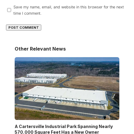
Save my name, email, and website in this browser for the next
time I comment.
Other Relevant News
A Cartersville Industrial Park Spanning Nearly
570,000 Square Feet Has a New Owner