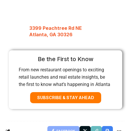
3399 Peachtree Rd NE
Atlanta, GA 30326
Be the First to Know
From new restaurant openings to exciting
retail launches and real estate insights, be
the first to know what’s happening in Atlanta
SUBSCRIBE & STAY AHEAD
FACEBOOK