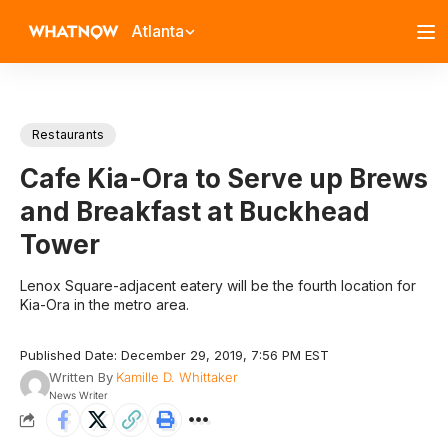
Atlanta
Restaurants
Cafe Kia-Ora to Serve up Brews
and Breakfast at Buckhead
Tower
Lenox Square-adjacent eatery will be the fourth location for
Kia-Ora in the metro area.
Published Date: December 29, 2019, 7:56 PM EST
Written By
Kamille D. Whittaker
News Writer