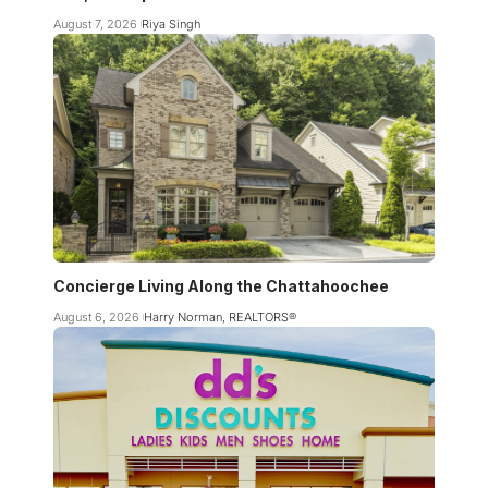
August 7, 2026
Riya Singh
Concierge Living Along the Chattahoochee
August 6, 2026
Harry Norman, REALTORS®