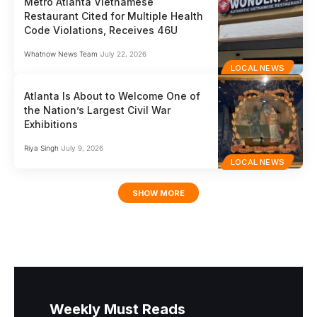
Metro Atlanta Vietnamese
Restaurant Cited for Multiple Health
Code Violations, Receives 46U
Whatnow News Team
July 22, 2026
LOCAL NEWS
Atlanta Is About to Welcome One of
the Nation’s Largest Civil War
Exhibitions
Riya Singh
July 9, 2026
LOCAL NEWS
SHOW MORE
Weekly Must Reads