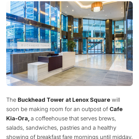
The
Buckhead Tower at Lenox Square
will
soon be making room for an outpost of
Cafe
Kia-Ora,
a coffeehouse that serves brews,
salads, sandwiches, pastries and a healthy
showing of breakfast fare mornings until midday,