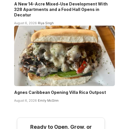
A New 14-Acre Mixed-Use Development With
328 Apartments and a Food Hall Opens in
Decatur
August 6, 2026
Riya Singh
Agnes Caribbean Opening Villa Rica Outpost
August 6, 2026
Emily McGinn
Ready to Open, Grow, or