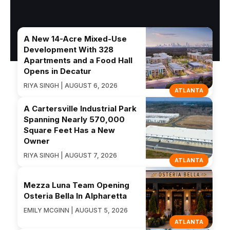
A New 14-Acre Mixed-Use
Development With 328
Apartments and a Food Hall
Opens in Decatur
RIYA SINGH | AUGUST 6, 2026
ATLANTA
A Cartersville Industrial Park
Spanning Nearly 570,000
Square Feet Has a New
Owner
RIYA SINGH | AUGUST 7, 2026
ATLANTA
Mezza Luna Team Opening
Osteria Bella In Alpharetta
EMILY MCGINN | AUGUST 5, 2026
ATLANTA