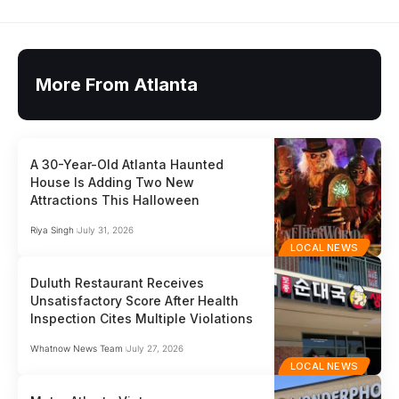
More From Atlanta
A 30-Year-Old Atlanta Haunted
House Is Adding Two New
Attractions This Halloween
Riya Singh
July 31, 2026
LOCAL NEWS
Duluth Restaurant Receives
Unsatisfactory Score After Health
Inspection Cites Multiple Violations
Whatnow News Team
July 27, 2026
LOCAL NEWS