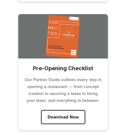
Pre-Opening Checklist
Our Partner Guide outlines every step in
opening a restaurant — from concept
creation to securing a lease to hiring
your team, and everything in between.
Download Now