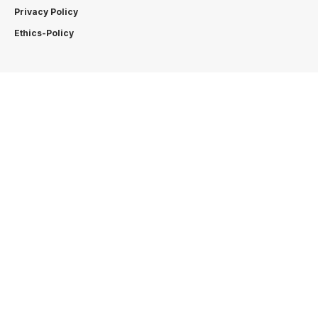
Privacy Policy
Ethics-Policy