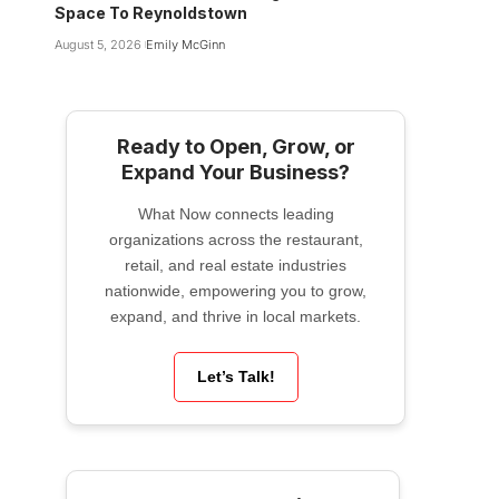
Space To Reynoldstown
August 5, 2026
Emily McGinn
Ready to Open, Grow, or
Expand Your Business?
What Now connects leading
organizations across the restaurant,
retail, and real estate industries
nationwide, empowering you to grow,
expand, and thrive in local markets.
Let’s Talk!