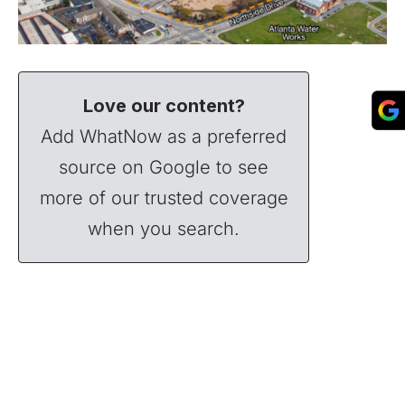
Love our content?
Add WhatNow as a preferred
source on Google to see
more of our trusted coverage
when you search.