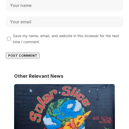
Save my name, email, and website in this browser for the next
time I comment.
Other Relevant News