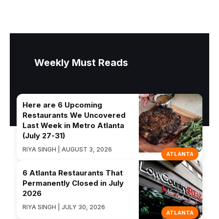
Weekly Must Reads
Here are 6 Upcoming
Restaurants We Uncovered
Last Week in Metro Atlanta
(July 27-31)
RIYA SINGH | AUGUST 3, 2026
ATLANTA
6 Atlanta Restaurants That
Permanently Closed in July
2026
RIYA SINGH | JULY 30, 2026
ATLANTA