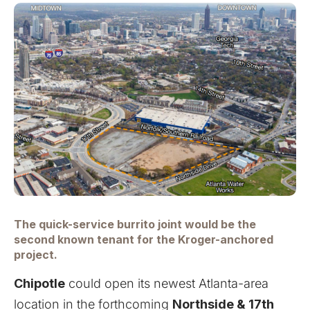
The quick-service burrito joint would be the
second known tenant for the Kroger-anchored
project.
Chipotle
could open its newest Atlanta-area
location in the forthcoming
Northside & 17th