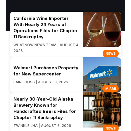
California Wine Importer
With Nearly 24 Years of
Operations Files for Chapter
11 Bankruptcy
WHATNOW NEWS TEAM | AUGUST 4,
2026
NEWS
Walmart Purchases Property
for New Supercenter
LAINE DOSS | AUGUST 3, 2026
MIAMI
Nearly 30-Year-Old Alaska
Brewery Known for
Handcrafted Beers Files for
Chapter 11 Bankruptcy
TWINKLE JHA | AUGUST 3, 2026
NEWS