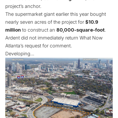
project’s anchor.
The supermarket giant earlier this year bought
nearly seven acres of the project for
$10.9
million
to construct an
80,000-square-foot
.
Ardent did not immediately return What Now
Atlanta’s request for comment.
Developing…