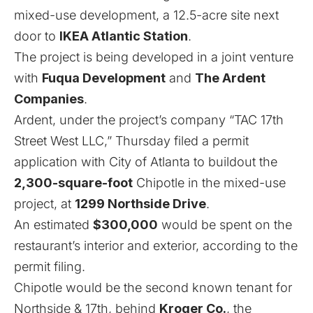
mixed-use development, a 12.5-acre site next
door to
IKEA Atlantic Station
.
The project is being developed in a joint venture
with
Fuqua Development
and
The Ardent
Companies
.
Ardent, under the project’s company “TAC 17th
Street West LLC,” Thursday filed a permit
application with City of Atlanta to buildout the
2,300-square-foot
Chipotle in the mixed-use
project, at
1299 Northside Drive
.
An estimated
$300,000
would be spent on the
restaurant’s interior and exterior, according to the
permit filing.
Chipotle would be the second known tenant for
Northside & 17th, behind
Kroger Co.
, the