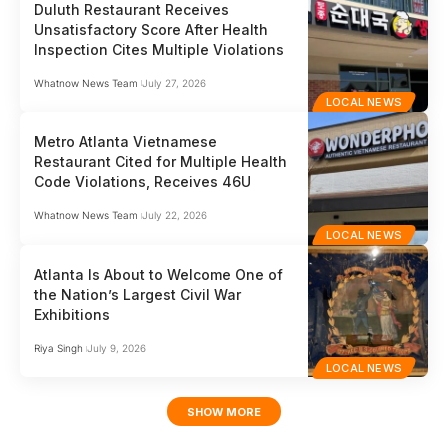
Duluth Restaurant Receives
Unsatisfactory Score After Health
Inspection Cites Multiple Violations
Whatnow News Team
July 27, 2026
LOCAL NEWS
Metro Atlanta Vietnamese
Restaurant Cited for Multiple Health
Code Violations, Receives 46U
Whatnow News Team
July 22, 2026
LOCAL NEWS
Atlanta Is About to Welcome One of
the Nation’s Largest Civil War
Exhibitions
Riya Singh
July 9, 2026
LOCAL NEWS
SHOW MORE