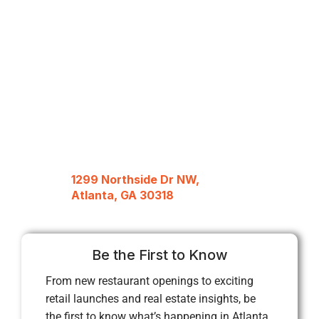
1299 Northside Dr NW,
Atlanta, GA 30318
Be the First to Know
From new restaurant openings to exciting
retail launches and real estate insights, be
the first to know what’s happening in Atlanta