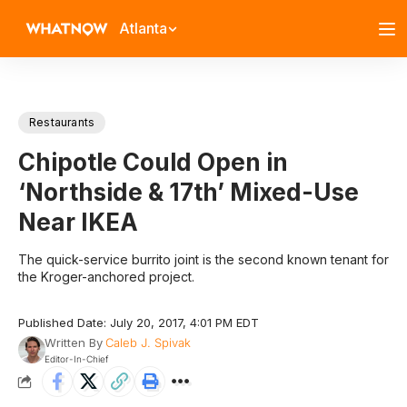
Atlanta
Restaurants
Chipotle Could Open in
‘Northside & 17th’ Mixed-Use
Near IKEA
The quick-service burrito joint is the second known tenant for
the Kroger-anchored project.
Published Date: July 20, 2017, 4:01 PM EDT
Written By
Caleb J. Spivak
Editor-In-Chief