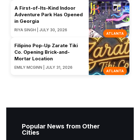
A First-of-Its-Kind Indoor
Adventure Park Has Opened
in Georgia
RIYA SINGH | JULY 30, 2026
ATLANTA
Filipino Pop-Up Zarate Tiki
Co. Opening Brick-and-
Mortar Location
EMILY MCGINN | JULY 31, 2026
ATLANTA
Popular News from Other
Cities