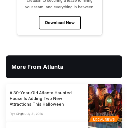
creation to securing a lease to hiring
your team, and everything in between.
Download Now
More From Atlanta
A 30-Year-Old Atlanta Haunted
House Is Adding Two New
Attractions This Halloween
Riya Singh
July 31, 2026
LOCAL NEWS