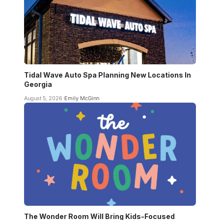
Tidal Wave Auto Spa Planning New Locations In
Georgia
August 5, 2026
Emily McGinn
The Wonder Room Will Bring Kids-Focused