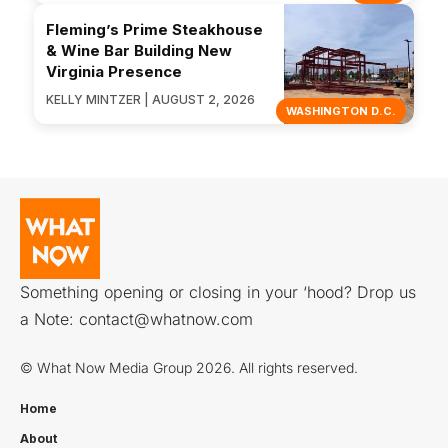
Fleming’s Prime Steakhouse
& Wine Bar Building New
Virginia Presence
KELLY MINTZER | AUGUST 2, 2026
WASHINGTON D.C.
Something opening or closing in your ‘hood? Drop us
a Note:
contact@whatnow.com
© What Now Media Group 2026. All rights reserved.
Home
About