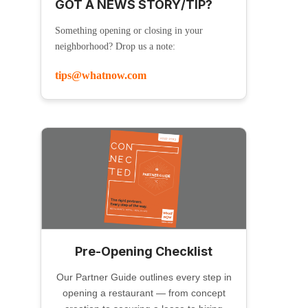
GOT A NEWS STORY/TIP?
Something opening or closing in your
neighborhood? Drop us a note:
tips@whatnow.com
Pre-Opening Checklist
Our Partner Guide outlines every step in
opening a restaurant — from concept