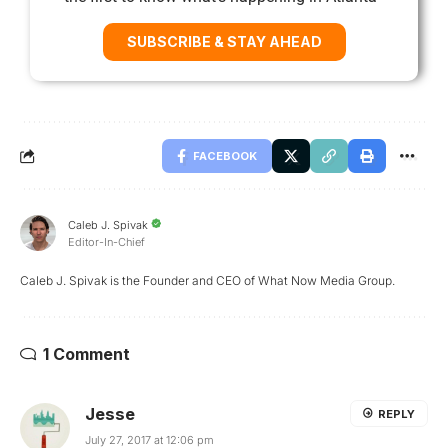
SUBSCRIBE & STAY AHEAD
FACEBOOK
Caleb J. Spivak
Editor-In-Chief
Caleb J. Spivak is the Founder and CEO of What Now Media Group.
1 Comment
Jesse
REPLY
July 27, 2017 at 12:06 pm