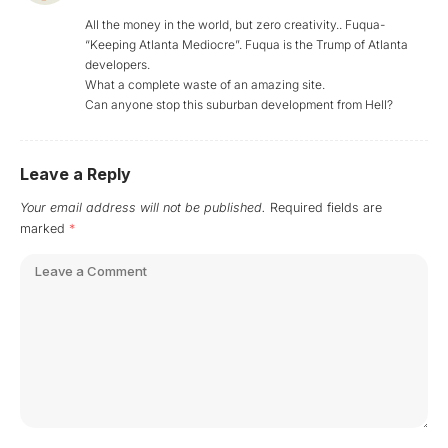
All the money in the world, but zero creativity.. Fuqua-
“Keeping Atlanta Mediocre”. Fuqua is the Trump of Atlanta
developers.
What a complete waste of an amazing site.
Can anyone stop this suburban development from Hell?
Leave a Reply
Your email address will not be published.
Required fields are
marked
*