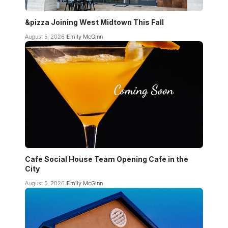
&pizza Joining West Midtown This Fall
August 5, 2026
Emily McGinn
Cafe Social House Team Opening Cafe in the
City
August 5, 2026
Emily McGinn