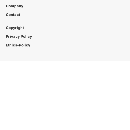
Company
Contact
Copyright
Privacy Policy
Ethics-Policy