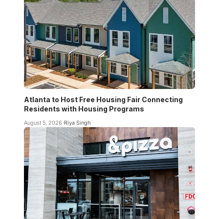
Atlanta to Host Free Housing Fair Connecting
Residents with Housing Programs
August 5, 2026
Riya Singh