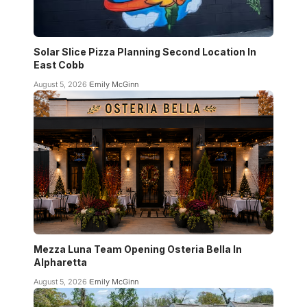
Solar Slice Pizza Planning Second Location In
East Cobb
August 5, 2026
Emily McGinn
Mezza Luna Team Opening Osteria Bella In
Alpharetta
August 5, 2026
Emily McGinn