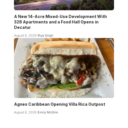
A New 14-Acre Mixed-Use Development With
328 Apartments and a Food Hall Opens in
Decatur
August 6, 2026
Riya Singh
Agnes Caribbean Opening Villa Rica Outpost
August 6, 2026
Emily McGinn