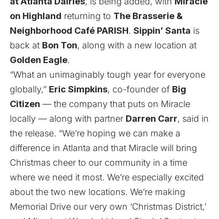
at Atlanta Dairies
, is being added, with
Miracle
on Highland
returning to
The Brasserie &
Neighborhood Café PARISH
.
Sippin’ Santa
is
back at
Bon Ton
, along with a new location at
Golden Eagle
.
“What an unimaginably tough year for everyone
globally,”
Eric Simpkins
, co-founder of
Big
Citizen
— the company that puts on Miracle
locally — along with partner
Darren Carr
, said in
the release. “We’re hoping we can make a
difference in Atlanta and that Miracle will bring
Christmas cheer to our community in a time
where we need it most. We’re especially excited
about the two new locations. We’re making
Memorial Drive our very own ‘Christmas District,’