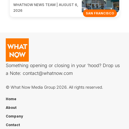
WHATNOW NEWS TEAM | AUGUST 6,
2026
SAN FRANCISCO
Something opening or closing in your ‘hood? Drop us
a Note:
contact@whatnow.com
© What Now Media Group 2026. All rights reserved.
Home
About
Company
Contact