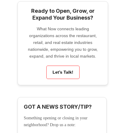
Ready to Open, Grow, or
Expand Your Business?
What Now connects leading
organizations across the restaurant,
retail, and real estate industries
nationwide, empowering you to grow,
expand, and thrive in local markets.
Let’s Talk!
GOT A NEWS STORY/TIP?
Something opening or closing in your
neighborhood? Drop us a note: