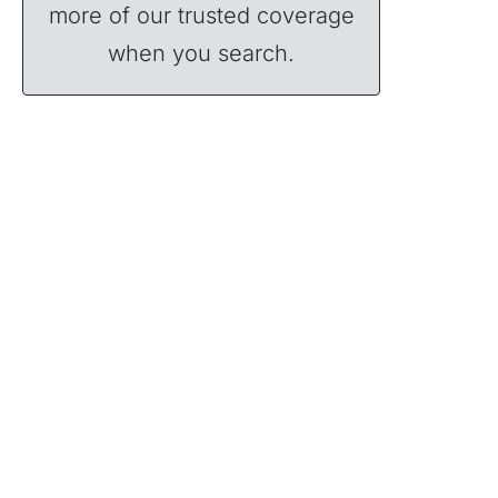
more of our trusted coverage
when you search.