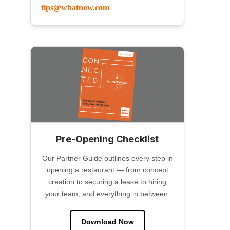
tips@whatnow.com
Pre-Opening Checklist
Our Partner Guide outlines every step in
opening a restaurant — from concept
creation to securing a lease to hiring
your team, and everything in between.
Download Now