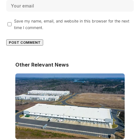
Save my name, email, and website in this browser for the next
time I comment.
Other Relevant News