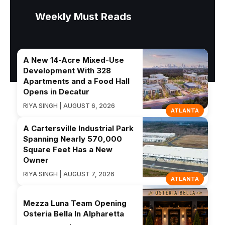
Weekly Must Reads
A New 14-Acre Mixed-Use
Development With 328
Apartments and a Food Hall
Opens in Decatur
RIYA SINGH | AUGUST 6, 2026
ATLANTA
A Cartersville Industrial Park
Spanning Nearly 570,000
Square Feet Has a New
Owner
RIYA SINGH | AUGUST 7, 2026
ATLANTA
Mezza Luna Team Opening
Osteria Bella In Alpharetta