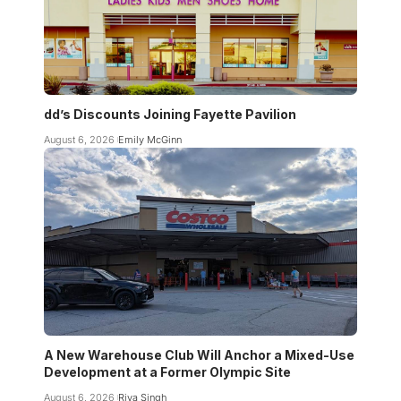
dd’s Discounts Joining Fayette Pavilion
August 6, 2026
Emily McGinn
A New Warehouse Club Will Anchor a Mixed-Use
Development at a Former Olympic Site
August 6, 2026
Riya Singh