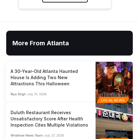
More From Atlanta
A 30-Year-Old Atlanta Haunted
House Is Adding Two New
Attractions This Halloween
Riya Singh
July 31, 2026
LOCAL NEWS
Duluth Restaurant Receives
Unsatisfactory Score After Health
Inspection Cites Multiple Violations
Whatnow News Team
July 27, 2026