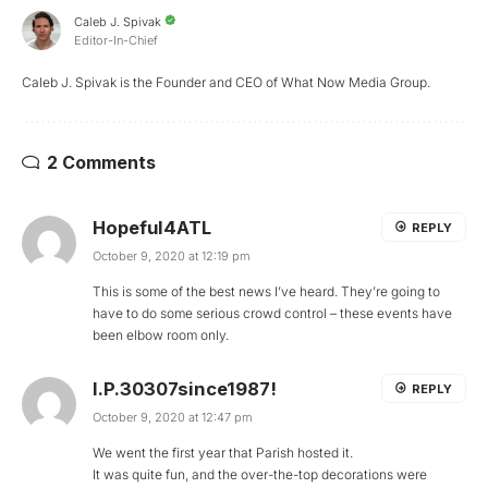
Caleb J. Spivak
Editor-In-Chief
Caleb J. Spivak is the Founder and CEO of What Now Media Group.
2 Comments
Hopeful4ATL
REPLY
October 9, 2020 at 12:19 pm
This is some of the best news I’ve heard. They’re going to
have to do some serious crowd control – these events have
been elbow room only.
I.P.30307since1987!
REPLY
October 9, 2020 at 12:47 pm
We went the first year that Parish hosted it.
It was quite fun, and the over-the-top decorations were