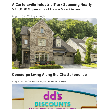
A Cartersville Industrial Park Spanning Nearly
570,000 Square Feet Has a New Owner
August 7, 2026
Riya Singh
Concierge Living Along the Chattahoochee
August 6, 2026
Harry Norman, REALTORS®