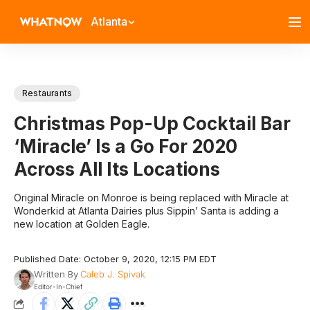
Atlanta
Restaurants
Christmas Pop-Up Cocktail Bar
‘Miracle’ Is a Go For 2020
Across All Its Locations
Original Miracle on Monroe is being replaced with Miracle at
Wonderkid at Atlanta Dairies plus Sippin’ Santa is adding a
new location at Golden Eagle.
Published Date: October 9, 2020, 12:15 PM EDT
Written By
Caleb J. Spivak
Editor-In-Chief