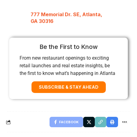
777 Memorial Dr. SE, Atlanta,
GA 30316
Be the First to Know
From new restaurant openings to exciting
retail launches and real estate insights, be
the first to know what’s happening in Atlanta
SUBSCRIBE & STAY AHEAD
FACEBOOK