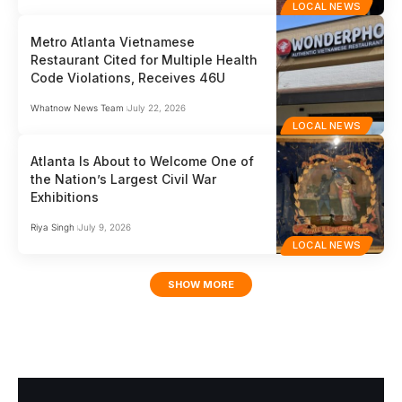
LOCAL NEWS
Metro Atlanta Vietnamese
Restaurant Cited for Multiple Health
Code Violations, Receives 46U
Whatnow News Team
July 22, 2026
LOCAL NEWS
Atlanta Is About to Welcome One of
the Nation’s Largest Civil War
Exhibitions
Riya Singh
July 9, 2026
LOCAL NEWS
SHOW MORE