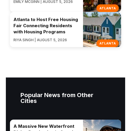
EMILY MCGINN | AUGUST 5, 2026
ATLANTA
Atlanta to Host Free Housing
Fair Connecting Residents
with Housing Programs
RIYA SINGH | AUGUST 5, 2026
ATLANTA
Popular News from Other
Cities
A Massive New Waterfront