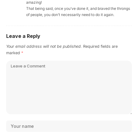
amazing!
That being said, once you’ve done it, and braved the throngs
of people, you don’t necessarily need to do it again.
Leave a Reply
Your email address will not be published.
Required fields are
marked
*