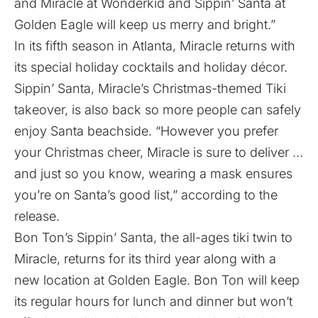
and Miracle at Wonderkid and Sippin’ Santa at
Golden Eagle will keep us merry and bright.”
In its fifth season in Atlanta, Miracle returns with
its special holiday cocktails and holiday décor.
Sippin’ Santa, Miracle’s Christmas-themed Tiki
takeover, is also back so more people can safely
enjoy Santa beachside. “However you prefer
your Christmas cheer, Miracle is sure to deliver …
and just so you know, wearing a mask ensures
you’re on Santa’s good list,” according to the
release.
Bon Ton’s Sippin’ Santa, the all-ages tiki twin to
Miracle, returns for its third year along with a
new location at Golden Eagle. Bon Ton will keep
its regular hours for lunch and dinner but won’t