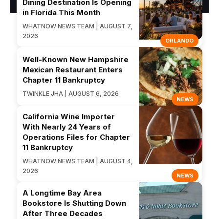
Dining Destination Is Opening
in Florida This Month
WHATNOW NEWS TEAM | AUGUST 7,
2026
ORLANDO
Well-Known New Hampshire
Mexican Restaurant Enters
Chapter 11 Bankruptcy
TWINKLE JHA | AUGUST 6, 2026
NEWS
California Wine Importer
With Nearly 24 Years of
Operations Files for Chapter
11 Bankruptcy
WHATNOW NEWS TEAM | AUGUST 4,
2026
NEWS
A Longtime Bay Area
Bookstore Is Shutting Down
After Three Decades