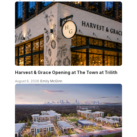
Harvest & Grace Opening at The Town at Trilith
August 6, 2026
Emily McGinn