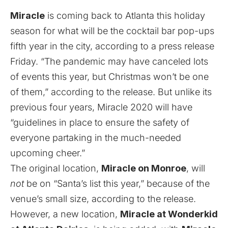
Miracle
is coming back to Atlanta this holiday
season for what will be the cocktail bar pop-ups
fifth year in the city, according to a press release
Friday. “The pandemic may have canceled lots
of events this year, but Christmas won’t be one
of them,” according to the release. But unlike its
previous four years, Miracle 2020 will have
“guidelines in place to ensure the safety of
everyone partaking in the much-needed
upcoming cheer.”
The original location,
Miracle on Monroe
, will
not
be on “Santa’s list this year,” because of the
venue’s small size, according to the release.
However, a new location,
Miracle at Wonderkid