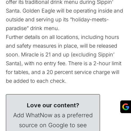
offer its traditional drink menu during Sippin’
Santa. Golden Eagle will be operating inside and
outside and serving up its “holiday-meets-
paradise” drink menu.
Further details on all locations, including hours
and safety measures in place, will be released
soon. Miracle is 21 and up (excluding Sippin’
Santa), with no entry fee. There is a 2-hour limit
for tables, and a 20 percent service charge will
be added to each check.
Love our content?
Add WhatNow as a preferred
source on Google to see