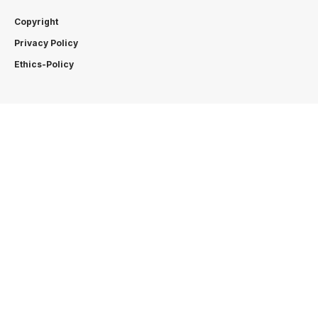
Copyright
Privacy Policy
Ethics-Policy