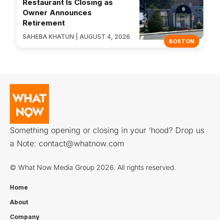
Restaurant Is Closing as
Owner Announces
Retirement
SAHEBA KHATUN | AUGUST 4, 2026
BOSTON
Something opening or closing in your ‘hood? Drop us
a Note:
contact@whatnow.com
© What Now Media Group 2026. All rights reserved.
Home
About
Company