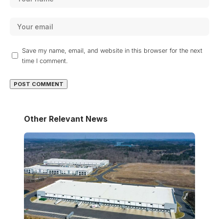
Save my name, email, and website in this browser for the next
time I comment.
Other Relevant News