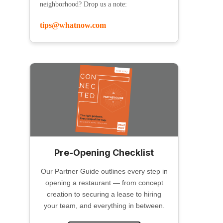
neighborhood? Drop us a note:
tips@whatnow.com
Pre-Opening Checklist
Our Partner Guide outlines every step in
opening a restaurant — from concept
creation to securing a lease to hiring
your team, and everything in between.