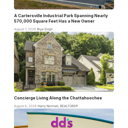
A Cartersville Industrial Park Spanning Nearly
570,000 Square Feet Has a New Owner
August 7, 2026
Riya Singh
Concierge Living Along the Chattahoochee
August 6, 2026
Harry Norman, REALTORS®