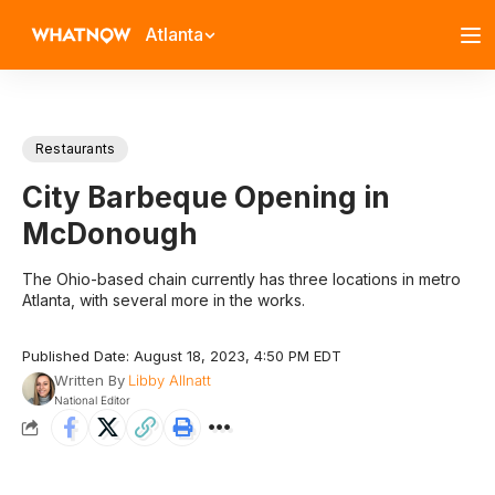
Atlanta
Restaurants
City Barbeque Opening in
McDonough
The Ohio-based chain currently has three locations in metro
Atlanta, with several more in the works.
Published Date: August 18, 2023, 4:50 PM EDT
Written By
Libby Allnatt
National Editor