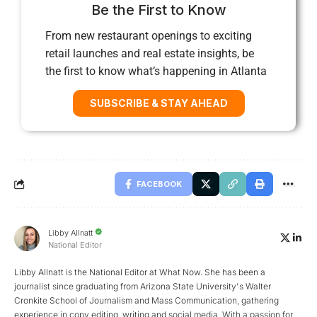
Be the First to Know
From new restaurant openings to exciting
retail launches and real estate insights, be
the first to know what’s happening in Atlanta
SUBSCRIBE & STAY AHEAD
FACEBOOK
Libby Allnatt
National Editor
Libby Allnatt is the National Editor at What Now. She has been a
journalist since graduating from Arizona State University's Walter
Cronkite School of Journalism and Mass Communication, gathering
experience in copy editing, writing and social media. With a passion for