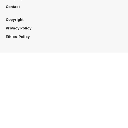
Contact
Copyright
Privacy Policy
Ethics-Policy