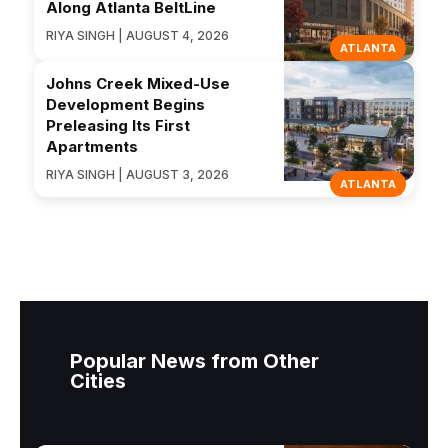
Along Atlanta BeltLine
RIYA SINGH | AUGUST 4, 2026
ATLANTA
Johns Creek Mixed-Use
Development Begins
Preleasing Its First
Apartments
RIYA SINGH | AUGUST 3, 2026
ATLANTA
Popular News from Other
Cities