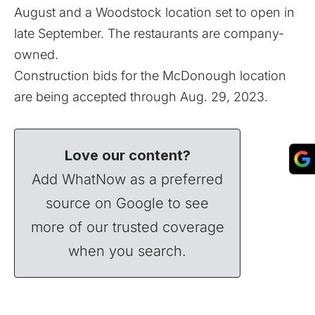
August and a
Woodstock location
set to open in
late September. The restaurants are company-
owned.
Construction bids for the McDonough location
are being accepted through Aug. 29, 2023.
Love our content?
Add WhatNow as a preferred
source on Google to see
more of our trusted coverage
when you search.