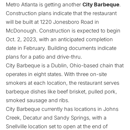
Metro Atlanta is getting another
City Barbeque
.
Construction plans indicate that the restaurant
will be built at 1220 Jonesboro Road in
McDonough. Construction is expected to begin
Oct. 2, 2023, with an anticipated completion
date in February. Building documents indicate
plans for a patio and drive-thru.
City Barbeque is a Dublin, Ohio-based chain that
operates in eight states. With three on-site
smokers at each location, the restaurant serves
barbeque dishes like beef brisket, pulled pork,
smoked sausage and ribs.
City Barbeque currently has locations in Johns
Creek, Decatur and Sandy Springs, with a
Snellville location
set to open at the end of