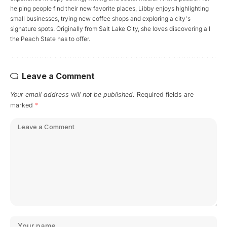
helping people find their new favorite places, Libby enjoys highlighting
small businesses, trying new coffee shops and exploring a city's
signature spots. Originally from Salt Lake City, she loves discovering all
the Peach State has to offer.
Leave a Comment
Your email address will not be published.
Required fields are
marked
*