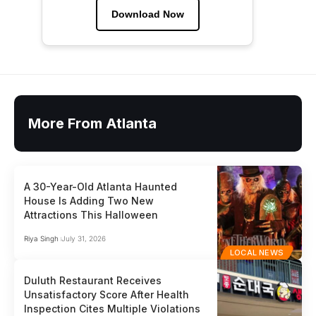
Download Now
More From Atlanta
A 30-Year-Old Atlanta Haunted
House Is Adding Two New
Attractions This Halloween
Riya Singh
July 31, 2026
LOCAL NEWS
Duluth Restaurant Receives
Unsatisfactory Score After Health
Inspection Cites Multiple Violations