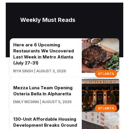
Weekly Must Reads
Here are 6 Upcoming
Restaurants We Uncovered
Last Week in Metro Atlanta
(July 27-31)
RIYA SINGH | AUGUST 3, 2026
ATLANTA
Mezza Luna Team Opening
Osteria Bella In Alpharetta
EMILY MCGINN | AUGUST 5, 2026
ATLANTA
130-Unit Affordable Housing
Development Breaks Ground