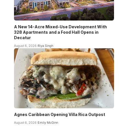
A New 14-Acre Mixed-Use Development With
328 Apartments and a Food Hall Opens in
Decatur
August 6, 2026
Riya Singh
Agnes Caribbean Opening Villa Rica Outpost
August 6, 2026
Emily McGinn