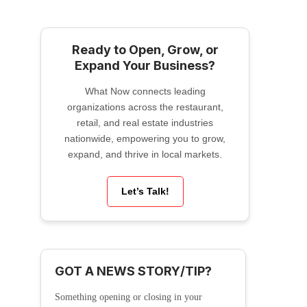
Ready to Open, Grow, or
Expand Your Business?
What Now connects leading
organizations across the restaurant,
retail, and real estate industries
nationwide, empowering you to grow,
expand, and thrive in local markets.
Let’s Talk!
GOT A NEWS STORY/TIP?
Something opening or closing in your