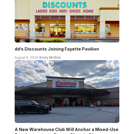
dd’s Discounts Joining Fayette Pavilion
August 6, 2026
Emily McGinn
A New Warehouse Club Will Anchor a Mixed-Use