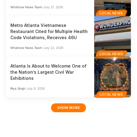
Whatnow News Team
July 27, 2026
LOCAL NEWS
Metro Atlanta Vietnamese
Restaurant Cited for Multiple Health
Code Violations, Receives 46U
Whatnow News Team
July 22, 2026
LOCAL NEWS
Atlanta Is About to Welcome One of
the Nation’s Largest Civil War
Exhibitions
Riya Singh
July 9, 2026
LOCAL NEWS
SHOW MORE