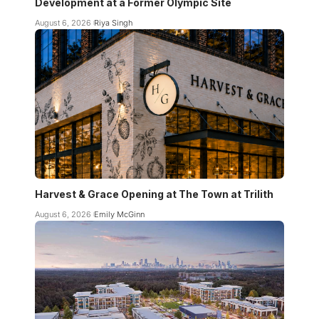
Development at a Former Olympic Site
August 6, 2026
Riya Singh
Harvest & Grace Opening at The Town at Trilith
August 6, 2026
Emily McGinn