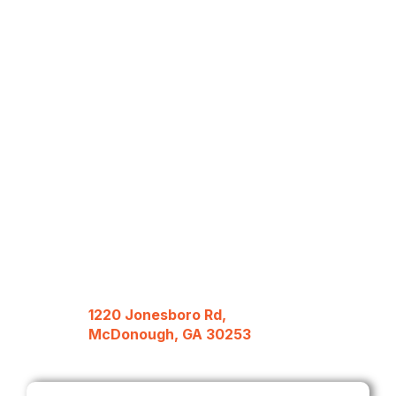
1220 Jonesboro Rd,
McDonough, GA 30253