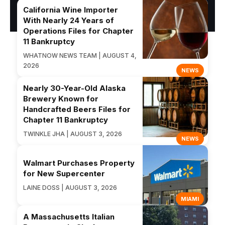
California Wine Importer
With Nearly 24 Years of
Operations Files for Chapter
11 Bankruptcy
WHATNOW NEWS TEAM | AUGUST 4,
2026
NEWS
Nearly 30-Year-Old Alaska
Brewery Known for
Handcrafted Beers Files for
Chapter 11 Bankruptcy
TWINKLE JHA | AUGUST 3, 2026
NEWS
Walmart Purchases Property
for New Supercenter
LAINE DOSS | AUGUST 3, 2026
MIAMI
A Massachusetts Italian