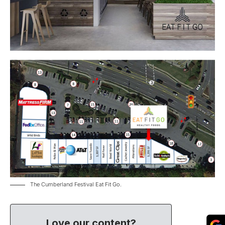
The Cumberland Festival Eat Fit Go.
Love our content?