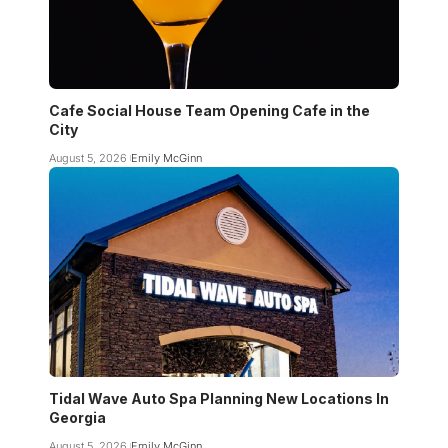
Cafe Social House Team Opening Cafe in the
City
August 5, 2026
Emily McGinn
Tidal Wave Auto Spa Planning New Locations In
Georgia
August 5, 2026
Emily McGinn