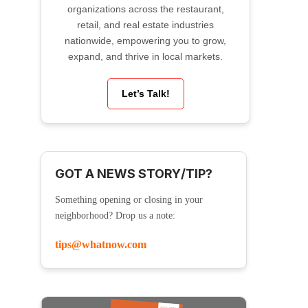
organizations across the restaurant,
retail, and real estate industries
nationwide, empowering you to grow,
expand, and thrive in local markets.
Let’s Talk!
GOT A NEWS STORY/TIP?
Something opening or closing in your
neighborhood? Drop us a note:
tips@whatnow.com