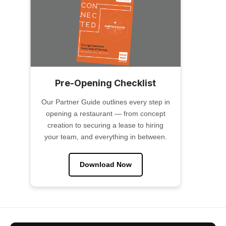
Pre-Opening Checklist
Our Partner Guide outlines every step in
opening a restaurant — from concept
creation to securing a lease to hiring
your team, and everything in between.
Download Now