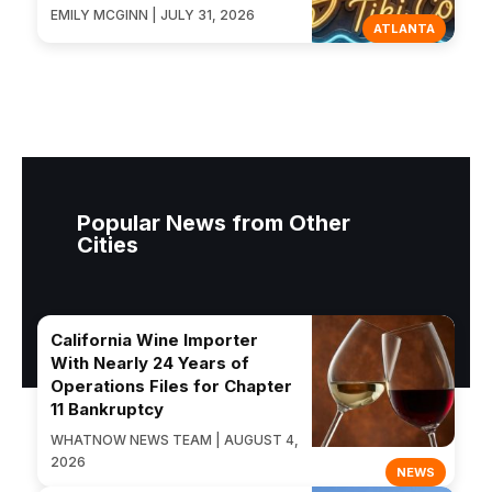
EMILY MCGINN | JULY 31, 2026
ATLANTA
Popular News from Other
Cities
California Wine Importer
With Nearly 24 Years of
Operations Files for Chapter
11 Bankruptcy
WHATNOW NEWS TEAM | AUGUST 4,
2026
NEWS