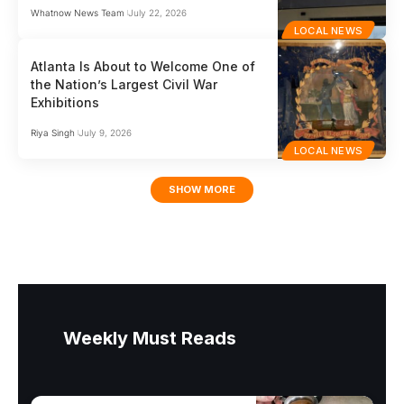
Whatnow News Team
July 22, 2026
LOCAL NEWS
Atlanta Is About to Welcome One of
the Nation’s Largest Civil War
Exhibitions
Riya Singh
July 9, 2026
LOCAL NEWS
SHOW MORE
Weekly Must Reads