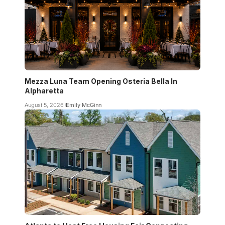
Mezza Luna Team Opening Osteria Bella In
Alpharetta
August 5, 2026
Emily McGinn