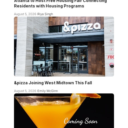
Atlanta to Host Free Housing Fair Connecting
Residents with Housing Programs
August 5, 2026
Riya Singh
&pizza Joining West Midtown This Fall
August 5, 2026
Emily McGinn