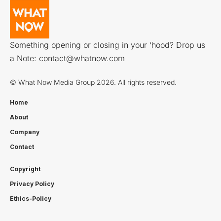
Something opening or closing in your ‘hood? Drop us
a Note:
contact@whatnow.com
© What Now Media Group 2026. All rights reserved.
Home
About
Company
Contact
Copyright
Privacy Policy
Ethics-Policy