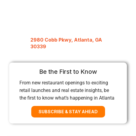
2980 Cobb Pkwy, Atlanta, GA
30339
Be the First to Know
From new restaurant openings to exciting
retail launches and real estate insights, be
the first to know what’s happening in Atlanta
SUBSCRIBE & STAY AHEAD