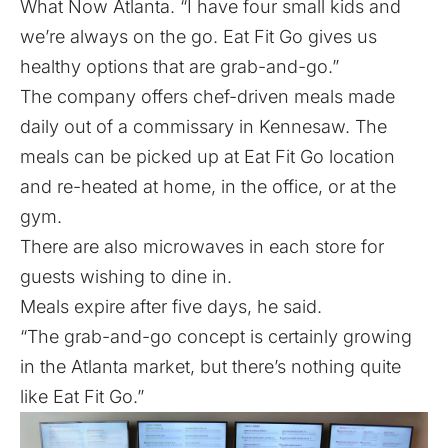
What Now Atlanta. “I have four small kids and
we’re always on the go. Eat Fit Go gives us
healthy options that are grab-and-go.”
The company offers chef-driven meals made
daily out of a commissary in Kennesaw. The
meals can be picked up at Eat Fit Go location
and re-heated at home, in the office, or at the
gym.
There are also microwaves in each store for
guests wishing to dine in.
Meals expire after five days, he said.
“The grab-and-go concept is certainly growing
in the Atlanta market, but there’s nothing quite
like Eat Fit Go.”