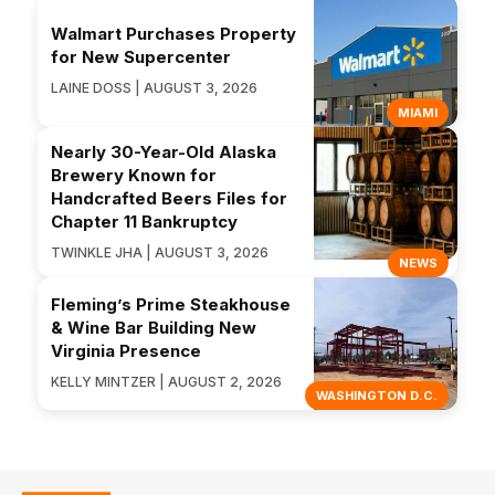
Walmart Purchases Property
for New Supercenter
LAINE DOSS | AUGUST 3, 2026
MIAMI
Nearly 30-Year-Old Alaska
Brewery Known for
Handcrafted Beers Files for
Chapter 11 Bankruptcy
TWINKLE JHA | AUGUST 3, 2026
NEWS
Fleming’s Prime Steakhouse
& Wine Bar Building New
Virginia Presence
KELLY MINTZER | AUGUST 2, 2026
WASHINGTON D.C.