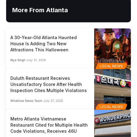
More From Atlanta
A 30-Year-Old Atlanta Haunted
House Is Adding Two New
Attractions This Halloween
Riya Singh
July 31, 2026
LOCAL NEWS
Duluth Restaurant Receives
Unsatisfactory Score After Health
Inspection Cites Multiple Violations
Whatnow News Team
July 27, 2026
LOCAL NEWS
Metro Atlanta Vietnamese
Restaurant Cited for Multiple Health
Code Violations, Receives 46U