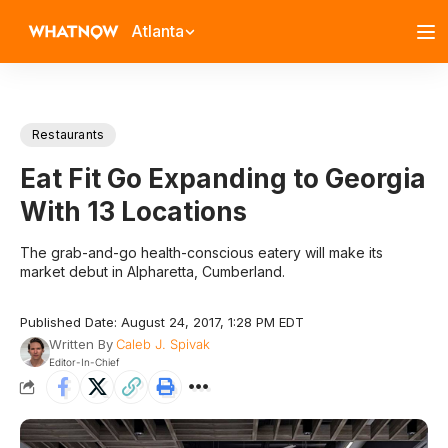
Atlanta
Restaurants
Eat Fit Go Expanding to Georgia
With 13 Locations
The grab-and-go health-conscious eatery will make its
market debut in Alpharetta, Cumberland.
Published Date: August 24, 2017, 1:28 PM EDT
Written By
Caleb J. Spivak
Editor-In-Chief