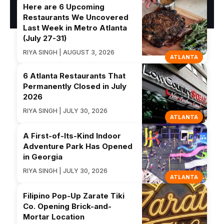
Here are 6 Upcoming
Restaurants We Uncovered
Last Week in Metro Atlanta
(July 27-31)
RIYA SINGH | AUGUST 3, 2026
ATLANTA
6 Atlanta Restaurants That
Permanently Closed in July
2026
RIYA SINGH | JULY 30, 2026
ATLANTA
A First-of-Its-Kind Indoor
Adventure Park Has Opened
in Georgia
RIYA SINGH | JULY 30, 2026
ATLANTA
Filipino Pop-Up Zarate Tiki
Co. Opening Brick-and-
Mortar Location