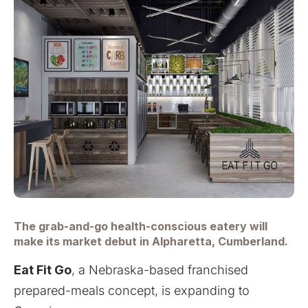
The grab-and-go health-conscious eatery will
make its market debut in Alpharetta, Cumberland.
Eat Fit Go
, a Nebraska-based franchised
prepared-meals concept, is expanding to