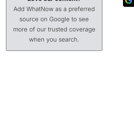
Add WhatNow as a preferred
source on Google to see
more of our trusted coverage
when you search.