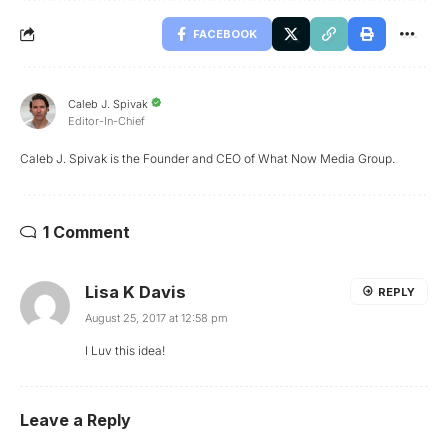
FACEBOOK
Caleb J. Spivak
Editor-In-Chief
Caleb J. Spivak is the Founder and CEO of What Now Media Group.
1 Comment
Lisa K Davis
REPLY
August 25, 2017 at 12:58 pm
I Luv this idea!
Leave a Reply