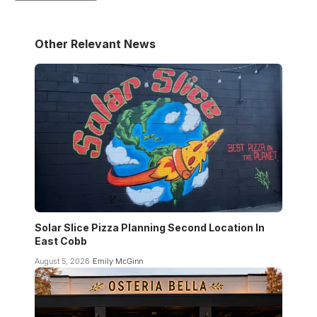
Other Relevant News
Solar Slice Pizza Planning Second Location In
East Cobb
August 5, 2026
Emily McGinn