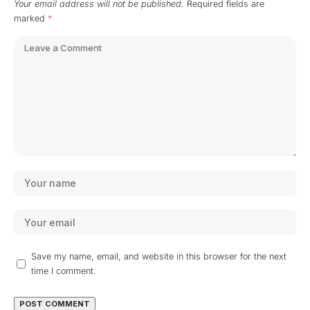
Your email address will not be published.
Required fields are
marked
*
Save my name, email, and website in this browser for the next
time I comment.