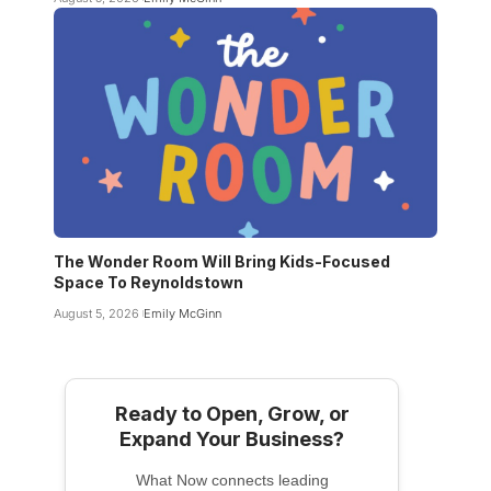
The Wonder Room Will Bring Kids-Focused
Space To Reynoldstown
August 5, 2026
Emily McGinn
Ready to Open, Grow, or
Expand Your Business?
What Now connects leading