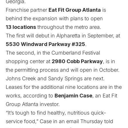
Georgia.
Franchise partner
Eat Fit Group Atlanta
is
behind the expansion with plans to open
13 locations
throughout the metro area.
The first will debut in Alpharetta in September, at
5530 Windward Parkway #325
.
The second, in the Cumberland Festival
shopping center at
2980 Cobb Parkway
, is in
the permitting process and will open in October.
Johns Creek and Sandy Springs are next.
Leases for the additional nine locations are in the
works, according to
Benjamin Case
, an Eat Fit
Group Atlanta investor.
“It’s tough to find healthy, nutritious quick-
service food,” Case in an email Thursday told