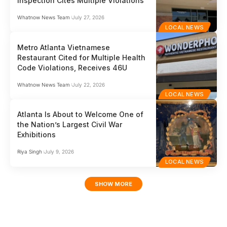
Inspection Cites Multiple Violations
Whatnow News Team
July 27, 2026
LOCAL NEWS
Metro Atlanta Vietnamese
Restaurant Cited for Multiple Health
Code Violations, Receives 46U
Whatnow News Team
July 22, 2026
LOCAL NEWS
Atlanta Is About to Welcome One of
the Nation’s Largest Civil War
Exhibitions
Riya Singh
July 9, 2026
LOCAL NEWS
SHOW MORE