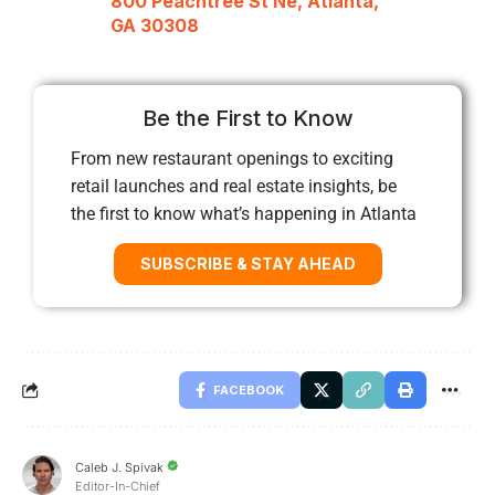
800 Peachtree St Ne, Atlanta,
GA 30308
Be the First to Know
From new restaurant openings to exciting
retail launches and real estate insights, be
the first to know what’s happening in Atlanta
SUBSCRIBE & STAY AHEAD
FACEBOOK
Caleb J. Spivak
Editor-In-Chief