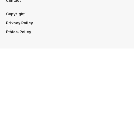
Contact
Copyright
Privacy Policy
Ethics-Policy