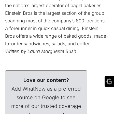
the nation’s largest operator of bagel bakeries.
Einstein Bros is the largest section of the group
spanning most of the company’s 800 locations.
A forerunner in quick casual dining, Einstein
Bros offers a wide range of baked goods, made-
to-order sandwiches, salads, and coffee.
Written by Laura Marguerite Bush
Love our content?
Add WhatNow as a preferred
source on Google to see
more of our trusted coverage