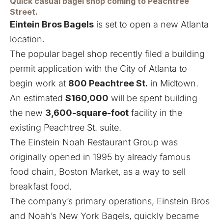
Quick casual bagel shop coming to Peachtree
Street.
Eintein Bros Bagels
is set to open a new Atlanta
location.
The popular bagel shop recently filed a building
permit application with the City of Atlanta to
begin work at
800 Peachtree St.
in Midtown.
An estimated
$160,000
will be spent building
the new
3,600-square-foot
facility in the
existing Peachtree St. suite.
The Einstein Noah Restaurant Group was
originally opened in 1995 by already famous
food chain, Boston Market, as a way to sell
breakfast food.
The company’s primary operations, Einstein Bros
and Noah’s New York Bagels, quickly became