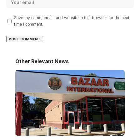
Save my name, email, and website in this browser for the next
time I comment.
Other Relevant News