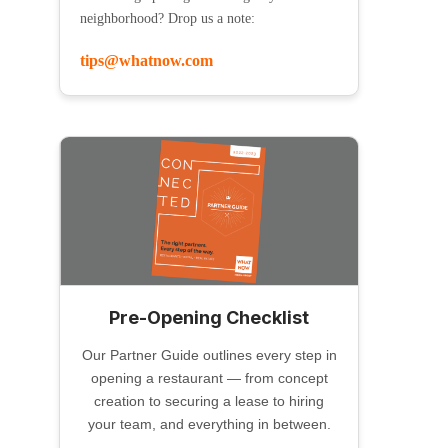
neighborhood? Drop us a note:
tips@whatnow.com
Pre-Opening Checklist
Our Partner Guide outlines every step in
opening a restaurant — from concept
creation to securing a lease to hiring
your team, and everything in between.