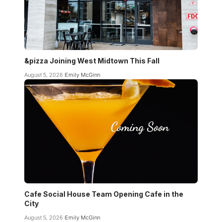
&pizza Joining West Midtown This Fall
August 5, 2026
Emily McGinn
Cafe Social House Team Opening Cafe in the
City
August 5, 2026
Emily McGinn