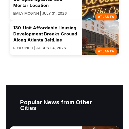
Mortar Location
EMILY MCGINN | JULY 31, 2026
ATLANTA
130-Unit Affordable Housing
Development Breaks Ground
Along Atlanta BeltLine
RIYA SINGH | AUGUST 4, 2026
ATLANTA
Popular News from Other
Cities