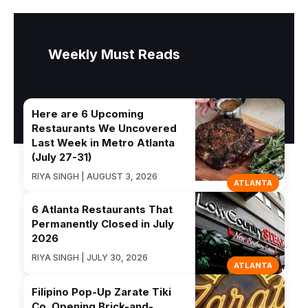
Weekly Must Reads
Here are 6 Upcoming
Restaurants We Uncovered
Last Week in Metro Atlanta
(July 27-31)
RIYA SINGH | AUGUST 3, 2026
ATLANTA
6 Atlanta Restaurants That
Permanently Closed in July
2026
RIYA SINGH | JULY 30, 2026
ATLANTA
Filipino Pop-Up Zarate Tiki
Co. Opening Brick-and-