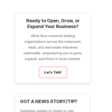
Ready to Open, Grow, or
Expand Your Business?
What Now connects leading
organizations across the restaurant,
retail, and real estate industries
nationwide, empowering you to grow,
expand, and thrive in local markets.
Let’s Talk!
GOT A NEWS STORY/TIP?
Something opening or closing in your