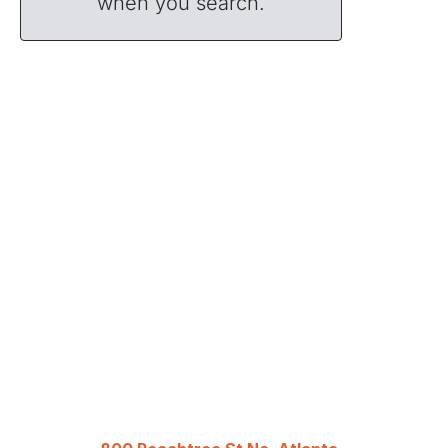
when you search.