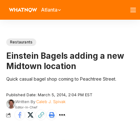
Atlanta
Restaurants
Einstein Bagels adding a new
Midtown location
Quick casual bagel shop coming to Peachtree Street.
Published Date: March 5, 2014, 2:04 PM EST
Written By
Caleb J. Spivak
Editor-In-Chief