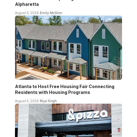
Alpharetta
August 5, 2026
Emily McGinn
Atlanta to Host Free Housing Fair Connecting
Residents with Housing Programs
August 5, 2026
Riya Singh