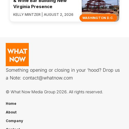
& Wine Bar Building New
Virginia Presence
KELLY MINTZER | AUGUST 2, 2026
WASHINGTON D.C.
Something opening or closing in your ‘hood? Drop us
a Note:
contact@whatnow.com
© What Now Media Group 2026. All rights reserved.
Home
About
Company