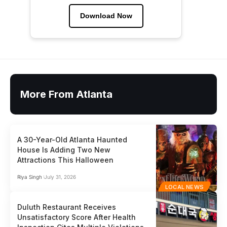
Download Now
More From Atlanta
A 30-Year-Old Atlanta Haunted
House Is Adding Two New
Attractions This Halloween
Riya Singh
July 31, 2026
LOCAL NEWS
Duluth Restaurant Receives
Unsatisfactory Score After Health