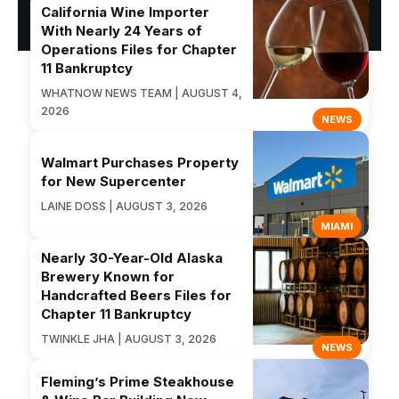
California Wine Importer
With Nearly 24 Years of
Operations Files for Chapter
11 Bankruptcy
WHATNOW NEWS TEAM | AUGUST 4,
2026
NEWS
Walmart Purchases Property
for New Supercenter
LAINE DOSS | AUGUST 3, 2026
MIAMI
Nearly 30-Year-Old Alaska
Brewery Known for
Handcrafted Beers Files for
Chapter 11 Bankruptcy
TWINKLE JHA | AUGUST 3, 2026
NEWS
Fleming’s Prime Steakhouse