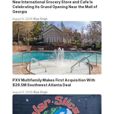
New International Grocery Store and Cafe Is
Celebrating Its Grand Opening Near the Mall of
Georgia
August 6, 2026
Riya Singh
PXV Multifamily Makes First Acquisition With
$29.5M Southwest Atlanta Deal
August 6, 2026
Riya Singh