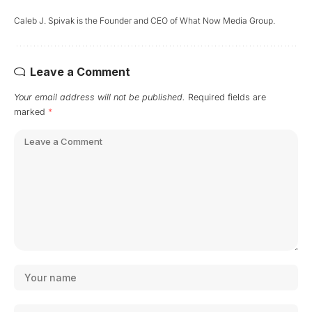
Caleb J. Spivak is the Founder and CEO of What Now Media Group.
Leave a Comment
Your email address will not be published.
Required fields are
marked
*