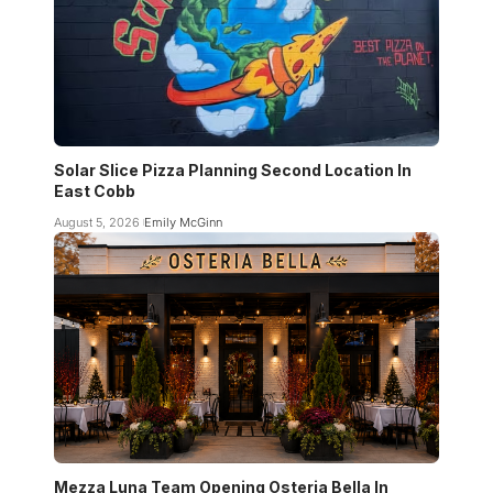
Solar Slice Pizza Planning Second Location In
East Cobb
August 5, 2026
Emily McGinn
Mezza Luna Team Opening Osteria Bella In