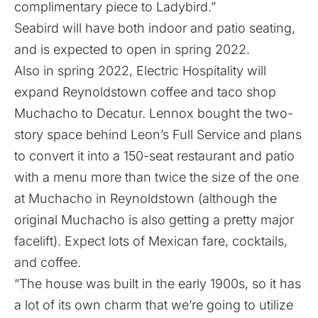
complimentary piece to Ladybird.”
Seabird will have both indoor and patio seating,
and is expected to open in spring 2022.
Also in spring 2022, Electric Hospitality will
expand Reynoldstown coffee and taco shop
Muchacho to Decatur. Lennox bought the two-
story space behind Leon’s Full Service and plans
to convert it into a 150-seat restaurant and patio
with a menu more than twice the size of the one
at Muchacho in Reynoldstown (although the
original Muchacho is also getting a pretty major
facelift). Expect lots of Mexican fare, cocktails,
and coffee.
“The house was built in the early 1900s, so it has
a lot of its own charm that we’re going to utilize