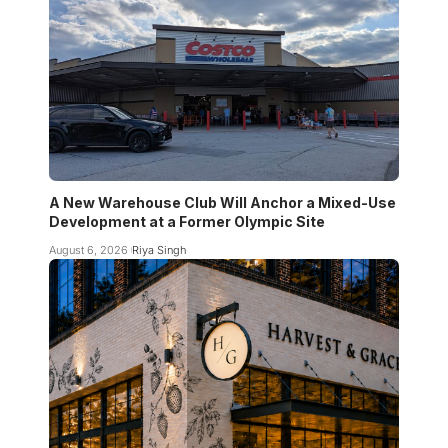
A New Warehouse Club Will Anchor a Mixed-Use
Development at a Former Olympic Site
August 6, 2026
Riya Singh