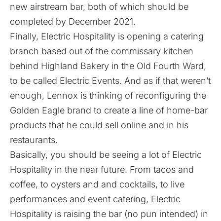
new airstream bar, both of which should be
completed by December 2021.
Finally, Electric Hospitality is opening a catering
branch based out of the commissary kitchen
behind Highland Bakery in the Old Fourth Ward,
to be called Electric Events. And as if that weren’t
enough, Lennox is thinking of reconfiguring the
Golden Eagle brand to create a line of home-bar
products that he could sell online and in his
restaurants.
Basically, you should be seeing a lot of Electric
Hospitality in the near future. From tacos and
coffee, to oysters and and cocktails, to live
performances and event catering, Electric
Hospitality is raising the bar (no pun intended) in