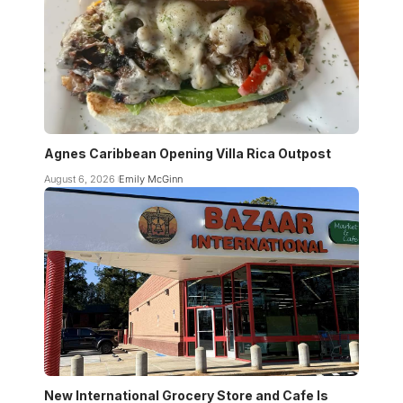
Agnes Caribbean Opening Villa Rica Outpost
August 6, 2026
Emily McGinn
New International Grocery Store and Cafe Is