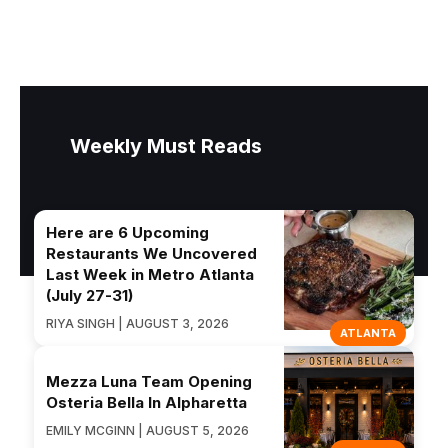
Weekly Must Reads
Here are 6 Upcoming
Restaurants We Uncovered
Last Week in Metro Atlanta
(July 27-31)
RIYA SINGH | AUGUST 3, 2026
ATLANTA
Mezza Luna Team Opening
Osteria Bella In Alpharetta
EMILY MCGINN | AUGUST 5, 2026