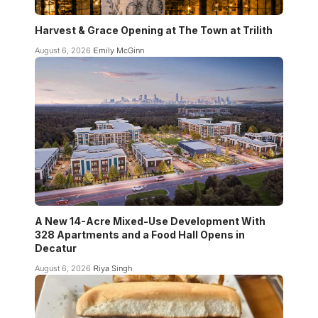
Harvest & Grace Opening at The Town at Trilith
August 6, 2026
Emily McGinn
A New 14-Acre Mixed-Use Development With
328 Apartments and a Food Hall Opens in
Decatur
August 6, 2026
Riya Singh