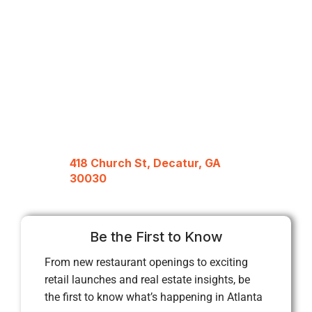
418 Church St, Decatur, GA
30030
Be the First to Know
From new restaurant openings to exciting
retail launches and real estate insights, be
the first to know what’s happening in Atlanta