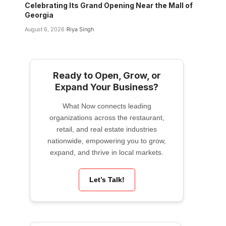
Celebrating Its Grand Opening Near the Mall of
Georgia
August 6, 2026
Riya Singh
Ready to Open, Grow, or
Expand Your Business?
What Now connects leading
organizations across the restaurant,
retail, and real estate industries
nationwide, empowering you to grow,
expand, and thrive in local markets.
Let’s Talk!