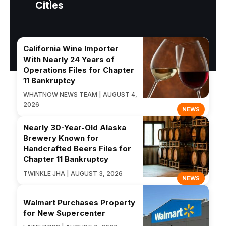
Cities
California Wine Importer
With Nearly 24 Years of
Operations Files for Chapter
11 Bankruptcy
WHATNOW NEWS TEAM | AUGUST 4,
2026
NEWS
Nearly 30-Year-Old Alaska
Brewery Known for
Handcrafted Beers Files for
Chapter 11 Bankruptcy
TWINKLE JHA | AUGUST 3, 2026
NEWS
Walmart Purchases Property
for New Supercenter