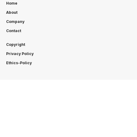
Home
About
Company
Contact
Copyright
Privacy Policy
Ethics-Policy