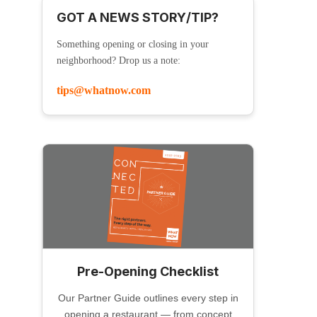
GOT A NEWS STORY/TIP?
Something opening or closing in your
neighborhood? Drop us a note:
tips@whatnow.com
Pre-Opening Checklist
Our Partner Guide outlines every step in
opening a restaurant — from concept