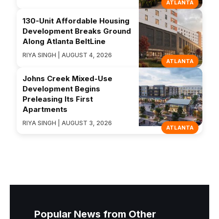
ATLANTA
130-Unit Affordable Housing
Development Breaks Ground
Along Atlanta BeltLine
RIYA SINGH | AUGUST 4, 2026
ATLANTA
Johns Creek Mixed-Use
Development Begins
Preleasing Its First
Apartments
RIYA SINGH | AUGUST 3, 2026
ATLANTA
Popular News from Other