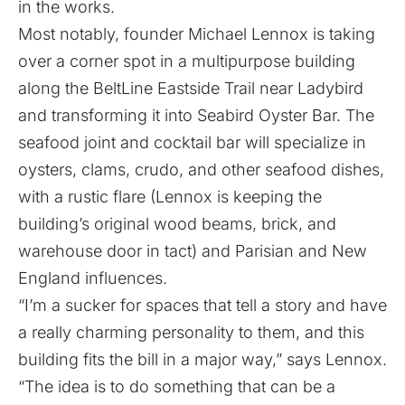
in the works.
Most notably, founder Michael Lennox is taking
over a corner spot in a multipurpose building
along the BeltLine Eastside Trail near Ladybird
and transforming it into Seabird Oyster Bar. The
seafood joint and cocktail bar will specialize in
oysters, clams, crudo, and other seafood dishes,
with a rustic flare (Lennox is keeping the
building’s original wood beams, brick, and
warehouse door in tact) and Parisian and New
England influences.
“I’m a sucker for spaces that tell a story and have
a really charming personality to them, and this
building fits the bill in a major way,” says Lennox.
“The idea is to do something that can be a