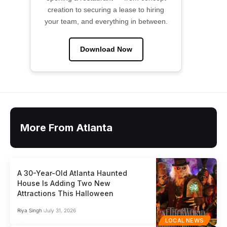
creation to securing a lease to hiring
your team, and everything in between.
Download Now
More From Atlanta
A 30-Year-Old Atlanta Haunted
House Is Adding Two New
Attractions This Halloween
Riya Singh
July 31, 2026
LOCAL NEWS