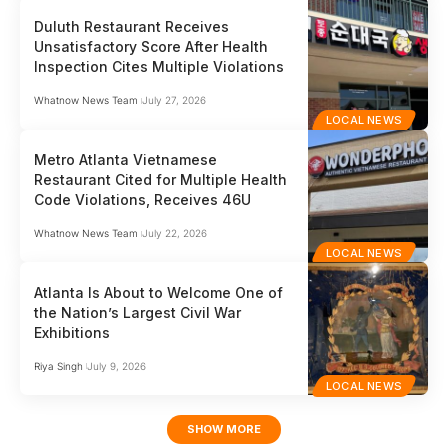
Duluth Restaurant Receives
Unsatisfactory Score After Health
Inspection Cites Multiple Violations
Whatnow News Team
July 27, 2026
LOCAL NEWS
Metro Atlanta Vietnamese
Restaurant Cited for Multiple Health
Code Violations, Receives 46U
Whatnow News Team
July 22, 2026
LOCAL NEWS
Atlanta Is About to Welcome One of
the Nation’s Largest Civil War
Exhibitions
Riya Singh
July 9, 2026
LOCAL NEWS
SHOW MORE