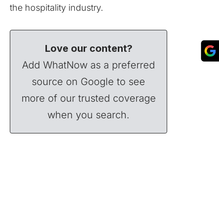
the hospitality industry.
Love our content?
Add WhatNow as a preferred
source on Google to see
more of our trusted coverage
when you search.