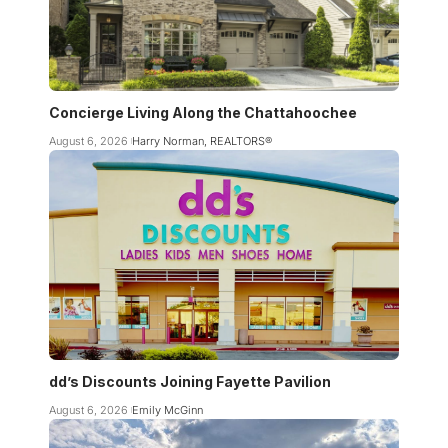
Concierge Living Along the Chattahoochee
August 6, 2026
Harry Norman, REALTORS®
dd’s Discounts Joining Fayette Pavilion
August 6, 2026
Emily McGinn