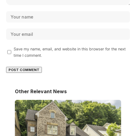
Save my name, email, and website in this browser for the next
time I comment.
Other Relevant News