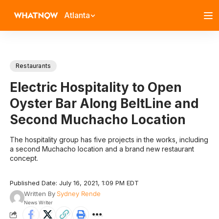
Atlanta
Restaurants
Electric Hospitality to Open
Oyster Bar Along BeltLine and
Second Muchacho Location
The hospitality group has five projects in the works, including
a second Muchacho location and a brand new restaurant
concept.
Published Date: July 16, 2021, 1:09 PM EDT
Written By
Sydney Rende
News Writer