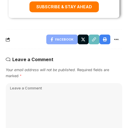
SUBSCRIBE & STAY AHEAD
FACEBOOK
Leave a Comment
Your email address will not be published.
Required fields are
marked
*