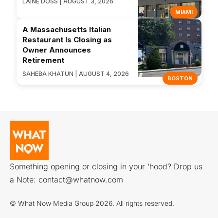
LAINE DOSS | AUGUST 3, 2026
MIAMI
A Massachusetts Italian
Restaurant Is Closing as
Owner Announces
Retirement
SAHEBA KHATUN | AUGUST 4, 2026
BOSTON
Something opening or closing in your ‘hood? Drop us
a Note:
contact@whatnow.com
© What Now Media Group 2026. All rights reserved.