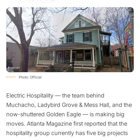
Photo: Official
Electric Hospitality
— the team behind
Muchacho, Ladybird Grove & Mess Hall, and the
now-shuttered Golden Eagle — is making big
moves.
Atlanta Magazine
first reported that the
hospitality group currently has five big projects