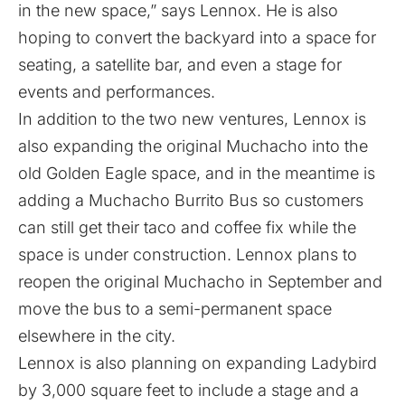
in the new space,” says Lennox. He is also
hoping to convert the backyard into a space for
seating, a satellite bar, and even a stage for
events and performances.
In addition to the two new ventures, Lennox is
also expanding the original Muchacho into the
old Golden Eagle space, and in the meantime is
adding a Muchacho Burrito Bus so customers
can still get their taco and coffee fix while the
space is under construction. Lennox plans to
reopen the original Muchacho in September and
move the bus to a semi-permanent space
elsewhere in the city.
Lennox is also planning on expanding Ladybird
by 3,000 square feet to include a stage and a