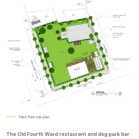
Fetch Park site plan.
The Old Fourth Ward restaurant and dog park bar