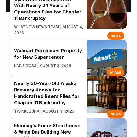
With Nearly 24 Years of
Operations Files for Chapter
11 Bankruptcy
WHATNOW NEWS TEAM | AUGUST 4,
2026
NEWS
Walmart Purchases Property
for New Supercenter
LAINE DOSS | AUGUST 3, 2026
MIAMI
Nearly 30-Year-Old Alaska
Brewery Known for
Handcrafted Beers Files for
Chapter 11 Bankruptcy
TWINKLE JHA | AUGUST 3, 2026
NEWS
Fleming’s Prime Steakhouse
& Wine Bar Building New