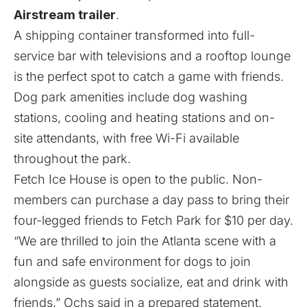
Airstream trailer
.
A shipping container transformed into full-
service bar with televisions and a rooftop lounge
is the perfect spot to catch a game with friends.
Dog park amenities include dog washing
stations, cooling and heating stations and on-
site attendants, with free Wi-Fi available
throughout the park.
Fetch Ice House is open to the public. Non-
members can purchase a day pass to bring their
four-legged friends to Fetch Park for $10 per day.
“We are thrilled to join the Atlanta scene with a
fun and safe environment for dogs to join
alongside as guests socialize, eat and drink with
friends,” Ochs said in a prepared statement.