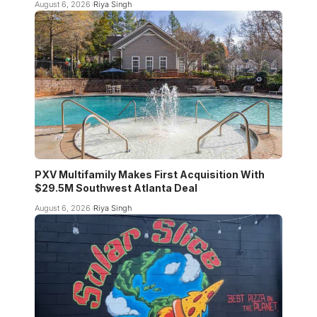
August 6, 2026
Riya Singh
PXV Multifamily Makes First Acquisition With
$29.5M Southwest Atlanta Deal
August 6, 2026
Riya Singh