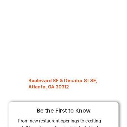
Boulevard SE & Decatur St SE,
Atlanta, GA 30312
Be the First to Know
From new restaurant openings to exciting