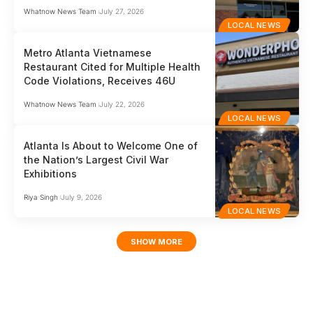
Whatnow News Team
July 27, 2026
LOCAL NEWS
Metro Atlanta Vietnamese
Restaurant Cited for Multiple Health
Code Violations, Receives 46U
Whatnow News Team
July 22, 2026
LOCAL NEWS
Atlanta Is About to Welcome One of
the Nation’s Largest Civil War
Exhibitions
Riya Singh
July 9, 2026
LOCAL NEWS
SHOW MORE