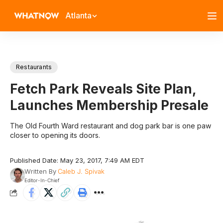
Atlanta
Restaurants
Fetch Park Reveals Site Plan,
Launches Membership Presale
The Old Fourth Ward restaurant and dog park bar is one paw
closer to opening its doors.
Published Date: May 23, 2017, 7:49 AM EDT
Written By
Caleb J. Spivak
Editor-In-Chief