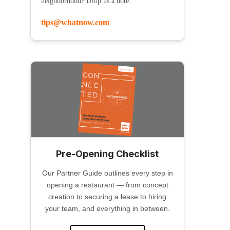
neighborhood? Drop us a note:
tips@whatnow.com
Pre-Opening Checklist
Our Partner Guide outlines every step in
opening a restaurant — from concept
creation to securing a lease to hiring
your team, and everything in between.