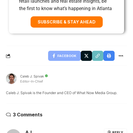
retail launches and real estate insights, be
the first to know what’s happening in Atlanta
SUBSCRIBE & STAY AHEAD
FACEBOOK
Caleb J. Spivak
Editor-In-Chief
Caleb J. Spivak is the Founder and CEO of What Now Media Group.
3 Comments
AJ
REPLY