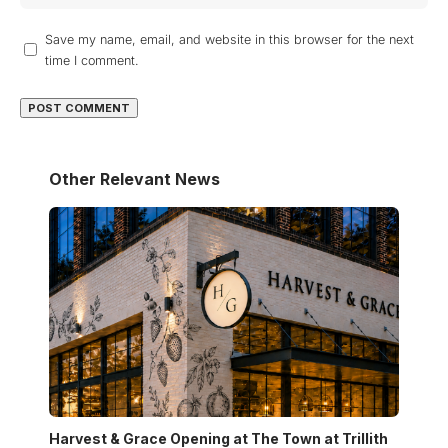
Save my name, email, and website in this browser for the next
time I comment.
Other Relevant News
Harvest & Grace Opening at The Town at Trillith