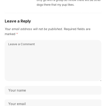
dogs there that my pup likes.
Leave a Reply
Your email address will not be published.
Required fields are
marked
*