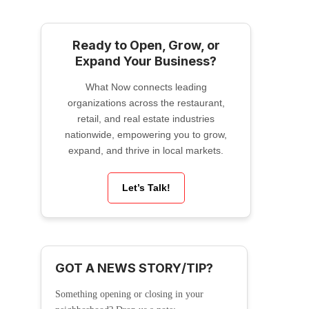
Ready to Open, Grow, or
Expand Your Business?
What Now connects leading
organizations across the restaurant,
retail, and real estate industries
nationwide, empowering you to grow,
expand, and thrive in local markets.
Let’s Talk!
GOT A NEWS STORY/TIP?
Something opening or closing in your