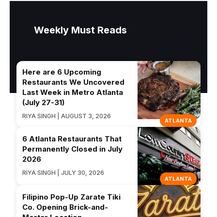
Weekly Must Reads
Here are 6 Upcoming
Restaurants We Uncovered
Last Week in Metro Atlanta
(July 27-31)
RIYA SINGH | AUGUST 3, 2026
ATLANTA
6 Atlanta Restaurants That
Permanently Closed in July
2026
RIYA SINGH | JULY 30, 2026
ATLANTA
Filipino Pop-Up Zarate Tiki
Co. Opening Brick-and-