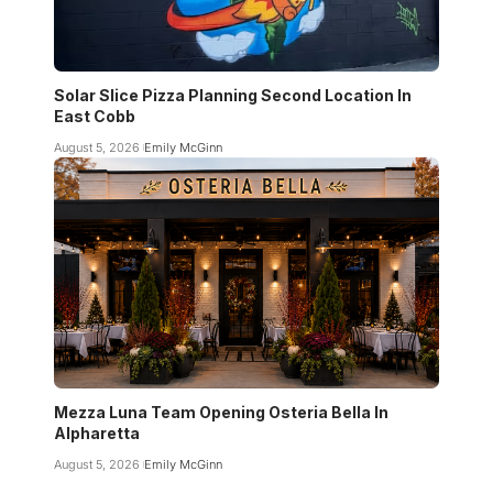
Solar Slice Pizza Planning Second Location In
East Cobb
August 5, 2026
Emily McGinn
Mezza Luna Team Opening Osteria Bella In
Alpharetta
August 5, 2026
Emily McGinn