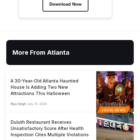
Download Now
More From Atlanta
A 30-Year-Old Atlanta Haunted
House Is Adding Two New
Attractions This Halloween
Riya Singh
July 31, 2026
LOCAL NEWS
Duluth Restaurant Receives
Unsatisfactory Score After Health
Inspection Cites Multiple Violations