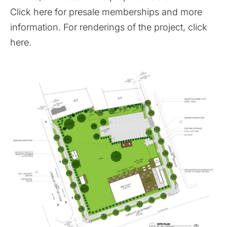
Click here for presale memberships and more
information
. For renderings of the project,
click
here
.