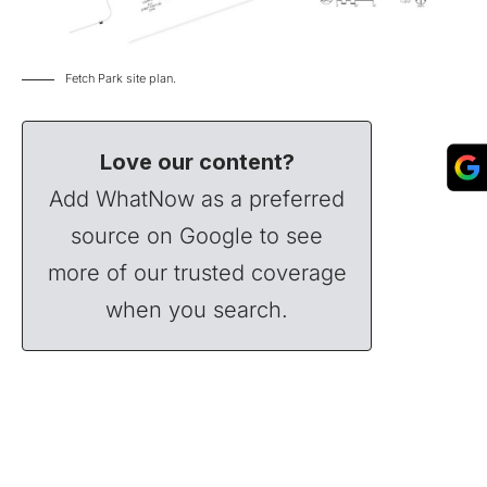
Fetch Park site plan.
Love our content?
Add WhatNow as a preferred
source on Google to see
more of our trusted coverage
when you search.