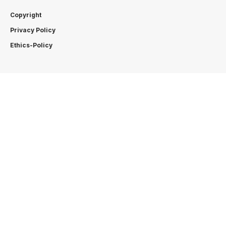
Copyright
Privacy Policy
Ethics-Policy