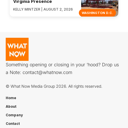
Virginia Presence
KELLY MINTZER | AUGUST 2, 2026
WASHINGTON D.C.
Something opening or closing in your ‘hood? Drop us
a Note:
contact@whatnow.com
© What Now Media Group 2026. All rights reserved.
Home
About
Company
Contact