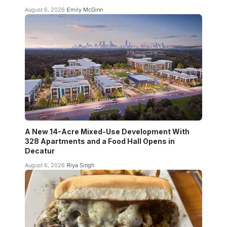
August 6, 2026
Emily McGinn
A New 14-Acre Mixed-Use Development With
328 Apartments and a Food Hall Opens in
Decatur
August 6, 2026
Riya Singh