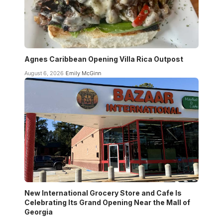
Agnes Caribbean Opening Villa Rica Outpost
August 6, 2026
Emily McGinn
New International Grocery Store and Cafe Is
Celebrating Its Grand Opening Near the Mall of
Georgia