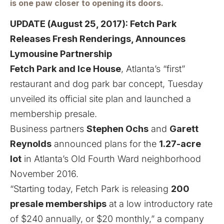
is one paw closer to opening its doors.
UPDATE (August 25, 2017):
Fetch Park
Releases Fresh Renderings, Announces
Lymousine Partnership
Fetch Park and Ice House
, Atlanta’s “first”
restaurant and dog park bar concept, Tuesday
unveiled its official site plan and launched a
membership presale.
Business partners
Stephen Ochs
and
Garett
Reynolds
announced plans for the
1.27-acre
lot
in Atlanta’s Old Fourth Ward neighborhood
November 2016
.
“Starting today, Fetch Park is releasing
200
presale memberships
at a low introductory rate
of $240 annually, or $20 monthly,” a company