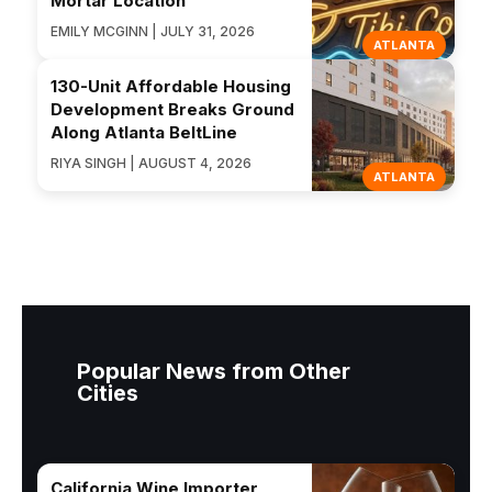
Mortar Location
EMILY MCGINN | JULY 31, 2026
ATLANTA
130-Unit Affordable Housing
Development Breaks Ground
Along Atlanta BeltLine
RIYA SINGH | AUGUST 4, 2026
ATLANTA
Popular News from Other
Cities
California Wine Importer