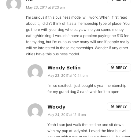
May 23, 2017 at 8:23 am
I’m curious if this business model will work. When I first read
about it, I didn’t think of it as a membership type of place. You
go there with your dog who plays while you spend money
eating/drinking. I wouldn’t have a problem paying the $10 fee
for my dog, but I’m curious how many will and if people really
will be interested in these memberships. Wonder if any other
cities have this business model.
Wendy Bellin
REPLY
May 23, 2017 at 10:44 pm
I’m so excited. I just bought s year membership
for my grand dog & can’t wait for it to open
Woody
REPLY
May 24, 2017 at 12:11 pm
Yeah I can just walk the beltline and sit down
with my pup at ladybird. Loved the idea but will
only go with a group so I know there will be other