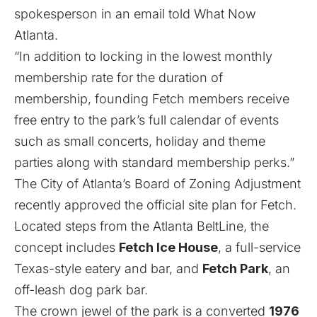
spokesperson in an email told What Now
Atlanta.
“In addition to locking in the lowest monthly
membership rate for the duration of
membership, founding Fetch members receive
free entry to the park’s full calendar of events
such as small concerts, holiday and theme
parties along with standard membership perks.”
The City of Atlanta’s Board of Zoning Adjustment
recently approved the official site plan for Fetch.
Located steps from the Atlanta BeltLine, the
concept includes
Fetch Ice House
, a full-service
Texas-style eatery and bar, and
Fetch Park
, an
off-leash dog park bar.
The crown jewel of the park is a converted
1976